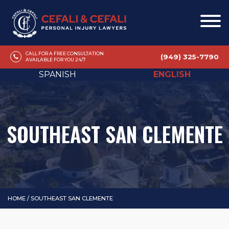
CALL FOR A FREE CONSULTATION
(949) 325-7790
AVAILABLE FOR YOU 24/7
SPANISH
ENGLISH
SOUTHEAST SAN CLEMENTE
HOME
/
SOUTHEAST SAN CLEMENTE