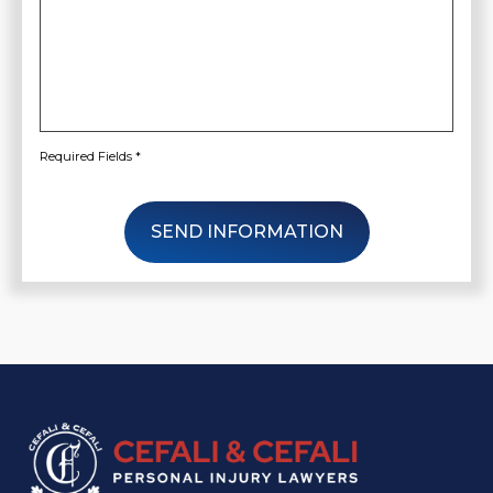
Your
Case
*
Required Fields *
SEND INFORMATION