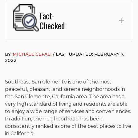
Fact-
Checked
This page was written and reviewed by
Michael J. Cefali, Esq.
Attorney Cefali is a founding partner of
Cefali & Cefali, APC
,
BY:
MICHAEL CEFALI
/ LAST UPDATED: FEBRUARY 7,
based in San Juan Capistrano, CA. He holds a Juris Doctor
2022
from Chapman University Fowler School of Law and a B.A. in
Global Studies & Maritime Affairs from the California Maritime
Academy. Widely recognized for his advocacy in personal
injury law, he has secured multi-hundred-thousand-dollar
Southeast San Clemente is one of the most
settlements in motorcycle accidents, hit-and-runs, and red-
peaceful, pleasant, and serene neighborhoods in
light collision cases. He maintains a perfect
10.0 “Superb”
the San Clemente, California area. The area has a
rating
on Avvo.
very high standard of living and residents are able
Beyond his legal practice, Mr. Cefali actively supports his
to enjoy a wide range of services and conveniences.
community through the Rotary Club of San Juan Capistrano,
In addition, the neighborhood has been
contributes to housing and meal programs for those in need,
consistently ranked as one of the best places to live
and enjoys fishing and spending time with his rescue dogs.
in California.