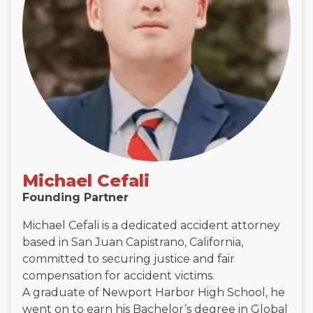
Michael Cefali
Founding Partner
Michael Cefali is a dedicated accident attorney
based in San Juan Capistrano, California,
committed to securing justice and fair
compensation for accident victims.
A graduate of Newport Harbor High School, he
went on to earn his Bachelor’s degree in Global