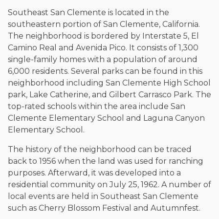
The date below reflects when this page was last reviewed for
accuracy.
Please see our
Editorial Guidelines
.
Southeast San Clemente is located in the
southeastern portion of San Clemente, California.
The neighborhood is bordered by Interstate 5, El
Camino Real and Avenida Pico. It consists of 1,300
single-family homes with a population of around
6,000 residents. Several parks can be found in this
neighborhood including San Clemente High School
park, Lake Catherine, and Gilbert Carrasco Park. The
top-rated schools within the area include San
Clemente Elementary School and Laguna Canyon
Elementary School.
The history of the neighborhood can be traced
back to 1956 when the land was used for ranching
purposes. Afterward, it was developed into a
residential community on July 25, 1962. A number of
local events are held in Southeast San Clemente
such as Cherry Blossom Festival and Autumnfest.