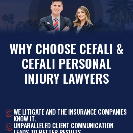
WHY CHOOSE CEFALI &
CEFALI PERSONAL
INJURY LAWYERS
WE LITIGATE AND THE INSURANCE COMPANIES
KNOW IT.
UNPARALLELED CLIENT COMMUNICATION
LEADS TO BETTER RESULTS.