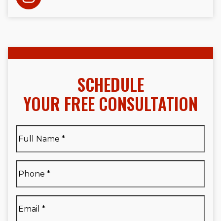
SCHEDULE
YOUR FREE CONSULTATION
Full
Name
*
Full
Phone
*
Name
*
Email
*