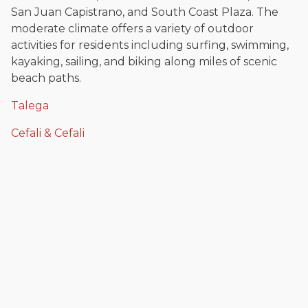
San Juan Capistrano, and South Coast Plaza. The
moderate climate offers a variety of outdoor
activities for residents including surfing, swimming,
kayaking, sailing, and biking along miles of scenic
beach paths.
Talega
Cefali & Cefali