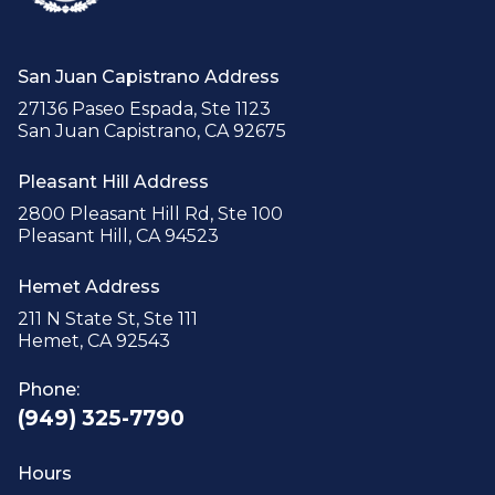
San Juan Capistrano Address
27136 Paseo Espada, Ste 1123
San Juan Capistrano, CA 92675
Pleasant Hill Address
2800 Pleasant Hill Rd, Ste 100
Pleasant Hill, CA 94523
Hemet Address
211 N State St, Ste 111
Hemet, CA 92543
Phone:
(949) 325-7790
Hours