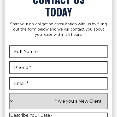
TODAY
Start your no-obligation consultation with us by filling
out the form below and we will contact you about
your case within 24 hours.
Full
Name
*
First
Phone
*
Email
*
Are
you
a
New
Client
*
Describe