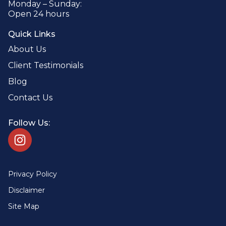
Monday – Sunday:
Open 24 hours
Quick Links
About Us
Client Testimonials
Blog
Contact Us
Follow Us:
Privacy Policy
Disclaimer
Site Map