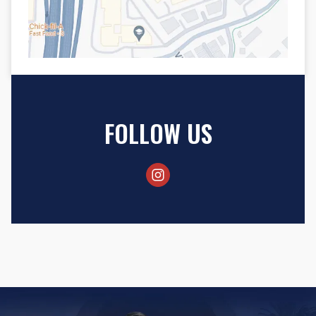
FOLLOW US