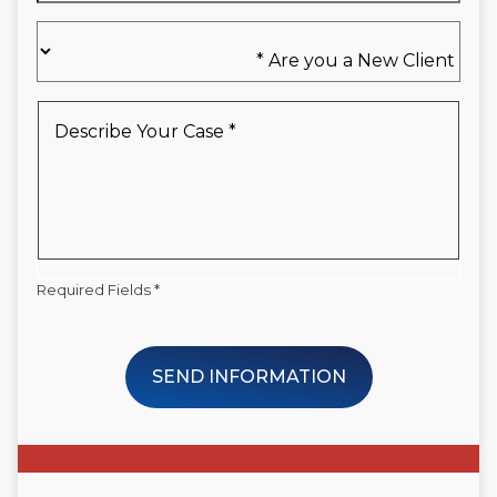
Are
you
a
New
Describe
Client
Your
*
Case
*
Required Fields *
SEND INFORMATION