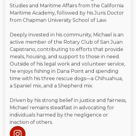
Studies and Maritime Affairs from the California
Maritime Academy, followed by his Juris Doctor
from Chapman University School of Law.
Deeply invested in his community, Michael is an
active member of the Rotary Club of San Juan
Capistrano, contributing to efforts that provide
meals, housing, and support to those in need.
Outside of his legal work and volunteer service,
he enjoys fishing in Dana Point and spending
time with his three rescue dogs—a Chihuahua,
a Spaniel mix, and a Shepherd mix.
Driven by his strong belief in justice and fairness,
Michael remains steadfast in advocating for
individuals harmed by the negligence or
inaction of others.