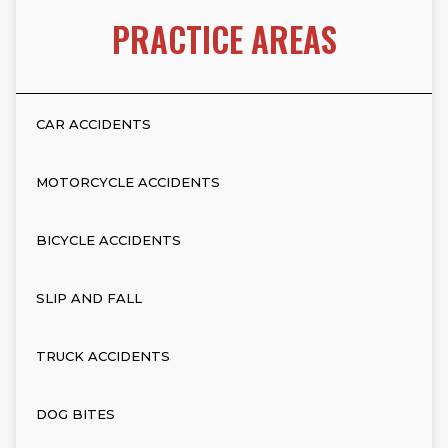
PRACTICE AREAS
CAR ACCIDENTS
MOTORCYCLE ACCIDENTS
BICYCLE ACCIDENTS
SLIP AND FALL
TRUCK ACCIDENTS
DOG BITES