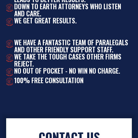
DOWN TO EARTH ATTORNEYS WHO LISTEN
AND CARE.
WE GET GREAT RESULTS.
WE HAVE A FANTASTIC TEAM OF PARALEGALS
AND OTHER FRIENDLY SUPPORT STAFF.
WE TAKE THE TOUGH CASES OTHER FIRMS
REJECT.
NO OUT OF POCKET - NO WIN NO CHARGE.
100% FREE CONSULTATION
CONTACT US