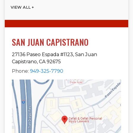
VIEW ALL +
SAN JUAN CAPISTRANO
27136 Paseo Espada #1123, San Juan
Capistrano, CA 92675
Phone:
949-325-7790