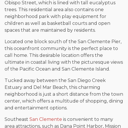
Obispo Street, which is lined with tall eucalyptus
trees. This residential area also contains one
neighborhood park with play equipment for
children as well as basketball courts and open
spaces that are maintained by residents.
Located one block south of the San Clemente Pier,
this oceanfront community is the perfect place to
call home. This desirable location offers the
ultimate in coastal living with the picturesque views
of the Pacific Ocean and San Clemente Island.
Tucked away between the San Diego Creek
Estuary and Del Mar Beach, this charming
neighborhood is just a short distance from the town
center, which offers a multitude of shopping, dining
and entertainment options.
Southeast
San Clemente
is convenient to many
area attractions, such as Dana Point Harbor, Mission