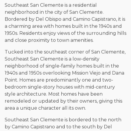
Southeast San Clemente is a residential
neighborhood in the city of San Clemente.
Bordered by Del Obispo and Camino Capistrano, it is
a charming area with homes built in the 1940s and
1950s. Residents enjoy views of the surrounding hills
and close proximity to town amenities.
Tucked into the southeast corner of San Clemente,
Southeast San Clemente is a low-density
neighborhood of single-family homes built in the
1940s and 1950s overlooking Mission Viejo and Dana
Point. Homes are predominantly one and two-
bedroom single-story houses with mid-century
style architecture. Most homes have been
remodeled or updated by their owners, giving this
area a unique character all its own.
Southeast San Clemente is bordered to the north
by Camino Capistrano and to the south by Del