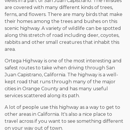
views in a part of San Juan Capistrano. The hillsides
The date below reflects when this page was last reviewed for
accuracy.
Please see our
Editorial Guidelines
.
are covered with many different kinds of trees,
ferns, and flowers. There are many birds that make
their homes among the trees and bushes on this
scenic highway. A variety of wildlife can be spotted
along this stretch of road including deer, coyotes,
rabbits and other small creatures that inhabit this
area.
Ortega Highway is one of the most interesting and
safest routes to take when driving through San
Juan Capistrano, California. The highway is a well-
kept road that runs through many of the major
cities in Orange County and has many useful
services scattered along its path.
A lot of people use this highway as a way to get to
other areas in California. It's also a nice place to
travel across if you want to see something different
on your way out of town.