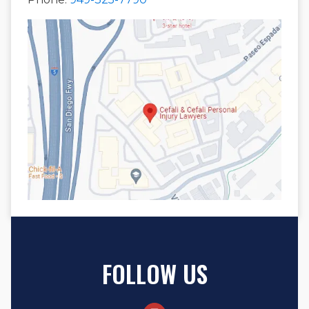
FOLLOW US