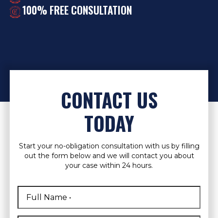
100% FREE CONSULTATION
CONTACT US
TODAY
Start your no-obligation consultation with us by filling
out the form below and we will contact you about
your case within 24 hours.
Full
Name
*
First