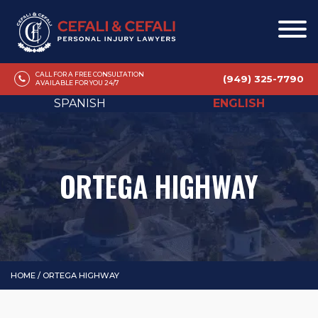
CALL FOR A FREE CONSULTATION
(949) 325-7790
AVAILABLE FOR YOU 24/7
SPANISH
ENGLISH
ORTEGA HIGHWAY
HOME
/
ORTEGA HIGHWAY