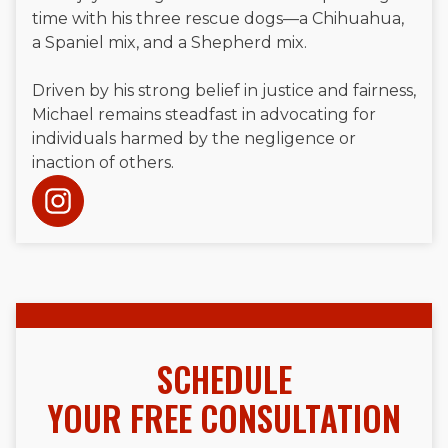
time with his three rescue dogs—a Chihuahua,
a Spaniel mix, and a Shepherd mix.
Driven by his strong belief in justice and fairness,
Michael remains steadfast in advocating for
individuals harmed by the negligence or
inaction of others.
SCHEDULE
YOUR FREE CONSULTATION