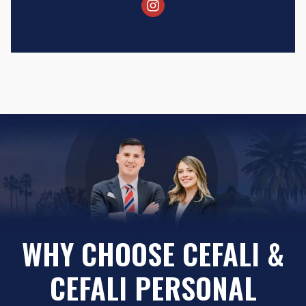
WHY CHOOSE CEFALI &
CEFALI PERSONAL