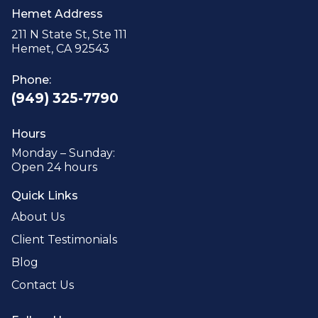
Hemet Address
211 N State St, Ste 111
Hemet, CA 92543
Phone:
(949) 325-7790
Hours
Monday – Sunday:
Open 24 hours
Quick Links
About Us
Client Testimonials
Blog
Contact Us