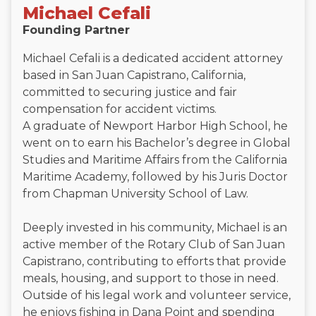
Michael Cefali
Founding Partner
Michael Cefali is a dedicated accident attorney
based in San Juan Capistrano, California,
committed to securing justice and fair
compensation for accident victims.
A graduate of Newport Harbor High School, he
went on to earn his Bachelor’s degree in Global
Studies and Maritime Affairs from the California
Maritime Academy, followed by his Juris Doctor
from Chapman University School of Law.
Deeply invested in his community, Michael is an
active member of the Rotary Club of San Juan
Capistrano, contributing to efforts that provide
meals, housing, and support to those in need.
Outside of his legal work and volunteer service,
he enjoys fishing in Dana Point and spending