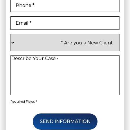
Phone
*
Email
*
Are
you
a
New
Client
*
Describe
Your
Case
*
Required Fields *
SEND INFORMATION