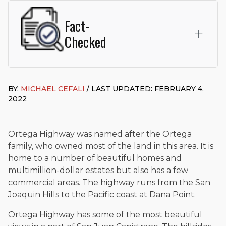
Fact-
Checked
This page was written and reviewed by
Michael J. Cefali, Esq.
Attorney Cefali is a founding partner of
Cefali & Cefali, APC
,
BY:
MICHAEL CEFALI
/ LAST UPDATED: FEBRUARY 4,
based in San Juan Capistrano, CA. He holds a Juris Doctor
2022
from Chapman University Fowler School of Law and a B.A. in
Global Studies & Maritime Affairs from the California Maritime
Academy. Widely recognized for his advocacy in personal
injury law, he has secured multi-hundred-thousand-dollar
Ortega Highway was named after the Ortega
settlements in motorcycle accidents, hit-and-runs, and red-
family, who owned most of the land in this area. It is
light collision cases. He maintains a perfect
10.0 “Superb”
home to a number of beautiful homes and
rating
on Avvo.
multimillion-dollar estates but also has a few
Beyond his legal practice, Mr. Cefali actively supports his
commercial areas. The highway runs from the San
community through the Rotary Club of San Juan Capistrano,
Joaquin Hills to the Pacific coast at Dana Point.
contributes to housing and meal programs for those in need,
and enjoys fishing and spending time with his rescue dogs.
Ortega Highway has some of the most beautiful