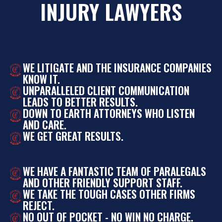
INJURY LAWYERS
WE LITIGATE AND THE INSURANCE COMPANIES
KNOW IT.
UNPARALLELED CLIENT COMMUNICATION
LEADS TO BETTER RESULTS.
DOWN TO EARTH ATTORNEYS WHO LISTEN
AND CARE.
WE GET GREAT RESULTS.
WE HAVE A FANTASTIC TEAM OF PARALEGALS
AND OTHER FRIENDLY SUPPORT STAFF.
WE TAKE THE TOUGH CASES OTHER FIRMS
REJECT.
NO OUT OF POCKET - NO WIN NO CHARGE.