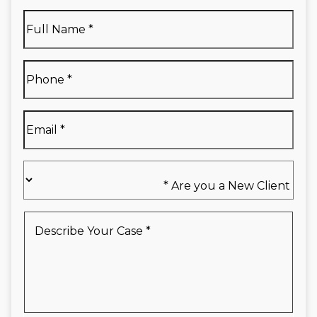
Full
Name
*
Full
Phone
*
Name
*
Email
*
Are
you
a
New
Describe
Client
Your
*
Case
*