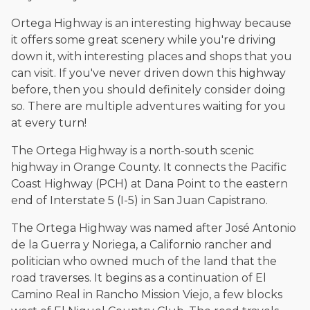
Ortega Highway is an interesting highway because
it offers some great scenery while you're driving
down it, with interesting places and shops that you
can visit. If you've never driven down this highway
before, then you should definitely consider doing
so. There are multiple adventures waiting for you
at every turn!
The Ortega Highway is a north-south scenic
highway in Orange County. It connects the Pacific
Coast Highway (PCH) at Dana Point to the eastern
end of Interstate 5 (I-5) in San Juan Capistrano.
The Ortega Highway was named after José Antonio
de la Guerra y Noriega, a Californio rancher and
politician who owned much of the land that the
road traverses. It begins as a continuation of El
Camino Real in Rancho Mission Viejo, a few blocks