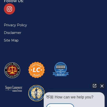
Follow Us:
Privacy Policy
Disclaimer
Site Map
👋🏼 How can we help you?