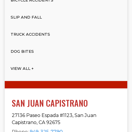
SLIP AND FALL
TRUCK ACCIDENTS
DOG BITES
VIEW ALL +
SAN JUAN CAPISTRANO
27136 Paseo Espada #1123, San Juan
Capistrano, CA 92675
Phone:
949-325-7790