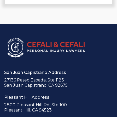
San Juan Capistrano Address
27136 Paseo Espada, Ste 1123
San Juan Capistrano, CA 92675
Pleasant Hill Address
2800 Pleasant Hill Rd, Ste 100
Pleasant Hill, CA 94523