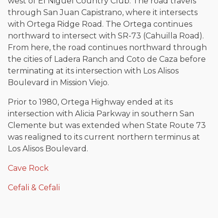
west of El Niguel Country Club. The road travels
through San Juan Capistrano, where it intersects
with Ortega Ridge Road. The Ortega continues
northward to intersect with SR-73 (Cahuilla Road).
From here, the road continues northward through
the cities of Ladera Ranch and Coto de Caza before
terminating at its intersection with Los Alisos
Boulevard in Mission Viejo.
Prior to 1980, Ortega Highway ended at its
intersection with Alicia Parkway in southern San
Clemente but was extended when State Route 73
was realigned to its current northern terminus at
Los Alisos Boulevard.
Cave Rock
Cefali & Cefali