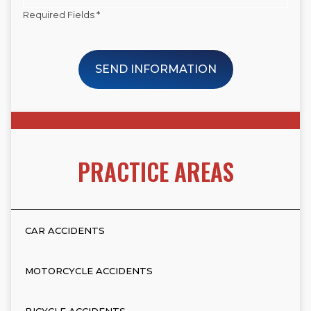
Required Fields *
SEND INFORMATION
PRACTICE AREAS
CAR ACCIDENTS
MOTORCYCLE ACCIDENTS
BICYCLE ACCIDENTS