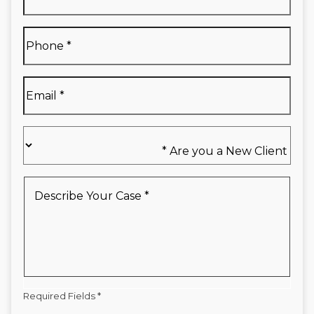
Name
*
Full
Phone
*
Name
*
Email
*
Are
you
a
New
Describe
Client
Your
*
Case
*
Required Fields *