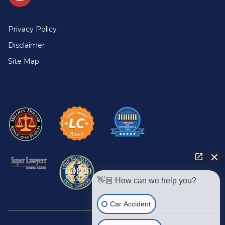
Privacy Policy
Disclaimer
Site Map
👋🏼 How can we help you?
Car Accident