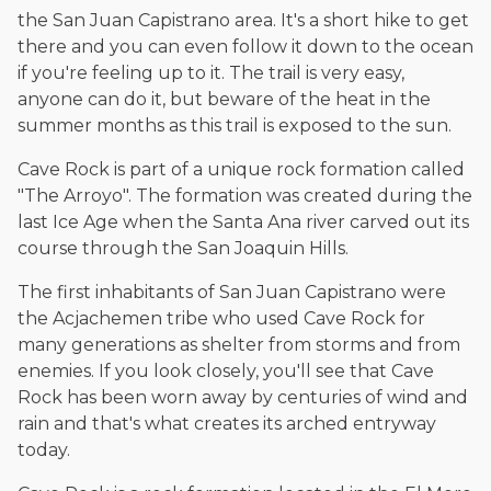
The date below reflects when this page was last reviewed for
the San Juan Capistrano area. It's a short hike to get
accuracy.
Please see our
Editorial Guidelines
.
there and you can even follow it down to the ocean
if you're feeling up to it. The trail is very easy,
anyone can do it, but beware of the heat in the
summer months as this trail is exposed to the sun.
Cave Rock is part of a unique rock formation called
"The Arroyo". The formation was created during the
last Ice Age when the Santa Ana river carved out its
course through the San Joaquin Hills.
The first inhabitants of San Juan Capistrano were
the Acjachemen tribe who used Cave Rock for
many generations as shelter from storms and from
enemies. If you look closely, you'll see that Cave
Rock has been worn away by centuries of wind and
rain and that's what creates its arched entryway
today.