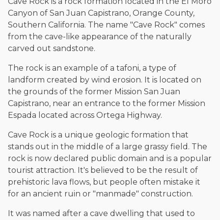
Cave Rock is a rock formation located in the El Moro
Canyon of San Juan Capistrano, Orange County,
Southern California. The name "Cave Rock" comes
from the cave-like appearance of the naturally
carved out sandstone.
The rock is an example of a tafoni, a type of
landform created by wind erosion. It is located on
the grounds of the former Mission San Juan
Capistrano, near an entrance to the former Mission
Espada located across Ortega Highway.
Cave Rock is a unique geologic formation that
stands out in the middle of a large grassy field. The
rock is now declared public domain and is a popular
tourist attraction. It's believed to be the result of
prehistoric lava flows, but people often mistake it
for an ancient ruin or "manmade" construction.
It was named after a cave dwelling that used to