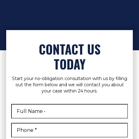
CONTACT US
TODAY
Start your no-obligation consultation with us by filling
out the form below and we will contact you about
your case within 24 hours.
Full
Name
*
First
Phone
*