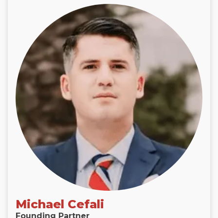
Michael Cefali
Founding Partner