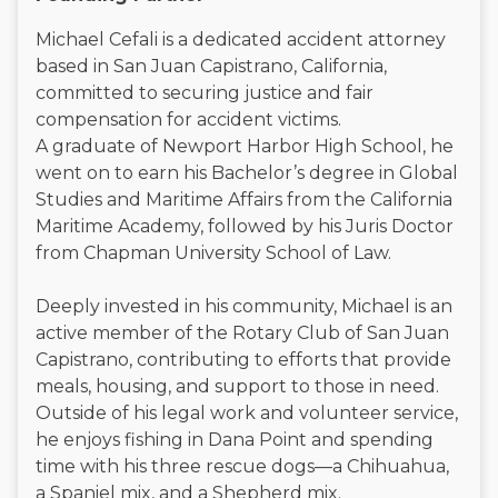
Michael Cefali is a dedicated accident attorney
based in San Juan Capistrano, California,
committed to securing justice and fair
compensation for accident victims.
A graduate of Newport Harbor High School, he
went on to earn his Bachelor’s degree in Global
Studies and Maritime Affairs from the California
Maritime Academy, followed by his Juris Doctor
from Chapman University School of Law.
Deeply invested in his community, Michael is an
active member of the Rotary Club of San Juan
Capistrano, contributing to efforts that provide
meals, housing, and support to those in need.
Outside of his legal work and volunteer service,
he enjoys fishing in Dana Point and spending
time with his three rescue dogs—a Chihuahua,
a Spaniel mix, and a Shepherd mix.