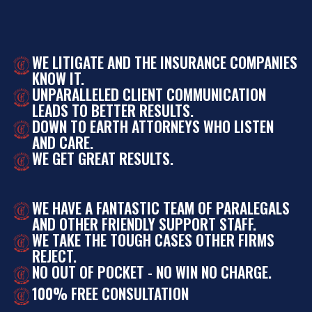
WE LITIGATE AND THE INSURANCE COMPANIES
KNOW IT.
UNPARALLELED CLIENT COMMUNICATION
LEADS TO BETTER RESULTS.
DOWN TO EARTH ATTORNEYS WHO LISTEN
AND CARE.
WE GET GREAT RESULTS.
WE HAVE A FANTASTIC TEAM OF PARALEGALS
AND OTHER FRIENDLY SUPPORT STAFF.
WE TAKE THE TOUGH CASES OTHER FIRMS
REJECT.
NO OUT OF POCKET - NO WIN NO CHARGE.
100% FREE CONSULTATION