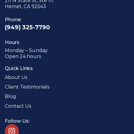
211 N State St, Ste 111
Hemet, CA 92543
Phone:
(949) 325-7790
Hours
Monday – Sunday:
Open 24 hours
Quick Links
About Us
Client Testimonials
Blog
Contact Us
Follow Us: