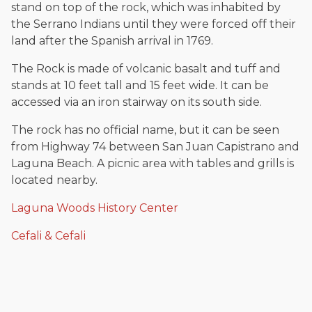
stand on top of the rock, which was inhabited by
the Serrano Indians until they were forced off their
land after the Spanish arrival in 1769.
The Rock is made of volcanic basalt and tuff and
stands at 10 feet tall and 15 feet wide. It can be
accessed via an iron stairway on its south side.
The rock has no official name, but it can be seen
from Highway 74 between San Juan Capistrano and
Laguna Beach. A picnic area with tables and grills is
located nearby.
Laguna Woods History Center
Cefali & Cefali