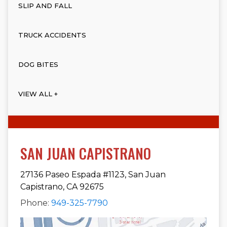
SLIP AND FALL
TRUCK ACCIDENTS
DOG BITES
VIEW ALL +
SAN JUAN CAPISTRANO
27136 Paseo Espada #1123, San Juan
Capistrano, CA 92675
Phone:
949-325-7790