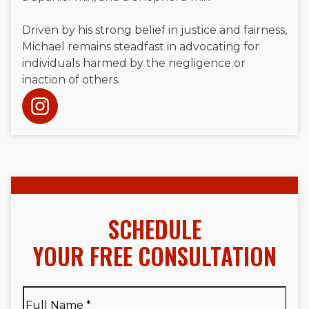
Driven by his strong belief in justice and fairness,
Michael remains steadfast in advocating for
individuals harmed by the negligence or
inaction of others.
SCHEDULE
YOUR FREE CONSULTATION
Full