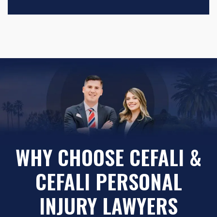
WHY CHOOSE CEFALI &
CEFALI PERSONAL
INJURY LAWYERS