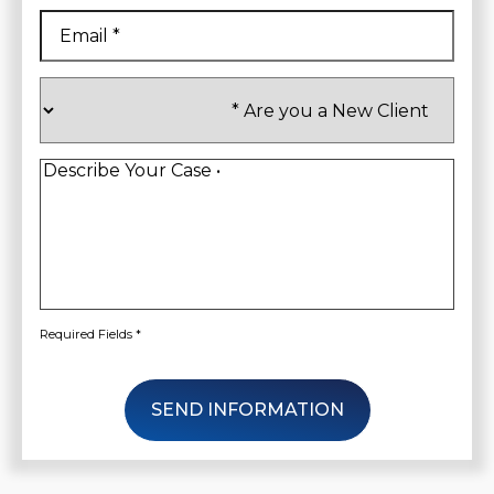
Email
*
Are
you
a
New
Client
*
Describe
Your
Case
*
Required Fields *
SEND INFORMATION