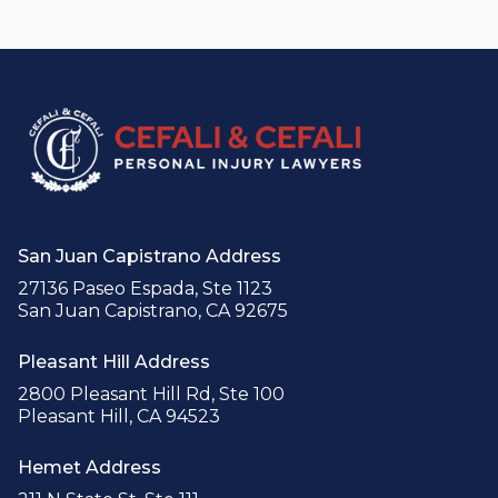
San Juan Capistrano Address
27136 Paseo Espada, Ste 1123
San Juan Capistrano, CA 92675
Pleasant Hill Address
2800 Pleasant Hill Rd, Ste 100
Pleasant Hill, CA 94523
Hemet Address