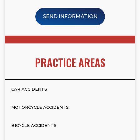
SEND INFORMATION
PRACTICE AREAS
CAR ACCIDENTS
MOTORCYCLE ACCIDENTS
BICYCLE ACCIDENTS