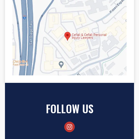
FOLLOW US