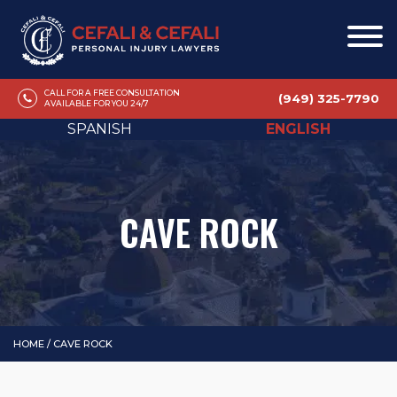
CALL FOR A FREE CONSULTATION
(949) 325-7790
AVAILABLE FOR YOU 24/7
SPANISH
ENGLISH
CAVE ROCK
HOME
/
CAVE ROCK