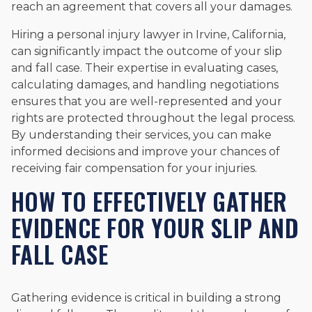
reach an agreement that covers all your damages.
Hiring a personal injury lawyer in Irvine, California,
can significantly impact the outcome of your slip
and fall case. Their expertise in evaluating cases,
calculating damages, and handling negotiations
ensures that you are well-represented and your
rights are protected throughout the legal process.
By understanding their services, you can make
informed decisions and improve your chances of
receiving fair compensation for your injuries.
HOW TO EFFECTIVELY GATHER
EVIDENCE FOR YOUR SLIP AND
FALL CASE
Gathering evidence is critical in building a strong