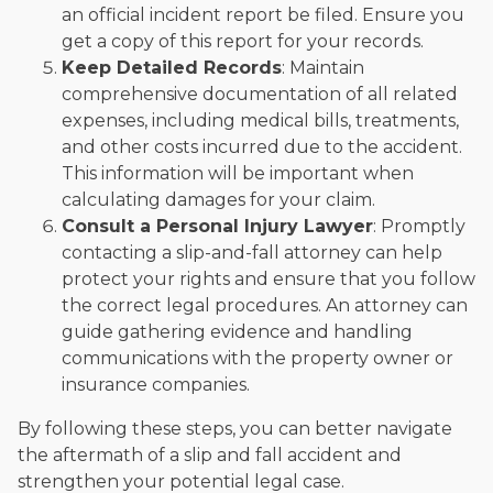
an official incident report be filed. Ensure you
get a copy of this report for your records.
Keep Detailed Records
: Maintain
comprehensive documentation of all related
expenses, including medical bills, treatments,
and other costs incurred due to the accident.
This information will be important when
calculating damages for your claim.
Consult a Personal Injury Lawyer
: Promptly
contacting a slip-and-fall attorney can help
protect your rights and ensure that you follow
the correct legal procedures. An attorney can
guide gathering evidence and handling
communications with the property owner or
insurance companies.
By following these steps, you can better navigate
the aftermath of a slip and fall accident and
strengthen your potential legal case.