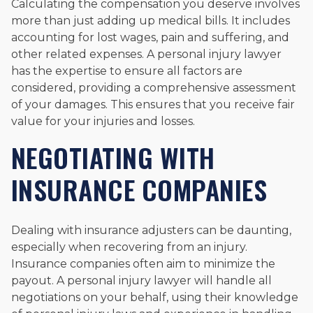
Calculating the compensation you deserve involves
more than just adding up medical bills. It includes
accounting for lost wages, pain and suffering, and
other related expenses. A personal injury lawyer
has the expertise to ensure all factors are
considered, providing a comprehensive assessment
of your damages. This ensures that you receive fair
value for your injuries and losses.
NEGOTIATING WITH
INSURANCE COMPANIES
Dealing with insurance adjusters can be daunting,
especially when recovering from an injury.
Insurance companies often aim to minimize the
payout. A personal injury lawyer will handle all
negotiations on your behalf, using their knowledge