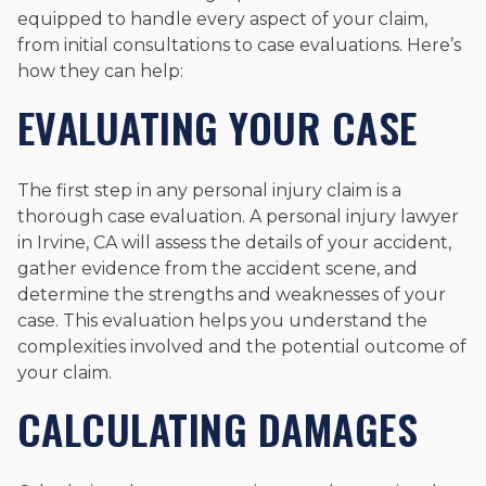
equipped to handle every aspect of your claim,
from initial consultations to case evaluations. Here’s
how they can help:
EVALUATING YOUR CASE
The first step in any personal injury claim is a
thorough case evaluation. A personal injury lawyer
in Irvine, CA will assess the details of your accident,
gather evidence from the accident scene, and
determine the strengths and weaknesses of your
case. This evaluation helps you understand the
complexities involved and the potential outcome of
your claim.
CALCULATING DAMAGES