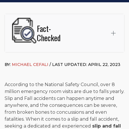
Fact-
Checked
This page was written and reviewed by
Michael J. Cefali, Esq.
Attorney Cefali is a founding partner of
Cefali & Cefali, APC
,
BY:
MICHAEL CEFALI
/ LAST UPDATED: APRIL 22, 2023
based in San Juan Capistrano, CA. He holds a Juris Doctor
from Chapman University Fowler School of Law and a B.A. in
Global Studies & Maritime Affairs from the California Maritime
Academy. Widely recognized for his advocacy in personal
According to the National Safety Council, over 8
injury law, he has secured multi-hundred-thousand-dollar
million emergency room visits are due to falls yearly.
settlements in motorcycle accidents, hit-and-runs, and red-
Slip and Fall accidents can happen anytime and
light collision cases. He maintains a perfect
10.0 “Superb”
anywhere, and the consequences can be severe,
rating
on Avvo.
from broken bones to concussions and even
Beyond his legal practice, Mr. Cefali actively supports his
fatalities. When it comes to a slip and fall accident,
community through the Rotary Club of San Juan Capistrano,
seeking a dedicated and experienced
slip and fall
contributes to housing and meal programs for those in need,