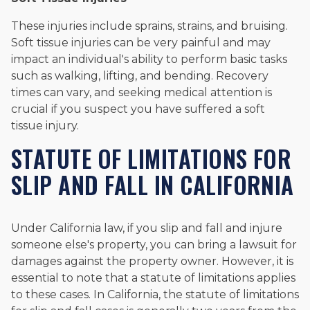
These injuries include sprains, strains, and bruising.
Soft tissue injuries can be very painful and may
impact an individual's ability to perform basic tasks
such as walking, lifting, and bending. Recovery
times can vary, and seeking medical attention is
crucial if you suspect you have suffered a soft
tissue injury.
STATUTE OF LIMITATIONS FOR
SLIP AND FALL IN CALIFORNIA
Under California law, if you slip and fall and injure
someone else's property, you can bring a lawsuit for
damages against the property owner. However, it is
essential to note that a statute of limitations applies
to these cases. In California, the statute of limitations