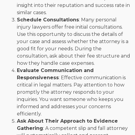
insight into their reputation and success rate in
similar cases.
Schedule Consultations
: Many personal
injury lawyers offer free initial consultations.
Use this opportunity to discuss the details of
your case and assess whether the attorney is a
good fit for your needs. During the
consultation, ask about their fee structure and
how they handle case expenses.
Evaluate Communication and
Responsiveness
: Effective communication is
critical in legal matters. Pay attention to how
promptly the attorney responds to your
inquiries. You want someone who keeps you
informed and addresses your concerns
efficiently.
Ask About Their Approach to Evidence
Gathering
: A competent slip and fall attorney