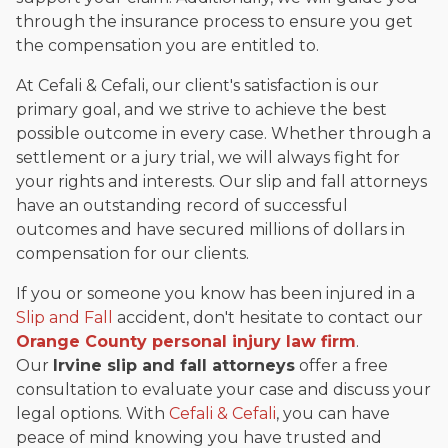
through the insurance process to ensure you get
the compensation you are entitled to.
At Cefali & Cefali, our client's satisfaction is our
primary goal, and we strive to achieve the best
possible outcome in every case. Whether through a
settlement or a jury trial, we will always fight for
your rights and interests. Our slip and fall attorneys
have an outstanding record of successful
outcomes and have secured millions of dollars in
compensation for our clients.
If you or someone you know has been injured in a
Slip and Fall
accident, don't hesitate to contact our
Orange County personal injury law firm
.
Our
Irvine slip and fall attorneys
offer a free
consultation to evaluate your case and discuss your
legal options. With
Cefali & Cefali
, you can have
peace of mind knowing you have trusted and