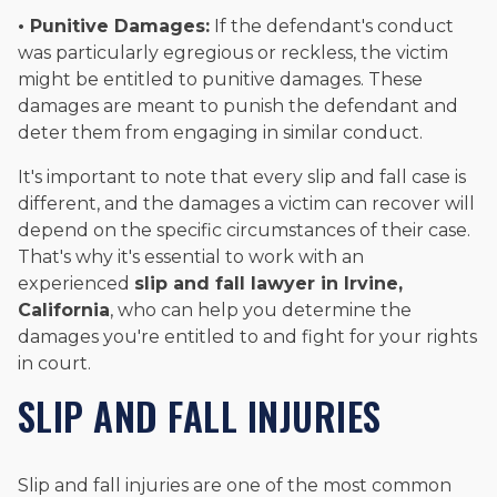
• Punitive Damages:
If the defendant's conduct
was particularly egregious or reckless, the victim
might be entitled to punitive damages. These
damages are meant to punish the defendant and
deter them from engaging in similar conduct.
It's important to note that every slip and fall case is
different, and the damages a victim can recover will
depend on the specific circumstances of their case.
That's why it's essential to work with an
experienced
slip and fall lawyer in Irvine,
California
, who can help you determine the
damages you're entitled to and fight for your rights
in court.
SLIP AND FALL INJURIES
Slip and fall injuries are one of the most common