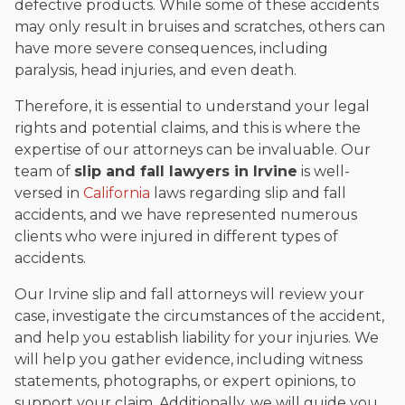
defective products. While some of these accidents
may only result in bruises and scratches, others can
have more severe consequences, including
paralysis, head injuries, and even death.
Therefore, it is essential to understand your legal
rights and potential claims, and this is where the
expertise of our attorneys can be invaluable. Our
team of
slip and fall lawyers in Irvine
is well-
versed in
California
laws regarding slip and fall
accidents, and we have represented numerous
clients who were injured in different types of
accidents.
Our Irvine slip and fall attorneys will review your
case, investigate the circumstances of the accident,
and help you establish liability for your injuries. We
will help you gather evidence, including witness
statements, photographs, or expert opinions, to
support your claim. Additionally, we will guide you