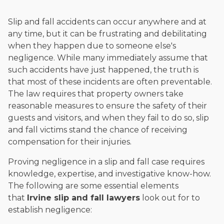
Slip and fall accidents can occur anywhere and at
any time, but it can be frustrating and debilitating
when they happen due to someone else's
negligence. While many immediately assume that
such accidents have just happened, the truth is
that most of these incidents are often preventable.
The law requires that property owners take
reasonable measures to ensure the safety of their
guests and visitors, and when they fail to do so, slip
and fall victims stand the chance of receiving
compensation for their injuries.
Proving negligence in a slip and fall case requires
knowledge, expertise, and investigative know-how.
The following are some essential elements
that
Irvine slip and fall lawyers
look out for to
establish negligence: