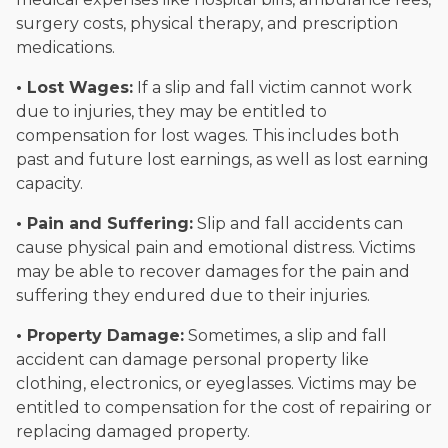
surgery costs, physical therapy, and prescription
medications.
• Lost Wages:
If a slip and fall victim cannot work
due to injuries, they may be entitled to
compensation for lost wages. This includes both
past and future lost earnings, as well as lost earning
capacity.
• Pain and Suffering:
Slip and fall accidents can
cause physical pain and emotional distress. Victims
may be able to recover damages for the pain and
suffering they endured due to their injuries.
• Property Damage:
Sometimes, a slip and fall
accident can damage personal property like
clothing, electronics, or eyeglasses. Victims may be
entitled to compensation for the cost of repairing or
replacing damaged property.