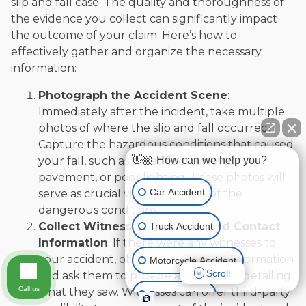
slip and fall case. The quality and thoroughness of
the evidence you collect can significantly impact
the outcome of your claim. Here’s how to
effectively gather and organize the necessary
information:
Photograph the Accident Scene
:
Immediately after the incident, take multiple
photos of where the slip and fall occurred.
Capture the hazardous conditions that caused
👋🏼 How can we help you?
your fall, such as a wet floor, uneven
pavement, or poor lighting. These photos will
Car Accident
serve as crucial visual evidence of the
dangerous conditions.
Collect Witness Statements and Contact
Truck Accident
Information
: If there were any witnesses to
your accident, obtain their contact information
Motorcycle Accident
Scroll
and ask them to provide a statement detailing
Call us
what they saw. Witnesses can offer third-party
Boat Accident