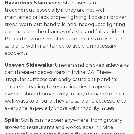
Hazardous Staircases:
Staircases can be
treacherous, especially if they are not well-
maintained or lack proper lighting. Loose or broken
steps, worn-out handrails, and inadequate lighting
can increase the chances of a slip and fall accident.
Property owners must ensure their staircases are
safe and well-maintained to avoid unnecessary
accidents.
Uneven Sidewalks:
Uneven and cracked sidewalks
can threaten pedestrians in Irvine, CA. These
irregular surfaces can easily cause a trip and fall
accident, leading to severe injuries. Property
owners should proactively fix any damage to their
walkways to ensure they are safe and accessible to
everyone, especially those with mobility issues.
Spills:
Spills can happen anywhere, from grocery
stores to restaurants and workplaces in Irvine.