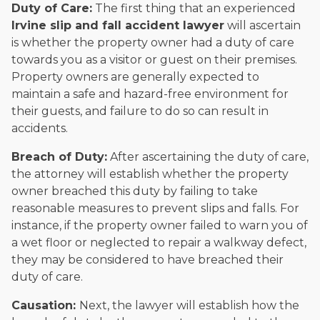
Duty of Care:
The first thing that an experienced
Irvine slip and fall accident lawyer
will ascertain
is whether the property owner had a duty of care
towards you as a visitor or guest on their premises.
Property owners are generally expected to
maintain a safe and hazard-free environment for
their guests, and failure to do so can result in
accidents.
Breach of Duty:
After ascertaining the duty of care,
the attorney will establish whether the property
owner breached this duty by failing to take
reasonable measures to prevent slips and falls. For
instance, if the property owner failed to warn you of
a wet floor or neglected to repair a walkway defect,
they may be considered to have breached their
duty of care.
Causation:
Next, the lawyer will establish how the