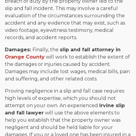
breach of duty by the property owner led to the
slip and fall incident. This may involve a careful
evaluation of the circumstances surrounding the
accident and any evidence that may exist, such as
video footage, eyewitness testimony, medical
records, and accident reports.
Damages:
Finally, the
slip and fall attorney in
Orange County
will work to establish the extent of
the damages or injuries caused by accident.
Damages may include lost wages, medical bills, pain
and suffering, and other related costs.
Proving negligence in a slip and fall case requires
high levels of expertise, which you should not
attempt on your own. An experienced
Irvine slip
and fall lawyer
will use the above elements to
help you establish that the property owner was
negligent and should be held liable for your
damages. If you or a loved one has been injured in a