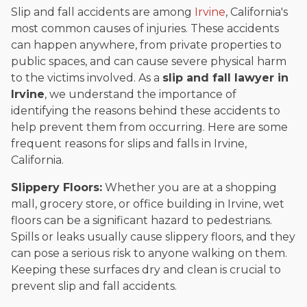
Slip and fall accidents are among
Irvine
, California's
most common causes of injuries. These accidents
can happen anywhere, from private properties to
public spaces, and can cause severe physical harm
to the victims involved. As a
slip and fall lawyer in
Irvine
, we understand the importance of
identifying the reasons behind these accidents to
help prevent them from occurring. Here are some
frequent reasons for slips and falls in Irvine,
California.
Slippery Floors:
Whether you are at a shopping
mall, grocery store, or office building in Irvine, wet
floors can be a significant hazard to pedestrians.
Spills or leaks usually cause slippery floors, and they
can pose a serious risk to anyone walking on them.
Keeping these surfaces dry and clean is crucial to
prevent slip and fall accidents.