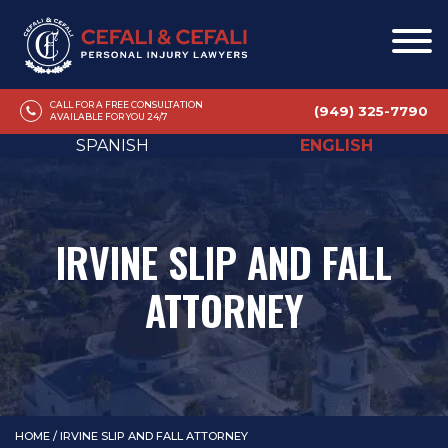
CALL FOR A FREE CONSULTATION
(949) 325-7790
AVAILABLE FOR YOU 24/7
SPANISH
ENGLISH
IRVINE SLIP AND FALL
ATTORNEY
HOME
/
IRVINE SLIP AND FALL ATTORNEY