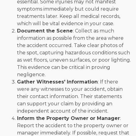
essential. Some injuries may not manifest
symptoms immediately but could require
treatments later. Keep all medical records,
which will be vital evidence in your case.
Document the Scene
: Collect as much
information as possible from the area where
the accident occurred. Take clear photos of
the spot, capturing hazardous conditions such
as wet floors, uneven surfaces, or poor lighting.
This evidence can be critical in proving
negligence.
Gather Witnesses' Information
: If there
were any witnesses to your accident, obtain
their contact information. Their statements
can support your claim by providing an
independent account of the incident.
Inform the Property Owner or Manager
:
Report the accident to the property owner or
manager immediately. If possible, request that