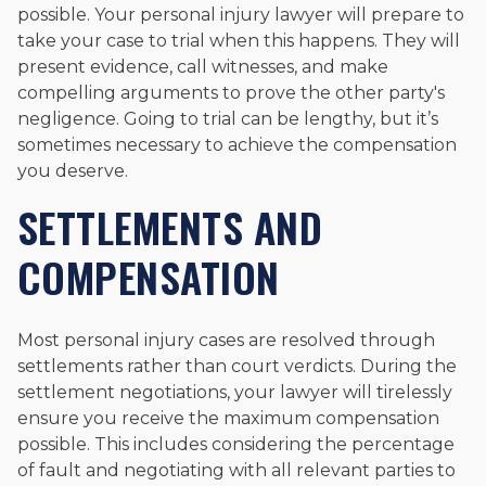
possible. Your personal injury lawyer will prepare to
take your case to trial when this happens. They will
present evidence, call witnesses, and make
compelling arguments to prove the other party's
negligence. Going to trial can be lengthy, but it’s
sometimes necessary to achieve the compensation
you deserve.
SETTLEMENTS AND
COMPENSATION
Most personal injury cases are resolved through
settlements rather than court verdicts. During the
settlement negotiations, your lawyer will tirelessly
ensure you receive the maximum compensation
possible. This includes considering the percentage
of fault and negotiating with all relevant parties to