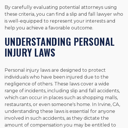
By carefully evaluating potential attorneys using
these criteria, you can find a slip and fall lawyer who
is well-equipped to represent your interests and
help you achieve a favorable outcome.
UNDERSTANDING PERSONAL
INJURY LAWS
Personal injury laws are designed to protect
individuals who have been injured due to the
negligence of others. These laws cover a wide
range of incidents, including slip and fall accidents,
which can occur in places such as shopping malls,
restaurants, or even someone's home. In Irvine, CA,
understanding these laws is essential for anyone
involved in such accidents, as they dictate the
amount of compensation you may be entitled to