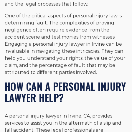
and the legal processes that follow.
One of the critical aspects of personal injury law is
determining fault. The complexities of proving
negligence often require evidence from the
accident scene and testimonies from witnesses.
Engaging a personal injury lawyer in Irvine can be
invaluable in navigating these intricacies. They can
help you understand your rights, the value of your
claim, and the percentage of fault that may be
attributed to different parties involved.
HOW CAN A PERSONAL INJURY
LAWYER HELP?
A personal injury lawyer in Irvine, CA, provides
services to assist you in the aftermath of a slip and
fall accident. These legal professionals are