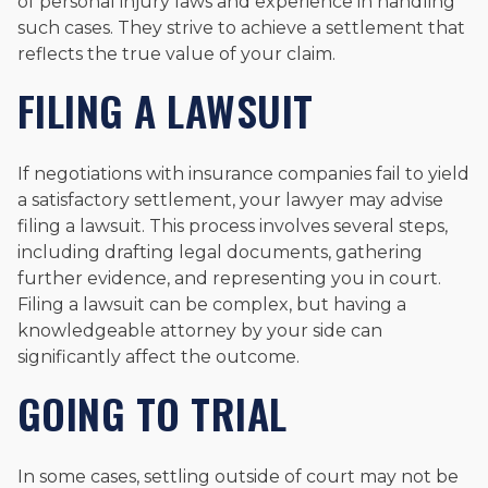
of personal injury laws and experience in handling
such cases. They strive to achieve a settlement that
reflects the true value of your claim.
FILING A LAWSUIT
If negotiations with insurance companies fail to yield
a satisfactory settlement, your lawyer may advise
filing a lawsuit. This process involves several steps,
including drafting legal documents, gathering
further evidence, and representing you in court.
Filing a lawsuit can be complex, but having a
knowledgeable attorney by your side can
significantly affect the outcome.
GOING TO TRIAL
In some cases, settling outside of court may not be