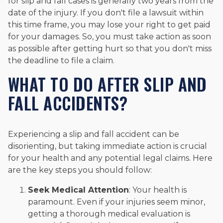
for slip and fall cases is generally two years from the
date of the injury. If you don't file a lawsuit within
this time frame, you may lose your right to get paid
for your damages. So, you must take action as soon
as possible after getting hurt so that you don't miss
the deadline to file a claim.
WHAT TO DO AFTER SLIP AND
FALL ACCIDENTS?
Experiencing a slip and fall accident can be
disorienting, but taking immediate action is crucial
for your health and any potential legal claims. Here
are the key steps you should follow:
Seek Medical Attention
: Your health is
paramount. Even if your injuries seem minor,
getting a thorough medical evaluation is