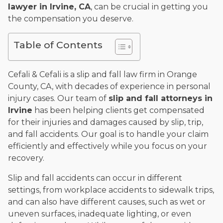
lawyer in Irvine, CA
, can be crucial in getting you
and enjoys fishing and spending time with his rescue dogs.
the compensation you deserve.
The date below reflects when this page was last reviewed for
accuracy.
Please see our
Editorial Guidelines
.
Table of Contents
Cefali & Cefali is a slip and fall law firm in Orange
County, CA, with decades of experience in personal
injury cases. Our team of
slip and fall attorneys in
Irvine
has been helping clients get compensated
for their injuries and damages caused by slip, trip,
and fall accidents. Our goal is to handle your claim
efficiently and effectively while you focus on your
recovery.
Slip and fall accidents can occur in different
settings, from workplace accidents to sidewalk trips,
and can also have different causes, such as wet or
uneven surfaces, inadequate lighting, or even