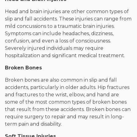
Head and brain injuries are other common types of
slip and fall accidents. These injuries can range from
mild concussions to a traumatic brain injuries.
Symptoms can include headaches, dizziness,
confusion, and even a loss of consciousness.
Severely injured individuals may require
hospitalization and significant medical treatment.
Broken Bones
Broken bones are also common in slip and fall
accidents, particularly in older adults. Hip fractures
and fractures to the wrist, elbow, and hand are
some of the most common types of broken bones
that result from these accidents. Broken bones can
require surgery to repair and may result in long-
term pain and disability.
Soft Tissue Injuries