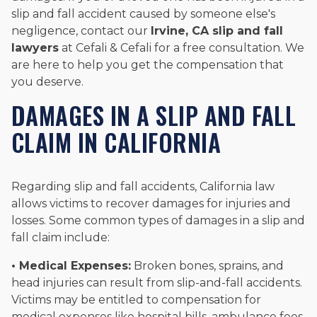
slip and fall accident caused by someone else's
negligence, contact our
Irvine, CA slip and fall
lawyers
at Cefali & Cefali for a free consultation. We
are here to help you get the compensation that
you deserve.
DAMAGES IN A SLIP AND FALL
CLAIM IN CALIFORNIA
Regarding slip and fall accidents, California law
allows victims to recover damages for injuries and
losses. Some common types of damages in a slip and
fall claim include:
• Medical Expenses:
Broken bones, sprains, and
head injuries can result from slip-and-fall accidents.
Victims may be entitled to compensation for
medical expenses like hospital bills, ambulance fees,