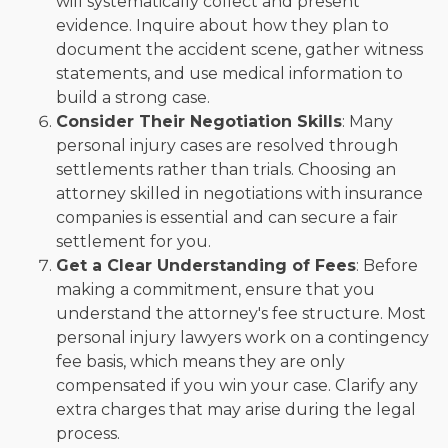
will systematically collect and present
evidence. Inquire about how they plan to
document the accident scene, gather witness
statements, and use medical information to
build a strong case.
Consider Their Negotiation Skills
: Many
personal injury cases are resolved through
settlements rather than trials. Choosing an
attorney skilled in negotiations with insurance
companies is essential and can secure a fair
settlement for you.
Get a Clear Understanding of Fees
: Before
making a commitment, ensure that you
understand the attorney's fee structure. Most
personal injury lawyers work on a contingency
fee basis, which means they are only
compensated if you win your case. Clarify any
extra charges that may arise during the legal
process.