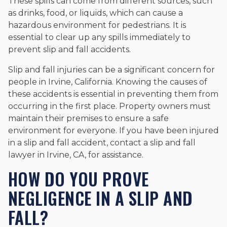
These spills can come from different sources, such
as drinks, food, or liquids, which can cause a
hazardous environment for pedestrians. It is
essential to clear up any spills immediately to
prevent slip and fall accidents.
Slip and fall injuries can be a significant concern for
people in Irvine, California. Knowing the causes of
these accidents is essential in preventing them from
occurring in the first place. Property owners must
maintain their premises to ensure a safe
environment for everyone. If you have been injured
in a slip and fall accident, contact a slip and fall
lawyer in Irvine, CA, for assistance.
HOW DO YOU PROVE
NEGLIGENCE IN A SLIP AND
FALL?