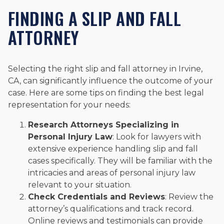
FINDING A SLIP AND FALL
ATTORNEY
Selecting the right slip and fall attorney in Irvine,
CA, can significantly influence the outcome of your
case. Here are some tips on finding the best legal
representation for your needs:
Research Attorneys Specializing in
Personal Injury Law
: Look for lawyers with
extensive experience handling slip and fall
cases specifically. They will be familiar with the
intricacies and areas of personal injury law
relevant to your situation.
Check Credentials and Reviews
: Review the
attorney’s qualifications and track record.
Online reviews and testimonials can provide