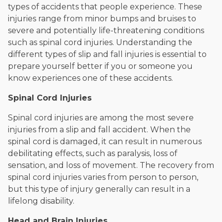
types of accidents that people experience. These
injuries range from minor bumps and bruises to
severe and potentially life-threatening conditions
such as spinal cord injuries. Understanding the
different types of slip and fall injuries is essential to
prepare yourself better if you or someone you
know experiences one of these accidents.
Spinal Cord Injuries
Spinal cord injuries are among the most severe
injuries from a slip and fall accident. When the
spinal cord is damaged, it can result in numerous
debilitating effects, such as paralysis, loss of
sensation, and loss of movement. The recovery from
spinal cord injuries varies from person to person,
but this type of injury generally can result in a
lifelong disability.
Head and Brain Injuries