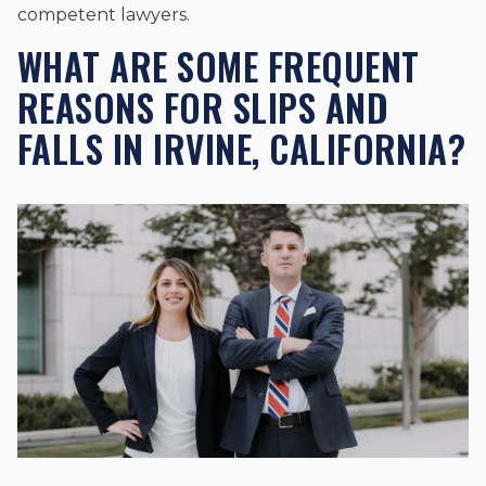
competent lawyers.
WHAT ARE SOME FREQUENT
REASONS FOR SLIPS AND
FALLS IN IRVINE, CALIFORNIA?