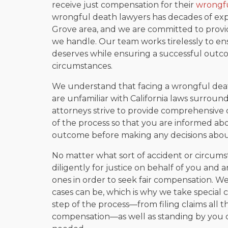
receive just compensation for their
wrongfu
wrongful death lawyers has decades of exp
Grove area, and we are committed to provid
we handle. Our team works tirelessly to ens
deserves while ensuring a successful outco
circumstances.
We understand that facing a wrongful death
are unfamiliar with California laws surrou
attorneys strive to provide comprehensive 
of the process so that you are informed abo
outcome before making any decisions abou
No matter what sort of accident or circumsta
diligently for justice on behalf of you and
ones in order to seek fair compensation. 
cases can be, which is why we take special 
step of the process—from filing claims all 
compensation—as well as standing by you du