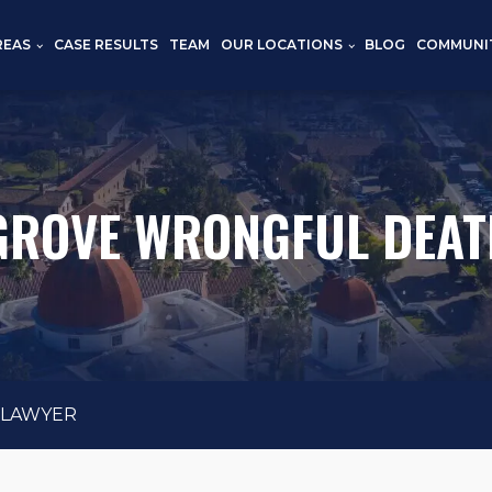
REAS
CASE RESULTS
TEAM
OUR LOCATIONS
BLOG
COMMUNI
GROVE WRONGFUL DEAT
 LAWYER