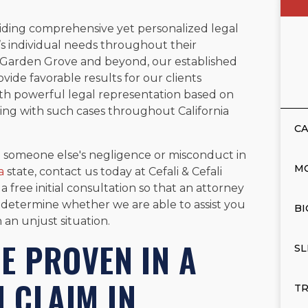
viding comprehensive yet personalized legal
’s individual needs throughout their
g Garden Grove and beyond, our established
vide favorable results for our clients
th powerful legal representation based on
ng with such cases throughout California
CA
to someone else's negligence or misconduct in
M
a
state, contact us today at Cefali & Cefali
 free initial consultation so that an attorney
 determine whether we are able to assist you
BI
an unjust situation.
E PROVEN IN A
SL
 CLAIM IN
TR