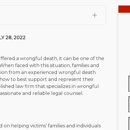
fali, Esq.
Attorney Cefali is a founding partner of
 CA. He holds a Juris Doctor from Chapman University
Y 28, 2022
 Maritime Affairs from the California Maritime Academy.
ry law, he has secured multi-hundred-thousand-dollar
d red-light collision cases. He maintains a perfect
10.0
fered a wrongful death, it can be one of the
 When faced with this situation, families and
rts his community through the Rotary Club of San Juan
tation from an experienced wrongful death
s for those in need, and enjoys fishing and spending
ow to best support and represent their
tablished law firm that specializes in wrongful
viewed for accuracy.
Please see our
Editorial Guidelines
.
ssionate and reliable legal counsel.
ed on helping victims’ families and individuals