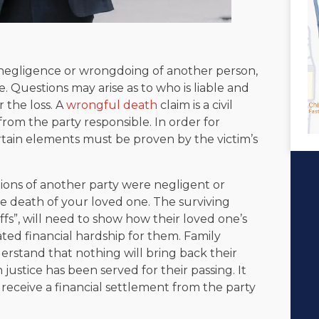
negligence or wrongdoing of another person,
. Questions may arise as to who is liable and
 the loss. A
wrongful death
claim is a civil
rom the party responsible. In order for
rtain elements must be proven by the victim’s
ions of another party were negligent or
he death of your loved one. The surviving
iffs”, will need to show how their loved one’s
ated financial hardship for them. Family
stand that nothing will bring back their
justice has been served for their passing. It
receive a financial settlement from the party