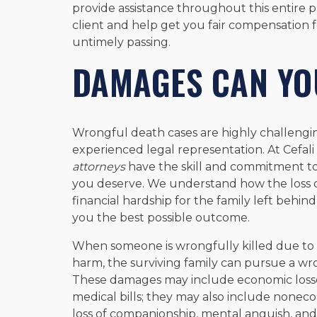
provide assistance throughout this entire pr
client and help get you fair compensation f
untimely passing.
DAMAGES CAN YO
Wrongful death cases are highly challengin
experienced legal representation. At Cefali 
attorneys
have the skill and commitment to
you deserve. We understand how the loss o
financial hardship for the family left behind
you the best possible outcome.
When someone is wrongfully killed due to 
harm, the surviving family can pursue a wr
These damages may include economic losses
medical bills; they may also include nonec
loss of companionship, mental anguish, an