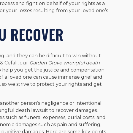
ocess and fight on behalf of your rights as a
or your losses resulting from your loved one’s
U RECOVER
g, and they can be difficult to win without
& Cefali, our
Garden Grove wrongful death
 help you get the justice and compensation
f a loved one can cause immense grief and
, so we strive to protect your rights and get
another person’s negligence or intentional
ongful death lawsuit to recover damages.
 such as funeral expenses, burial costs, and
onomic damages such as pain and suffering,
d punitive damages. Here are some key points