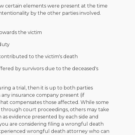
ow certain elements were present at the time
ntentionality by the other parties involved.
towards the victim
duty
contributed to the victim's death
fered by survivors due to the deceased's
 a trial, then it is up to both parties
as any insurance company present (if
that compensates those affected. While some
 through court proceedings, others may take
 as evidence presented by each side and
 you are considering filing a wrongful death
n experienced wrongful death attorney who can