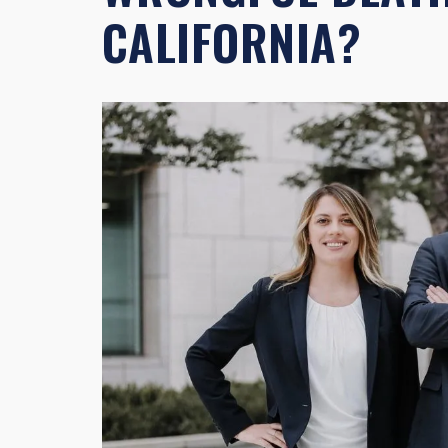
CALIFORNIA?