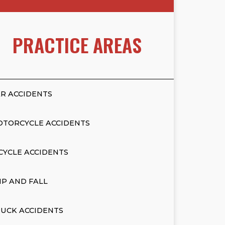
PRACTICE AREAS
R ACCIDENTS
OTORCYCLE ACCIDENTS
CYCLE ACCIDENTS
IP AND FALL
UCK ACCIDENTS