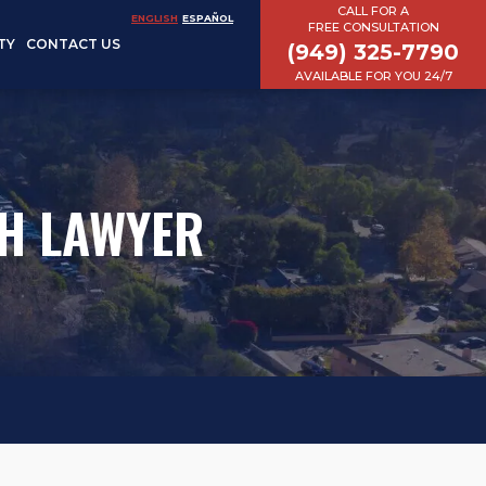
CALL FOR A
ENGLISH
ESPAÑOL
FREE CONSULTATION
TY
CONTACT US
(949) 325-7790
AVAILABLE FOR YOU 24/7
H LAWYER