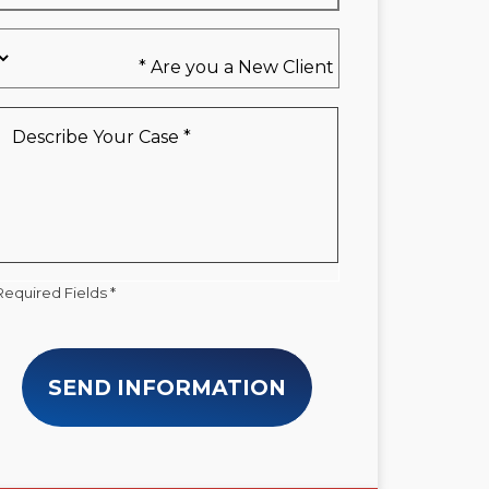
Are
you
a
New
Describe
Client
Your
*
Case
*
Required Fields *
SEND INFORMATION