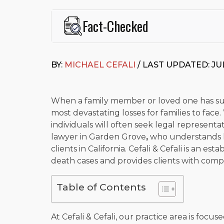
Fact-Checked
This page was written and reviewed by
Michael J. Ce
Cefali & Cefali, APC
, based in San Juan Capistrano,
BY:
MICHAEL CEFALI
/ LAST UPDATED: JUL
Fowler School of Law and a B.A. in Global Studies &
Widely recognized for his advocacy in personal inju
settlements in motorcycle accidents, hit-and-runs, an
“Superb” rating
on Avvo.
When a family member or loved one has suf
most devastating losses for families to face.
Beyond his legal practice, Mr. Cefali actively suppo
individuals will often seek legal represen
Capistrano, contributes to housing and meal program
time with his rescue dogs.
lawyer in Garden Grove
,
who understands h
clients in California. Cefali & Cefali is an es
The date below reflects when this page was last re
death cases and provides clients with compa
Table of Contents
At Cefali & Cefali, our practice area is focus