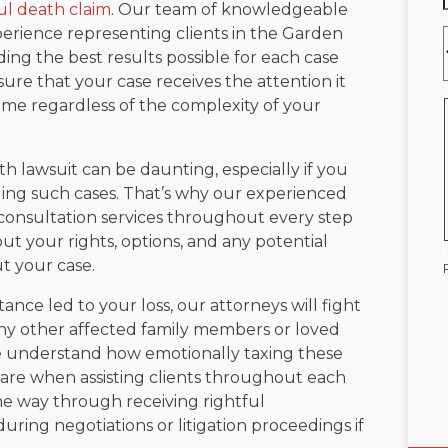
l death claim
. Our team of knowledgeable
erience representing clients in the Garden
ing the best results possible for each case
ure that your case receives the attention it
me regardless of the complexity of your
 lawsuit can be daunting, especially if you
nding such cases. That’s why our experienced
consultation services throughout every step
ut your rights, options, and any potential
t your case.
nce led to your loss, our attorneys will fight
 any other affected family members or loved
We understand how emotionally taxing these
care when assisting clients throughout each
the way through receiving rightful
ring negotiations or litigation proceedings if