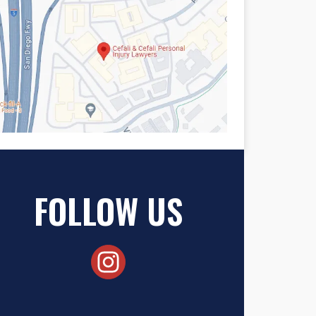
FOLLOW US