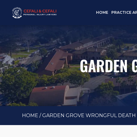
HOME
PRACTICE A
GARDEN 
HOME
/
GARDEN GROVE WRONGFUL DEATH