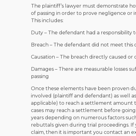
The plaintiff’s lawyer must demonstrate h
of passing in order to prove negligence or i
This includes:
Duty – The defendant had a responsibility 
Breach – The defendant did not meet this 
Causation – The breach directly caused or 
Damages – There are measurable losses suf
passing
Once these elements have been proven during
involved (plaintiff and defendant) as well 
applicable) to reach a settlement amount 
cases may reach a settlement before going
years depending on numerous factors such
rebuttals given during trial proceedings. If
claim, then it is important you contact a