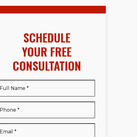
SCHEDULE
YOUR FREE
CONSULTATION
Full
Name
*
Full
Phone
*
Name
*
Email
*