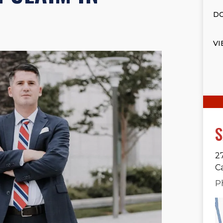
DO
VI
S
2
C
P