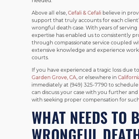
needed.
Above all else,
Cefali & Cefali
believe in pro
support that truly accounts for each client
wrongful death case. With years of servin
expertise has enabled us to consistently pro
through compassionate service coupled wi
extensive knowledge and experience worki
courts.
If you have experienced a tragic loss due 
Garden Grove, CA
, or elsewhere in
Californi
immediately at (949) 325-7790 to schedule a
can discuss your case with you further and
with seeking proper compensation for such 
WHAT NEEDS TO B
WRONGFUL DEATH