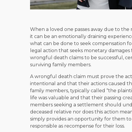
When a loved one passes away due to the 
it can be an emotionally draining experience
what can be done to seek compensation for
legal action that seeks monetary damages f
wrongful death claims to be successful, ce
surviving family members.
A wrongful death claim must prove the act
intentional and that their actions caused t
family members, typically called “the plaint
life was valuable and that their passing cre
members seeking a settlement should under
deceased relative nor does this action mean 
simply provides an opportunity for them to 
responsible as recompense for their loss.