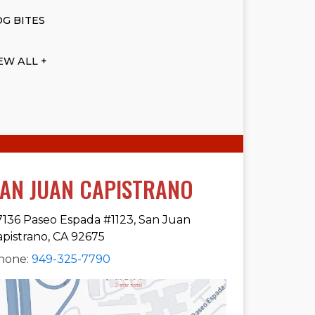
G BITES
EW ALL +
AN JUAN CAPISTRANO
7136 Paseo Espada #1123, San Juan
apistrano, CA 92675
hone:
949-325-7790