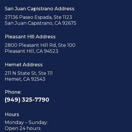
San Juan Capistrano Address
27136 Paseo Espada, Ste 1123
San Juan Capistrano, CA 92675
Pleasant Hill Address
2800 Pleasant Hill Rd, Ste 100
Pleasant Hill, CA 94523
Hemet Address
211 N State St, Ste 111
Hemet, CA 92543
Phone:
(949) 325-7790
Hours
Monday – Sunday:
Open 24 hours