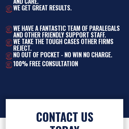
AND CARE.
WE GET GREAT RESULTS.
WE HAVE A FANTASTIC TEAM OF PARALEGALS
AND OTHER FRIENDLY SUPPORT STAFF.
WE TAKE THE TOUGH CASES OTHER FIRMS
REJECT.
NO OUT OF POCKET - NO WIN NO CHARGE.
100% FREE CONSULTATION
CONTACT US