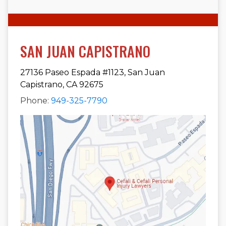
SAN JUAN CAPISTRANO
27136 Paseo Espada #1123, San Juan
Capistrano, CA 92675
Phone:
949-325-7790