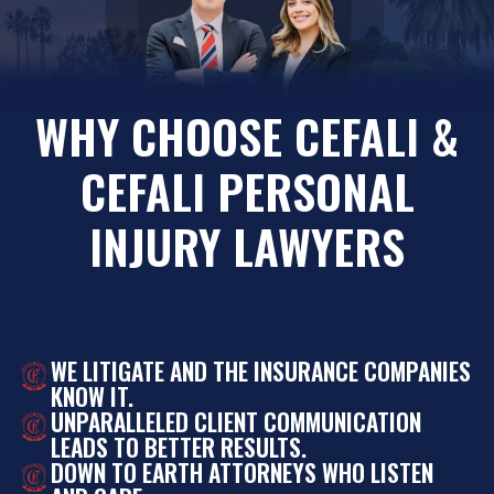
WHY CHOOSE CEFALI &
CEFALI PERSONAL
INJURY LAWYERS
WE LITIGATE AND THE INSURANCE COMPANIES
KNOW IT.
UNPARALLELED CLIENT COMMUNICATION
LEADS TO BETTER RESULTS.
DOWN TO EARTH ATTORNEYS WHO LISTEN