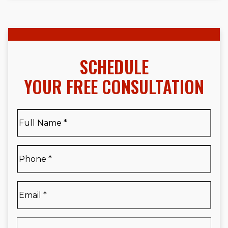
SCHEDULE
YOUR FREE CONSULTATION
Full
Name
*
Full
Phone
*
Name
*
Email
*
Are