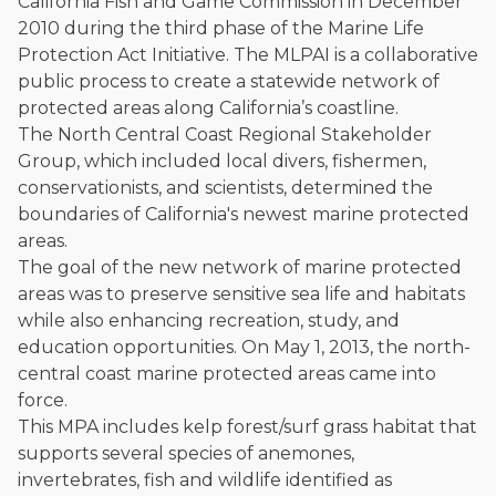
California Fish and Game Commission in December
2010 during the third phase of the Marine Life
Protection Act Initiative. The MLPAI is a collaborative
public process to create a statewide network of
protected areas along California’s coastline.
The North Central Coast Regional Stakeholder
Group, which included local divers, fishermen,
conservationists, and scientists, determined the
boundaries of California's newest marine protected
areas.
The goal of the new network of marine protected
areas was to preserve sensitive sea life and habitats
while also enhancing recreation, study, and
education opportunities. On May 1, 2013, the north-
central coast marine protected areas came into
force.
This MPA includes kelp forest/surf grass habitat that
supports several species of anemones,
invertebrates, fish and wildlife identified as