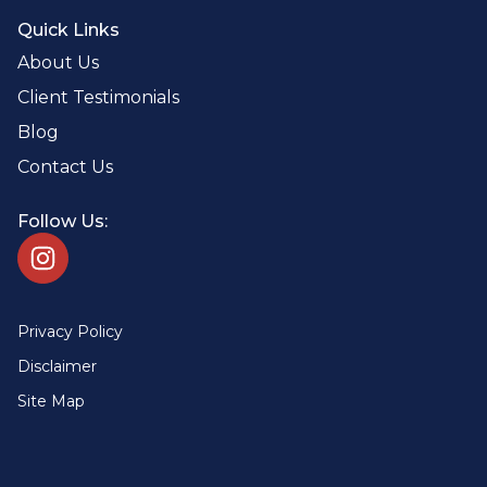
Quick Links
About Us
Client Testimonials
Blog
Contact Us
Follow Us:
Privacy Policy
Disclaimer
Site Map