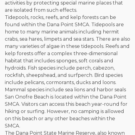
activities by protecting special marine places that
and enjoys fishing and spending time with his rescue dogs.
are isolated from such effects.
The date below reflects when this page was last reviewed for
Tidepools, rocks, reefs, and kelp forests can be
accuracy.
Please see our
Editorial Guidelines
.
found within the Dana Point SMCA. Tidepools are
home to many marine animals including hermit
crabs, sea hares, limpets and sea stars. There are also
many varieties of algae in these tidepools. Reefs and
kelp forests offer a complex three-dimensional
habitat that includes sponges, soft corals and
hydroids. Fish species include perch, cabezon,
rockfish, sheepshead, and surfperch. Bird species
include pelicans, cormorants, ducks and loons.
Mammal species include sea lions and harbor seals
San Onofre Beach is located within the Dana Point
SMCA. Visitors can access this beach year-round for
hiking or surfing. However, no camping is allowed
on this beach or any other beaches within the
SMCA.
The Dana Point State Marine Reserve, also known