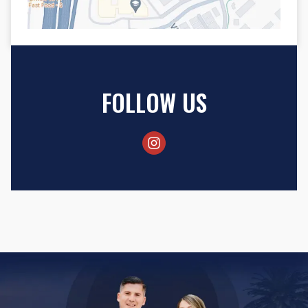
FOLLOW US