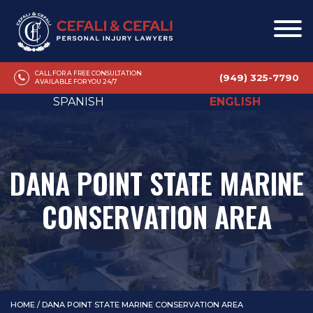
CALL FOR A FREE CONSULTATION
(949) 325-7790
AVAILABLE FOR YOU 24/7
SPANISH
ENGLISH
DANA POINT STATE MARINE
CONSERVATION AREA
HOME
/
DANA POINT STATE MARINE CONSERVATION AREA