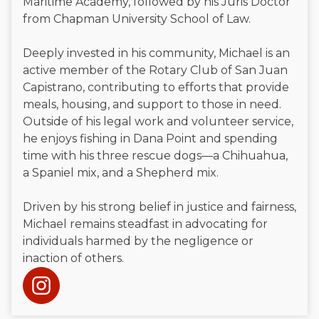
Maritime Academy, followed by his Juris Doctor
from Chapman University School of Law.
Deeply invested in his community, Michael is an
active member of the Rotary Club of San Juan
Capistrano, contributing to efforts that provide
meals, housing, and support to those in need.
Outside of his legal work and volunteer service,
he enjoys fishing in Dana Point and spending
time with his three rescue dogs—a Chihuahua,
a Spaniel mix, and a Shepherd mix.
Driven by his strong belief in justice and fairness,
Michael remains steadfast in advocating for
individuals harmed by the negligence or
inaction of others.