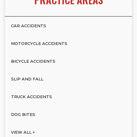
CAR ACCIDENTS
MOTORCYCLE ACCIDENTS
BICYCLE ACCIDENTS
SLIP AND FALL
TRUCK ACCIDENTS
DOG BITES
VIEW ALL +