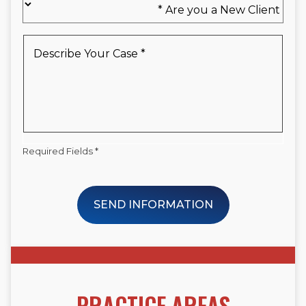
you
a
New
Describe
Client
Your
*
Case
*
Required Fields *
SEND INFORMATION
PRACTICE AREAS