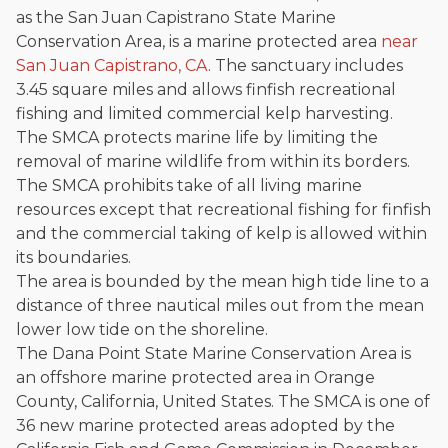
as the San Juan Capistrano State Marine
Conservation Area, is a marine protected area
near
San Juan Capistrano, CA
. The sanctuary includes
3.45 square miles and allows finfish recreational
fishing and limited commercial kelp harvesting.
The SMCA protects marine life by limiting the
removal of marine wildlife from within its borders.
The SMCA prohibits take of all living marine
resources except that recreational fishing for finfish
and the commercial taking of kelp is allowed within
its boundaries.
The area is bounded by the mean high tide line to a
distance of three nautical miles out from the mean
lower low tide on the shoreline.
The Dana Point State Marine Conservation Area is
an offshore marine protected area in Orange
County, California, United States. The SMCA is one of
36 new marine protected areas adopted by the