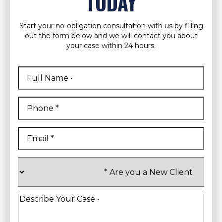
TODAY
Start your no-obligation consultation with us by filling
out the form below and we will contact you about
your case within 24 hours.
Full
Name
*
First
Phone
*
Email
*
Are
you
a
New
Client
*
Describe
Your
Case
*