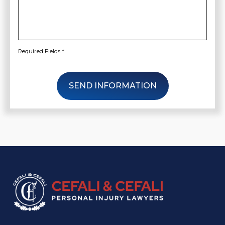
Required Fields *
SEND INFORMATION