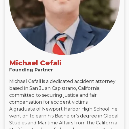
Michael Cefali
Founding Partner
Michael Cefali is a dedicated accident attorney
based in San Juan Capistrano, California,
committed to securing justice and fair
compensation for accident victims.
A graduate of Newport Harbor High School, he
went on to earn his Bachelor’s degree in Global
Studies and Maritime Affairs from the California