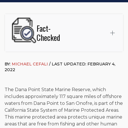
Fact-
Checked
This page was written and reviewed by
Michael J. Cefali, Esq.
Attorney Cefali is a founding partner of
Cefali & Cefali, APC
,
BY:
MICHAEL CEFALI
/ LAST UPDATED: FEBRUARY 4,
based in San Juan Capistrano, CA. He holds a Juris Doctor
2022
from Chapman University Fowler School of Law and a B.A. in
Global Studies & Maritime Affairs from the California Maritime
Academy. Widely recognized for his advocacy in personal
injury law, he has secured multi-hundred-thousand-dollar
The Dana Point State Marine Reserve, which
settlements in motorcycle accidents, hit-and-runs, and red-
includes approximately 117 square miles of offshore
light collision cases. He maintains a perfect
10.0 “Superb”
waters from Dana Point to San Onofre, is part of the
rating
on Avvo.
California State System of Marine Protected Areas.
Beyond his legal practice, Mr. Cefali actively supports his
This marine protected area protects unique marine
community through the Rotary Club of San Juan Capistrano,
areas that are free from fishing and other human
contributes to housing and meal programs for those in need,