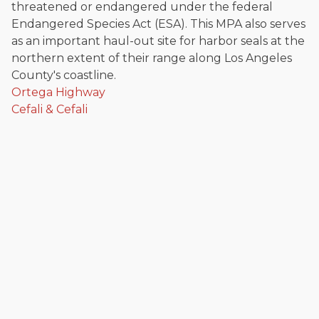
threatened or endangered under the federal
Endangered Species Act (ESA). This MPA also serves
as an important haul-out site for harbor seals at the
northern extent of their range along Los Angeles
County's coastline.
Ortega Highway
Cefali & Cefali