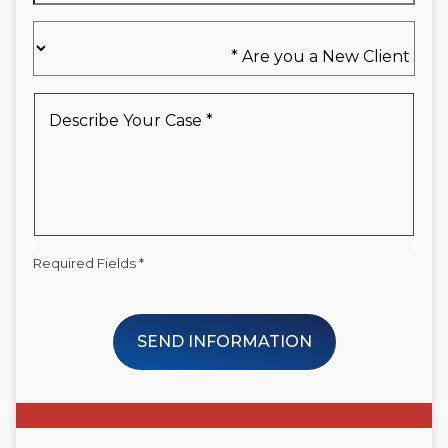
Are
you
a
New
Describe
Client
Your
*
Case
*
Required Fields *
SEND INFORMATION