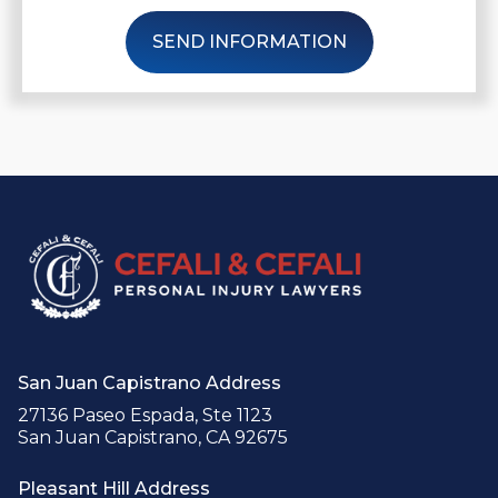
SEND INFORMATION
San Juan Capistrano Address
27136 Paseo Espada, Ste 1123
San Juan Capistrano, CA 92675
Pleasant Hill Address