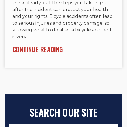
think clearly, but the steps you take right
after the incident can protect your health
and your rights. Bicycle accidents often lead
to serious injuries and property damage, so
knowing what to do after a bicycle accident
is very [...]
CONTINUE READING
SEARCH OUR SITE