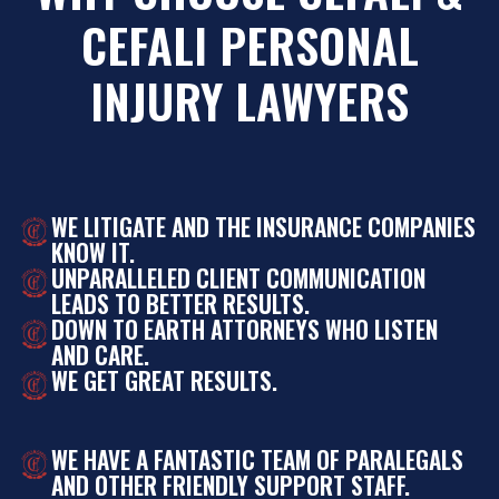
CEFALI PERSONAL
INJURY LAWYERS
WE LITIGATE AND THE INSURANCE COMPANIES
KNOW IT.
UNPARALLELED CLIENT COMMUNICATION
LEADS TO BETTER RESULTS.
DOWN TO EARTH ATTORNEYS WHO LISTEN
AND CARE.
WE GET GREAT RESULTS.
WE HAVE A FANTASTIC TEAM OF PARALEGALS
AND OTHER FRIENDLY SUPPORT STAFF.