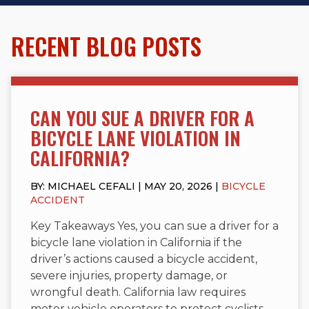
RECENT BLOG POSTS
CAN YOU SUE A DRIVER FOR A
BICYCLE LANE VIOLATION IN
CALIFORNIA?
BY: MICHAEL CEFALI | MAY 20, 2026 |
BICYCLE
ACCIDENT
Key Takeaways Yes, you can sue a driver for a
bicycle lane violation in California if the
driver’s actions caused a bicycle accident,
severe injuries, property damage, or
wrongful death. California law requires
motor vehicle operators to protect cyclists