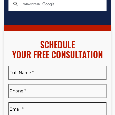
SCHEDULE
YOUR FREE CONSULTATION
Full
Name
*
Full
Phone
*
Name
*
Email
*