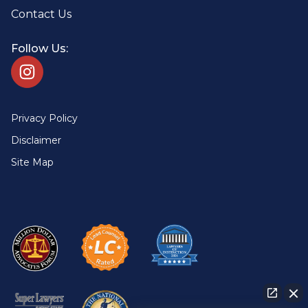
Contact Us
Follow Us:
Privacy Policy
Disclaimer
Site Map