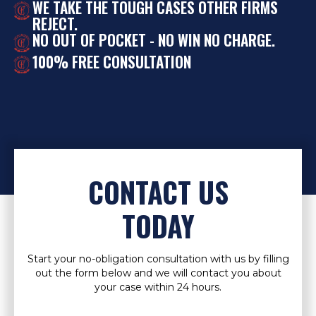
WE TAKE THE TOUGH CASES OTHER FIRMS
REJECT.
NO OUT OF POCKET - NO WIN NO CHARGE.
100% FREE CONSULTATION
CONTACT US
TODAY
Start your no-obligation consultation with us by filling
out the form below and we will contact you about
your case within 24 hours.