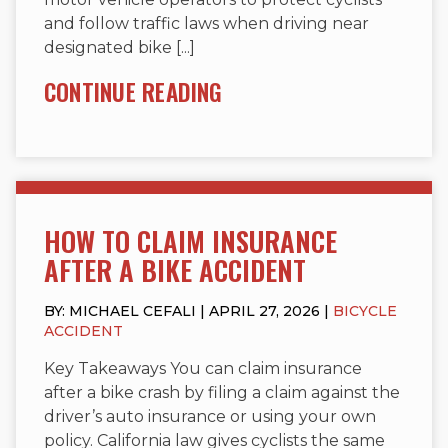
and follow traffic laws when driving near
designated bike [...]
CONTINUE READING
HOW TO CLAIM INSURANCE
AFTER A BIKE ACCIDENT
BY: MICHAEL CEFALI | APRIL 27, 2026 |
BICYCLE
ACCIDENT
Key Takeaways You can claim insurance
after a bike crash by filing a claim against the
driver’s auto insurance or using your own
policy. California law gives cyclists the same