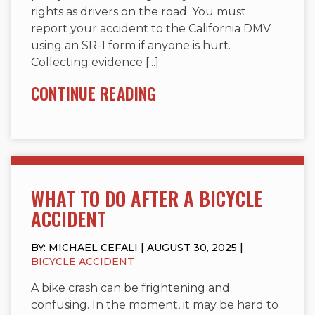
rights as drivers on the road. You must
report your accident to the California DMV
using an SR-1 form if anyone is hurt.
Collecting evidence [...]
CONTINUE READING
WHAT TO DO AFTER A BICYCLE
ACCIDENT
BY: MICHAEL CEFALI | AUGUST 30, 2025 |
BICYCLE ACCIDENT
A bike crash can be frightening and
confusing. In the moment, it may be hard to