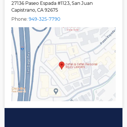
27136 Paseo Espada #1123, San Juan
Capistrano, CA 92675
Phone:
949-325-7790