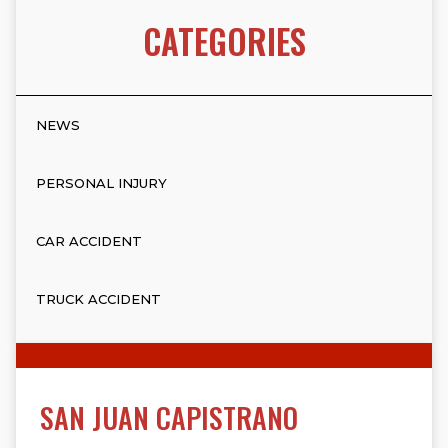
CATEGORIES
NEWS
PERSONAL INJURY
CAR ACCIDENT
TRUCK ACCIDENT
SAN JUAN CAPISTRANO