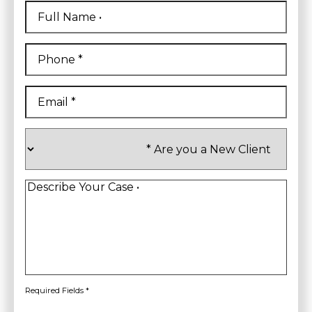
Full
Name
*
First
Phone
*
Email
*
Are
you
a
New
Client
*
Describe
Your
Case
*
Required Fields *