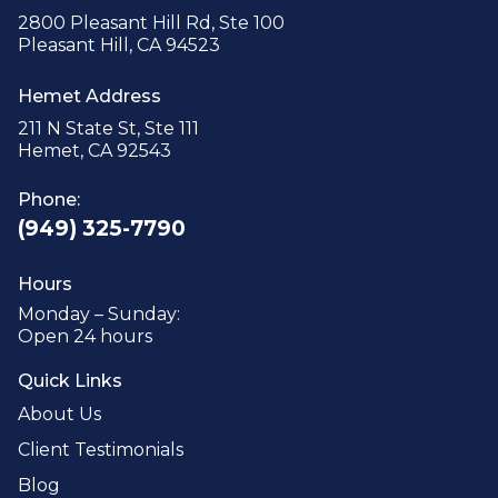
2800 Pleasant Hill Rd, Ste 100
Pleasant Hill, CA 94523
Hemet Address
211 N State St, Ste 111
Hemet, CA 92543
Phone:
(949) 325-7790
Hours
Monday – Sunday:
Open 24 hours
Quick Links
About Us
Client Testimonials
Blog