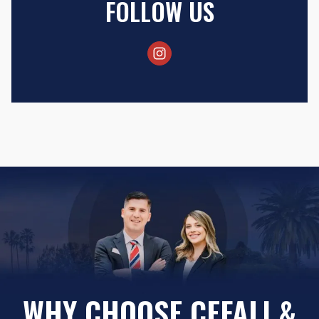
FOLLOW US
WHY CHOOSE CEFALI &