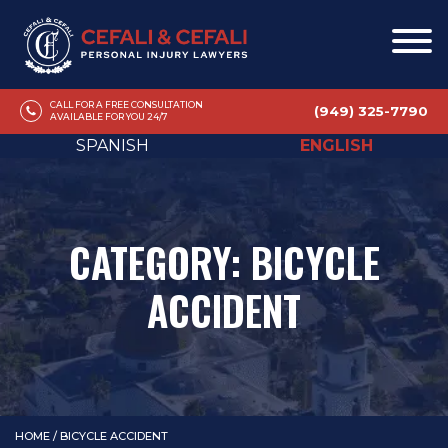
CALL FOR A FREE CONSULTATION
(949) 325-7790
AVAILABLE FOR YOU 24/7
SPANISH
ENGLISH
CATEGORY:
BICYCLE
ACCIDENT
HOME
/
BICYCLE ACCIDENT