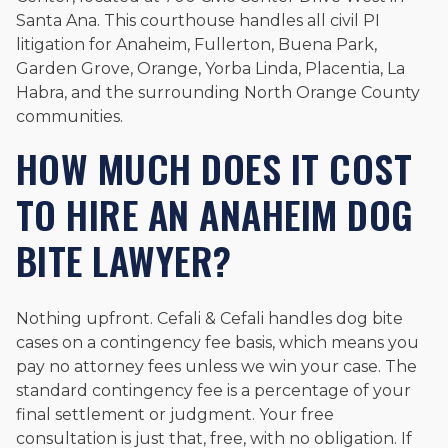
Santa Ana. This courthouse handles all civil PI
litigation for Anaheim, Fullerton, Buena Park,
Garden Grove, Orange, Yorba Linda, Placentia, La
Habra, and the surrounding North Orange County
communities.
HOW MUCH DOES IT COST
TO HIRE AN ANAHEIM DOG
BITE LAWYER?
Nothing upfront. Cefali & Cefali handles dog bite
cases on a contingency fee basis, which means you
pay no attorney fees unless we win your case. The
standard contingency fee is a percentage of your
final settlement or judgment. Your free
consultation is just that, free, with no obligation. If