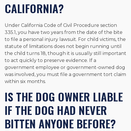
CALIFORNIA?
Under California Code of Civil Procedure section
335.1, you have two years from the date of the bite
to file a personal injury lawsuit. For child victims, the
statute of limitations does not begin running until
the child turns 18, though it is usually still important
to act quickly to preserve evidence. If a
government employee or government-owned dog
was involved, you must file a government tort claim
within six months.
IS THE DOG OWNER LIABLE
IF THE DOG HAD NEVER
BITTEN ANYONE BEFORE?