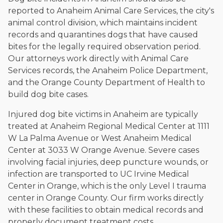
reported to Anaheim Animal Care Services, the city's
animal control division, which maintains incident
records and quarantines dogs that have caused
bites for the legally required observation period.
Our attorneys work directly with Animal Care
Services records, the Anaheim Police Department,
and the Orange County Department of Health to
build dog bite cases.
Injured dog bite victims in Anaheim are typically
treated at Anaheim Regional Medical Center at 1111
W La Palma Avenue or West Anaheim Medical
Center at 3033 W Orange Avenue. Severe cases
involving facial injuries, deep puncture wounds, or
infection are transported to UC Irvine Medical
Center in Orange, which is the only Level I trauma
center in Orange County. Our firm works directly
with these facilities to obtain medical records and
properly document treatment costs.