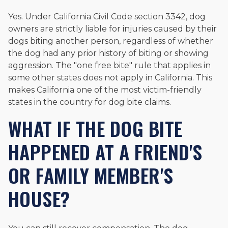
Yes. Under California Civil Code section 3342, dog
owners are strictly liable for injuries caused by their
dogs biting another person, regardless of whether
the dog had any prior history of biting or showing
aggression. The "one free bite" rule that applies in
some other states does not apply in California. This
makes California one of the most victim-friendly
states in the country for dog bite claims.
WHAT IF THE DOG BITE
HAPPENED AT A FRIEND'S
OR FAMILY MEMBER'S
HOUSE?