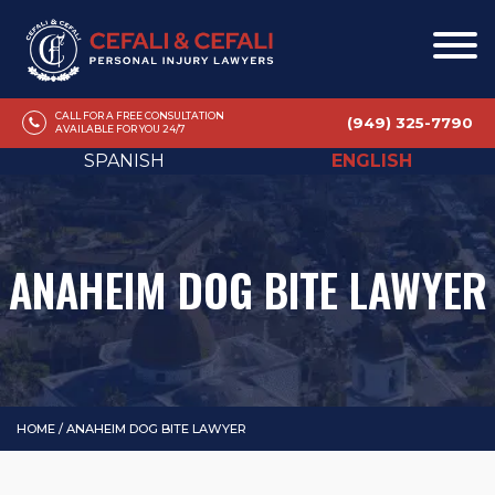
CALL FOR A FREE CONSULTATION
(949) 325-7790
AVAILABLE FOR YOU 24/7
SPANISH
ENGLISH
ANAHEIM DOG BITE LAWYER
HOME
/
ANAHEIM DOG BITE LAWYER