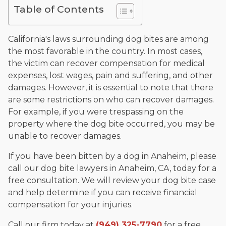
The date below reflects when this page was last reviewed for
Table of Contents
accuracy.
Please see our
Editorial Guidelines
.
California's laws surrounding dog bites are among
the most favorable in the country. In most cases,
the victim can recover compensation for medical
expenses, lost wages, pain and suffering, and other
damages. However, it is essential to note that there
are some restrictions on who can recover damages.
For example, if you were trespassing on the
property where the dog bite occurred, you may be
unable to recover damages.
If you have been bitten by a dog in Anaheim, please
call our dog bite lawyers in Anaheim, CA, today for a
free consultation. We will review your dog bite case
and help determine if you can receive financial
compensation for your injuries.
Call our firm today at
(949) 325-7790
for a free