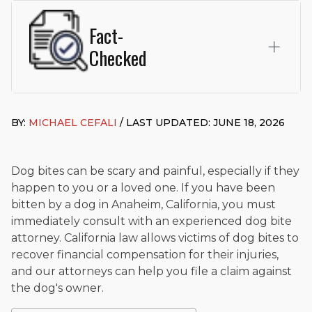
Fact-
Checked
This page was written and reviewed by
Michael J. Cefali, Esq.
Attorney Cefali is a founding partner of
Cefali & Cefali, APC
,
BY:
MICHAEL CEFALI
/ LAST UPDATED: JUNE 18, 2026
based in San Juan Capistrano, CA. He holds a Juris Doctor
from Chapman University Fowler School of Law and a B.A. in
Global Studies & Maritime Affairs from the California Maritime
Academy. Widely recognized for his advocacy in personal
Dog bites can be scary and painful, especially if they
injury law, he has secured multi-hundred-thousand-dollar
happen to you or a loved one. If you have been
settlements in motorcycle accidents, hit-and-runs, and red-
bitten by a dog in Anaheim, California, you must
light collision cases. He maintains a perfect
10.0 “Superb”
immediately consult with an experienced dog bite
rating
on Avvo.
attorney. California law allows victims of dog bites to
Beyond his legal practice, Mr. Cefali actively supports his
recover financial compensation for their injuries,
community through the Rotary Club of San Juan Capistrano,
and our attorneys can help you file a claim against
contributes to housing and meal programs for those in need,
the dog's owner.
and enjoys fishing and spending time with his rescue dogs.