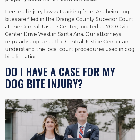
Personal injury lawsuits arising from Anaheim dog
bites are filed in the Orange County Superior Court
at the Central Justice Center, located at 700 Civic
Center Drive West in Santa Ana. Our attorneys
regularly appear at the Central Justice Center and
understand the local court procedures used in dog
bite litigation.
DO I HAVE A CASE FOR MY
DOG BITE INJURY?