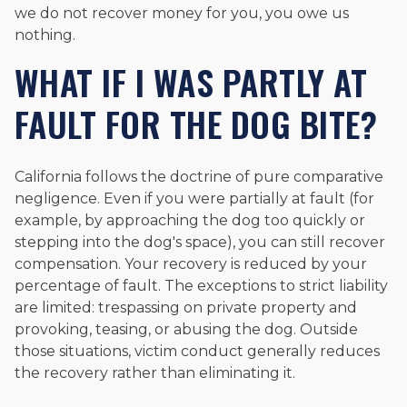
we do not recover money for you, you owe us
nothing.
WHAT IF I WAS PARTLY AT
FAULT FOR THE DOG BITE?
California follows the doctrine of pure comparative
negligence. Even if you were partially at fault (for
example, by approaching the dog too quickly or
stepping into the dog's space), you can still recover
compensation. Your recovery is reduced by your
percentage of fault. The exceptions to strict liability
are limited: trespassing on private property and
provoking, teasing, or abusing the dog. Outside
those situations, victim conduct generally reduces
the recovery rather than eliminating it.