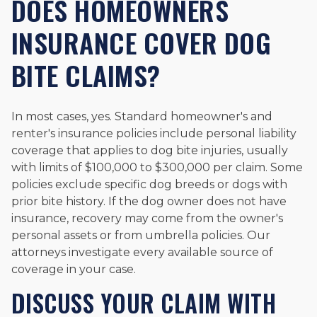
DOES HOMEOWNERS
INSURANCE COVER DOG
BITE CLAIMS?
In most cases, yes. Standard homeowner's and
renter's insurance policies include personal liability
coverage that applies to dog bite injuries, usually
with limits of $100,000 to $300,000 per claim. Some
policies exclude specific dog breeds or dogs with
prior bite history. If the dog owner does not have
insurance, recovery may come from the owner's
personal assets or from umbrella policies. Our
attorneys investigate every available source of
coverage in your case.
DISCUSS YOUR CLAIM WITH