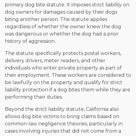
primary dog bite statute. It imposes strict liability on
dog owners for damages caused by their dogs
biting another person. The statute applies
regardless of whether the owner knew the dog
was dangerous or whether the dog had a prior
history of aggression.
The statute specifically protects postal workers,
delivery drivers, meter readers, and other
individuals who enter private property as part of
their employment. These workers are considered to
be lawfully on the property and qualify for strict
liability protection if a dog bites them while they are
performing their duties.
Beyond the strict liability statute, California also
allows dog bite victims to bring claims based on
common-law negligence theories, particularly in
cases involving injuries that did not come from a