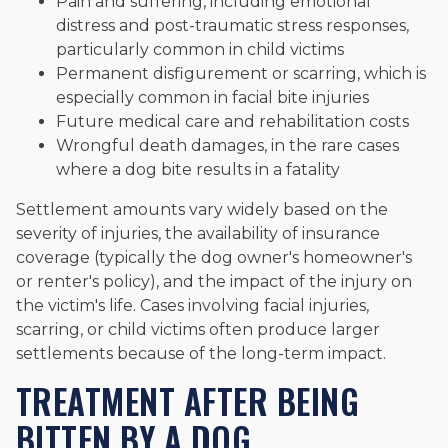
Pain and suffering, including emotional
distress and post-traumatic stress responses,
particularly common in child victims
Permanent disfigurement or scarring, which is
especially common in facial bite injuries
Future medical care and rehabilitation costs
Wrongful death damages, in the rare cases
where a dog bite results in a fatality
Settlement amounts vary widely based on the
severity of injuries, the availability of insurance
coverage (typically the dog owner's homeowner's
or renter's policy), and the impact of the injury on
the victim's life. Cases involving facial injuries,
scarring, or child victims often produce larger
settlements because of the long-term impact.
TREATMENT AFTER BEING
BITTEN BY A DOG