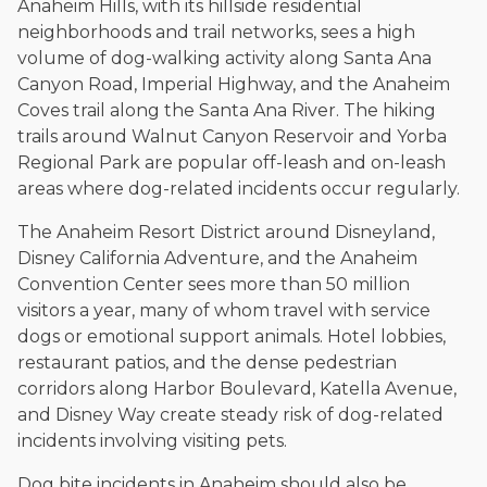
Anaheim Hills, with its hillside residential
neighborhoods and trail networks, sees a high
volume of dog-walking activity along Santa Ana
Canyon Road, Imperial Highway, and the Anaheim
Coves trail along the Santa Ana River. The hiking
trails around Walnut Canyon Reservoir and Yorba
Regional Park are popular off-leash and on-leash
areas where dog-related incidents occur regularly.
The Anaheim Resort District around Disneyland,
Disney California Adventure, and the Anaheim
Convention Center sees more than 50 million
visitors a year, many of whom travel with service
dogs or emotional support animals. Hotel lobbies,
restaurant patios, and the dense pedestrian
corridors along Harbor Boulevard, Katella Avenue,
and Disney Way create steady risk of dog-related
incidents involving visiting pets.
Dog bite incidents in Anaheim should also be