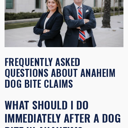
FREQUENTLY ASKED
QUESTIONS ABOUT ANAHEIM
DOG BITE CLAIMS
WHAT SHOULD I DO
IMMEDIATELY AFTER A DOG