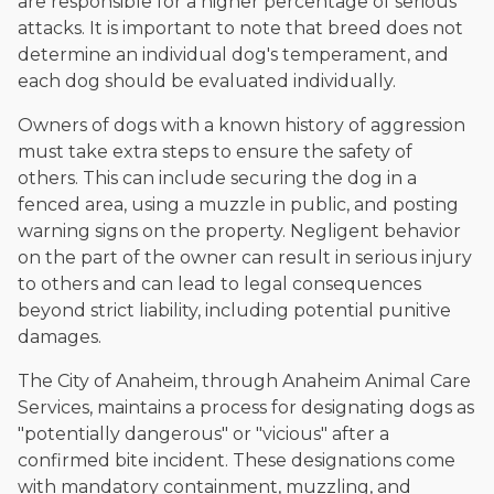
are responsible for a higher percentage of serious
attacks. It is important to note that breed does not
determine an individual dog's temperament, and
each dog should be evaluated individually.
Owners of dogs with a known history of aggression
must take extra steps to ensure the safety of
others. This can include securing the dog in a
fenced area, using a muzzle in public, and posting
warning signs on the property. Negligent behavior
on the part of the owner can result in serious injury
to others and can lead to legal consequences
beyond strict liability, including potential punitive
damages.
The City of Anaheim, through Anaheim Animal Care
Services, maintains a process for designating dogs as
"potentially dangerous" or "vicious" after a
confirmed bite incident. These designations come
with mandatory containment, muzzling, and