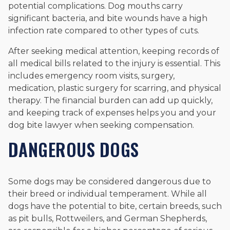
potential complications. Dog mouths carry
significant bacteria, and bite wounds have a high
infection rate compared to other types of cuts.
After seeking medical attention, keeping records of
all medical bills related to the injury is essential. This
includes emergency room visits, surgery,
medication, plastic surgery for scarring, and physical
therapy. The financial burden can add up quickly,
and keeping track of expenses helps you and your
dog bite lawyer when seeking compensation.
DANGEROUS DOGS
Some dogs may be considered dangerous due to
their breed or individual temperament. While all
dogs have the potential to bite, certain breeds, such
as pit bulls, Rottweilers, and German Shepherds,