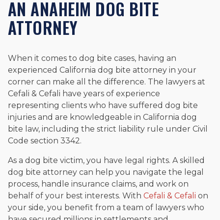
AN ANAHEIM DOG BITE
ATTORNEY
When it comes to dog bite cases, having an
experienced California dog bite attorney in your
corner can make all the difference. The lawyers at
Cefali & Cefali have years of experience
representing clients who have suffered dog bite
injuries and are knowledgeable in California dog
bite law, including the strict liability rule under Civil
Code section 3342.
As a dog bite victim, you have legal rights. A skilled
dog bite attorney can help you navigate the legal
process, handle insurance claims, and work on
behalf of your best interests. With
Cefali & Cefali
on
your side, you benefit from a team of lawyers who
have secured millions in settlements and