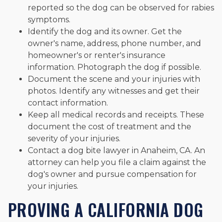
reported so the dog can be observed for rabies
symptoms.
Identify the dog and its owner. Get the
owner's name, address, phone number, and
homeowner's or renter's insurance
information. Photograph the dog if possible.
Document the scene and your injuries with
photos. Identify any witnesses and get their
contact information.
Keep all medical records and receipts. These
document the cost of treatment and the
severity of your injuries.
Contact a dog bite lawyer in Anaheim, CA. An
attorney can help you file a claim against the
dog's owner and pursue compensation for
your injuries.
PROVING A CALIFORNIA DOG