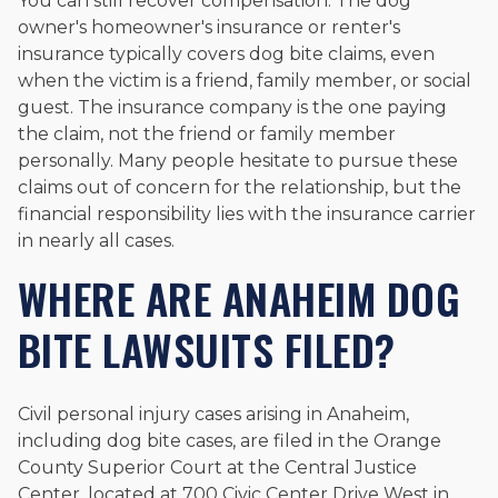
You can still recover compensation. The dog
owner's homeowner's insurance or renter's
insurance typically covers dog bite claims, even
when the victim is a friend, family member, or social
guest. The insurance company is the one paying
the claim, not the friend or family member
personally. Many people hesitate to pursue these
claims out of concern for the relationship, but the
financial responsibility lies with the insurance carrier
in nearly all cases.
WHERE ARE ANAHEIM DOG
BITE LAWSUITS FILED?
Civil personal injury cases arising in Anaheim,
including dog bite cases, are filed in the Orange
County Superior Court at the Central Justice
Center, located at 700 Civic Center Drive West in