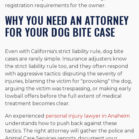
registration requirements for the owner.
WHY YOU NEED AN ATTORNEY
FOR YOUR DOG BITE CASE
Even with California's strict liability rule, dog bite
cases are rarely simple. Insurance adjusters know
the strict liability rule too, and they often respond
with aggressive tactics: disputing the severity of
injuries, blaming the victim for "provoking" the dog,
arguing the victim was trespassing, or making early
lowball offers before the full extent of medical
treatment becomes clear.
An experienced
personal injury lawyer in Anaheim
understands how to push back against these
tactics. The right attorney will gather the police and
Animal Care Services reports, document your