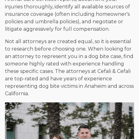
injuries thoroughly, identify all available sources of
insurance coverage (often including homeowner's
policies and umbrella policies), and negotiate or
litigate aggressively for full compensation.
Not all attorneys are created equal, so it is essential
to research before choosing one. When looking for
an attorney to represent you in a dog bite case, find
someone highly rated with experience handling
these specific cases. The attorneys at Cefali & Cefali
are top-rated and have years of experience
representing dog bite victims in Anaheim and across
California.