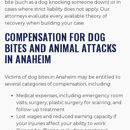
bite (such as a dog knocking someone down) or in
cases where strict liability does not apply. Our
attorneys evaluate every available theory of
recovery when building your case.
COMPENSATION FOR DOG
BITES AND ANIMAL ATTACKS
IN ANAHEIM
Victims of dog bites in Anaheim may be entitled to
several categories of compensation, including:
Medical expenses, including emergency room
visits, surgery, plastic surgery for scarring, and
follow-up treatment
Lost wages and reduced earning capacity if
your injuries affect your ability to work