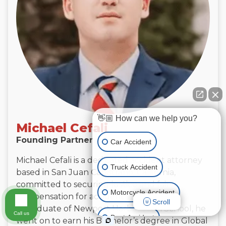
👋🏼 How can we help you?
Michael Cefali
Founding Partner
Car Accident
Michael Cefali is a dedicated accident attorney
Truck Accident
based in San Juan Capistrano, California,
committed to securing justice and fair
Motorcycle Accident
compensation for accident victims.
Scroll
A graduate of Newport Harbor High School, he
Call us
Boat Accident
went on to earn his Bachelor’s degree in Global