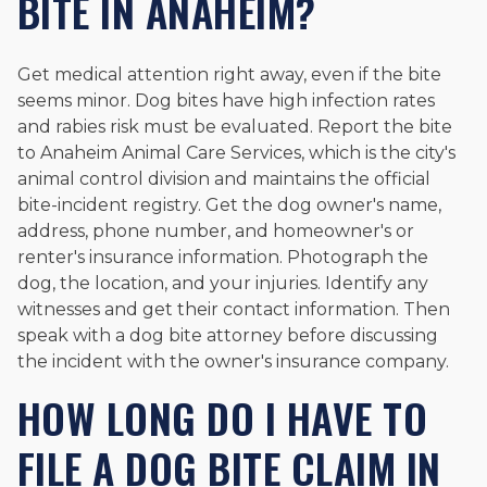
BITE IN ANAHEIM?
Get medical attention right away, even if the bite
seems minor. Dog bites have high infection rates
and rabies risk must be evaluated. Report the bite
to Anaheim Animal Care Services, which is the city's
animal control division and maintains the official
bite-incident registry. Get the dog owner's name,
address, phone number, and homeowner's or
renter's insurance information. Photograph the
dog, the location, and your injuries. Identify any
witnesses and get their contact information. Then
speak with a dog bite attorney before discussing
the incident with the owner's insurance company.
HOW LONG DO I HAVE TO
FILE A DOG BITE CLAIM IN