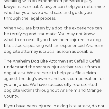
speaking with an experienced personal injury
lawyer is essential. A lawyer can help you determine
whether you have a valid case and guide you
through the legal process.
When you are bitten by a dog, the experience can
be terrifying and traumatic. You may not know
what to do next. If you have been injured in a dog
bite attack, speaking with an experienced Anaheim
dog bite attorney is crucial as soon as possible.
The Anaheim Dog Bite Attorneys at Cefali & Cefali
understand the serious injuries that result from a
dog attack. We are here to help you file a claim
against the dog's owner and seek compensation for
your injuries. We have successfully represented
dog bite victims throughout Anaheim and Orange
County.
If you have been injured in a dog bite attack, do not