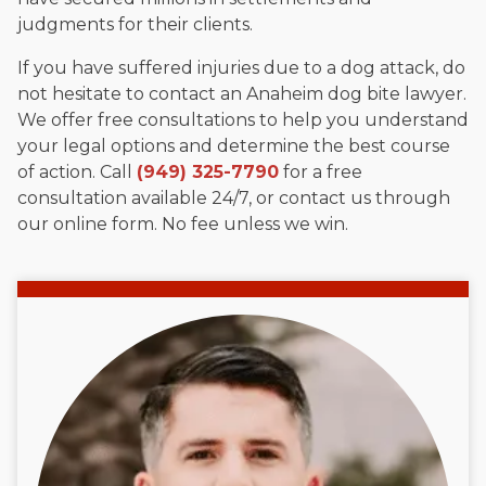
judgments for their clients.
If you have suffered injuries due to a dog attack, do
not hesitate to contact an Anaheim dog bite lawyer.
We offer free consultations to help you understand
your legal options and determine the best course
of action. Call
(949) 325-7790
for a free
consultation available 24/7, or contact us through
our online form. No fee unless we win.