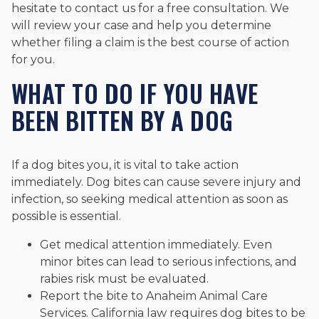
hesitate to contact us for a free consultation. We
will review your case and help you determine
whether filing a claim is the best course of action
for you.
WHAT TO DO IF YOU HAVE
BEEN BITTEN BY A DOG
If a dog bites you, it is vital to take action
immediately. Dog bites can cause severe injury and
infection, so seeking medical attention as soon as
possible is essential.
Get medical attention immediately. Even
minor bites can lead to serious infections, and
rabies risk must be evaluated.
Report the bite to Anaheim Animal Care
Services. California law requires dog bites to be