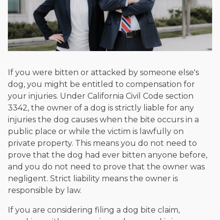
If you were bitten or attacked by someone else's
dog, you might be entitled to compensation for
your injuries. Under California Civil Code section
3342, the owner of a dog is strictly liable for any
injuries the dog causes when the bite occurs in a
public place or while the victim is lawfully on
private property. This means you do not need to
prove that the dog had ever bitten anyone before,
and you do not need to prove that the owner was
negligent. Strict liability means the owner is
responsible by law.
If you are considering filing a dog bite claim,