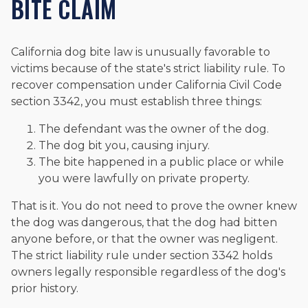
BITE CLAIM
California dog bite law is unusually favorable to
victims because of the state's strict liability rule. To
recover compensation under California Civil Code
section 3342, you must establish three things:
The defendant was the owner of the dog.
The dog bit you, causing injury.
The bite happened in a public place or while
you were lawfully on private property.
That is it. You do not need to prove the owner knew
the dog was dangerous, that the dog had bitten
anyone before, or that the owner was negligent.
The strict liability rule under section 3342 holds
owners legally responsible regardless of the dog's
prior history.