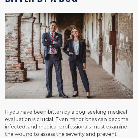
If you have been bitten by a dog, seeking medical
evaluation is crucial. Even minor bites can become
infected, and medical professionals must examine
the wound to assess the severity and prevent