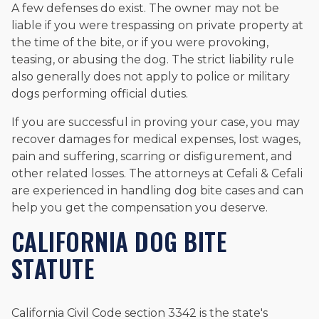
A few defenses do exist. The owner may not be
liable if you were trespassing on private property at
the time of the bite, or if you were provoking,
teasing, or abusing the dog. The strict liability rule
also generally does not apply to police or military
dogs performing official duties.
If you are successful in proving your case, you may
recover damages for medical expenses, lost wages,
pain and suffering, scarring or disfigurement, and
other related losses. The attorneys at Cefali & Cefali
are experienced in handling dog bite cases and can
help you get the compensation you deserve.
CALIFORNIA DOG BITE
STATUTE
California Civil Code section 3342 is the state's