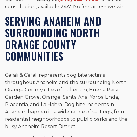
consultation, available 24/7. No fee unless we win.
SERVING ANAHEIM AND
SURROUNDING NORTH
ORANGE COUNTY
COMMUNITIES
Cefali & Cefali represents dog bite victims
throughout Anaheim and the surrounding North
Orange County cities of Fullerton, Buena Park,
Garden Grove, Orange, Santa Ana, Yorba Linda,
Placentia, and La Habra. Dog bite incidents in
Anaheim happen in a wide range of settings, from
residential neighborhoods to public parks and the
busy Anaheim Resort District.