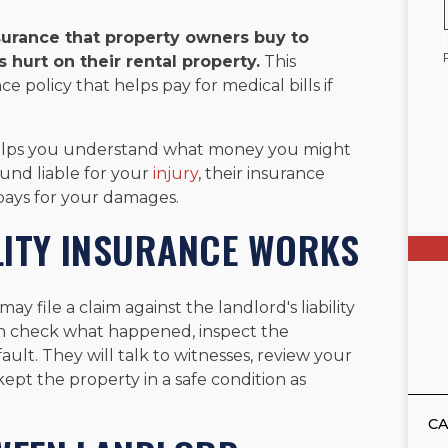
surance that property owners buy to
urt on their rental property.
This
ce policy that helps pay for medical bills if
 helps you understand what money you might
ound liable for your
injury
, their insurance
pays for your damages.
LITY INSURANCE WORKS
ay file a claim against the landlord's liability
en check what happened, inspect the
ault. They will talk to witnesses, review your
ept the property in a safe condition as
CA