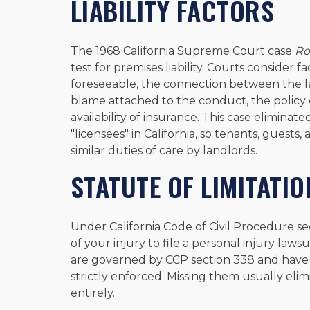
LIABILITY FACTORS
The 1968 California Supreme Court case
Ro
test for premises liability. Courts consider
foreseeable, the connection between the la
blame attached to the conduct, the policy
availability of insurance. This case eliminat
"licensees" in California, so tenants, guest
similar duties of care by landlords.
STATUTE OF LIMITATIO
Under California Code of Civil Procedure se
of your injury to file a personal injury law
are governed by CCP section 338 and have 
strictly enforced. Missing them usually eli
entirely.