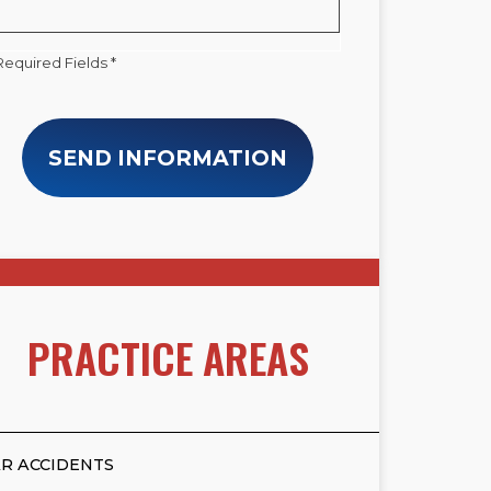
Required Fields *
SEND INFORMATION
PRACTICE AREAS
R ACCIDENTS