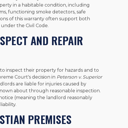
erty in a habitable condition, including
ems, functioning smoke detectors, safe
ions of this warranty often support both
 under the Civil Code.
NSPECT AND REPAIR
to inspect their property for hazards and to
preme Court's decision in
Peterson v. Superior
ndlords are liable for injuries caused by
nown about through reasonable inspection.
e notice (meaning the landlord reasonably
ability.
STIAN PREMISES