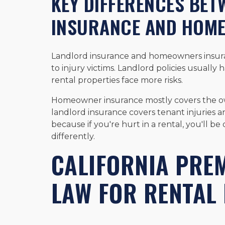
KEY DIFFERENCES BE
INSURANCE AND HOM
Landlord insurance and homeowners insuranc
to injury victims. Landlord policies usually 
rental properties face more risks.
Homeowner insurance mostly covers the ow
landlord insurance covers tenant injuries and
because if you're hurt in a rental, you'll be
differently.
CALIFORNIA PREM
LAW FOR RENTAL