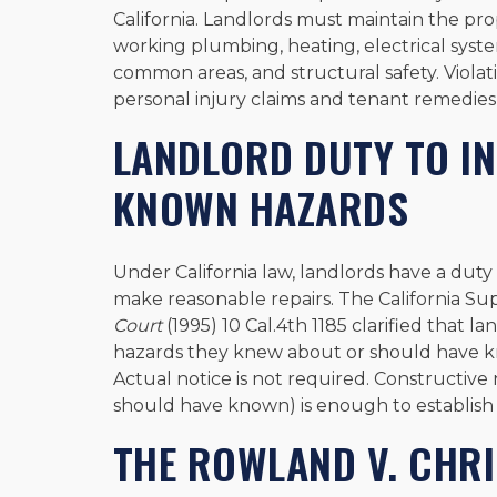
California. Landlords must maintain the prop
working plumbing, heating, electrical syst
common areas, and structural safety. Violat
personal injury claims and tenant remedies
LANDLORD DUTY TO I
KNOWN HAZARDS
Under California law, landlords have a duty 
make reasonable repairs. The California Su
Court
(1995) 10 Cal.4th 1185 clarified that la
hazards they knew about or should have k
Actual notice is not required. Constructiv
should have known) is enough to establish li
THE ROWLAND V. CHRI