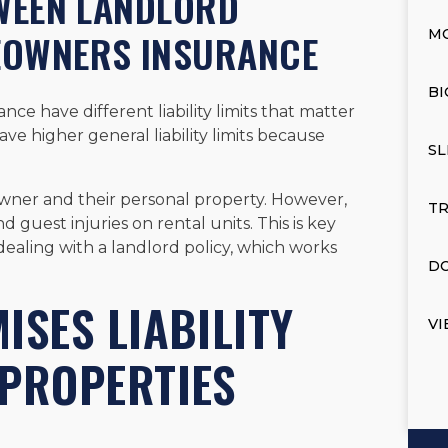
TWEEN LANDLORD
EOWNERS INSURANCE
M
BI
e have different liability limits that matter
have higher general liability limits because
SL
ner and their personal property. However,
TR
 guest injuries on rental units. This is key
 dealing with a landlord policy, which works
DO
ISES LIABILITY
VI
 PROPERTIES