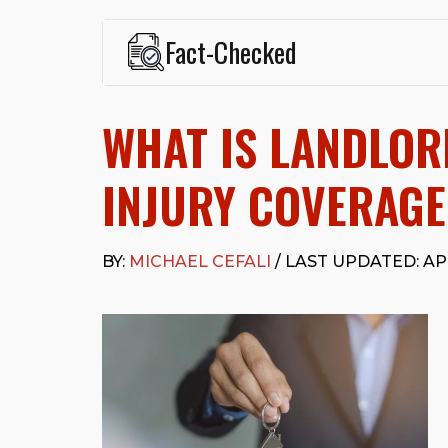
Fact-Checked
This page was written and reviewed by
Michael J. Ce
Cefali & Cefali, APC
, based in San Juan Capistrano,
WHAT IS LANDLOR
Fowler School of Law and a B.A. in Global Studies &
Widely recognized for his advocacy in personal inju
settlements in motorcycle accidents, hit-and-runs, an
INJURY COVERAGE
“Superb” rating
on Avvo.
Beyond his legal practice, Mr. Cefali actively suppo
Capistrano, contributes to housing and meal program
BY:
MICHAEL CEFALI
/ LAST UPDATED: APR
time with his rescue dogs.
The date below reflects when this page was last re