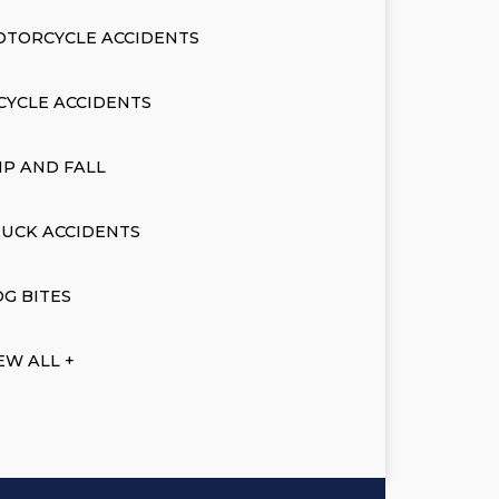
OTORCYCLE ACCIDENTS
CYCLE ACCIDENTS
IP AND FALL
UCK ACCIDENTS
G BITES
EW ALL +