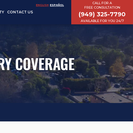
CALL FOR A
ENGLISH
ESPAÑOL
FREE CONSULTATION
TY
CONTACT US
(949) 325-7790
AVAILABLE FOR YOU 24/7
RY COVERAGE