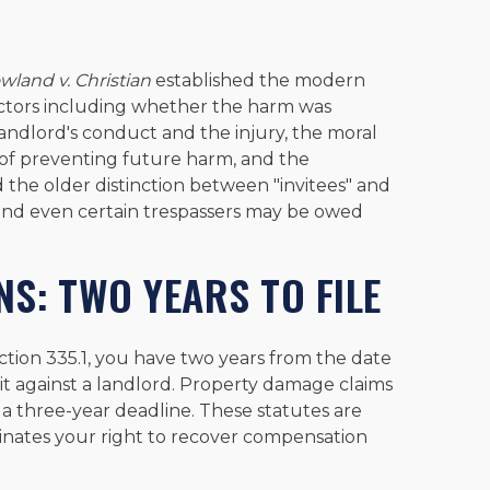
wland v. Christian
established the modern
 factors including whether the harm was
ndlord's conduct and the injury, the moral
 of preventing future harm, and the
ed the older distinction between "invitees" and
s, and even certain trespassers may be owed
NS: TWO YEARS TO FILE
ction 335.1, you have two years from the date
suit against a landlord. Property damage claims
a three-year deadline. These statutes are
minates your right to recover compensation