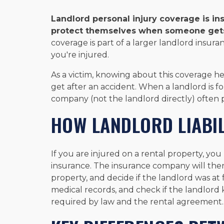
Landlord personal injury coverage is in
protect themselves when someone gets h
coverage is part of a larger landlord insuran
you're injured.
As a victim, knowing about this coverage
get after an accident. When a landlord is f
company (not the landlord directly) often 
HOW LANDLORD LIABI
If you are injured on a rental property, you m
insurance. The insurance company will th
property, and decide if the landlord was at f
medical records, and check if the landlord k
required by law and the rental agreement.