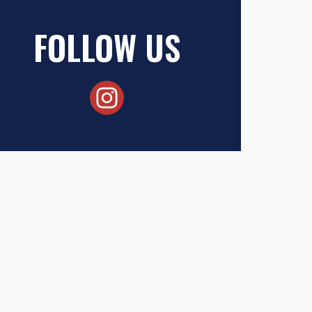
FOLLOW US