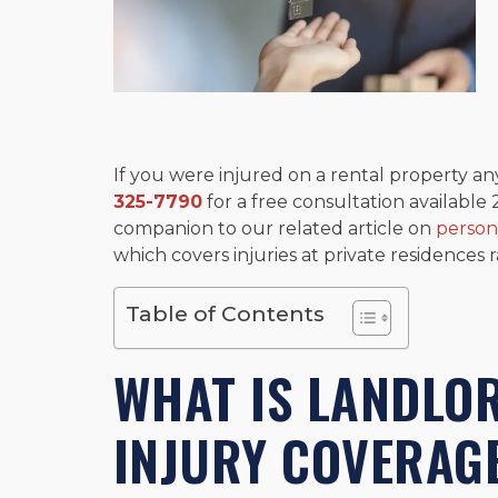
If you were injured on a rental property any
325-7790
for a free consultation available 
companion to our related article on
person
which covers injuries at private residences 
Table of Contents
WHAT IS LANDLO
INJURY COVERAG