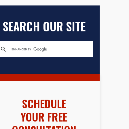
SEARCH OUR SITE
SCHEDULE
YOUR FREE