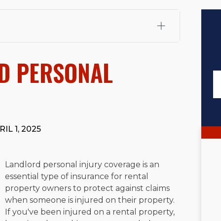
fali, Esq.
Attorney Cefali is a founding partner of
 CA. He holds a Juris Doctor from Chapman University
D PERSONAL
 Maritime Affairs from the California Maritime Academy.
ry law, he has secured multi-hundred-thousand-dollar
d red-light collision cases. He maintains a perfect
10.0
rts his community through the Rotary Club of San Juan
s for those in need, and enjoys fishing and spending
IL 1, 2025
viewed for accuracy.
Please see our
Editorial Guidelines
.
Landlord personal injury coverage is an
essential type of insurance for rental
property owners to protect against claims
when someone is injured on their property.
If you've been injured on a rental property,