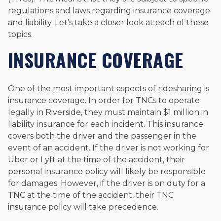
regulations and laws regarding insurance coverage
and liability. Let's take a closer look at each of these
topics.
INSURANCE COVERAGE
One of the most important aspects of ridesharing is
insurance coverage. In order for TNCs to operate
legally in Riverside, they must maintain $1 million in
liability insurance for each incident. This insurance
covers both the driver and the passenger in the
event of an accident. If the driver is not working for
Uber or Lyft at the time of the accident, their
personal insurance policy will likely be responsible
for damages. However, if the driver is on duty for a
TNC at the time of the accident, their TNC
insurance policy will take precedence.