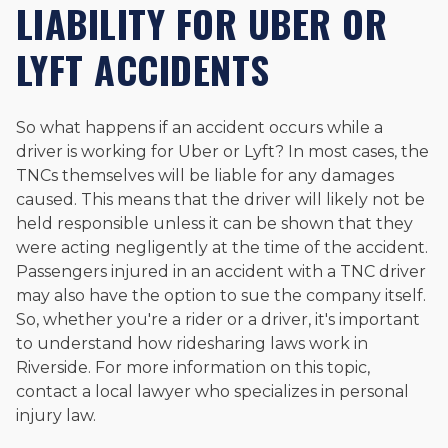
LIABILITY FOR UBER OR
LYFT ACCIDENTS
So what happens if an accident occurs while a
driver is working for Uber or Lyft? In most cases, the
TNCs themselves will be liable for any damages
caused. This means that the driver will likely not be
held responsible unless it can be shown that they
were acting negligently at the time of the accident.
Passengers injured in an accident with a TNC driver
may also have the option to sue the company itself.
So, whether you're a rider or a driver, it's important
to understand how ridesharing laws work in
Riverside. For more information on this topic,
contact a local lawyer who specializes in personal
injury law.