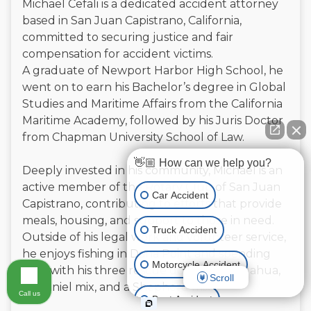
Michael Cefali is a dedicated accident attorney
based in San Juan Capistrano, California,
committed to securing justice and fair
compensation for accident victims.
A graduate of Newport Harbor High School, he
went on to earn his Bachelor’s degree in Global
Studies and Maritime Affairs from the California
Maritime Academy, followed by his Juris Doctor
from Chapman University School of Law.
👋🏼 How can we help you?
Deeply invested in his community, Michael is an
active member of the Rotary Club of San Juan
Car Accident
Capistrano, contributing to efforts that provide
meals, housing, and support to those in need.
Truck Accident
Outside of his legal work and volunteer service,
he enjoys fishing in Dana Point and spending
Motorcycle Accident
time with his three rescue dogs—a Chihuahua,
Scroll
a Spaniel mix, and a Shepherd mix.
Call us
Boat Accident