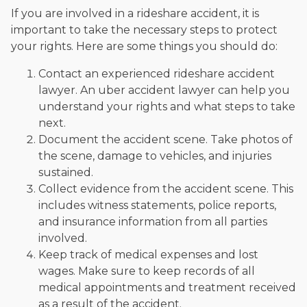
If you are involved in a rideshare accident, it is
important to take the necessary steps to protect
your rights. Here are some things you should do:
Contact an experienced rideshare accident
lawyer. An uber accident lawyer can help you
understand your rights and what steps to take
next.
Document the accident scene. Take photos of
the scene, damage to vehicles, and injuries
sustained.
Collect evidence from the accident scene. This
includes witness statements, police reports,
and insurance information from all parties
involved.
Keep track of medical expenses and lost
wages. Make sure to keep records of all
medical appointments and treatment received
as a result of the accident.