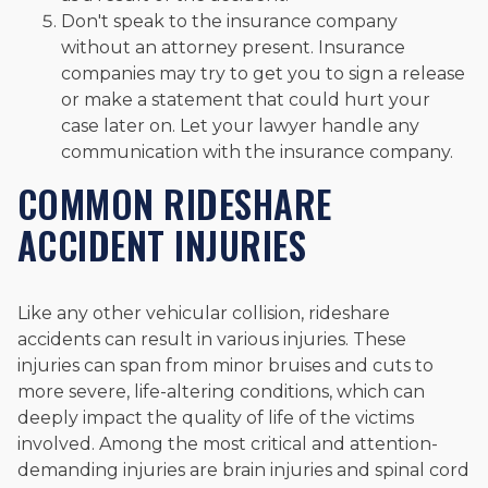
Don't speak to the insurance company
without an attorney present. Insurance
companies may try to get you to sign a release
or make a statement that could hurt your
case later on. Let your lawyer handle any
communication with the insurance company.
COMMON RIDESHARE
ACCIDENT INJURIES
Like any other vehicular collision, rideshare
accidents can result in various injuries. These
injuries can span from minor bruises and cuts to
more severe, life-altering conditions, which can
deeply impact the quality of life of the victims
involved. Among the most critical and attention-
demanding injuries are brain injuries and spinal cord