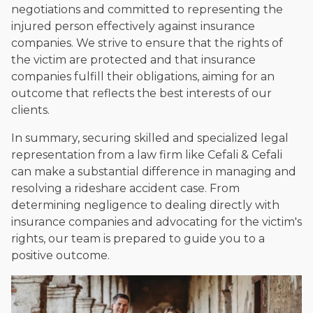
negotiations and committed to representing the
injured person effectively against insurance
companies. We strive to ensure that the rights of
the victim are protected and that insurance
companies fulfill their obligations, aiming for an
outcome that reflects the best interests of our
clients.
In summary, securing skilled and specialized legal
representation from a law firm like Cefali & Cefali
can make a substantial difference in managing and
resolving a rideshare accident case. From
determining negligence to dealing directly with
insurance companies and advocating for the victim's
rights, our team is prepared to guide you to a
positive outcome.