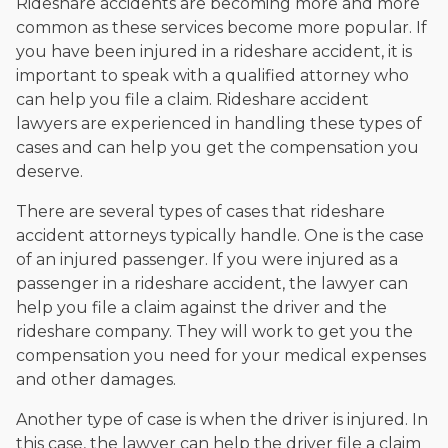
Rideshare accidents are becoming more and more
common as these services become more popular. If
you have been injured in a rideshare accident, it is
important to speak with a qualified attorney who
can help you file a claim. Rideshare accident
lawyers are experienced in handling these types of
cases and can help you get the compensation you
deserve.
There are several types of cases that rideshare
accident attorneys typically handle. One is the case
of an injured passenger. If you were injured as a
passenger in a rideshare accident, the lawyer can
help you file a claim against the driver and the
rideshare company. They will work to get you the
compensation you need for your medical expenses
and other damages.
Another type of case is when the driver is injured. In
this case, the lawyer can help the driver file a claim