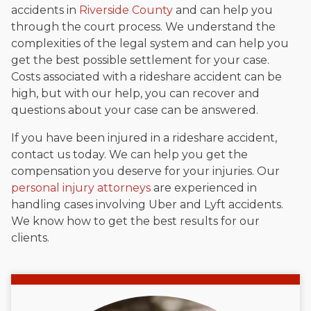
accidents in
Riverside County
and can help you
through the court process. We understand the
complexities of the legal system and can help you
get the best possible settlement for your case.
Costs associated with a rideshare accident can be
high, but with our help, you can recover and
questions about your case can be answered.
If you have been injured in a rideshare accident,
contact us today. We can help you get the
compensation you deserve for your injuries. Our
personal injury attorneys
are experienced in
handling cases involving Uber and Lyft accidents.
We know how to get the best results for our
clients.