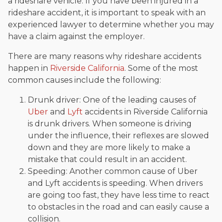
a rideshare vehicle. If you have been injured in a
rideshare accident, it is important to speak with an
experienced lawyer to determine whether you may
have a claim against the employer.
There are many reasons why rideshare accidents
happen in
Riverside California
. Some of the most
common causes include the following:
Drunk driver: One of the leading causes of
Uber
and
Lyft
accidents in Riverside California
is drunk drivers. When someone is driving
under the influence, their reflexes are slowed
down and they are more likely to make a
mistake that could result in an accident.
Speeding: Another common cause of Uber
and Lyft accidents is speeding. When drivers
are going too fast, they have less time to react
to obstacles in the road and can easily cause a
collision.