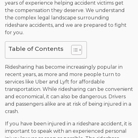
years of experience helping accident victims get
and enjoys fishing and spending time with his rescue dogs.
the compensation they deserve. We understand
The date below reflects when this page was last reviewed for
the complex legal landscape surrounding
accuracy.
Please see our
Editorial Guidelines
.
rideshare accidents, and we are prepared to fight
for you.
Table of Contents
Ridesharing has become increasingly popular in
recent years, as more and more people turn to
services like Uber and Lyft for affordable
transportation. While ridesharing can be convenient
and economical, it can also be dangerous. Drivers
and passengers alike are at risk of being injured in a
crash.
If you have been injured in a rideshare accident, it is
important to speak with an experienced personal