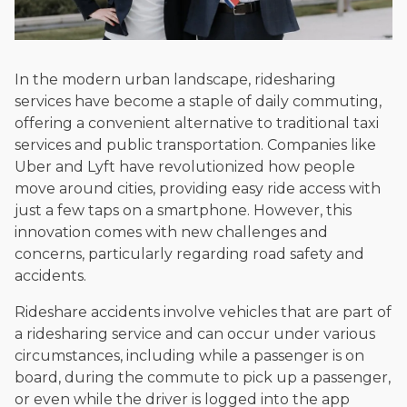
In the modern urban landscape, ridesharing
services have become a staple of daily commuting,
offering a convenient alternative to traditional taxi
services and public transportation. Companies like
Uber and Lyft have revolutionized how people
move around cities, providing easy ride access with
just a few taps on a smartphone. However, this
innovation comes with new challenges and
concerns, particularly regarding road safety and
accidents.
Rideshare accidents involve vehicles that are part of
a ridesharing service and can occur under various
circumstances, including while a passenger is on
board, during the commute to pick up a passenger,
or even while the driver is logged into the app