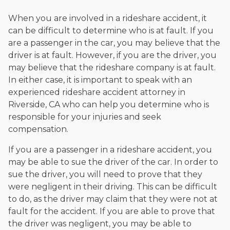
When you are involved in a rideshare accident, it
can be difficult to determine who is at fault. If you
are a passenger in the car, you may believe that the
driver is at fault. However, if you are the driver, you
may believe that the rideshare company is at fault.
In either case, it is important to speak with an
experienced rideshare accident attorney in
Riverside, CA who can help you determine who is
responsible for your injuries and seek
compensation.
If you are a passenger in a rideshare accident, you
may be able to sue the driver of the car. In order to
sue the driver, you will need to prove that they
were negligent in their driving. This can be difficult
to do, as the driver may claim that they were not at
fault for the accident. If you are able to prove that
the driver was negligent, you may be able to