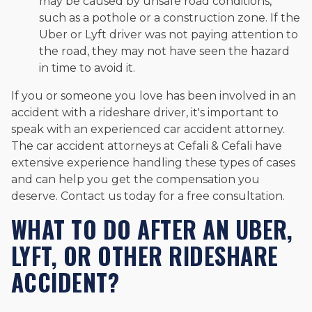
may be caused by unsafe road conditions,
such as a pothole or a construction zone. If the
Uber or Lyft driver was not paying attention to
the road, they may not have seen the hazard
in time to avoid it.
If you or someone you love has been involved in an
accident with a rideshare driver, it's important to
speak with an experienced car accident attorney.
The car accident attorneys at Cefali & Cefali have
extensive experience handling these types of cases
and can help you get the compensation you
deserve. Contact us today for a free consultation.
WHAT TO DO AFTER AN UBER,
LYFT, OR OTHER RIDESHARE
ACCIDENT?