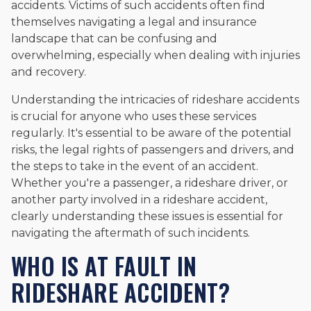
accidents. Victims of such accidents often find
themselves navigating a legal and insurance
landscape that can be confusing and
overwhelming, especially when dealing with injuries
and recovery.
Understanding the intricacies of rideshare accidents
is crucial for anyone who uses these services
regularly. It's essential to be aware of the potential
risks, the legal rights of passengers and drivers, and
the steps to take in the event of an accident.
Whether you're a passenger, a rideshare driver, or
another party involved in a rideshare accident,
clearly understanding these issues is essential for
navigating the aftermath of such incidents.
WHO IS AT FAULT IN
RIDESHARE ACCIDENT?