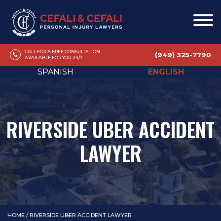
CALL FOR A FREE CONSULTATION
(949) 325-7790
AVAILABLE FOR YOU 24/7
SPANISH
ENGLISH
RIVERSIDE UBER ACCIDENT
LAWYER
HOME
/
RIVERSIDE UBER ACCIDENT LAWYER