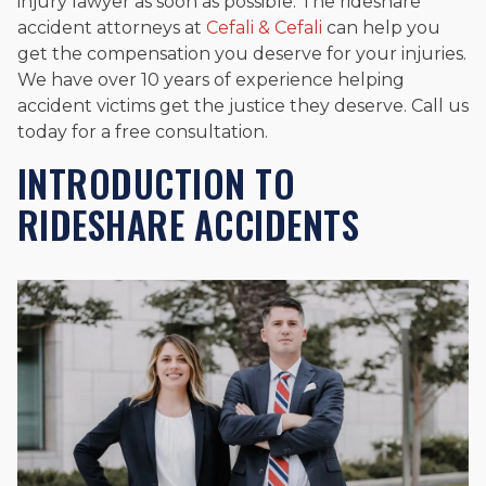
injury lawyer as soon as possible. The rideshare
accident attorneys at
Cefali & Cefali
can help you
get the compensation you deserve for your injuries.
We have over 10 years of experience helping
accident victims get the justice they deserve. Call us
today for a free consultation.
INTRODUCTION TO
RIDESHARE ACCIDENTS