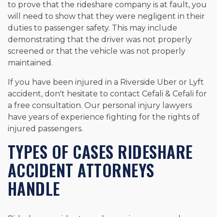
to prove that the rideshare company is at fault, you
will need to show that they were negligent in their
duties to passenger safety. This may include
demonstrating that the driver was not properly
screened or that the vehicle was not properly
maintained.
If you have been injured in a Riverside Uber or Lyft
accident, don't hesitate to contact Cefali & Cefali for
a free consultation. Our personal injury lawyers
have years of experience fighting for the rights of
injured passengers.
TYPES OF CASES RIDESHARE
ACCIDENT ATTORNEYS
HANDLE