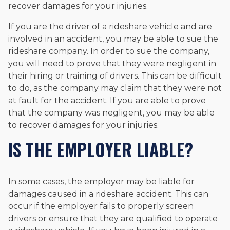
recover damages for your injuries.
If you are the driver of a rideshare vehicle and are
involved in an accident, you may be able to sue the
rideshare company. In order to sue the company,
you will need to prove that they were negligent in
their hiring or training of drivers. This can be difficult
to do, as the company may claim that they were not
at fault for the accident. If you are able to prove
that the company was negligent, you may be able
to recover damages for your injuries.
IS THE EMPLOYER LIABLE?
In some cases, the employer may be liable for
damages caused in a rideshare accident. This can
occur if the employer fails to properly screen
drivers or ensure that they are qualified to operate