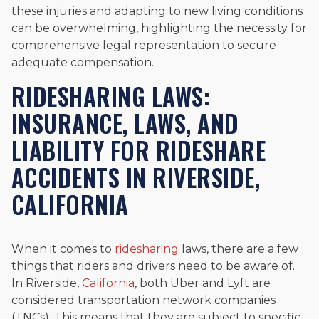
these injuries and adapting to new living conditions
can be overwhelming, highlighting the necessity for
comprehensive legal representation to secure
adequate compensation.
RIDESHARING LAWS:
INSURANCE, LAWS, AND
LIABILITY FOR RIDESHARE
ACCIDENTS IN RIVERSIDE,
CALIFORNIA
When it comes to
ridesharing
laws, there are a few
things that riders and drivers need to be aware of.
In Riverside,
California
, both Uber and Lyft are
considered transportation network companies
(TNCs). This means that they are subject to specific