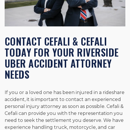
CONTACT CEFALI & CEFALI
TODAY FOR YOUR RIVERSIDE
UBER ACCIDENT ATTORNEY
NEEDS
If you or a loved one has been injured in a rideshare
accident, it is important to contact an experienced
personal injury attorney as soon as possible. Cefali &
Cefali can provide you with the representation you
need to seek the settlement you deserve. We have
experience handling truck, motorcycle, and car