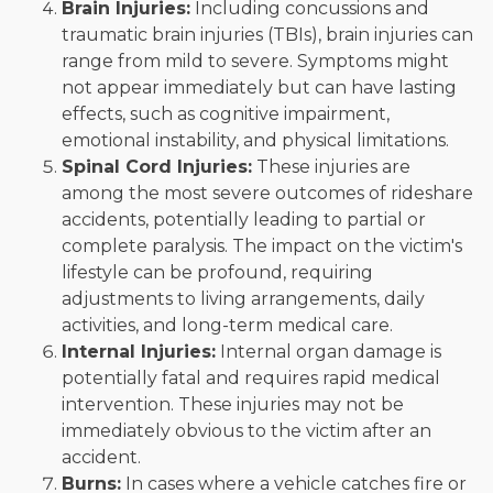
Brain Injuries:
Including concussions and
traumatic brain injuries (TBIs), brain injuries can
range from mild to severe. Symptoms might
not appear immediately but can have lasting
effects, such as cognitive impairment,
emotional instability, and physical limitations.
Spinal Cord Injuries:
These injuries are
among the most severe outcomes of rideshare
accidents, potentially leading to partial or
complete paralysis. The impact on the victim's
lifestyle can be profound, requiring
adjustments to living arrangements, daily
activities, and long-term medical care.
Internal Injuries:
Internal organ damage is
potentially fatal and requires rapid medical
intervention. These injuries may not be
immediately obvious to the victim after an
accident.
Burns:
In cases where a vehicle catches fire or