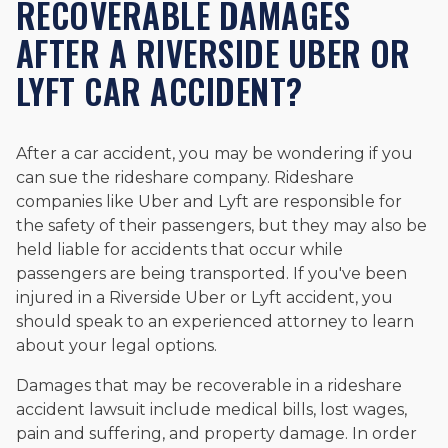
RECOVERABLE DAMAGES
AFTER A RIVERSIDE UBER OR
LYFT CAR ACCIDENT?
After a car accident, you may be wondering if you
can sue the rideshare company. Rideshare
companies like Uber and Lyft are responsible for
the safety of their passengers, but they may also be
held liable for accidents that occur while
passengers are being transported. If you've been
injured in a Riverside Uber or Lyft accident, you
should speak to an experienced attorney to learn
about your legal options.
Damages that may be recoverable in a rideshare
accident lawsuit include medical bills, lost wages,
pain and suffering, and property damage. In order