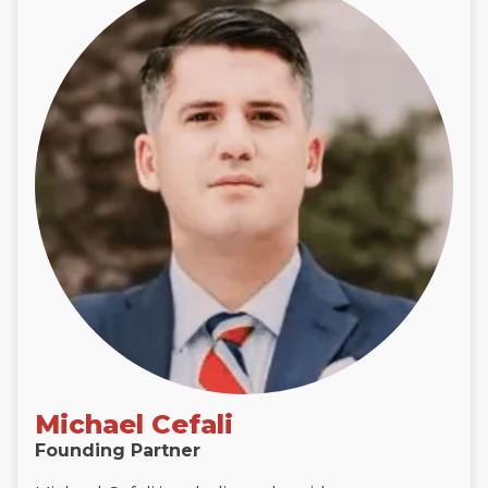
Michael Cefali
Founding Partner