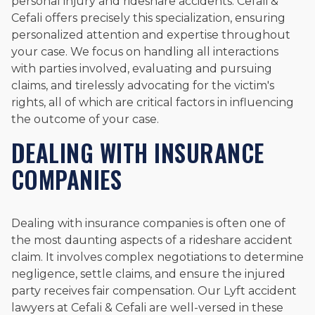
personal injury and rideshare accidents. Cefali &
Cefali offers precisely this specialization, ensuring
personalized attention and expertise throughout
your case. We focus on handling all interactions
with parties involved, evaluating and pursuing
claims, and tirelessly advocating for the victim's
rights, all of which are critical factors in influencing
the outcome of your case.
DEALING WITH INSURANCE
COMPANIES
Dealing with insurance companies is often one of
the most daunting aspects of a rideshare accident
claim. It involves complex negotiations to determine
negligence, settle claims, and ensure the injured
party receives fair compensation. Our Lyft accident
lawyers at Cefali & Cefali are well-versed in these