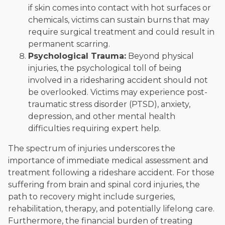
if skin comes into contact with hot surfaces or
chemicals, victims can sustain burns that may
require surgical treatment and could result in
permanent scarring.
Psychological Trauma:
Beyond physical
injuries, the psychological toll of being
involved in a ridesharing accident should not
be overlooked. Victims may experience post-
traumatic stress disorder (PTSD), anxiety,
depression, and other mental health
difficulties requiring expert help.
The spectrum of injuries underscores the
importance of immediate medical assessment and
treatment following a rideshare accident. For those
suffering from brain and spinal cord injuries, the
path to recovery might include surgeries,
rehabilitation, therapy, and potentially lifelong care.
Furthermore, the financial burden of treating