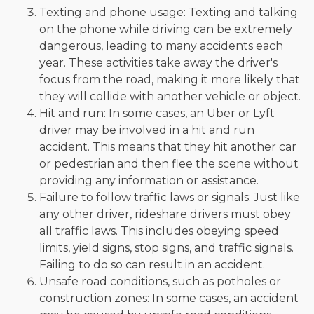
Texting and phone usage: Texting and talking
on the phone while driving can be extremely
dangerous, leading to many accidents each
year. These activities take away the driver's
focus from the road, making it more likely that
they will collide with another vehicle or object.
Hit and run: In some cases, an Uber or Lyft
driver may be involved in a hit and run
accident. This means that they hit another car
or pedestrian and then flee the scene without
providing any information or assistance.
Failure to follow traffic laws or signals: Just like
any other driver, rideshare drivers must obey
all traffic laws. This includes obeying speed
limits, yield signs, stop signs, and traffic signals.
Failing to do so can result in an accident.
Unsafe road conditions, such as potholes or
construction zones: In some cases, an accident