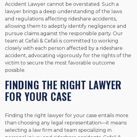
Accident Lawyer cannot be overstated. Such a
lawyer brings a deep understanding of the laws
and regulations affecting rideshare accidents,
allowing them to adeptly identify negligence and
pursue claims against the responsible party. Our
team at Cefali & Cefali is committed to working
closely with each person affected by a rideshare
accident, advocating vigorously for the rights of the
victim to secure the most favorable outcome
possible.
FINDING THE RIGHT LAWYER
FOR YOUR CASE
Finding the right lawyer for your case entails more
than choosing any legal representation—it means
selecting a law firm and team specializing in