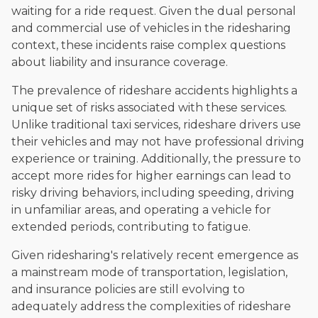
waiting for a ride request. Given the dual personal
and commercial use of vehicles in the ridesharing
context, these incidents raise complex questions
about liability and insurance coverage.
The prevalence of rideshare accidents highlights a
unique set of risks associated with these services.
Unlike traditional taxi services, rideshare drivers use
their vehicles and may not have professional driving
experience or training. Additionally, the pressure to
accept more rides for higher earnings can lead to
risky driving behaviors, including speeding, driving
in unfamiliar areas, and operating a vehicle for
extended periods, contributing to fatigue.
Given ridesharing's relatively recent emergence as
a mainstream mode of transportation, legislation,
and insurance policies are still evolving to
adequately address the complexities of rideshare