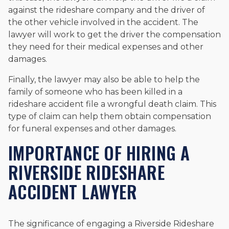
against the rideshare company and the driver of
the other vehicle involved in the accident. The
lawyer will work to get the driver the compensation
they need for their medical expenses and other
damages.
Finally, the lawyer may also be able to help the
family of someone who has been killed in a
rideshare accident file a wrongful death claim. This
type of claim can help them obtain compensation
for funeral expenses and other damages.
IMPORTANCE OF HIRING A
RIVERSIDE RIDESHARE
ACCIDENT LAWYER
The significance of engaging a Riverside Rideshare