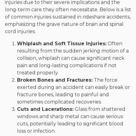
injuries due to their severe implications and the
long-term care they often necessitate. Below is a list
of common injuries sustained in rideshare accidents,
emphasizing the grave nature of brain and spinal
cord injuries:
Whiplash and Soft Tissue Injuries:
Often
resulting from the sudden jerking motion of a
collision, whiplash can cause significant neck
pain and long-lasting complications if not
treated properly.
Broken Bones and Fractures:
The force
exerted during an accident can easily break or
fracture bones, leading to painful and
sometimes complicated recoveries.
Cuts and Lacerations:
Glass from shattered
windows and sharp metal can cause serious
cuts, potentially leading to significant blood
loss or infection.