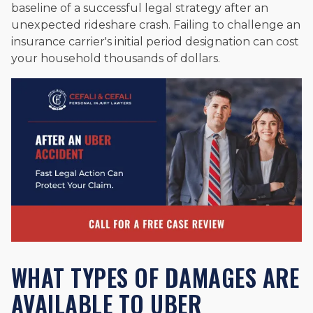
baseline of a successful legal strategy after an
unexpected rideshare crash. Failing to challenge an
insurance carrier's initial period designation can cost
your household thousands of dollars.
WHAT TYPES OF DAMAGES ARE
AVAILABLE TO UBER