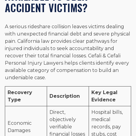
ACCIDENT VICTIMS?
A serious rideshare collision leaves victims dealing
with unexpected financial debt and severe physical
pain. California law provides clear pathways for
injured individuals to seek accountability and
recover their total financial losses. Cefali & Cefali
Personal Injury Lawyers helps clients identify every
available category of compensation to build an
undeniable case.
Recovery
Key Legal
Description
Type
Evidence
Direct,
Hospital bills,
objectively
medical
Economic
verifiable
records, pay
Damages
financial losses
stubs, cost