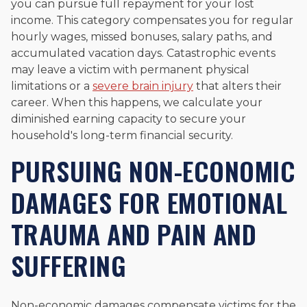
you can pursue full repayment for your lost
income. This category compensates you for regular
hourly wages, missed bonuses, salary paths, and
accumulated vacation days. Catastrophic events
may leave a victim with permanent physical
limitations or a
severe brain injury
that alters their
career. When this happens, we calculate your
diminished earning capacity to secure your
household's long-term financial security.
PURSUING NON-ECONOMIC
DAMAGES FOR EMOTIONAL
TRAUMA AND PAIN AND
SUFFERING
Non-economic damages compensate victims for the