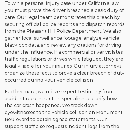
To win a personal injury case under California law,
you must prove the driver breached a basic duty of
care. Our legal team demonstrates this breach by
securing official police reports and dispatch records
from the Pleasant Hill Police Department. We also
gather local surveillance footage, analyze vehicle
black box data, and review any citations for driving
under the influence. If a commercial driver violates
traffic regulations or drives while fatigued, they are
legally liable for your injuries. Our injury attorneys
organize these facts to prove a clear breach of duty
occurred during your vehicle collision.
Furthermore, we utilize expert testimony from
accident reconstruction specialists to clarify how
the car crash happened. We track down
eyewitnesses to the vehicle collision on Monument
Boulevard to obtain signed statements. Our
support staff also requests incident logs from the