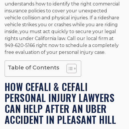
understands how to identify the right commercial
and enjoys fishing and spending time with his rescue dogs.
insurance policies to cover your unexpected
The date below reflects when this page was last reviewed for
vehicle collision and physical injuries. If a rideshare
accuracy.
Please see our
Editorial Guidelines
.
vehicle strikes you or crashes while you are riding
inside, you must act quickly to secure your legal
rights under California law. Call our local firm at
949-620-5166 right now to schedule a completely
free evaluation of your personal injury case.
Table of Contents
HOW CEFALI & CEFALI
PERSONAL INJURY LAWYERS
CAN HELP AFTER AN UBER
ACCIDENT IN PLEASANT HILL