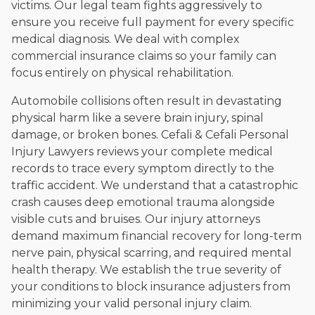
victims. Our legal team fights aggressively to
ensure you receive full payment for every specific
medical diagnosis. We deal with complex
commercial insurance claims so your family can
focus entirely on physical rehabilitation.
Automobile collisions often result in devastating
physical harm like a severe brain injury, spinal
damage, or broken bones. Cefali & Cefali Personal
Injury Lawyers reviews your complete medical
records to trace every symptom directly to the
traffic accident. We understand that a catastrophic
crash causes deep emotional trauma alongside
visible cuts and bruises. Our injury attorneys
demand maximum financial recovery for long-term
nerve pain, physical scarring, and required mental
health therapy. We establish the true severity of
your conditions to block insurance adjusters from
minimizing your valid personal injury claim.