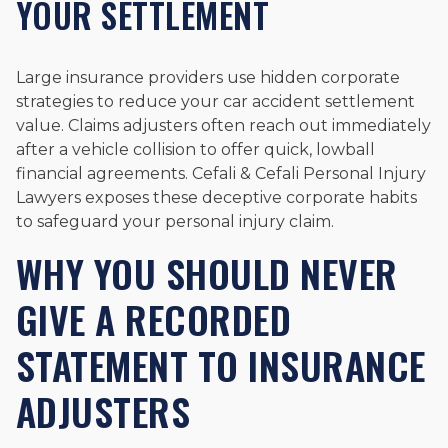
YOUR SETTLEMENT
Large insurance providers use hidden corporate
strategies to reduce your car accident settlement
value. Claims adjusters often reach out immediately
after a vehicle collision to offer quick, lowball
financial agreements. Cefali & Cefali Personal Injury
Lawyers exposes these deceptive corporate habits
to safeguard your personal injury claim.
WHY YOU SHOULD NEVER
GIVE A RECORDED
STATEMENT TO INSURANCE
ADJUSTERS