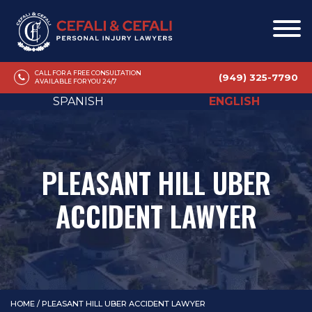
CALL FOR A FREE CONSULTATION
(949) 325-7790
AVAILABLE FOR YOU 24/7
SPANISH
ENGLISH
PLEASANT HILL UBER
ACCIDENT LAWYER
HOME
/
PLEASANT HILL UBER ACCIDENT LAWYER