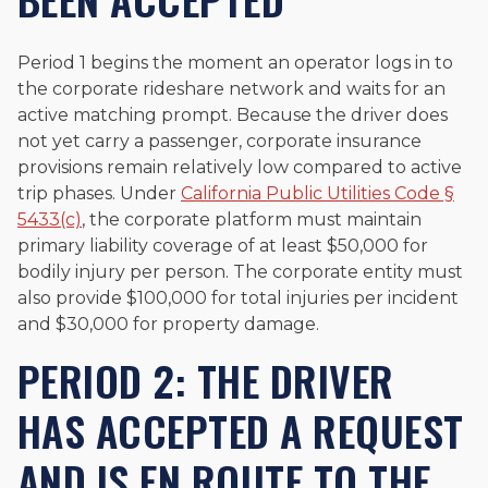
Period 1 begins the moment an operator logs in to
the corporate rideshare network and waits for an
active matching prompt. Because the driver does
not yet carry a passenger, corporate insurance
provisions remain relatively low compared to active
trip phases. Under
California Public Utilities Code §
5433(c)
, the corporate platform must maintain
primary liability coverage of at least $50,000 for
bodily injury per person. The corporate entity must
also provide $100,000 for total injuries per incident
and $30,000 for property damage.
PERIOD 2: THE DRIVER
HAS ACCEPTED A REQUEST
AND IS EN ROUTE TO THE