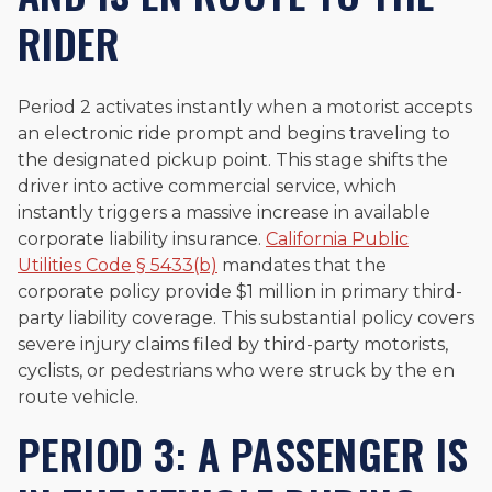
RIDER
Period 2 activates instantly when a motorist accepts
an electronic ride prompt and begins traveling to
the designated pickup point. This stage shifts the
driver into active commercial service, which
instantly triggers a massive increase in available
corporate liability insurance.
California Public
Utilities Code § 5433(b)
mandates that the
corporate policy provide $1 million in primary third-
party liability coverage. This substantial policy covers
severe injury claims filed by third-party motorists,
cyclists, or pedestrians who were struck by the en
route vehicle.
PERIOD 3: A PASSENGER IS