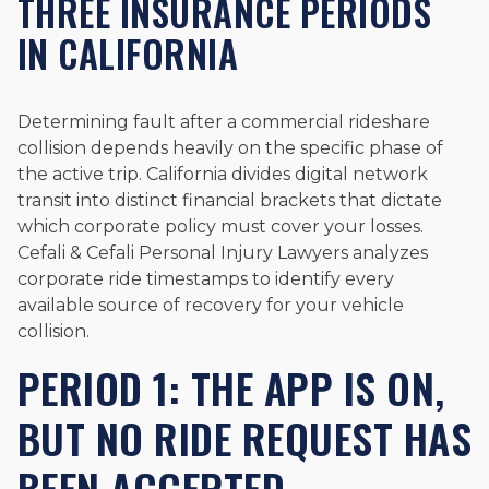
THREE INSURANCE PERIODS
IN CALIFORNIA
Determining fault after a commercial rideshare
collision depends heavily on the specific phase of
the active trip. California divides digital network
transit into distinct financial brackets that dictate
which corporate policy must cover your losses.
Cefali & Cefali Personal Injury Lawyers analyzes
corporate ride timestamps to identify every
available source of recovery for your vehicle
collision.
PERIOD 1: THE APP IS ON,
BUT NO RIDE REQUEST HAS
BEEN ACCEPTED