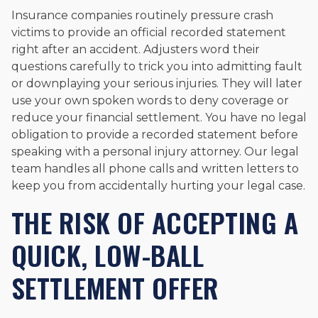
Insurance companies routinely pressure crash
victims to provide an official recorded statement
right after an accident. Adjusters word their
questions carefully to trick you into admitting fault
or downplaying your serious injuries. They will later
use your own spoken words to deny coverage or
reduce your financial settlement. You have no legal
obligation to provide a recorded statement before
speaking with a personal injury attorney. Our legal
team handles all phone calls and written letters to
keep you from accidentally hurting your legal case.
THE RISK OF ACCEPTING A
QUICK, LOW-BALL
SETTLEMENT OFFER