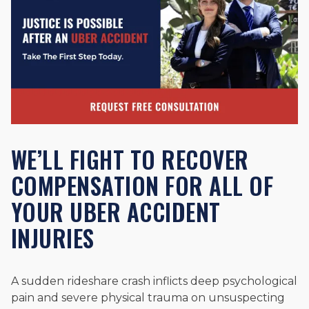
WE’LL FIGHT TO RECOVER
COMPENSATION FOR ALL OF
YOUR UBER ACCIDENT
INJURIES
A sudden rideshare crash inflicts deep psychological
pain and severe physical trauma on unsuspecting