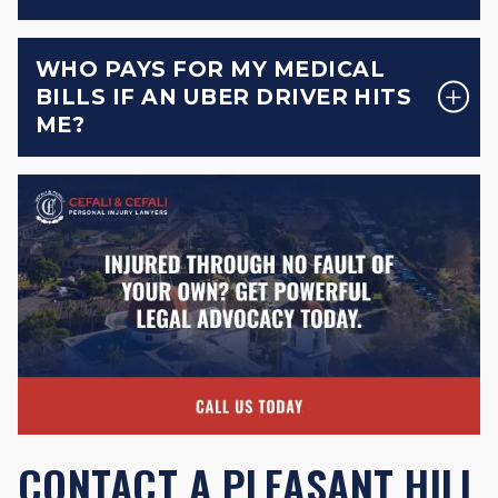
WHO PAYS FOR MY MEDICAL
BILLS IF AN UBER DRIVER HITS
ME?
CONTACT A PLEASANT HILL