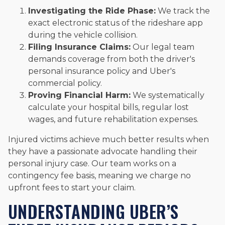
Investigating the Ride Phase:
We track the
exact electronic status of the rideshare app
during the vehicle collision.
Filing Insurance Claims:
Our legal team
demands coverage from both the driver's
personal insurance policy and Uber's
commercial policy.
Proving Financial Harm:
We systematically
calculate your hospital bills, regular lost
wages, and future rehabilitation expenses.
Injured victims achieve much better results when
they have a passionate advocate handling their
personal injury case. Our team works on a
contingency fee basis, meaning we charge no
upfront fees to start your claim.
UNDERSTANDING UBER’S