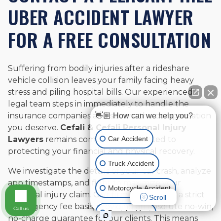
UBER ACCIDENT LAWYER
FOR A FREE CONSULTATION
Suffering from bodily injuries after a rideshare
vehicle collision leaves your family facing heavy
stress and piling hospital bills. Our experienced
legal team steps in immediately to handle the
insurance companies and secure the compensation
👋🏼 How can we help you?
you deserve.
Cefali & Cefali Personal Injury
Car Accident
Lawyers
remains completely dedicated to
protecting your financial and physical recovery.
Truck Accident
We investigate the details of your car crash, analyze
app timestamps, and fight to maximize your
Motorcycle Accident
personal injury claim. Our firm operates on a strict
Scroll
contingency fee basis, providing an absolute no-win,
Call us
Boat Accident
no-charge guarantee for our clients. This means