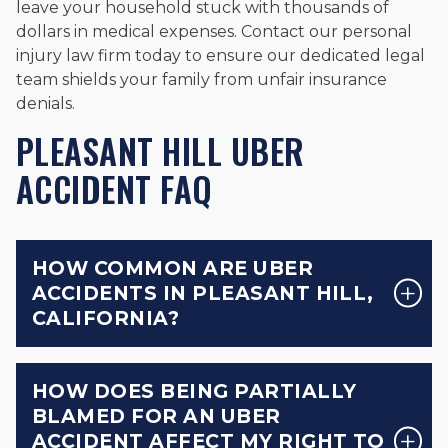
leave your household stuck with thousands of
dollars in medical expenses. Contact our personal
injury law firm today to ensure our dedicated legal
team shields your family from unfair insurance
denials.
PLEASANT HILL UBER
ACCIDENT FAQ
HOW COMMON ARE UBER
ACCIDENTS IN PLEASANT HILL,
CALIFORNIA?
HOW DOES BEING PARTIALLY
BLAMED FOR AN UBER
ACCIDENT AFFECT MY RIGHT TO