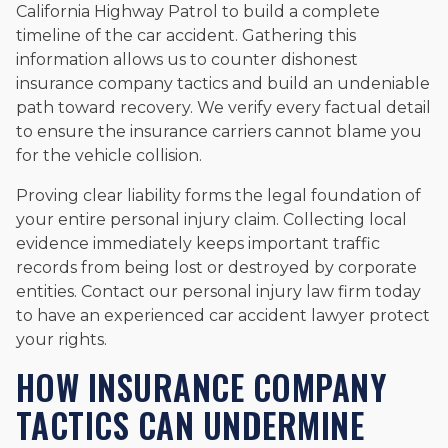
California Highway Patrol to build a complete
timeline of the car accident. Gathering this
information allows us to counter dishonest
insurance company tactics and build an undeniable
path toward recovery. We verify every factual detail
to ensure the insurance carriers cannot blame you
for the vehicle collision.
Proving clear liability forms the legal foundation of
your entire personal injury claim. Collecting local
evidence immediately keeps important traffic
records from being lost or destroyed by corporate
entities. Contact our personal injury law firm today
to have an experienced car accident lawyer protect
your rights.
HOW INSURANCE COMPANY
TACTICS CAN UNDERMINE