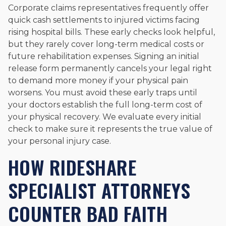
Corporate claims representatives frequently offer
quick cash settlements to injured victims facing
rising hospital bills. These early checks look helpful,
but they rarely cover long-term medical costs or
future rehabilitation expenses. Signing an initial
release form permanently cancels your legal right
to demand more money if your physical pain
worsens. You must avoid these early traps until
your doctors establish the full long-term cost of
your physical recovery. We evaluate every initial
check to make sure it represents the true value of
your personal injury case.
HOW RIDESHARE
SPECIALIST ATTORNEYS
COUNTER BAD FAITH