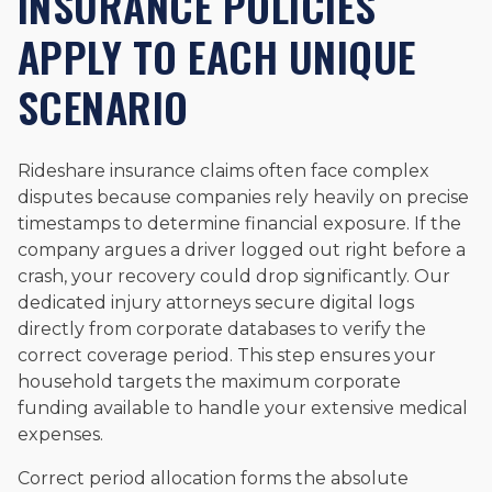
INSURANCE POLICIES
APPLY TO EACH UNIQUE
SCENARIO
Rideshare insurance claims often face complex
disputes because companies rely heavily on precise
timestamps to determine financial exposure. If the
company argues a driver logged out right before a
crash, your recovery could drop significantly. Our
dedicated injury attorneys secure digital logs
directly from corporate databases to verify the
correct coverage period. This step ensures your
household targets the maximum corporate
funding available to handle your extensive medical
expenses.
Correct period allocation forms the absolute