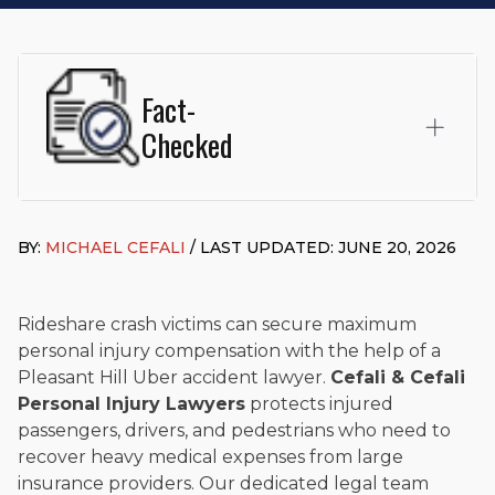
Fact-
Checked
This page was written and reviewed by
Michael J. Cefali, Esq.
Attorney Cefali is a founding partner of
Cefali & Cefali, APC
,
BY:
MICHAEL CEFALI
/ LAST UPDATED: JUNE 20, 2026
based in San Juan Capistrano, CA. He holds a Juris Doctor
from Chapman University Fowler School of Law and a B.A. in
Global Studies & Maritime Affairs from the California Maritime
Academy. Widely recognized for his advocacy in personal
Rideshare crash victims can secure maximum
injury law, he has secured multi-hundred-thousand-dollar
personal injury compensation with the help of a
settlements in motorcycle accidents, hit-and-runs, and red-
Pleasant Hill Uber accident lawyer.
Cefali & Cefali
light collision cases. He maintains a perfect
10.0 “Superb”
Personal Injury Lawyers
protects injured
rating
on Avvo.
passengers, drivers, and pedestrians who need to
Beyond his legal practice, Mr. Cefali actively supports his
recover heavy medical expenses from large
community through the Rotary Club of San Juan Capistrano,
insurance providers. Our dedicated legal team
contributes to housing and meal programs for those in need,