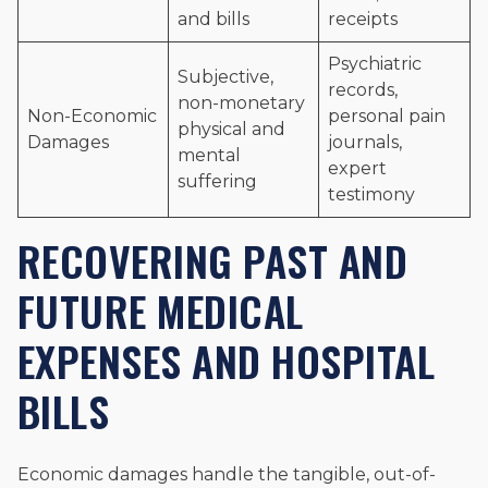
and bills
receipts
Psychiatric
Subjective,
records,
non-monetary
Non-Economic
personal pain
physical and
Damages
journals,
mental
expert
suffering
testimony
RECOVERING PAST AND
FUTURE MEDICAL
EXPENSES AND HOSPITAL
BILLS
Economic damages handle the tangible, out-of-