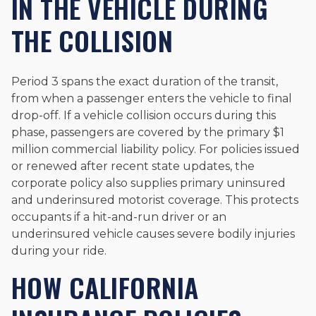
IN THE VEHICLE DURING
THE COLLISION
Period 3 spans the exact duration of the transit,
from when a passenger enters the vehicle to final
drop-off. If a vehicle collision occurs during this
phase, passengers are covered by the primary $1
million commercial liability policy. For policies issued
or renewed after recent state updates, the
corporate policy also supplies primary uninsured
and underinsured motorist coverage. This protects
occupants if a hit-and-run driver or an
underinsured vehicle causes severe bodily injuries
during your ride.
HOW CALIFORNIA