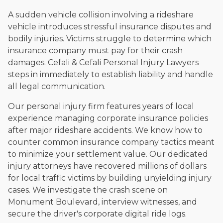
A sudden vehicle collision involving a rideshare
vehicle introduces stressful insurance disputes and
bodily injuries. Victims struggle to determine which
insurance company must pay for their crash
damages. Cefali & Cefali Personal Injury Lawyers
steps in immediately to establish liability and handle
all legal communication.
Our personal injury firm features years of local
experience managing corporate insurance policies
after major rideshare accidents. We know how to
counter common insurance company tactics meant
to minimize your settlement value. Our dedicated
injury attorneys have recovered millions of dollars
for local traffic victims by building unyielding injury
cases. We investigate the crash scene on
Monument Boulevard, interview witnesses, and
secure the driver's corporate digital ride logs.