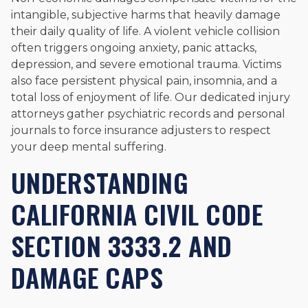
intangible, subjective harms that heavily damage
their daily quality of life. A violent vehicle collision
often triggers ongoing anxiety, panic attacks,
depression, and severe emotional trauma. Victims
also face persistent physical pain, insomnia, and a
total loss of enjoyment of life. Our dedicated injury
attorneys gather psychiatric records and personal
journals to force insurance adjusters to respect
your deep mental suffering.
UNDERSTANDING
CALIFORNIA CIVIL CODE
SECTION 3333.2 AND
DAMAGE CAPS