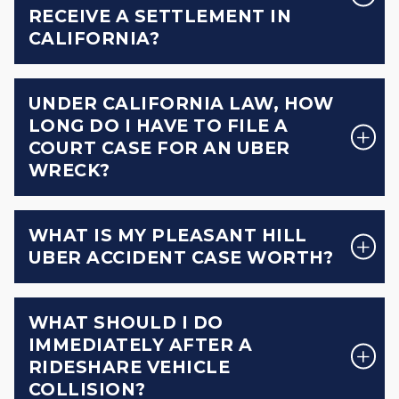
RECEIVE A SETTLEMENT IN
CALIFORNIA?
UNDER CALIFORNIA LAW, HOW
LONG DO I HAVE TO FILE A
COURT CASE FOR AN UBER
WRECK?
WHAT IS MY PLEASANT HILL
UBER ACCIDENT CASE WORTH?
WHAT SHOULD I DO
IMMEDIATELY AFTER A
RIDESHARE VEHICLE
COLLISION?