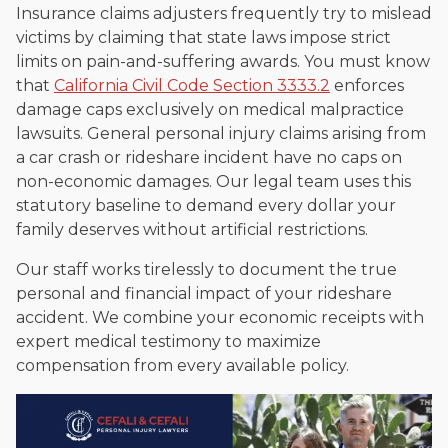
Insurance claims adjusters frequently try to mislead
victims by claiming that state laws impose strict
limits on pain-and-suffering awards. You must know
that
California Civil Code Section 3333.2
enforces
damage caps exclusively on medical malpractice
lawsuits. General personal injury claims arising from
a car crash or rideshare incident have no caps on
non-economic damages. Our legal team uses this
statutory baseline to demand every dollar your
family deserves without artificial restrictions.
Our staff works tirelessly to document the true
personal and financial impact of your rideshare
accident. We combine your economic receipts with
expert medical testimony to maximize
compensation from every available policy.