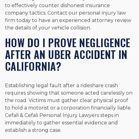
to effectively counter dishonest insurance
company tactics. Contact our personal injury law
firm today to have an experienced attorney review
the details of your vehicle collision.
HOW DO I PROVE NEGLIGENCE
AFTER AN UBER ACCIDENT IN
CALIFORNIA?
Establishing legal fault after a rideshare crash
requires showing that someone acted carelessly on
the road. Victims must gather clear physical proof
to hold a motorist or a corporation financially liable.
Cefali & Cefali Personal Injury Lawyers steps in
immediately to gather essential evidence and
establish a strong case.