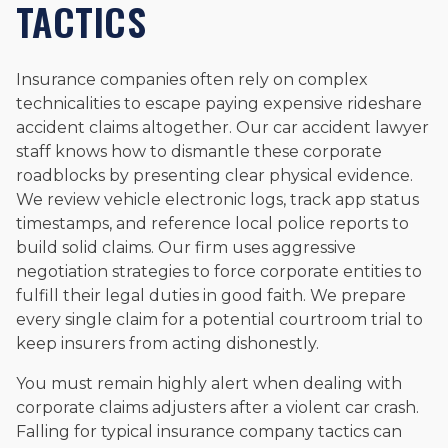
TACTICS
Insurance companies often rely on complex
technicalities to escape paying expensive rideshare
accident claims altogether. Our car accident lawyer
staff knows how to dismantle these corporate
roadblocks by presenting clear physical evidence.
We review vehicle electronic logs, track app status
timestamps, and reference local police reports to
build solid claims. Our firm uses aggressive
negotiation strategies to force corporate entities to
fulfill their legal duties in good faith. We prepare
every single claim for a potential courtroom trial to
keep insurers from acting dishonestly.
You must remain highly alert when dealing with
corporate claims adjusters after a violent car crash.
Falling for typical insurance company tactics can