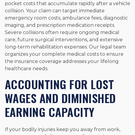
pocket costs that accumulate rapidly after a vehicle
collision. Your claim can target immediate
emergency room costs, ambulance fees, diagnostic
imaging, and prescription medication receipts.
Severe collisions often require ongoing medical
care, future surgical interventions, and extensive
long-term rehabilitation expenses. Our legal team
organizes your complete medical costs to ensure
the insurance coverage addresses your lifelong
healthcare needs.
ACCOUNTING FOR LOST
WAGES AND DIMINISHED
EARNING CAPACITY
If your bodily injuries keep you away from work,