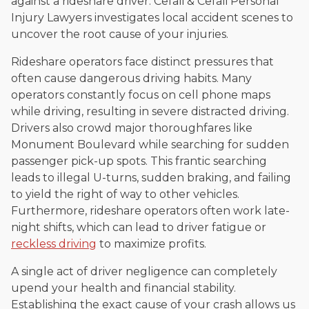
against a rideshare driver. Cefali & Cefali Personal
Injury Lawyers investigates local accident scenes to
uncover the root cause of your injuries.
Rideshare operators face distinct pressures that
often cause dangerous driving habits. Many
operators constantly focus on cell phone maps
while driving, resulting in severe distracted driving.
Drivers also crowd major thoroughfares like
Monument Boulevard while searching for sudden
passenger pick-up spots. This frantic searching
leads to illegal U-turns, sudden braking, and failing
to yield the right of way to other vehicles.
Furthermore, rideshare operators often work late-
night shifts, which can lead to driver fatigue or
reckless driving
to maximize profits.
A single act of driver negligence can completely
upend your health and financial stability.
Establishing the exact cause of your crash allows us