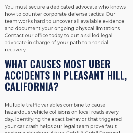
You must secure a dedicated advocate who knows
how to counter corporate defense tactics. Our
team works hard to uncover all available evidence
and document your ongoing physical limitations.
Contact our office today to put a skilled legal
advocate in charge of your path to financial
recovery.
WHAT CAUSES MOST UBER
ACCIDENTS IN PLEASANT HILL,
CALIFORNIA?
Multiple traffic variables combine to cause
hazardous vehicle collisions on local roads every
day. Identifying the exact behavior that triggered
your car crash helps our legal team prove fault