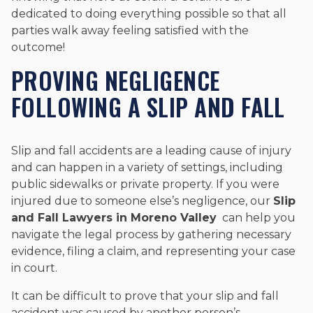
dedicated to doing everything possible so that all
parties walk away feeling satisfied with the
outcome!
PROVING NEGLIGENCE
FOLLOWING A SLIP AND FALL
Slip and fall accidents are a leading cause of injury
and can happen in a variety of settings, including
public sidewalks or private property. If you were
injured due to someone else’s negligence, our
Slip
and Fall Lawyers in Moreno Valley
can help you
navigate the legal process by gathering necessary
evidence, filing a claim, and representing your case
in court.
It can be difficult to prove that your slip and fall
accident was caused by another person’s