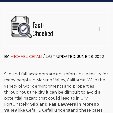
Fact-
Checked
This page was written and reviewed by
Michael J. Cefali, Esq.
Attorney Cefali is a founding partner of
Cefali & Cefali, APC
,
BY:
MICHAEL CEFALI
/ LAST UPDATED: JUNE 28, 2022
based in San Juan Capistrano, CA. He holds a Juris Doctor
from Chapman University Fowler School of Law and a B.A. in
Global Studies & Maritime Affairs from the California Maritime
Academy. Widely recognized for his advocacy in personal
Slip and fall accidents are an unfortunate reality for
injury law, he has secured multi-hundred-thousand-dollar
many people in Moreno Valley, California. With the
settlements in motorcycle accidents, hit-and-runs, and red-
variety of work environments and properties
light collision cases. He maintains a perfect
10.0 “Superb”
throughout the city, it can be difficult to avoid a
rating
on Avvo.
potential hazard that could lead to injury.
Beyond his legal practice, Mr. Cefali actively supports his
Fortunately,
Slip and Fall Lawyers in Moreno
community through the Rotary Club of San Juan Capistrano,
Valley
like Cefali & Cefali understand these cases
contributes to housing and meal programs for those in need,