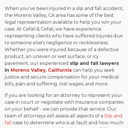
When you’ve been injured in a slip and fall accident,
the Moreno Valley, CA area has some of the best
legal representation available to help you win your
case. At Cefali & Cefali, we have experience
representing clients who have suffered injuries due
to someone else's negligence or recklessness.
Whether you were injured because of a defective
product, an uneven or wet surface, or icy
pavement, our experienced
slip and fall lawyers
in
Moreno Valley, California
can help you seek
justice and secure compensation for your medical
bills, pain and suffering, lost wages, and more.
If you are looking for an attorney to represent your
case in court or negotiate with insurance companies
on your behalf - we can provide that service. Our
team of attorneys will assess all aspects of a
Slip and
fall
case to determine who is at fault and how much