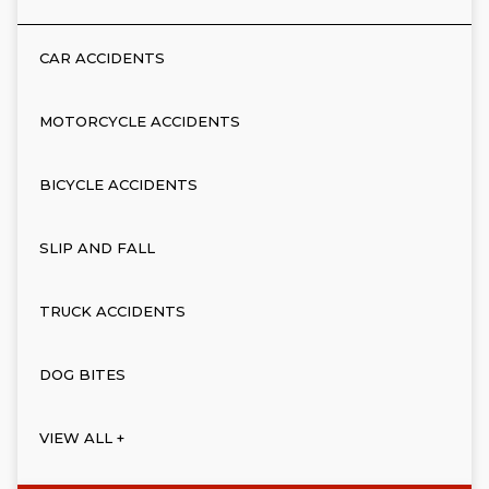
CAR ACCIDENTS
MOTORCYCLE ACCIDENTS
BICYCLE ACCIDENTS
SLIP AND FALL
TRUCK ACCIDENTS
DOG BITES
VIEW ALL +