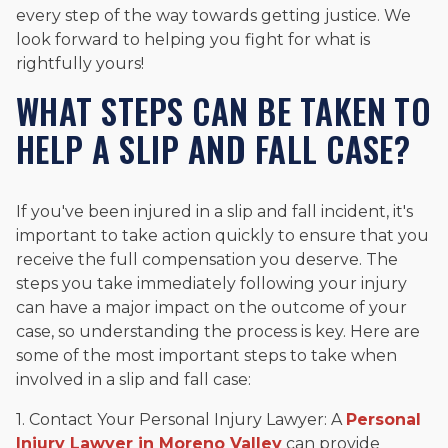
every step of the way towards getting justice. We
look forward to helping you fight for what is
rightfully yours!
WHAT STEPS CAN BE TAKEN TO
HELP A SLIP AND FALL CASE?
If you've been injured in a slip and fall incident, it's
important to take action quickly to ensure that you
receive the full compensation you deserve. The
steps you take immediately following your injury
can have a major impact on the outcome of your
case, so understanding the process is key. Here are
some of the most important steps to take when
involved in a slip and fall case:
1. Contact Your Personal Injury Lawyer: A
Personal
Injury Lawyer in Moreno Valley
can provide