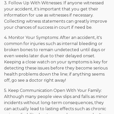
3. Follow Up With Witnesses: If anyone witnessed
your accident, it's important that you get their
information for use as witnesses if necessary.
Collecting witness statements can greatly improve
your chances of success in court if need be.
4. Monitor Your Symptoms: After an accident, it's
common for injuries such as internal bleeding or
broken bones to remain undetected until days or
even weeks later due to their delayed onset.
Keeping a close watch on your symptoms is key for
detecting these issues before they become serious
health problems down the line; if anything seems
off, go see a doctor right away!
5. Keep Communication Open With Your Family:
Although many people view slips and falls as minor
incidents without long-term consequences, they
can actually lead to lasting effects such as chronic