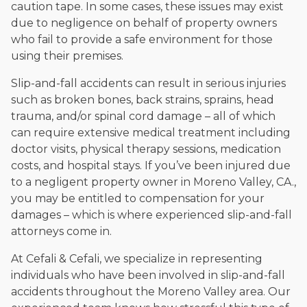
caution tape. In some cases, these issues may exist
due to negligence on behalf of property owners
who fail to provide a safe environment for those
using their premises.
Slip-and-fall accidents can result in serious injuries
such as broken bones, back strains, sprains, head
trauma, and/or spinal cord damage – all of which
can require extensive medical treatment including
doctor visits, physical therapy sessions, medication
costs, and hospital stays. If you’ve been injured due
to a negligent property owner in Moreno Valley, CA.,
you may be entitled to compensation for your
damages – which is where experienced slip-and-fall
attorneys come in.
At Cefali & Cefali, we specialize in representing
individuals who have been involved in slip-and-fall
accidents throughout the Moreno Valley area. Our