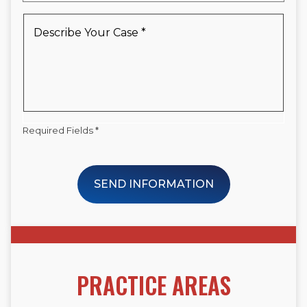
a
New
Describe
Client
Your
*
Case
*
Required Fields *
SEND INFORMATION
PRACTICE AREAS