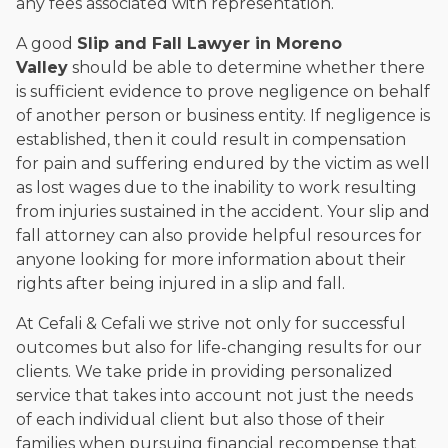
any fees associated with representation.
A good
Slip and Fall Lawyer in Moreno
Valley
should be able to determine whether there
is sufficient evidence to prove negligence on behalf
of another person or business entity. If negligence is
established, then it could result in compensation
for pain and suffering endured by the victim as well
as lost wages due to the inability to work resulting
from injuries sustained in the accident. Your slip and
fall attorney can also provide helpful resources for
anyone looking for more information about their
rights after being injured in a slip and fall.
At Cefali & Cefali we strive not only for successful
outcomes but also for life-changing results for our
clients. We take pride in providing personalized
service that takes into account not just the needs
of each individual client but also those of their
families when pursuing financial recompense that