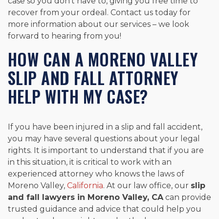
case so you don't have to, giving you free time to
recover from your ordeal. Contact us today for
more information about our services – we look
forward to hearing from you!
HOW CAN A MORENO VALLEY
SLIP AND FALL ATTORNEY
HELP WITH MY CASE?
If you have been injured in a slip and fall accident,
you may have several questions about your legal
rights. It is important to understand that if you are
in this situation, it is critical to work with an
experienced attorney who knows the laws of
Moreno Valley,
California
. At our law office, our
slip
and fall lawyers in Moreno Valley, CA
can provide
trusted guidance and advice that could help you