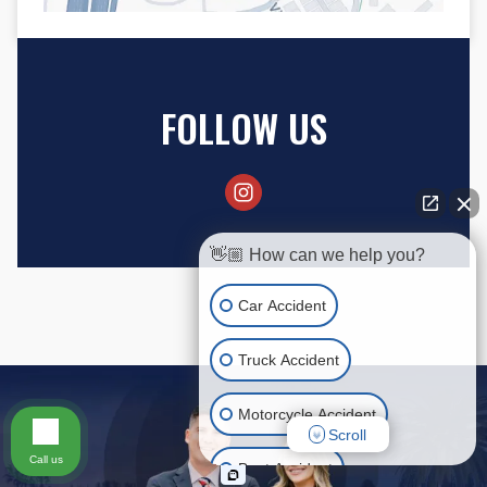
FOLLOW US
👋🏼 How can we help you?
Car Accident
Truck Accident
Motorcycle Accident
Scroll
Call us
Boat Accident