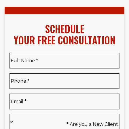
SCHEDULE
YOUR FREE CONSULTATION
Full
Name
*
Full
Phone
*
Name
*
Email
*
Are
you