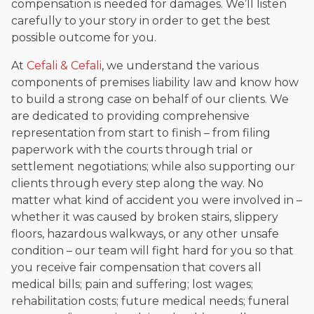
compensation is needed for damages. We’ll listen
carefully to your story in order to get the best
possible outcome for you.
At
Cefali & Cefali
, we understand the various
components of premises liability law and know how
to build a strong case on behalf of our clients. We
are dedicated to providing comprehensive
representation from start to finish – from filing
paperwork with the courts through trial or
settlement negotiations; while also supporting our
clients through every step along the way. No
matter what kind of accident you were involved in –
whether it was caused by broken stairs, slippery
floors, hazardous walkways, or any other unsafe
condition – our team will fight hard for you so that
you receive fair compensation that covers all
medical bills; pain and suffering; lost wages;
rehabilitation costs; future medical needs; funeral