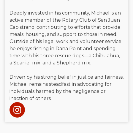
Deeply invested in his community, Michael is an
active member of the Rotary Club of San Juan
Capistrano, contributing to efforts that provide
meals, housing, and support to those in need.
Outside of his legal work and volunteer service,
he enjoys fishing in Dana Point and spending
time with his three rescue dogs—a Chihuahua,
a Spaniel mix, and a Shepherd mix.
Driven by his strong belief in justice and fairness,
Michael remains steadfast in advocating for
individuals harmed by the negligence or
inaction of others.