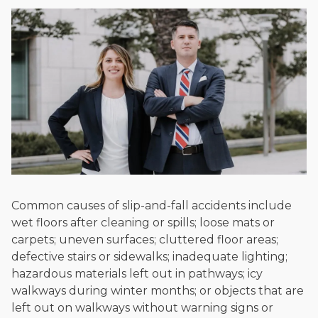
Common causes of slip-and-fall accidents include
wet floors after cleaning or spills; loose mats or
carpets; uneven surfaces; cluttered floor areas;
defective stairs or sidewalks; inadequate lighting;
hazardous materials left out in pathways; icy
walkways during winter months; or objects that are
left out on walkways without warning signs or