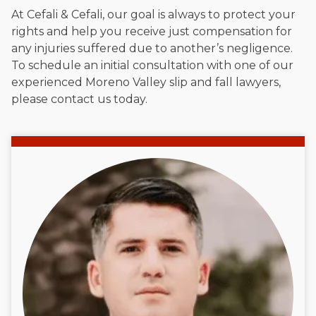
At Cefali & Cefali, our goal is always to protect your
rights and help you receive just compensation for
any injuries suffered due to another’s negligence.
To schedule an initial consultation with one of our
experienced Moreno Valley slip and fall lawyers,
please contact us today.