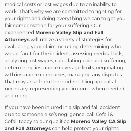
medical costs or lost wages due to an inability to
work. That’s why we are committed to fighting for
your rights and doing everything we can to get you
fair compensation for your suffering. Our
experienced
Moreno Valley Slip and Fall
Attorneys
will utilize a variety of strategies for
evaluating your claim including determining who
was at fault for the incident; assessing medical bills;
analyzing lost wages; calculating pain and suffering;
determining insurance coverage limits; negotiating
with insurance companies; managing any disputes
that may arise from the incident; filing appeals if
necessary; representing you in court when needed;
and more.
If you have been injured in a slip and fall accident
due to someone else’s negligence, call Cefali &
Cefali today so our qualified
Moreno Valley CA Slip
and Fall Attorneys
can help protect your rights