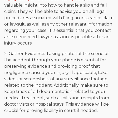
valuable insight into how to handle a slip and fall
claim. They will be able to advise you on all legal
procedures associated with filing an insurance claim
or lawsuit, as well as any other relevant information
regarding your case. It is essential that you contact
an experienced lawyer as soon as possible after an
injury occurs.
2. Gather Evidence: Taking photos of the scene of
the accident through your phone is essential for
preserving evidence and providing proof that
negligence caused your injury. If applicable, take
videos or screenshots of any surveillance footage
related to the incident. Additionally, make sure to
keep track of all documentation related to your
medical treatment, such as bills and receipts from
doctor visits or hospital stays. This evidence will be
crucial for proving liability in court if needed.