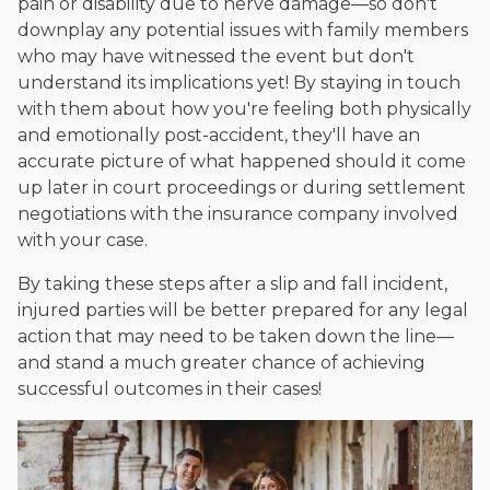
pain or disability due to nerve damage—so don't
downplay any potential issues with family members
who may have witnessed the event but don't
understand its implications yet! By staying in touch
with them about how you're feeling both physically
and emotionally post-accident, they'll have an
accurate picture of what happened should it come
up later in court proceedings or during settlement
negotiations with the insurance company involved
with your case.
By taking these steps after a slip and fall incident,
injured parties will be better prepared for any legal
action that may need to be taken down the line—
and stand a much greater chance of achieving
successful outcomes in their cases!