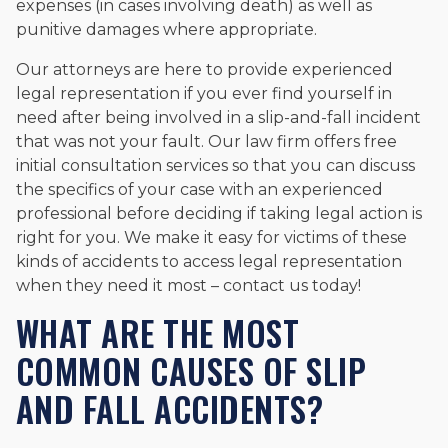
expenses (in cases involving death) as well as
punitive damages where appropriate.
Our attorneys are here to provide experienced
legal representation if you ever find yourself in
need after being involved in a slip-and-fall incident
that was not your fault. Our law firm offers free
initial consultation services so that you can discuss
the specifics of your case with an experienced
professional before deciding if taking legal action is
right for you. We make it easy for victims of these
kinds of accidents to access legal representation
when they need it most – contact us today!
WHAT ARE THE MOST
COMMON CAUSES OF SLIP
AND FALL ACCIDENTS?