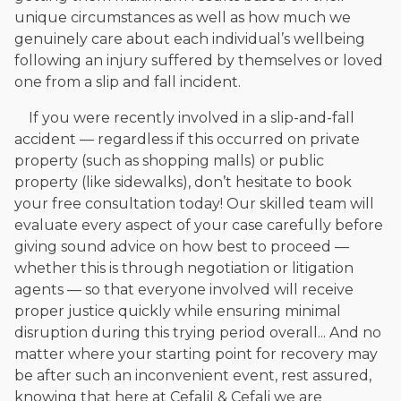
unique circumstances as well as how much we
genuinely care about each individual’s wellbeing
following an injury suffered by themselves or loved
one from a slip and fall incident.
If you were recently involved in a slip-and-fall
accident — regardless if this occurred on private
property (such as shopping malls) or public
property (like sidewalks), don’t hesitate to book
your free consultation today! Our skilled team will
evaluate every aspect of your case carefully before
giving sound advice on how best to proceed —
whether this is through negotiation or litigation
agents — so that everyone involved will receive
proper justice quickly while ensuring minimal
disruption during this trying period overall... And no
matter where your starting point for recovery may
be after such an inconvenient event, rest assured,
knowing that here at CefaliI & Cefali we are