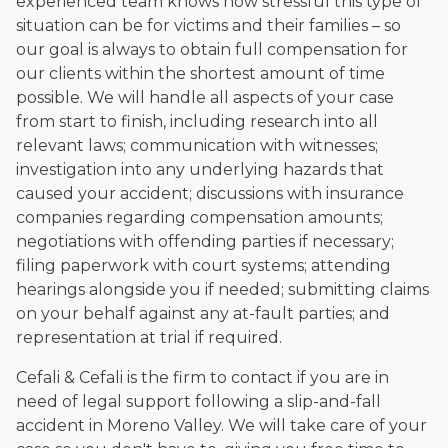
experienced team knows how stressful this type of
situation can be for victims and their families – so
our goal is always to obtain full compensation for
our clients within the shortest amount of time
possible. We will handle all aspects of your case
from start to finish, including research into all
relevant laws; communication with witnesses;
investigation into any underlying hazards that
caused your accident; discussions with insurance
companies regarding compensation amounts;
negotiations with offending parties if necessary;
filing paperwork with court systems; attending
hearings alongside you if needed; submitting claims
on your behalf against any at-fault parties; and
representation at trial if required.
Cefali & Cefali is the firm to contact if you are in
need of legal support following a slip-and-fall
accident in Moreno Valley. We will take care of your