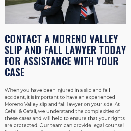
CONTACT A MORENO VALLEY
SLIP AND FALL LAWYER TODAY
FOR ASSISTANCE WITH YOUR
CASE
When you have been injured in a slip and fall
accident, it is important to have an experienced
Moreno Valley slip and fall lawyer on your side. At
Cefali & Cefali, we understand the complexities of
these cases and will help to ensure that your rights
are protected. Our team can provide legal counsel