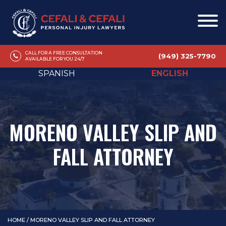
CALL FOR A FREE CONSULTATION
(949) 325-7790
AVAILABLE FOR YOU 24/7
SPANISH
ENGLISH
MORENO VALLEY SLIP AND
FALL ATTORNEY
HOME
/
MORENO VALLEY SLIP AND FALL ATTORNEY