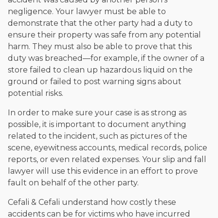
negligence. Your lawyer must be able to
demonstrate that the other party had a duty to
ensure their property was safe from any potential
harm. They must also be able to prove that this
duty was breached—for example, if the owner of a
store failed to clean up hazardous liquid on the
ground or failed to post warning signs about
potential risks.
In order to make sure your case is as strong as
possible, it is important to document anything
related to the incident, such as pictures of the
scene, eyewitness accounts, medical records, police
reports, or even related expenses. Your slip and fall
lawyer will use this evidence in an effort to prove
fault on behalf of the other party.
Cefali & Cefali understand how costly these
accidents can be for victims who have incurred