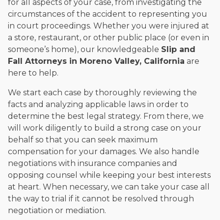
for all aspects of your case, from investigating the
circumstances of the accident to representing you
in court proceedings. Whether you were injured at
a store, restaurant, or other public place (or even in
someone’s home), our knowledgeable
Slip and
Fall Attorneys in Moreno Valley, California
are
here to help.
We start each case by thoroughly reviewing the
facts and analyzing applicable laws in order to
determine the best legal strategy. From there, we
will work diligently to build a strong case on your
behalf so that you can seek maximum
compensation for your damages. We also handle
negotiations with insurance companies and
opposing counsel while keeping your best interests
at heart. When necessary, we can take your case all
the way to trial if it cannot be resolved through
negotiation or mediation.