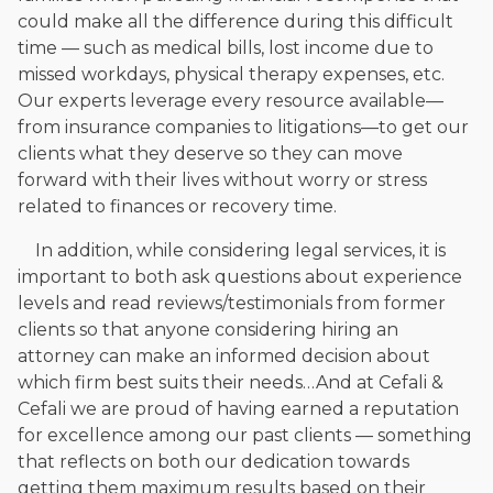
could make all the difference during this difficult
time — such as medical bills, lost income due to
missed workdays, physical therapy expenses, etc.
Our experts leverage every resource available—
from insurance companies to litigations—to get our
clients what they deserve so they can move
forward with their lives without worry or stress
related to finances or recovery time.
In addition, while considering legal services, it is
important to both ask questions about experience
levels and read reviews/testimonials from former
clients so that anyone considering hiring an
attorney can make an informed decision about
which firm best suits their needs…And at Cefali &
Cefali we are proud of having earned a reputation
for excellence among our past clients — something
that reflects on both our dedication towards
getting them maximum results based on their