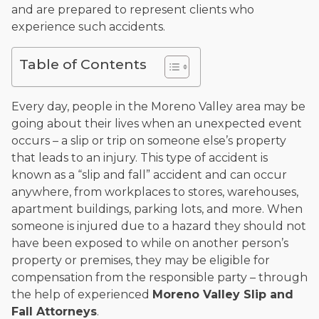
and are prepared to represent clients who
and enjoys fishing and spending time with his rescue dogs.
experience such accidents.
The date below reflects when this page was last reviewed for
accuracy.
Please see our
Editorial Guidelines
.
Table of Contents
Every day, people in the Moreno Valley area may be
going about their lives when an unexpected event
occurs – a slip or trip on someone else’s property
that leads to an injury. This type of accident is
known as a “slip and fall” accident and can occur
anywhere, from workplaces to stores, warehouses,
apartment buildings, parking lots, and more. When
someone is injured due to a hazard they should not
have been exposed to while on another person’s
property or premises, they may be eligible for
compensation from the responsible party – through
the help of experienced
Moreno Valley Slip and
Fall Attorneys
.