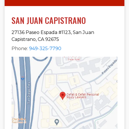
SAN JUAN CAPISTRANO
27136 Paseo Espada #1123, San Juan
Capistrano, CA 92675
Phone:
949-325-7790