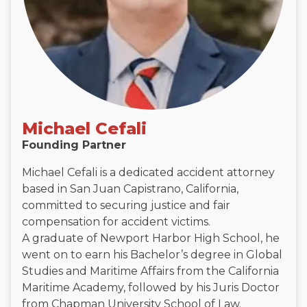
Michael Cefali
Founding Partner
Michael Cefali is a dedicated accident attorney
based in San Juan Capistrano, California,
committed to securing justice and fair
compensation for accident victims.
A graduate of Newport Harbor High School, he
went on to earn his Bachelor’s degree in Global
Studies and Maritime Affairs from the California
Maritime Academy, followed by his Juris Doctor
from Chapman University School of Law.