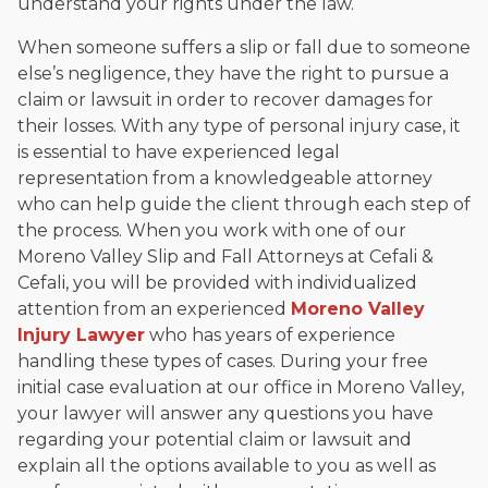
understand your rights under the law.
When someone suffers a slip or fall due to someone
else’s negligence, they have the right to pursue a
claim or lawsuit in order to recover damages for
their losses. With any type of personal injury case, it
is essential to have experienced legal
representation from a knowledgeable attorney
who can help guide the client through each step of
the process. When you work with one of our
Moreno Valley Slip and Fall Attorneys at Cefali &
Cefali, you will be provided with individualized
attention from an experienced
Moreno Valley
Injury Lawyer
who has years of experience
handling these types of cases. During your free
initial case evaluation at our office in Moreno Valley,
your lawyer will answer any questions you have
regarding your potential claim or lawsuit and
explain all the options available to you as well as