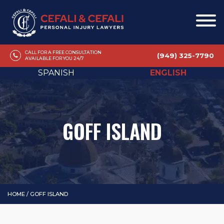
CALL FOR A FREE CONSULTATION
(949) 325-7790
AVAILABLE FOR YOU 24/7
SPANISH
ENGLISH
GOFF ISLAND
HOME
/
GOFF ISLAND