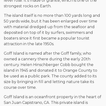
level rose. It's made of granite, which is one of the
The date below reflects when this page was last reviewed for
accuracy.
Please see our
Editorial Guidelines
.
strongest rocks on Earth.
The island itself is no more than 100 yards long and
50 yards wide, but it has been enlarged over time
with material dredged up from the seafloor and
deposited on top of it by surfers, swimmers and
boaters since it first became a popular tourist
attraction in the late 1950s.
Goff Island is named after the Goff family, who
owned a cannery there during the early 20th
century. Helen Hinschberger Cobb bought the
island in 1945 and donated it to Orange County to
be used as a public park. The county added to its
size by bringing in fill and letting nature take its
course over time.
Goff Island is an oceanfront property in the heart of
San Juan Capistrano, CA. This private island is