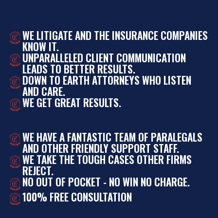
WE LITIGATE AND THE INSURANCE COMPANIES
KNOW IT.
UNPARALLELED CLIENT COMMUNICATION
LEADS TO BETTER RESULTS.
DOWN TO EARTH ATTORNEYS WHO LISTEN
AND CARE.
WE GET GREAT RESULTS.
WE HAVE A FANTASTIC TEAM OF PARALEGALS
AND OTHER FRIENDLY SUPPORT STAFF.
WE TAKE THE TOUGH CASES OTHER FIRMS
REJECT.
NO OUT OF POCKET - NO WIN NO CHARGE.
100% FREE CONSULTATION