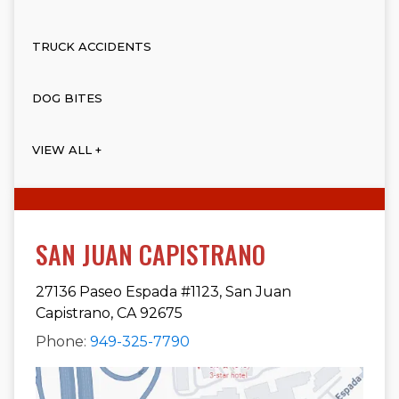
TRUCK ACCIDENTS
DOG BITES
VIEW ALL +
SAN JUAN CAPISTRANO
27136 Paseo Espada #1123, San Juan
Capistrano, CA 92675
Phone:
949-325-7790