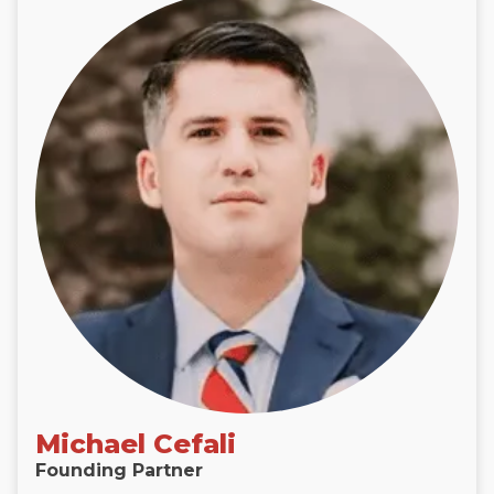
Michael Cefali
Founding Partner