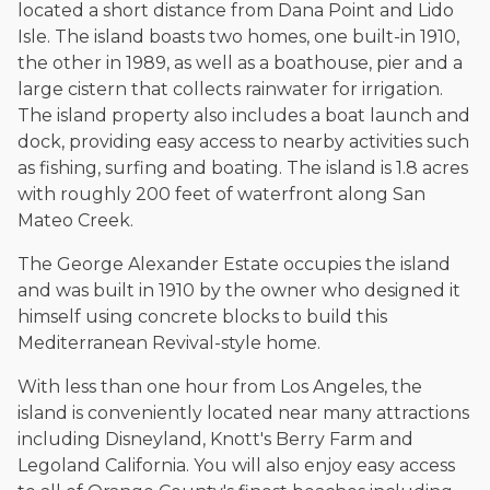
located a short distance from Dana Point and Lido
Isle. The island boasts two homes, one built-in 1910,
the other in 1989, as well as a boathouse, pier and a
large cistern that collects rainwater for irrigation.
The island property also includes a boat launch and
dock, providing easy access to nearby activities such
as fishing, surfing and boating. The island is 1.8 acres
with roughly 200 feet of waterfront along San
Mateo Creek.
The George Alexander Estate occupies the island
and was built in 1910 by the owner who designed it
himself using concrete blocks to build this
Mediterranean Revival-style home.
With less than one hour from Los Angeles, the
island is conveniently located near many attractions
including Disneyland, Knott's Berry Farm and
Legoland California. You will also enjoy easy access