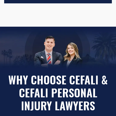
WHY CHOOSE CEFALI &
CEFALI PERSONAL
INJURY LAWYERS