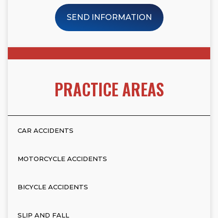
SEND INFORMATION
PRACTICE AREAS
CAR ACCIDENTS
MOTORCYCLE ACCIDENTS
BICYCLE ACCIDENTS
SLIP AND FALL