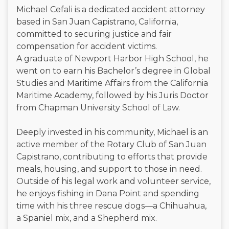
Michael Cefali is a dedicated accident attorney
based in San Juan Capistrano, California,
committed to securing justice and fair
compensation for accident victims.
A graduate of Newport Harbor High School, he
went on to earn his Bachelor’s degree in Global
Studies and Maritime Affairs from the California
Maritime Academy, followed by his Juris Doctor
from Chapman University School of Law.
Deeply invested in his community, Michael is an
active member of the Rotary Club of San Juan
Capistrano, contributing to efforts that provide
meals, housing, and support to those in need.
Outside of his legal work and volunteer service,
he enjoys fishing in Dana Point and spending
time with his three rescue dogs—a Chihuahua,
a Spaniel mix, and a Shepherd mix.