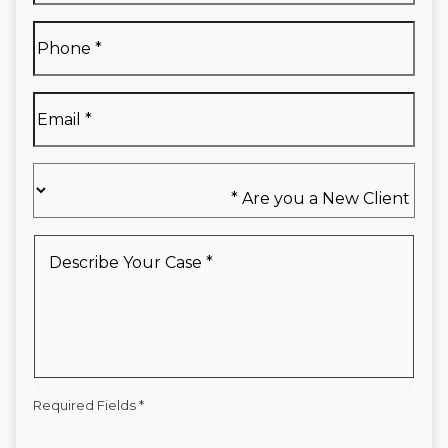
Full
Phone
*
Name
*
Email
*
Are
you
a
New
Describe
Client
Your
*
Case
*
Required Fields *