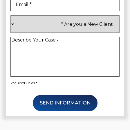
Are
you
a
New
Client
*
Describe
Your
Case
*
Required Fields *
SEND INFORMATION