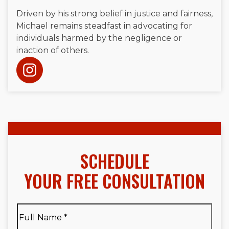
Driven by his strong belief in justice and fairness,
Michael remains steadfast in advocating for
individuals harmed by the negligence or
inaction of others.
SCHEDULE
YOUR FREE CONSULTATION
Full
Name
*