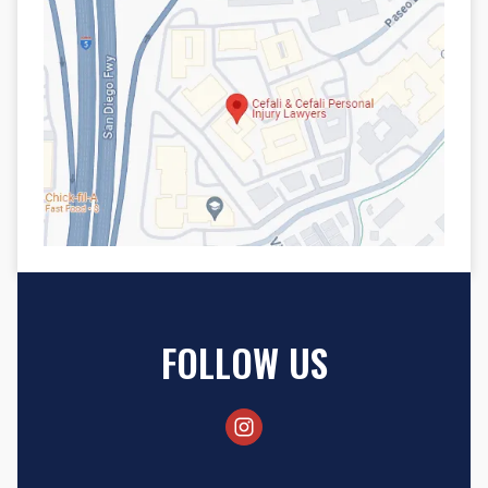
FOLLOW US