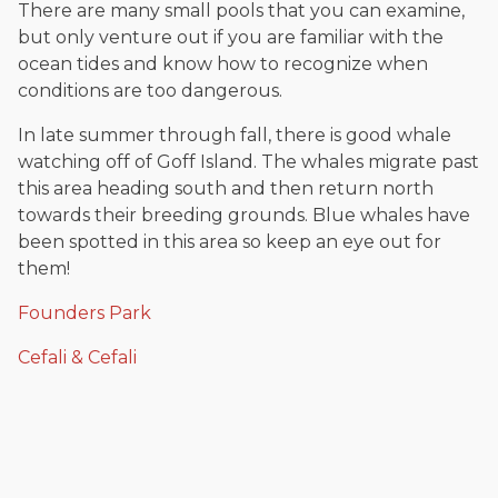
There are many small pools that you can examine,
but only venture out if you are familiar with the
ocean tides and know how to recognize when
conditions are too dangerous.
In late summer through fall, there is good whale
watching off of Goff Island. The whales migrate past
this area heading south and then return north
towards their breeding grounds. Blue whales have
been spotted in this area so keep an eye out for
them!
Founders Park
Cefali & Cefali