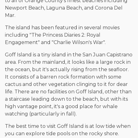
to all of Orange County's finest beaches including
Newport Beach, Laguna Beach, and Corona Del
Mar.
The island has been featured in several movies
including "The Princess Diaries 2: Royal
Engagement" and "Charlie Wilson's War".
Goff Island is a tiny island in the San Juan Capistrano
area. From the mainland, it looks like a large rock in
the ocean, but it's actually rising from the seafloor.
It consists of a barren rock formation with some
cactus and other vegetation clinging to it for dear
life. There are no facilities on Goff Island, other than
a staircase leading down to the beach, but with its
high vantage point, it's a good place for whale
watching (particularly in fall).
The best time to visit Goff Island is at low tide when
you can explore tide pools on the rocky shore.