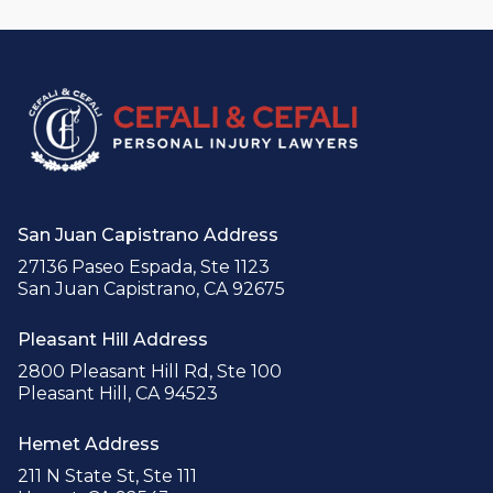
San Juan Capistrano Address
27136 Paseo Espada, Ste 1123
San Juan Capistrano, CA 92675
Pleasant Hill Address
2800 Pleasant Hill Rd, Ste 100
Pleasant Hill, CA 94523
Hemet Address
211 N State St, Ste 111