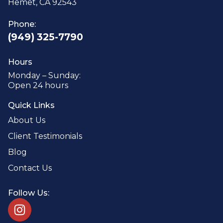
Hemet, CA 92543
Phone:
(949) 325-7790
Hours
Monday – Sunday:
Open 24 hours
Quick Links
About Us
Client Testimonials
Blog
Contact Us
Follow Us: