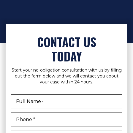
CONTACT US
TODAY
Start your no-obligation consultation with us by filling
out the form below and we will contact you about
your case within 24 hours.
Full
Name
*
First
Phone
*
Email
*