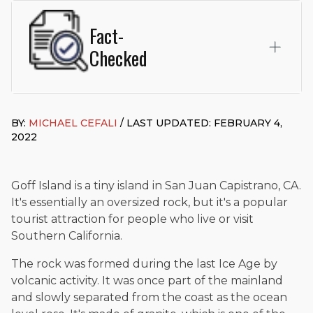
Fact-
Checked
This page was written and reviewed by
Michael J. Cefali, Esq.
Attorney Cefali is a founding partner of
Cefali & Cefali, APC
,
BY:
MICHAEL CEFALI
/ LAST UPDATED: FEBRUARY 4,
based in San Juan Capistrano, CA. He holds a Juris Doctor
2022
from Chapman University Fowler School of Law and a B.A. in
Global Studies & Maritime Affairs from the California Maritime
Academy. Widely recognized for his advocacy in personal
injury law, he has secured multi-hundred-thousand-dollar
Goff Island is a tiny island in San Juan Capistrano, CA.
settlements in motorcycle accidents, hit-and-runs, and red-
It's essentially an oversized rock, but it's a popular
light collision cases. He maintains a perfect
10.0 “Superb”
tourist attraction for people who live or visit
rating
on Avvo.
Southern California.
Beyond his legal practice, Mr. Cefali actively supports his
The rock was formed during the last Ice Age by
community through the Rotary Club of San Juan Capistrano,
contributes to housing and meal programs for those in need,
volcanic activity. It was once part of the mainland
and enjoys fishing and spending time with his rescue dogs.
and slowly separated from the coast as the ocean