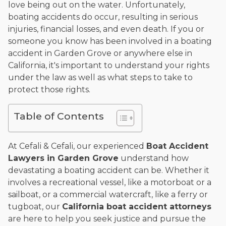
love being out on the water. Unfortunately,
and enjoys fishing and spending time with his rescue dogs.
boating accidents do occur, resulting in serious
The date below reflects when this page was last reviewed for
injuries, financial losses, and even death. If you or
accuracy.
Please see our
Editorial Guidelines
.
someone you know has been involved in a boating
accident in Garden Grove or anywhere else in
California, it's important to understand your rights
under the law as well as what steps to take to
protect those rights.
Table of Contents
At Cefali & Cefali, our experienced
Boat Accident
Lawyers in Garden Grove
understand how
devastating a boating accident can be. Whether it
involves a recreational vessel, like a motorboat or a
sailboat, or a commercial watercraft, like a ferry or
tugboat, our
California boat accident attorneys
are here to help you seek justice and pursue the