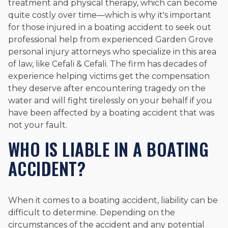
treatment and physical therapy, which can become
quite costly over time—which is why it's important
for those injured in a boating accident to seek out
professional help from experienced Garden Grove
personal injury attorneys who specialize in this area
of law, like Cefali & Cefali. The firm has decades of
experience helping victims get the compensation
they deserve after encountering tragedy on the
water and will fight tirelessly on your behalf if you
have been affected by a boating accident that was
not your fault.
WHO IS LIABLE IN A BOATING
ACCIDENT?
When it comes to a boating accident, liability can be
difficult to determine. Depending on the
circumstances of the accident and any potential