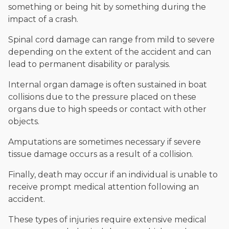
something or being hit by something during the
impact of a crash.
Spinal cord damage can range from mild to severe
depending on the extent of the accident and can
lead to permanent disability or paralysis.
Internal organ damage is often sustained in boat
collisions due to the pressure placed on these
organs due to high speeds or contact with other
objects.
Amputations are sometimes necessary if severe
tissue damage occurs as a result of a collision.
Finally, death may occur if an individual is unable to
receive prompt medical attention following an
accident.
These types of injuries require extensive medical