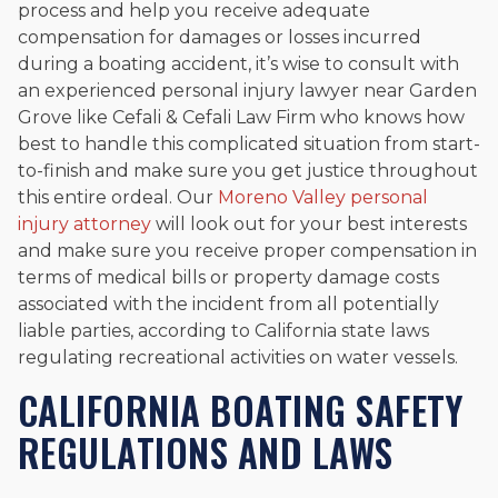
process and help you receive adequate
compensation for damages or losses incurred
during a boating accident, it’s wise to consult with
an experienced personal injury lawyer near Garden
Grove like Cefali & Cefali Law Firm who knows how
best to handle this complicated situation from start-
to-finish and make sure you get justice throughout
this entire ordeal. Our
Moreno Valley personal
injury attorney
will look out for your best interests
and make sure you receive proper compensation in
terms of medical bills or property damage costs
associated with the incident from all potentially
liable parties, according to California state laws
regulating recreational activities on water vessels.
CALIFORNIA BOATING SAFETY
REGULATIONS AND LAWS