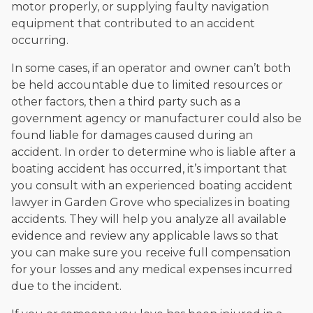
motor properly, or supplying faulty navigation
equipment that contributed to an accident
occurring.
In some cases, if an operator and owner can’t both
be held accountable due to limited resources or
other factors, then a third party such as a
government agency or manufacturer could also be
found liable for damages caused during an
accident. In order to determine who is liable after a
boating accident has occurred, it’s important that
you consult with an experienced boating accident
lawyer in Garden Grove who specializes in boating
accidents. They will help you analyze all available
evidence and review any applicable laws so that
you can make sure you receive full compensation
for your losses and any medical expenses incurred
due to the incident.