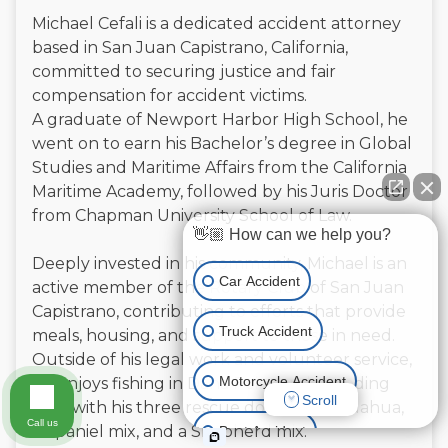
Michael Cefali is a dedicated accident attorney
based in San Juan Capistrano, California,
committed to securing justice and fair
compensation for accident victims.
A graduate of Newport Harbor High School, he
went on to earn his Bachelor’s degree in Global
Studies and Maritime Affairs from the California
Maritime Academy, followed by his Juris Doctor
from Chapman University School of Law.
👋🏼 How can we help you?
Deeply invested in his community, Michael is an
Car Accident
active member of the Rotary Club of San Juan
Capistrano, contributing to efforts that provide
Truck Accident
meals, housing, and support to those in need.
Outside of his legal work and volunteer service,
Motorcycle Accident
he enjoys fishing in Dana Point and spending
Scroll
time with his three rescue dogs—a Chihuahua,
Call us
a Spaniel mix, and a Shepherd mix.
Boat Accident