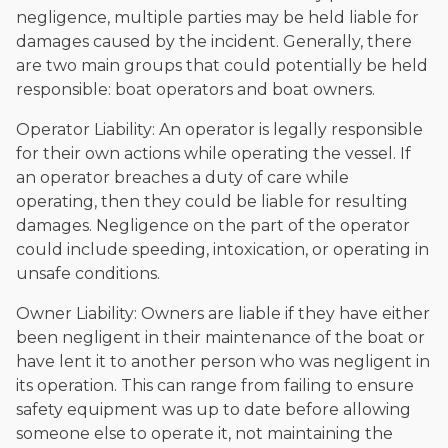
negligence, multiple parties may be held liable for
damages caused by the incident. Generally, there
are two main groups that could potentially be held
responsible: boat operators and boat owners.
Operator Liability: An operator is legally responsible
for their own actions while operating the vessel. If
an operator breaches a duty of care while
operating, then they could be liable for resulting
damages. Negligence on the part of the operator
could include speeding, intoxication, or operating in
unsafe conditions.
Owner Liability: Owners are liable if they have either
been negligent in their maintenance of the boat or
have lent it to another person who was negligent in
its operation. This can range from failing to ensure
safety equipment was up to date before allowing
someone else to operate it, not maintaining the