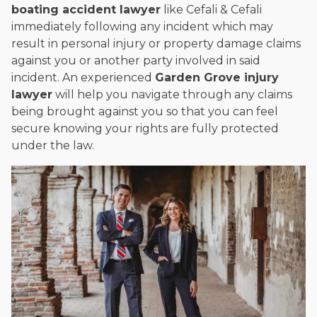
boating accident lawyer
like Cefali & Cefali
immediately following any incident which may
result in personal injury or property damage claims
against you or another party involved in said
incident. An experienced
Garden Grove injury
lawyer
will help you navigate through any claims
being brought against you so that you can feel
secure knowing your rights are fully protected
under the law.