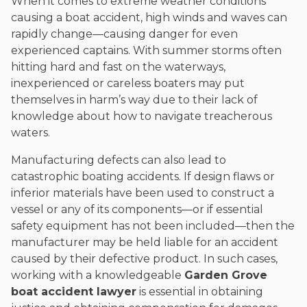
When it comes to extreme weather conditions
causing a boat accident, high winds and waves can
rapidly change—causing danger for even
experienced captains. With summer storms often
hitting hard and fast on the waterways,
inexperienced or careless boaters may put
themselves in harm’s way due to their lack of
knowledge about how to navigate treacherous
waters.
Manufacturing defects can also lead to
catastrophic boating accidents. If design flaws or
inferior materials have been used to construct a
vessel or any of its components—or if essential
safety equipment has not been included—then the
manufacturer may be held liable for an accident
caused by their defective product. In such cases,
working with a knowledgeable
Garden Grove
boat accident lawyer
is essential in obtaining