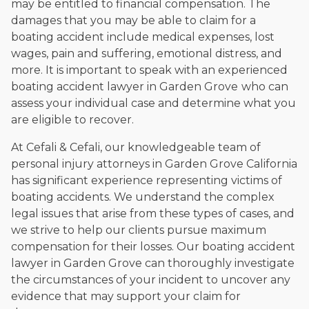
may be entitled to financial compensation. The
damages that you may be able to claim for a
boating accident include medical expenses, lost
wages, pain and suffering, emotional distress, and
more. It is important to speak with an experienced
boating accident lawyer in Garden Grove
who can
assess your individual case and determine what you
are eligible to recover.
At Cefali & Cefali, our knowledgeable team of
personal injury attorneys in Garden Grove California
has significant experience representing victims of
boating accidents. We understand the complex
legal issues that arise from these types of cases, and
we strive to help our clients pursue maximum
compensation for their losses. Our boating accident
lawyer in Garden Grove can thoroughly investigate
the circumstances of your incident to uncover any
evidence that may support your claim for