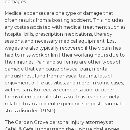
damages.
Medical expenses are one type of damage that
often results from a boating accident. This includes
any costs associated with medical treatment such as
hospital bills, prescription medications, therapy
sessions, and necessary medical equipment. Lost
wages are also typically recovered if the victim has
had to miss work or limit their working hours due to
their injuries. Pain and suffering are other types of
damage that can cause physical pain, mental
anguish resulting from physical trauma, loss of
enjoyment of life activities, and more. In some cases,
victims can also receive compensation for other
forms of emotional distress such as fear or anxiety
related to an accident experience or post-traumatic
stress disorder (PTSD).
The Garden Grove personal injury attorneys at
Cefali & Cefali understand the unique challenges