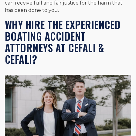
can receive full and fair justice for the harm that
has been done to you.
WHY HIRE THE EXPERIENCED
BOATING ACCIDENT
ATTORNEYS AT CEFALI &
CEFALI?