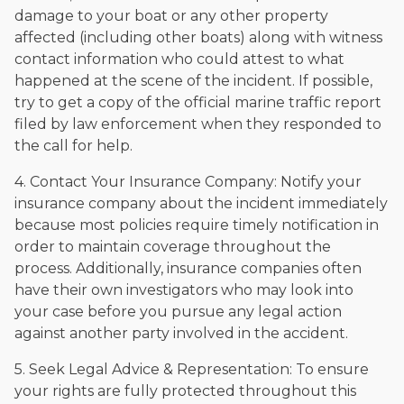
damage to your boat or any other property
affected (including other boats) along with witness
contact information who could attest to what
happened at the scene of the incident. If possible,
try to get a copy of the official marine traffic report
filed by law enforcement when they responded to
the call for help.
4. Contact Your Insurance Company: Notify your
insurance company about the incident immediately
because most policies require timely notification in
order to maintain coverage throughout the
process. Additionally, insurance companies often
have their own investigators who may look into
your case before you pursue any legal action
against another party involved in the accident.
5. Seek Legal Advice & Representation: To ensure
your rights are fully protected throughout this