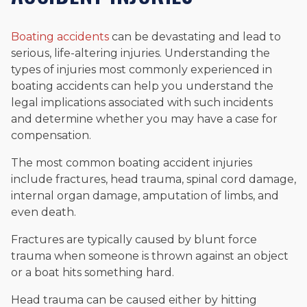
Boating accidents
can be devastating and lead to
serious, life-altering injuries. Understanding the
types of injuries most commonly experienced in
boating accidents can help you understand the
legal implications associated with such incidents
and determine whether you may have a case for
compensation.
The most common boating accident injuries
include fractures, head trauma, spinal cord damage,
internal organ damage, amputation of limbs, and
even death.
Fractures are typically caused by blunt force
trauma when someone is thrown against an object
or a boat hits something hard.
Head trauma can be caused either by hitting