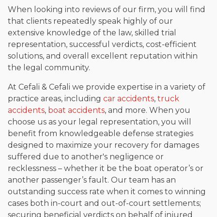
When looking into reviews of our firm, you will find
that clients repeatedly speak highly of our
extensive knowledge of the law, skilled trial
representation, successful verdicts, cost-efficient
solutions, and overall excellent reputation within
the legal community.
At Cefali & Cefali we provide expertise in a variety of
practice areas, including
car accidents
,
truck
accidents
,
boat accidents
, and more. When you
choose us as your legal representation, you will
benefit from knowledgeable defense strategies
designed to maximize your recovery for damages
suffered due to another's negligence or
recklessness – whether it be the boat operator’s or
another passenger’s fault. Our team has an
outstanding success rate when it comes to winning
cases both in-court and out-of-court settlements;
securing beneficial verdicts on behalf of injured