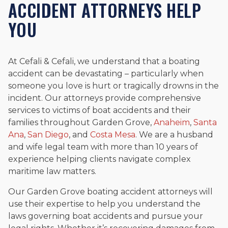
ACCIDENT ATTORNEYS HELP
YOU
At Cefali & Cefali, we understand that a boating
accident can be devastating – particularly when
someone you love is hurt or tragically drowns in the
incident. Our attorneys provide comprehensive
services to victims of boat accidents and their
families throughout Garden Grove,
Anaheim
,
Santa
Ana
,
San Diego
, and
Costa Mesa
. We are a husband
and wife legal team with more than 10 years of
experience helping clients navigate complex
maritime law matters.
Our Garden Grove boating accident attorneys will
use their expertise to help you understand the
laws governing boat accidents and pursue your