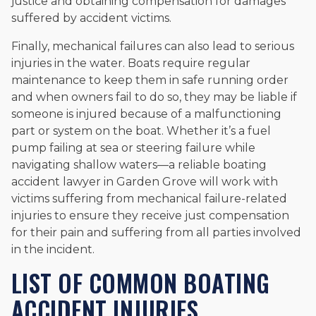
justice and obtaining compensation for damages
suffered by accident victims.
Finally, mechanical failures can also lead to serious
injuries in the water. Boats require regular
maintenance to keep them in safe running order
and when owners fail to do so, they may be liable if
someone is injured because of a malfunctioning
part or system on the boat. Whether it’s a fuel
pump failing at sea or steering failure while
navigating shallow waters—a reliable boating
accident lawyer in Garden Grove will work with
victims suffering from mechanical failure-related
injuries to ensure they receive just compensation
for their pain and suffering from all parties involved
in the incident.
LIST OF COMMON BOATING
ACCIDENT INJURIES