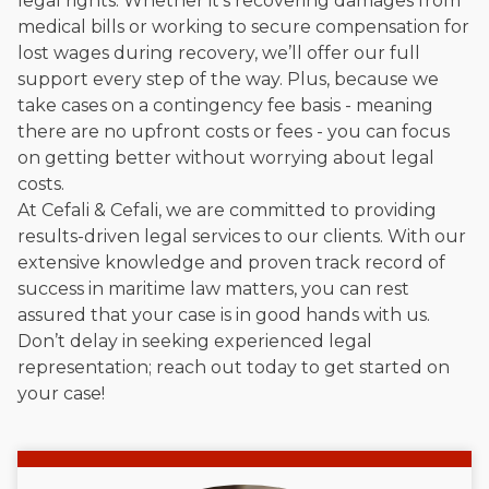
legal rights. Whether it’s recovering damages from
medical bills or working to secure compensation for
lost wages during recovery, we’ll offer our full
support every step of the way. Plus, because we
take cases on a contingency fee basis - meaning
there are no upfront costs or fees - you can focus
on getting better without worrying about legal
costs.
At Cefali & Cefali, we are committed to providing
results-driven legal services to our clients. With our
extensive knowledge and proven track record of
success in maritime law matters, you can rest
assured that your case is in good hands with us.
Don’t delay in seeking experienced legal
representation; reach out today to get started on
your case!