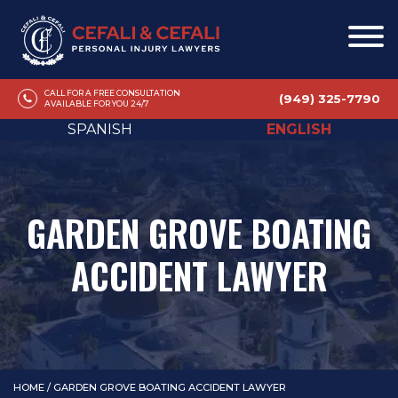
CALL FOR A FREE CONSULTATION
(949) 325-7790
AVAILABLE FOR YOU 24/7
SPANISH
ENGLISH
GARDEN GROVE BOATING
ACCIDENT LAWYER
HOME
/
GARDEN GROVE BOATING ACCIDENT LAWYER