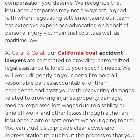
compensation you deserve. We recognize that
insurance companies may not always act in good
faith when negotiating settlements and our team
has extensive experience advocating on behalf of
personal injury victims in trial courts as well as
maritime law.
At
Cefali & Cefali
, our
California
boat
accident
lawyers
are committed to providing personalized
legal assistance tailored to your specific needs. We
will work diligently on your behalf to hold all
responsible parties accountable for their
negligence and assist you with recovering damages
related to drowning injuries, property damage,
medical expenses, lost wages due to disability or
time off work, and other losses through either an
insurance claim or settlement without going to trial.
You can trust us to provide clear advice and
representation throughout the process so that you