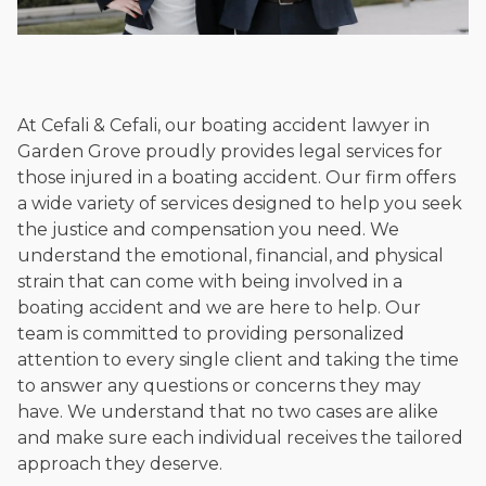
At Cefali & Cefali, our boating accident lawyer in
Garden Grove proudly provides legal services for
those injured in a boating accident. Our firm offers
a wide variety of services designed to help you seek
the justice and compensation you need. We
understand the emotional, financial, and physical
strain that can come with being involved in a
boating accident and we are here to help. Our
team is committed to providing personalized
attention to every single client and taking the time
to answer any questions or concerns they may
have. We understand that no two cases are alike
and make sure each individual receives the tailored
approach they deserve.