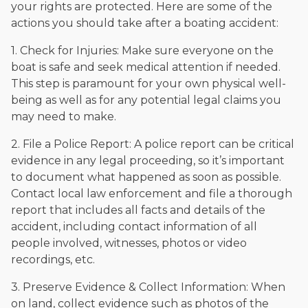
your rights are protected. Here are some of the
actions you should take after a boating accident:
1. Check for Injuries: Make sure everyone on the
boat is safe and seek medical attention if needed.
This step is paramount for your own physical well-
being as well as for any potential legal claims you
may need to make.
2. File a Police Report: A police report can be critical
evidence in any legal proceeding, so it’s important
to document what happened as soon as possible.
Contact local law enforcement and file a thorough
report that includes all facts and details of the
accident, including contact information of all
people involved, witnesses, photos or video
recordings, etc.
3. Preserve Evidence & Collect Information: When
on land, collect evidence such as photos of the