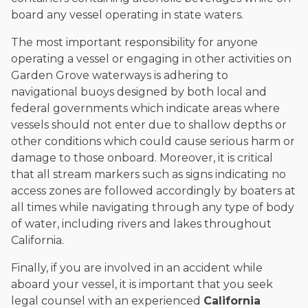
board any vessel operating in state waters.
The most important responsibility for anyone
operating a vessel or engaging in other activities on
Garden Grove waterways is adhering to
navigational buoys designed by both local and
federal governments which indicate areas where
vessels should not enter due to shallow depths or
other conditions which could cause serious harm or
damage to those onboard. Moreover, it is critical
that all stream markers such as signs indicating no
access zones are followed accordingly by boaters at
all times while navigating through any type of body
of water, including rivers and lakes throughout
California.
Finally, if you are involved in an accident while
aboard your vessel, it is important that you seek
legal counsel with an experienced
California