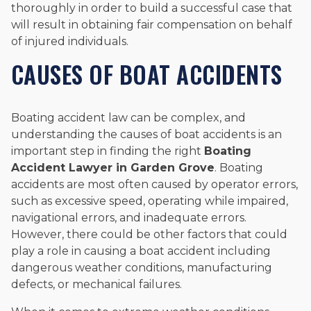
thoroughly in order to build a successful case that
will result in obtaining fair compensation on behalf
of injured individuals.
CAUSES OF BOAT ACCIDENTS
Boating accident law can be complex, and
understanding the causes of boat accidents is an
important step in finding the right
B
oating
Accident Lawyer in
Garden Grove
. Boating
accidents are most often caused by operator errors,
such as excessive speed, operating while impaired,
navigational errors, and inadequate errors.
However, there could be other factors that could
play a role in causing a boat accident including
dangerous weather conditions, manufacturing
defects, or mechanical failures.