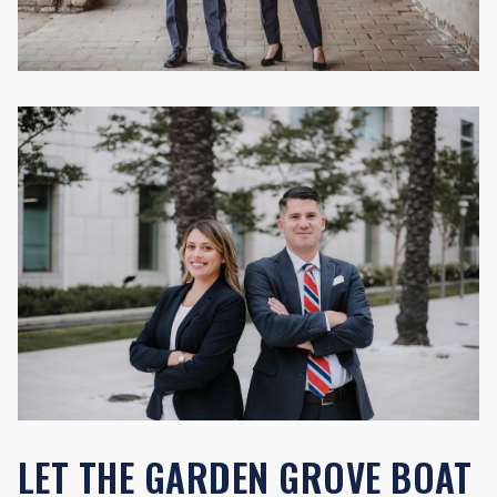
LET THE GARDEN GROVE BOAT