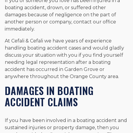
If you or someone you love has been injured in a
boating accident, drown, or suffered other
damages because of negligence on the part of
another person or company, contact our office
immediately.
At Cefali & Cefali we have years of experience
handling boating accident cases and would gladly
discuss your situation with you if you find yourself
needing legal representation after a boating
accident has occurred in Garden Grove or
anywhere throughout the Orange County area.
DAMAGES IN BOATING
ACCIDENT CLAIMS
If you have been involved in a boating accident and
sustained injuries or property damage, then you