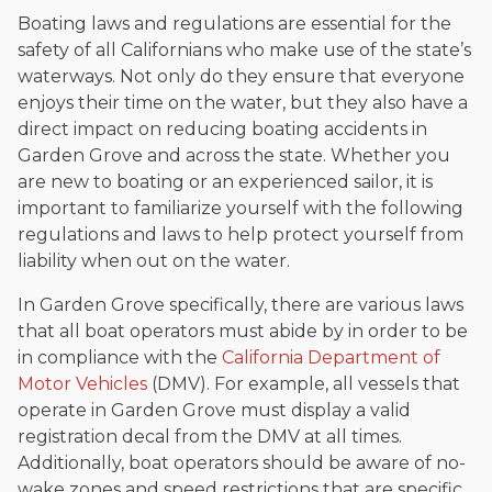
Boating laws and regulations are essential for the
safety of all Californians who make use of the state’s
waterways. Not only do they ensure that everyone
enjoys their time on the water, but they also have a
direct impact on reducing boating accidents in
Garden Grove and across the state. Whether you
are new to boating or an experienced sailor, it is
important to familiarize yourself with the following
regulations and laws to help protect yourself from
liability when out on the water.
In Garden Grove specifically, there are various laws
that all boat operators must abide by in order to be
in compliance with the
California Department of
Motor Vehicles
(DMV). For example, all vessels that
operate in Garden Grove must display a valid
registration decal from the DMV at all times.
Additionally, boat operators should be aware of no-
wake zones and speed restrictions that are specific