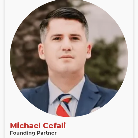
Michael Cefali
Founding Partner