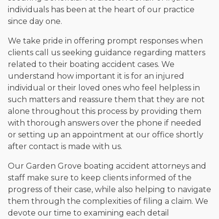
individuals has been at the heart of our practice
since day one.
We take pride in offering prompt responses when
clients call us seeking guidance regarding matters
related to their boating accident cases. We
understand how important it is for an injured
individual or their loved ones who feel helpless in
such matters and reassure them that they are not
alone throughout this process by providing them
with thorough answers over the phone if needed
or setting up an appointment at our office shortly
after contact is made with us.
Our Garden Grove boating accident attorneys and
staff make sure to keep clients informed of the
progress of their case, while also helping to navigate
them through the complexities of filing a claim. We
devote our time to examining each detail