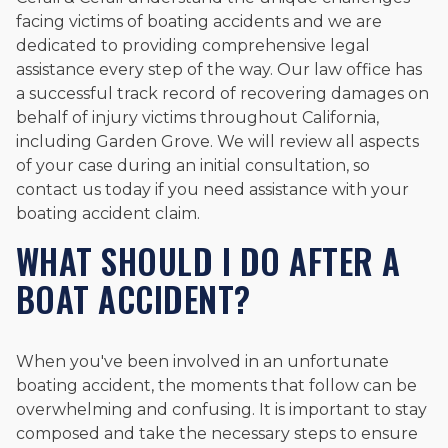
facing victims of boating accidents and we are
dedicated to providing comprehensive legal
assistance every step of the way. Our law office has
a successful track record of recovering damages on
behalf of injury victims throughout California,
including Garden Grove. We will review all aspects
of your case during an initial consultation, so
contact us today if you need assistance with your
boating accident claim.
WHAT SHOULD I DO AFTER A
BOAT ACCIDENT?
When you've been involved in an unfortunate
boating accident, the moments that follow can be
overwhelming and confusing. It is important to stay
composed and take the necessary steps to ensure