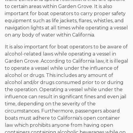
to certain areas within Garden Grove. It is also
important for boat operators to carry proper safety
equipment such as life jackets, flares, whistles, and
navigation lights at all times while operating a vessel
on any body of water within California.
It is also important for boat operators to be aware of
alcohol-related laws while operating a vessel in
Garden Grove. According to California law, it is illegal
to operate a vessel while under the influence of
alcohol or drugs. This includes any amount of
alcohol and/or drugs consumed prior to or during
the operation. Operating a vessel while under the
influence can result in significant fines and even jail
time, depending on the severity of the
circumstances. Furthermore, passengers aboard
boats must adhere to California's open container
law which prohibits anyone from having open
containers containing alcoholic beverages while on