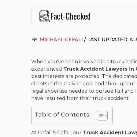
Fact-Checked
This page was written and reviewed by
Michael J. Ce
Cefali & Cefali, APC
, based in San Juan Capistrano,
BY:
MICHAEL CEFALI
/ LAST UPDATED: AU
Fowler School of Law and a B.A. in Global Studies &
Widely recognized for his advocacy in personal inju
settlements in motorcycle accidents, hit-and-runs, an
“Superb” rating
on Avvo.
When you've been involved in a truck accident
experienced
Truck Accident Lawyers in 
Beyond his legal practice, Mr. Cefali actively suppo
best interests are protected. The dedicated 
Capistrano, contributes to housing and meal program
time with his rescue dogs.
clients in the Galivan area and throughout 
legal expertise needed to pursue full and
The date below reflects when this page was last re
have resulted from their truck accident.
Table of Contents
At Cefali & Cefali, our
Truck Accident Lawy