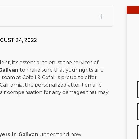
fali, Esq.
Attorney Cefali is a founding partner of
 CA. He holds a Juris Doctor from Chapman University
GUST 24, 2022
 Maritime Affairs from the California Maritime Academy.
ry law, he has secured multi-hundred-thousand-dollar
d red-light collision cases. He maintains a perfect
10.0
, it's essential to enlist the services of
Galivan
to make sure that your rights and
rts his community through the Rotary Club of San Juan
team at Cefali & Cefali is proud to offer
s for those in need, and enjoys fishing and spending
California, the personalized attention and
 fair compensation for any damages that may
viewed for accuracy.
Please see our
Editorial Guidelines
.
ers in Galivan
understand how