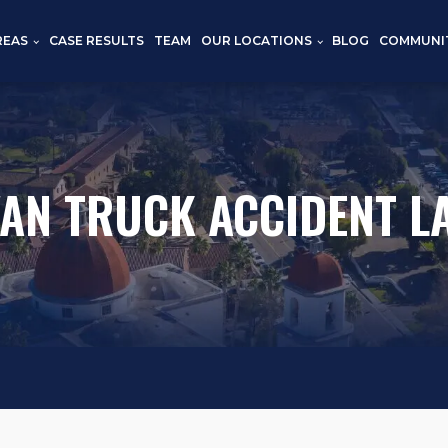
REAS
CASE RESULTS
TEAM
OUR LOCATIONS
BLOG
COMMUNI
VAN TRUCK ACCIDENT L