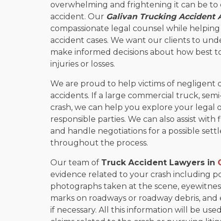
overwhelming and frightening it can be to 
accident. Our
Galivan Trucking Accident 
compassionate legal counsel while helping o
accident cases. We want our clients to unde
make informed decisions about how best to
injuries or losses.
We are proud to help victims of negligent 
accidents. If a large commercial truck, semi
crash, we can help you explore your legal 
responsible parties. We can also assist with 
and handle negotiations for a possible settl
throughout the process.
Our team of
Truck Accident Lawyers in
evidence related to your crash including po
photographs taken at the scene, eyewitness
marks on roadways or roadway debris, and 
if necessary. All this information will be u