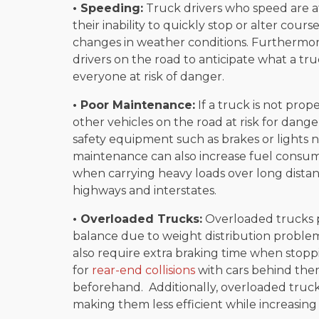
• Speeding:
Truck drivers who speed are at
their inability to quickly stop or alter cour
changes in weather conditions. Furthermore
drivers on the road to anticipate what a tr
everyone at risk of danger.
• Poor Maintenance:
If a truck is not prop
other vehicles on the road at risk for dang
safety equipment such as brakes or lights
maintenance can also increase fuel consu
when carrying heavy loads over long distan
highways and interstates.
• Overloaded Trucks:
Overloaded trucks po
balance due to weight distribution probl
also require extra braking time when stopp
for
rear-end collisions
with cars behind the
beforehand. Additionally, overloaded truc
making them less efficient while increasing 