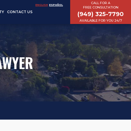
CALL FOR A
ENGLISH
ESPAÑOL
FREE CONSULTATION
TY
CONTACT US
(949) 325-7790
AVAILABLE FOR YOU 24/7
AWYER