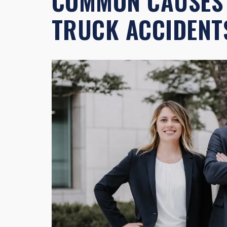
COMMON CAUSES 
TRUCK ACCIDENT