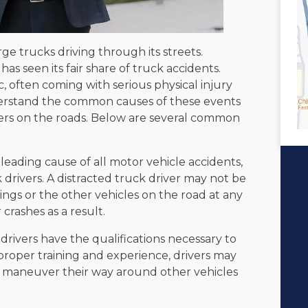
large trucks driving through its streets.
has seen its fair share of truck accidents.
, often coming with serious physical injury
nderstand the common causes of these events
hers on the roads. Below are several common
a leading cause of all motor vehicle accidents,
k drivers. A distracted truck driver may not be
ngs or the other vehicles on the road at any
 crashes as a result.
 drivers have the qualifications necessary to
proper training and experience, drivers may
 maneuver their way around other vehicles