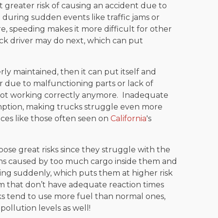
 greater risk of causing an accident due to
se during sudden events like traffic jams or
, speeding makes it more difficult for other
uck driver may do next, which can put
erly maintained, then it can put itself and
er due to malfunctioning parts or lack of
 not working correctly anymore. Inadequate
mption, making trucks struggle even more
ces like those often seen on
California
's
se great risks since they struggle with the
ems caused by too much cargo inside them and
ing suddenly, which puts them at higher risk
m that don’t have adequate reaction times
ks tend to use more fuel than normal ones,
pollution levels as well!