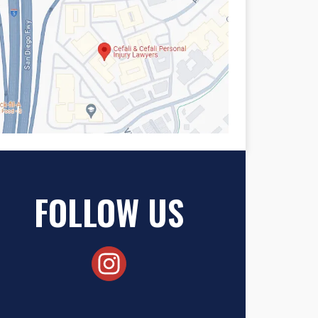
FOLLOW US