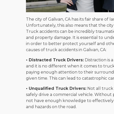
The city of Galivan, CA has its fair share of 
Unfortunately, this also means that the city 
Truck accidents can be incredibly traumatic
and property damage. It is essential to u
in order to better protect yourself and ot
causes of truck accidents in Galivan, CA:
• Distracted Truck Drivers:
Distraction is 
and it is no different when it comes to truc
paying enough attention to their surroundi
given time. This can lead to catastrophic car
• Unqualified Truck Drivers:
Not all truck
safely drive a commercial vehicle. Without 
not have enough knowledge to effectively
and hazards on the road.