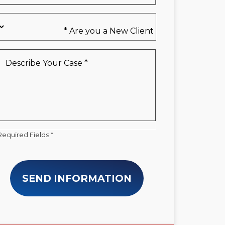
Are
you
a
New
Describe
Client
Your
*
Case
*
Required Fields *
SEND INFORMATION