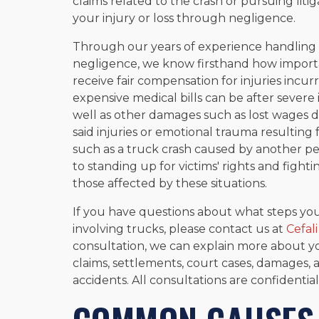
claims related to the crash or pursuing liti
your injury or loss through negligence.
Through our years of experience handling c
negligence, we know firsthand how important
receive fair compensation for injuries incu
expensive medical bills can be after severe i
well as other damages such as lost wages d
said injuries or emotional trauma resulting 
such as a truck crash caused by another pe
to standing up for victims' rights and figh
those affected by these situations.
If you have questions about what steps you
involving trucks, please contact us at
Cefali
consultation, we can explain more about y
claims, settlements, court cases, damages, 
accidents. All consultations are confidentia