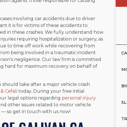
gation against those responsible for causing
ases involving car accidents due to driver
 it is for victims of these accidents to
rred in these crashes. We fully understand how
njuries requiring hospitalization or surgery, as
ue to time off work while recovering from
from being involved in a traumatic incident
CA
rson’s negligence. Our law firm is committed
ting hard for maximum recovery on behalf of
M
 should take after a major vehicle crash
BI
 & Cefali
today. During your free initial
our legal options regarding
personal injury
SL
and other issues related to motor vehicle
l — so get in touch with us now!
TR