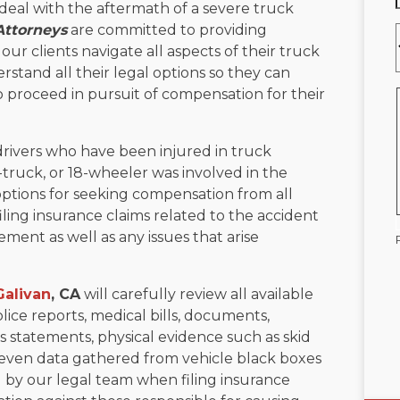
deal with the aftermath of a severe truck
Attorneys
are committed to providing
ur clients navigate all aspects of their truck
rstand all their legal options so they can
 proceed in pursuit of compensation for their
drivers who have been injured in truck
-truck, or 18-wheeler was involved in the
options for seeking compensation from all
filing insurance claims related to the accident
ement as well as any issues that arise
Galivan
, CA
will carefully review all available
lice reports, medical bills, documents,
 statements, physical evidence such as skid
even data gathered from vehicle black boxes
sed by our legal team when filing insurance