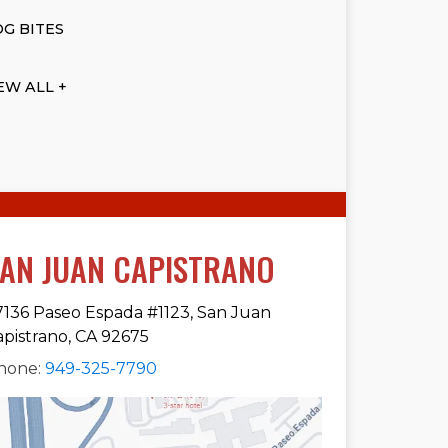
G BITES
EW ALL +
AN JUAN CAPISTRANO
7136 Paseo Espada #1123, San Juan
apistrano, CA 92675
hone:
949-325-7790