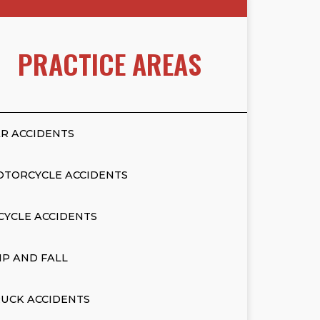
PRACTICE AREAS
R ACCIDENTS
OTORCYCLE ACCIDENTS
CYCLE ACCIDENTS
IP AND FALL
UCK ACCIDENTS