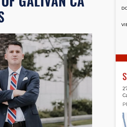
OF GALIVAN CA
DO
S
VI
S
2
C
P