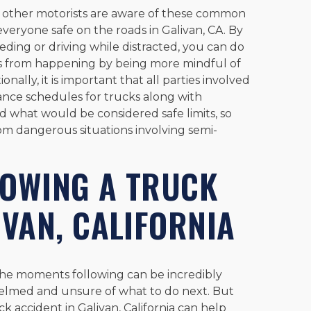
 all other motorists are aware of these common
everyone safe on the roads in Galivan, CA. By
eeding or driving while distracted, you can do
ts from happening by being more mindful of
ally, it is important that all parties involved
ance schedules for trucks along with
 what would be considered safe limits, so
om dangerous situations involving semi-
LOWING A TRUCK
IVAN, CALIFORNIA
the moments following can be incredibly
elmed and unsure of what to do next. But
k accident in Galivan, California can help