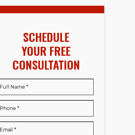
SCHEDULE
YOUR FREE
CONSULTATION
Full
Name
*
Full
Phone
*
Name
*
Email
*