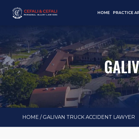
HOME
PRACTICE A
GALI
HOME
/
GALIVAN TRUCK ACCIDENT LAWYER