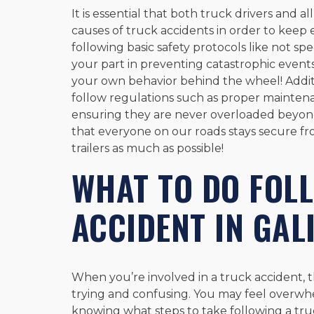
It is essential that both truck drivers and
causes of truck accidents in order to keep 
following basic safety protocols like not sp
your part in preventing catastrophic even
your own behavior behind the wheel! Addition
follow regulations such as proper mainten
ensuring they are never overloaded beyond
that everyone on our roads stays secure fr
trailers as much as possible!
WHAT TO DO FOL
ACCIDENT IN GAL
When you’re involved in a truck accident, 
trying and confusing. You may feel overwh
knowing what steps to take following a truc