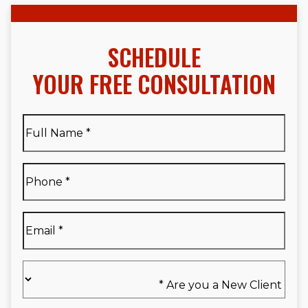
SCHEDULE
YOUR FREE CONSULTATION
Full
Name
*
Full
Phone
*
Name
*
Email
*
Are
you
a