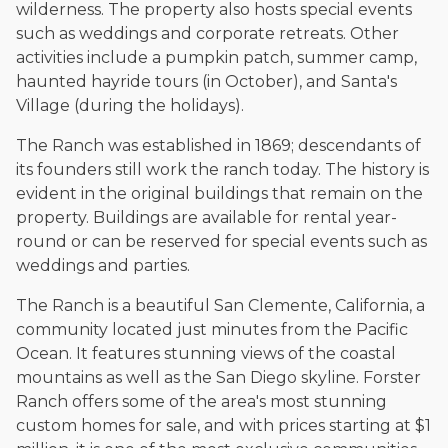
The date below reflects when this page was last reviewed for
wilderness. The property also hosts special events
accuracy.
Please see our
Editorial Guidelines
.
such as weddings and corporate retreats. Other
activities include a pumpkin patch, summer camp,
haunted hayride tours (in October), and Santa's
Village (during the holidays).
The Ranch was established in 1869; descendants of
its founders still work the ranch today. The history is
evident in the original buildings that remain on the
property. Buildings are available for rental year-
round or can be reserved for special events such as
weddings and parties.
The Ranch is a beautiful San Clemente, California, a
community located just minutes from the Pacific
Ocean. It features stunning views of the coastal
mountains as well as the San Diego skyline. Forster
Ranch offers some of the area's most stunning
custom homes for sale, and with prices starting at $1