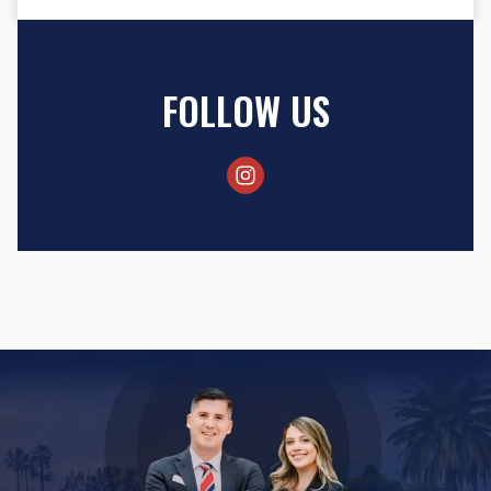
FOLLOW US