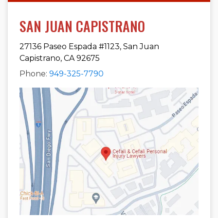
SAN JUAN CAPISTRANO
27136 Paseo Espada #1123, San Juan
Capistrano, CA 92675
Phone:
949-325-7790