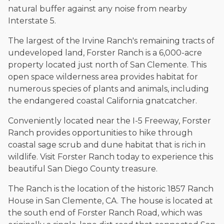
natural buffer against any noise from nearby
Interstate 5.
The largest of the Irvine Ranch's remaining tracts of
undeveloped land, Forster Ranch is a 6,000-acre
property located just north of San Clemente. This
open space wilderness area provides habitat for
numerous species of plants and animals, including
the endangered coastal California gnatcatcher.
Conveniently located near the I-5 Freeway, Forster
Ranch provides opportunities to hike through
coastal sage scrub and dune habitat that is rich in
wildlife. Visit Forster Ranch today to experience this
beautiful San Diego County treasure.
The Ranch is the location of the historic 1857 Ranch
House in San Clemente, CA. The house is located at
the south end of Forster Ranch Road, which was