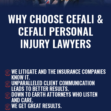
WHY CHOOSE CEFALI &
CEFALI PERSONAL
INJURY LAWYERS
WE LITIGATE AND THE INSURANCE COMPANIES
KNOW IT.
UNPARALLELED CLIENT COMMUNICATION
LEADS TO BETTER RESULTS.
DOWN TO EARTH ATTORNEYS WHO LISTEN
AND CARE.
WE GET GREAT RESULTS.