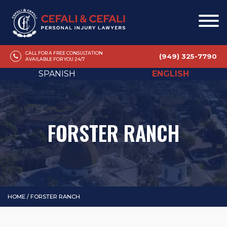
CALL FOR A FREE CONSULTATION
(949) 325-7790
AVAILABLE FOR YOU 24/7
SPANISH
ENGLISH
FORSTER RANCH
HOME
/
FORSTER RANCH