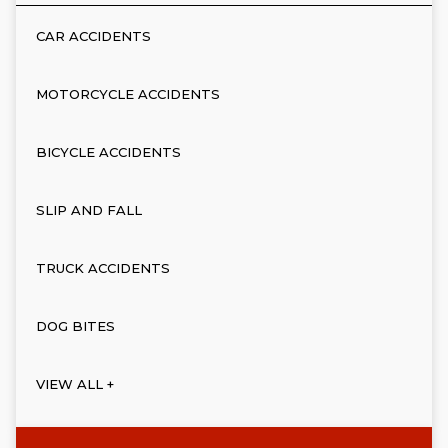
CAR ACCIDENTS
MOTORCYCLE ACCIDENTS
BICYCLE ACCIDENTS
SLIP AND FALL
TRUCK ACCIDENTS
DOG BITES
VIEW ALL +