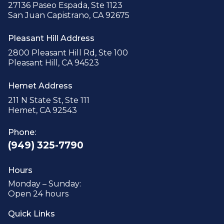
27136 Paseo Espada, Ste 1123
San Juan Capistrano, CA 92675
Pleasant Hill Address
2800 Pleasant Hill Rd, Ste 100
Pleasant Hill, CA 94523
Hemet Address
211 N State St, Ste 111
Hemet, CA 92543
Phone:
(949) 325-7790
Hours
Monday – Sunday:
Open 24 hours
Quick Links