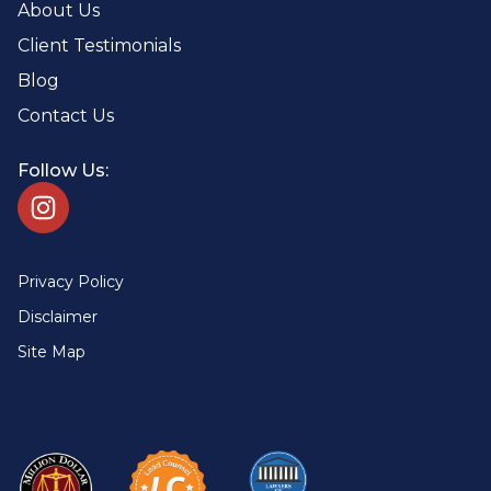
About Us
Client Testimonials
Blog
Contact Us
Follow Us:
Privacy Policy
Disclaimer
Site Map