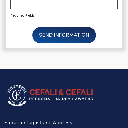
Required Fields *
SEND INFORMATION
San Juan Capistrano Address