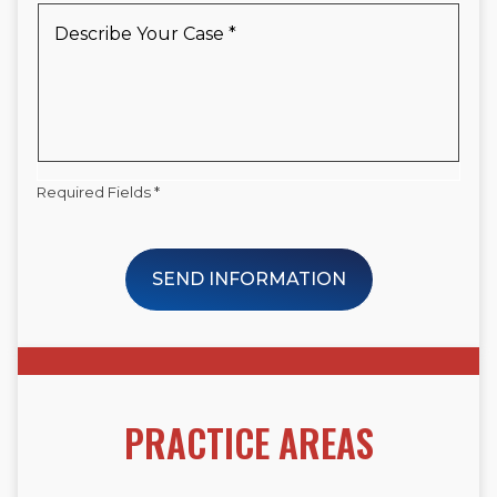
New
Describe
Client
Your
*
Case
*
Required Fields *
SEND INFORMATION
PRACTICE AREAS