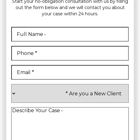
Start your no-obligation consultation with us by filling
out the form below and we will contact you about
your case within 24 hours.
Full
Name
*
First
Phone
*
Email
*
Are
you
a
New
Client
*
Describe
Your
Case
*