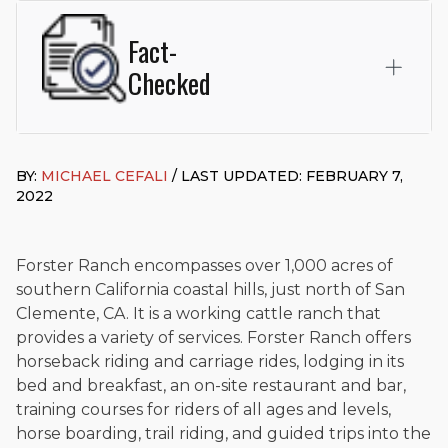
Fact-
Checked
This page was written and reviewed by
Michael J. Cefali, Esq.
Attorney Cefali is a founding partner of
Cefali & Cefali, APC
,
BY:
MICHAEL CEFALI
/ LAST UPDATED: FEBRUARY 7,
based in San Juan Capistrano, CA. He holds a Juris Doctor
2022
from Chapman University Fowler School of Law and a B.A. in
Global Studies & Maritime Affairs from the California Maritime
Academy. Widely recognized for his advocacy in personal
injury law, he has secured multi-hundred-thousand-dollar
Forster Ranch encompasses over 1,000 acres of
settlements in motorcycle accidents, hit-and-runs, and red-
southern California coastal hills, just north of San
light collision cases. He maintains a perfect
10.0 “Superb”
Clemente, CA. It is a working cattle ranch that
rating
on Avvo.
provides a variety of services. Forster Ranch offers
Beyond his legal practice, Mr. Cefali actively supports his
horseback riding and carriage rides, lodging in its
community through the Rotary Club of San Juan Capistrano,
bed and breakfast, an on-site restaurant and bar,
contributes to housing and meal programs for those in need,
training courses for riders of all ages and levels,
and enjoys fishing and spending time with his rescue dogs.
horse boarding, trail riding, and guided trips into the