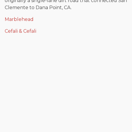
originally a single-lane dirt road that connected San
Clemente to Dana Point, CA.
Marblehead
Cefali & Cefali