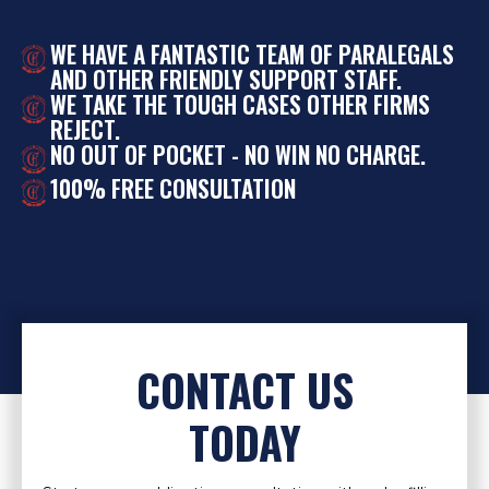
WE HAVE A FANTASTIC TEAM OF PARALEGALS
AND OTHER FRIENDLY SUPPORT STAFF.
WE TAKE THE TOUGH CASES OTHER FIRMS
REJECT.
NO OUT OF POCKET - NO WIN NO CHARGE.
100% FREE CONSULTATION
CONTACT US
TODAY