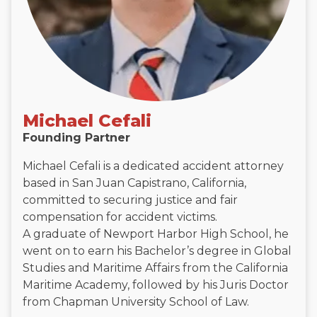
Michael Cefali
Founding Partner
Michael Cefali is a dedicated accident attorney
based in San Juan Capistrano, California,
committed to securing justice and fair
compensation for accident victims.
A graduate of Newport Harbor High School, he
went on to earn his Bachelor’s degree in Global
Studies and Maritime Affairs from the California
Maritime Academy, followed by his Juris Doctor
from Chapman University School of Law.