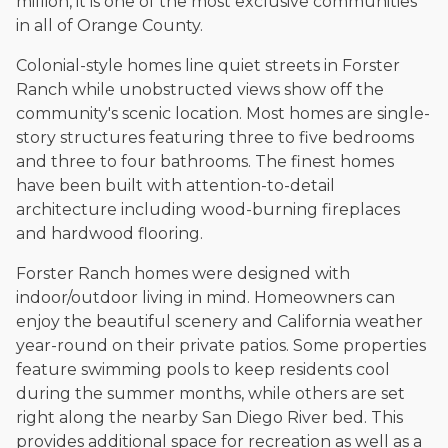
million, it is one of the most exclusive communities
in all of Orange County.
Colonial-style homes line quiet streets in Forster
Ranch while unobstructed views show off the
community's scenic location. Most homes are single-
story structures featuring three to five bedrooms
and three to four bathrooms. The finest homes
have been built with attention-to-detail
architecture including wood-burning fireplaces
and hardwood flooring.
Forster Ranch homes were designed with
indoor/outdoor living in mind. Homeowners can
enjoy the beautiful scenery and California weather
year-round on their private patios. Some properties
feature swimming pools to keep residents cool
during the summer months, while others are set
right along the nearby San Diego River bed. This
provides additional space for recreation as well as a