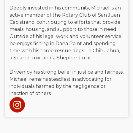
Deeply invested in his community, Michael is an
active member of the Rotary Club of San Juan
Capistrano, contributing to efforts that provide
meals, housing, and support to those in need.
Outside of his legal work and volunteer service,
he enjoys fishing in Dana Point and spending
time with his three rescue dogs—a Chihuahua,
a Spaniel mix, and a Shepherd mix.
Driven by his strong belief in justice and fairness,
Michael remains steadfast in advocating for
individuals harmed by the negligence or
inaction of others.