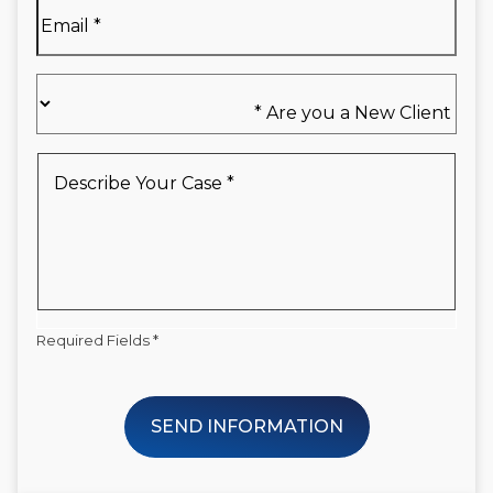
Email
*
Are
you
a
New
Describe
Client
Your
*
Case
*
Required Fields *
SEND INFORMATION