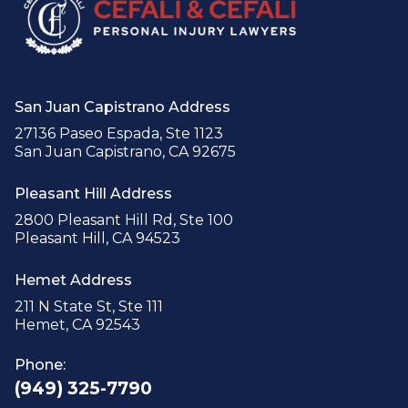
San Juan Capistrano Address
27136 Paseo Espada, Ste 1123
San Juan Capistrano, CA 92675
Pleasant Hill Address
2800 Pleasant Hill Rd, Ste 100
Pleasant Hill, CA 94523
Hemet Address
211 N State St, Ste 111
Hemet, CA 92543
Phone:
(949) 325-7790