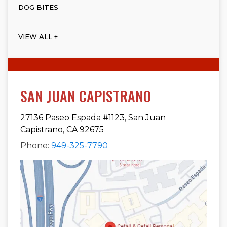
DOG BITES
VIEW ALL +
SAN JUAN CAPISTRANO
27136 Paseo Espada #1123, San Juan
Capistrano, CA 92675
Phone:
949-325-7790