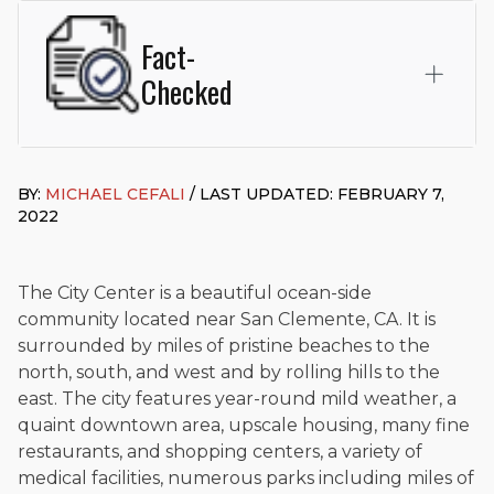
Fact-
Checked
This page was written and reviewed by
Michael J. Cefali, Esq.
Attorney Cefali is a founding partner of
Cefali & Cefali, APC
,
BY:
MICHAEL CEFALI
/ LAST UPDATED: FEBRUARY 7,
based in San Juan Capistrano, CA. He holds a Juris Doctor
2022
from Chapman University Fowler School of Law and a B.A. in
Global Studies & Maritime Affairs from the California Maritime
Academy. Widely recognized for his advocacy in personal
injury law, he has secured multi-hundred-thousand-dollar
The City Center is a beautiful ocean-side
settlements in motorcycle accidents, hit-and-runs, and red-
community located near San Clemente, CA. It is
light collision cases. He maintains a perfect
10.0 “Superb”
surrounded by miles of pristine beaches to the
rating
on Avvo.
north, south, and west and by rolling hills to the
Beyond his legal practice, Mr. Cefali actively supports his
east. The city features year-round mild weather, a
community through the Rotary Club of San Juan Capistrano,
quaint downtown area, upscale housing, many fine
contributes to housing and meal programs for those in need,
restaurants, and shopping centers, a variety of
and enjoys fishing and spending time with his rescue dogs.
medical facilities, numerous parks including miles of