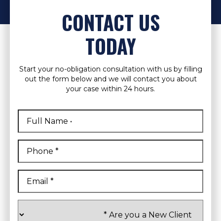
CONTACT US
TODAY
Start your no-obligation consultation with us by filling
out the form below and we will contact you about
your case within 24 hours.
Full
Name
*
First
Phone
*
Email
*
Are
you
a