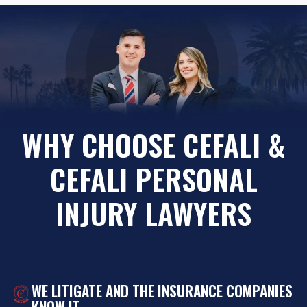
WHY CHOOSE CEFALI &
CEFALI PERSONAL
INJURY LAWYERS
WE LITIGATE AND THE INSURANCE COMPANIES
KNOW IT.