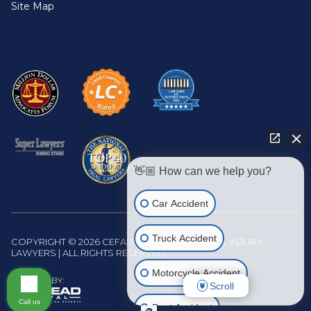
Site Map
👋🏼 How can we help you?
Car Accident
Truck Accident
COPYRIGHT © 2026 CEFALI & CEFALI PERSONAL INJURY
LAWYERS | ALL RIGHTS RESERVED.
Motorcycle Accident
WEBSITE BY:
Scroll
Call us
Boat Accident