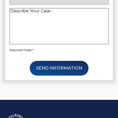
New
Client
*
Describe
Your
Case
*
Required Fields *
SEND INFORMATION