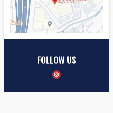
FOLLOW US