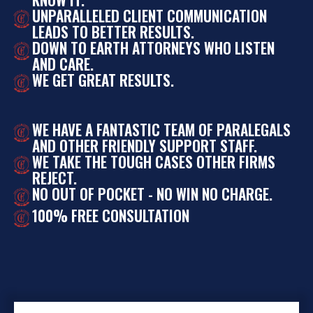
UNPARALLELED CLIENT COMMUNICATION
LEADS TO BETTER RESULTS.
DOWN TO EARTH ATTORNEYS WHO LISTEN
AND CARE.
WE GET GREAT RESULTS.
WE HAVE A FANTASTIC TEAM OF PARALEGALS
AND OTHER FRIENDLY SUPPORT STAFF.
WE TAKE THE TOUGH CASES OTHER FIRMS
REJECT.
NO OUT OF POCKET - NO WIN NO CHARGE.
100% FREE CONSULTATION