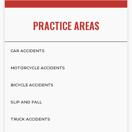
PRACTICE AREAS
CAR ACCIDENTS
MOTORCYCLE ACCIDENTS
BICYCLE ACCIDENTS
SLIP AND FALL
TRUCK ACCIDENTS