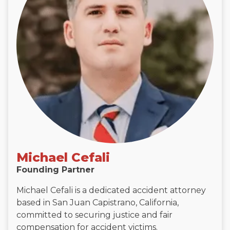
Michael Cefali
Founding Partner
Michael Cefali is a dedicated accident attorney
based in San Juan Capistrano, California,
committed to securing justice and fair
compensation for accident victims.