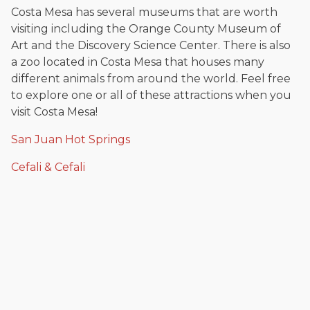
Costa Mesa has several museums that are worth
visiting including the Orange County Museum of
Art and the Discovery Science Center. There is also
a zoo located in Costa Mesa that houses many
different animals from around the world. Feel free
to explore one or all of these attractions when you
visit Costa Mesa!
San Juan Hot Springs
Cefali & Cefali