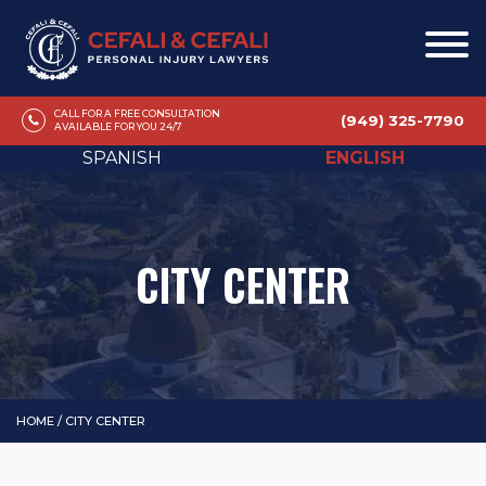
CALL FOR A FREE CONSULTATION
(949) 325-7790
AVAILABLE FOR YOU 24/7
SPANISH
ENGLISH
CITY CENTER
HOME
/
CITY CENTER