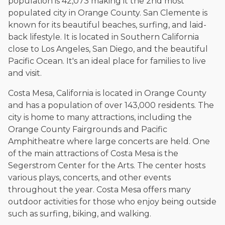
population is 42,073 making it the 2nd most
populated city in Orange County. San Clemente is
known for its beautiful beaches, surfing, and laid-
back lifestyle. It is located in Southern California
close to Los Angeles, San Diego, and the beautiful
Pacific Ocean. It's an ideal place for families to live
and visit.
Costa Mesa, California is located in Orange County
and has a population of over 143,000 residents. The
city is home to many attractions, including the
Orange County Fairgrounds and Pacific
Amphitheatre where large concerts are held. One
of the main attractions of Costa Mesa is the
Segerstrom Center for the Arts. The center hosts
various plays, concerts, and other events
throughout the year. Costa Mesa offers many
outdoor activities for those who enjoy being outside
such as surfing, biking, and walking.