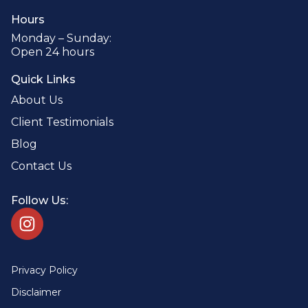
Hours
Monday – Sunday:
Open 24 hours
Quick Links
About Us
Client Testimonials
Blog
Contact Us
Follow Us:
Privacy Policy
Disclaimer