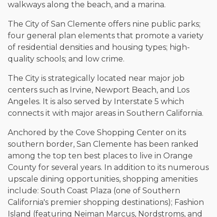
The date below reflects when this page was last reviewed for
walkways along the beach, and a marina.
accuracy.
Please see our
Editorial Guidelines
.
The City of San Clemente offers nine public parks;
four general plan elements that promote a variety
of residential densities and housing types; high-
quality schools; and low crime.
The City is strategically located near major job
centers such as Irvine, Newport Beach, and Los
Angeles. It is also served by Interstate 5 which
connects it with major areas in Southern California.
Anchored by the Cove Shopping Center on its
southern border, San Clemente has been ranked
among the top ten best places to live in Orange
County for several years. In addition to its numerous
upscale dining opportunities, shopping amenities
include: South Coast Plaza (one of Southern
California's premier shopping destinations); Fashion
Island (featuring Neiman Marcus, Nordstroms, and