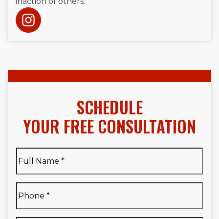
inaction of others.
SCHEDULE
YOUR FREE CONSULTATION
Full
Name
*
Full
Phone
*
Name
*