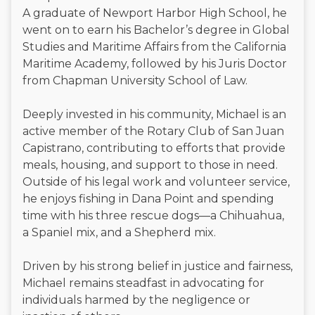
A graduate of Newport Harbor High School, he
went on to earn his Bachelor’s degree in Global
Studies and Maritime Affairs from the California
Maritime Academy, followed by his Juris Doctor
from Chapman University School of Law.
Deeply invested in his community, Michael is an
active member of the Rotary Club of San Juan
Capistrano, contributing to efforts that provide
meals, housing, and support to those in need.
Outside of his legal work and volunteer service,
he enjoys fishing in Dana Point and spending
time with his three rescue dogs—a Chihuahua,
a Spaniel mix, and a Shepherd mix.
Driven by his strong belief in justice and fairness,
Michael remains steadfast in advocating for
individuals harmed by the negligence or