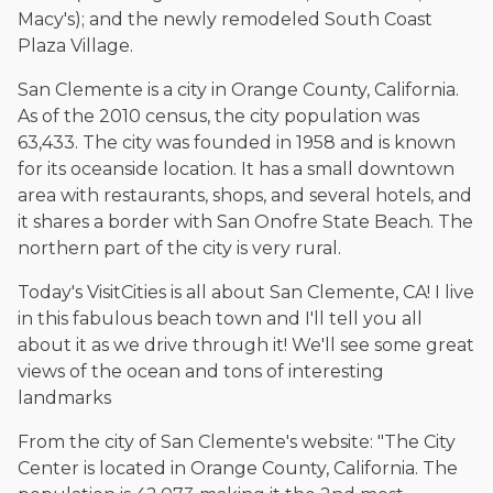
Macy's); and the newly remodeled South Coast
Plaza Village.
San Clemente is a city in Orange County, California.
As of the 2010 census, the city population was
63,433. The city was founded in 1958 and is known
for its oceanside location. It has a small downtown
area with restaurants, shops, and several hotels, and
it shares a border with San Onofre State Beach. The
northern part of the city is very rural.
Today's VisitCities is all about San Clemente, CA! I live
in this fabulous beach town and I'll tell you all
about it as we drive through it! We'll see some great
views of the ocean and tons of interesting
landmarks
From the city of San Clemente's website: "The City
Center is located in Orange County, California. The