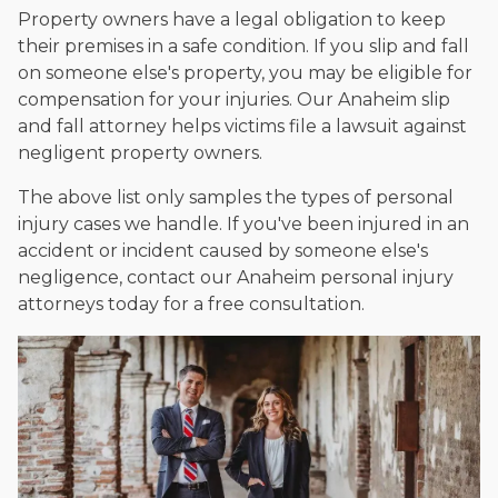
Property owners have a legal obligation to keep
their premises in a safe condition. If you slip and fall
on someone else's property, you may be eligible for
compensation for your injuries. Our Anaheim slip
and fall attorney helps victims file a lawsuit against
negligent property owners.
The above list only samples the types of personal
injury cases we handle. If you've been injured in an
accident or incident caused by someone else's
negligence, contact our Anaheim personal injury
attorneys today for a free consultation.