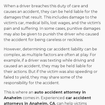
When a driver breaches this duty of care and
causes an accident, they can be held liable for the
damages that result. This includes damage to the
victim's car, medical bills, lost wages, and the victim's
pain and suffering. In some cases, punitive damages
may also be given to punish the driver who caused
the accident for being careless or reckless.
However, determining car accident liability can be
complex, as multiple factors are often at play. For
example, if a driver was texting while driving and
caused an accident, they may be held liable for
their actions. But if the victim was also speeding or
failed to yield, they may share some of the
responsibility for the accident.
This is where an
auto accident attorney in
Anaheim
comes in. Experienced
car accident
attorneys in Anaheim, CA
, can help victims