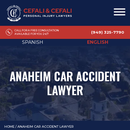
CALL FOR A FREE CONSULTATION
(949) 325-7790
AVAILABLE FOR YOU 24/7
SPANISH
ENGLISH
ANAHEIM CAR ACCIDENT
LAWYER
HOME
/
ANAHEIM CAR ACCIDENT LAWYER