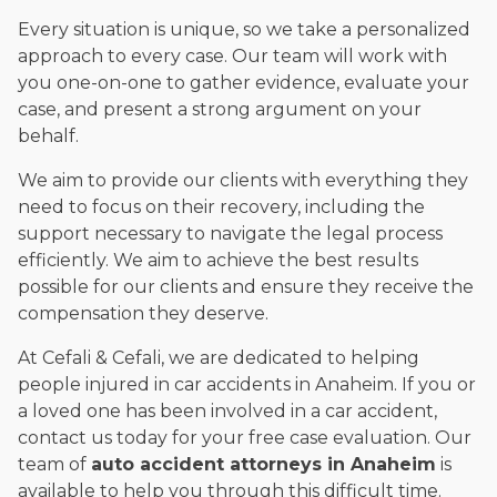
Every situation is unique, so we take a personalized
approach to every case. Our team will work with
you one-on-one to gather evidence, evaluate your
case, and present a strong argument on your
behalf.
We aim to provide our clients with everything they
need to focus on their recovery, including the
support necessary to navigate the legal process
efficiently. We aim to achieve the best results
possible for our clients and ensure they receive the
compensation they deserve.
At Cefali & Cefali, we are dedicated to helping
people injured in car accidents in Anaheim. If you or
a loved one has been involved in a car accident,
contact us today for your free case evaluation. Our
team of
auto accident attorneys in Anaheim
is
available to help you through this difficult time.