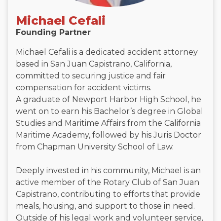
Michael Cefali
Founding Partner
Michael Cefali is a dedicated accident attorney
based in San Juan Capistrano, California,
committed to securing justice and fair
compensation for accident victims.
A graduate of Newport Harbor High School, he
went on to earn his Bachelor’s degree in Global
Studies and Maritime Affairs from the California
Maritime Academy, followed by his Juris Doctor
from Chapman University School of Law.
Deeply invested in his community, Michael is an
active member of the Rotary Club of San Juan
Capistrano, contributing to efforts that provide
meals, housing, and support to those in need.
Outside of his legal work and volunteer service,