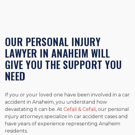
OUR PERSONAL INJURY
LAWYER IN ANAHEIM WILL
GIVE YOU THE SUPPORT YOU
NEED
If you or your loved one have been involved in a car
accident in Anaheim, you understand how
devastating it can be. At
Cefali & Cefali
, our personal
injury attorneys specialize in car accident cases and
have years of experience representing Anaheim
residents.