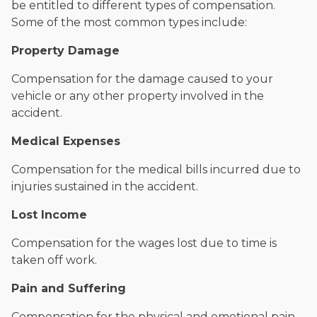
be entitled to different types of compensation.
Some of the most common types include:
Property Damage
Compensation for the damage caused to your
vehicle or any other property involved in the
accident.
Medical Expenses
Compensation for the medical bills incurred due to
injuries sustained in the accident.
Lost Income
Compensation for the wages lost due to time is
taken off work.
Pain and Suffering
Compensation for the physical and emotional pain