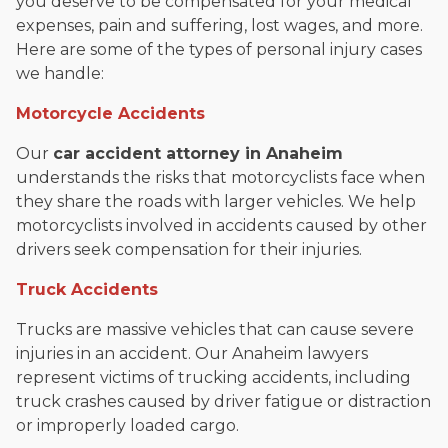
you deserve to be compensated for your medical
expenses, pain and suffering, lost wages, and more.
Here are some of the types of personal injury cases
we handle:
Motorcycle Accidents
Our
car accident attorney in Anaheim
understands the risks that motorcyclists face when
they share the roads with larger vehicles. We help
motorcyclists involved in accidents caused by other
drivers seek compensation for their injuries.
Truck Accidents
Trucks are massive vehicles that can cause severe
injuries in an accident. Our Anaheim lawyers
represent victims of trucking accidents, including
truck crashes caused by driver fatigue or distraction
or improperly loaded cargo.