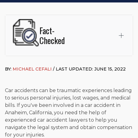
Fact-
Checked
This page was written and reviewed by
Michael J. Cefali, Esq.
Attorney Cefali is a founding partner of
Cefali & Cefali, APC
,
BY:
MICHAEL CEFALI
/ LAST UPDATED: JUNE 15, 2022
based in San Juan Capistrano, CA. He holds a Juris Doctor
from Chapman University Fowler School of Law and a B.A. in
Global Studies & Maritime Affairs from the California Maritime
Academy. Widely recognized for his advocacy in personal
Car accidents can be traumatic experiences leading
injury law, he has secured multi-hundred-thousand-dollar
to serious personal injuries, lost wages, and medical
settlements in motorcycle accidents, hit-and-runs, and red-
bills. If you've been involved in a car accident in
light collision cases. He maintains a perfect
10.0 “Superb”
Anaheim, California, you need the help of
rating
on Avvo.
experienced car accident lawyers to help you
Beyond his legal practice, Mr. Cefali actively supports his
navigate the legal system and obtain compensation
community through the Rotary Club of San Juan Capistrano,
for your injuries.
contributes to housing and meal programs for those in need,