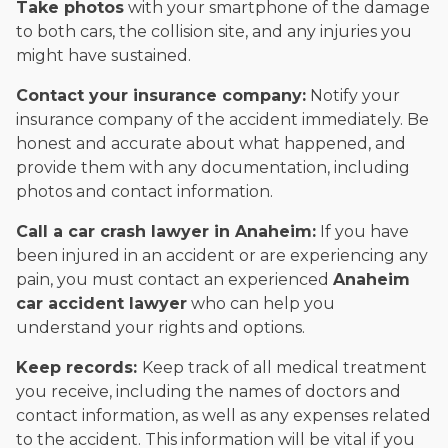
Take photos
with your smartphone of the damage
to both cars, the collision site, and any injuries you
might have sustained.
Contact your insurance company:
Notify your
insurance company of the accident immediately. Be
honest and accurate about what happened, and
provide them with any documentation, including
photos and contact information.
Call a car crash lawyer in Anaheim:
If you have
been injured in an accident or are experiencing any
pain, you must contact an experienced
Anaheim
car accident lawyer
who can help you
understand your rights and options.
Keep records:
Keep track of all medical treatment
you receive, including the names of doctors and
contact information, as well as any expenses related
to the accident. This information will be vital if you