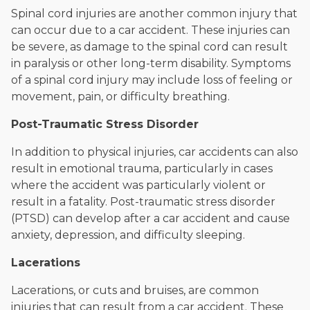
Spinal cord injuries are another common injury that
can occur due to a car accident. These injuries can
be severe, as damage to the spinal cord can result
in paralysis or other long-term disability. Symptoms
of a spinal cord injury may include loss of feeling or
movement, pain, or difficulty breathing.
Post-Traumatic Stress Disorder
In addition to physical injuries, car accidents can also
result in emotional trauma, particularly in cases
where the accident was particularly violent or
result in a fatality. Post-traumatic stress disorder
(PTSD) can develop after a car accident and cause
anxiety, depression, and difficulty sleeping.
Lacerations
Lacerations, or cuts and bruises, are common
injuries that can result from a car accident. These