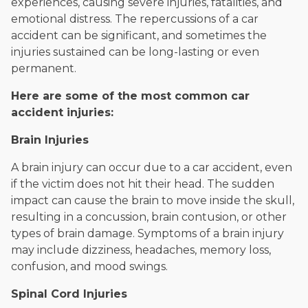
experiences, causing severe injuries, fatalities, and
emotional distress. The repercussions of a car
accident can be significant, and sometimes the
injuries sustained can be long-lasting or even
permanent.
Here are some of the most common car
accident injuries:
Brain Injuries
A brain injury can occur due to a car accident, even
if the victim does not hit their head. The sudden
impact can cause the brain to move inside the skull,
resulting in a concussion, brain contusion, or other
types of brain damage. Symptoms of a brain injury
may include dizziness, headaches, memory loss,
confusion, and mood swings.
Spinal Cord Injuries