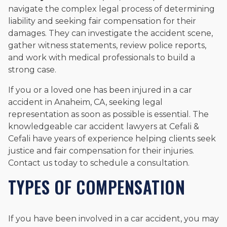
navigate the complex legal process of determining
liability and seeking fair compensation for their
damages. They can investigate the accident scene,
gather witness statements, review police reports,
and work with medical professionals to build a
strong case.
If you or a loved one has been injured in a car
accident in Anaheim, CA, seeking legal
representation as soon as possible is essential. The
knowledgeable car accident lawyers at Cefali &
Cefali have years of experience helping clients seek
justice and fair compensation for their injuries.
Contact us today to schedule a consultation.
TYPES OF COMPENSATION
If you have been involved in a car accident, you may