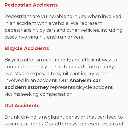
Pedestrian Accidents
Pedestrians are vulnerable to injury when involved
in an accident with a vehicle. We represent
pedestrians hit by cars and other vehicles, including
cases involving hit-and-run drivers.
Bicycle Accidents
Bicycles offer an eco-friendly and efficient way to
commute or enjoy the outdoors. Unfortunately,
cyclists are exposed to significant injury when
involved in an accident. Our
Anaheim car
accident attorney
represents bicycle accident
victims seeking compensation.
DUI Accidents
Drunk driving is negligent behavior that can lead to
severe accidents. Our attorneys represent victims of