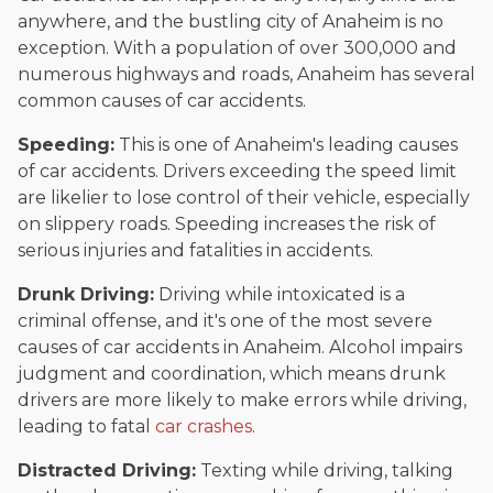
anywhere, and the bustling city of Anaheim is no
exception. With a population of over 300,000 and
numerous highways and roads, Anaheim has several
common causes of car accidents.
Speeding:
This is one of Anaheim's leading causes
of car accidents. Drivers exceeding the speed limit
are likelier to lose control of their vehicle, especially
on slippery roads. Speeding increases the risk of
serious injuries and fatalities in accidents.
Drunk Driving:
Driving while intoxicated is a
criminal offense, and it's one of the most severe
causes of car accidents in Anaheim. Alcohol impairs
judgment and coordination, which means drunk
drivers are more likely to make errors while driving,
leading to fatal
car crashes
.
Distracted Driving:
Texting while driving, talking