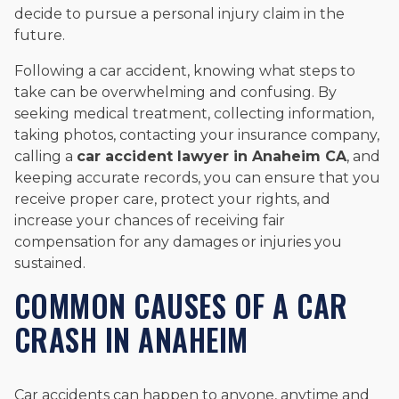
decide to pursue a personal injury claim in the
future.
Following a car accident, knowing what steps to
take can be overwhelming and confusing. By
seeking medical treatment, collecting information,
taking photos, contacting your insurance company,
calling a
car accident lawyer in Anaheim CA
, and
keeping accurate records, you can ensure that you
receive proper care, protect your rights, and
increase your chances of receiving fair
compensation for any damages or injuries you
sustained.
COMMON CAUSES OF A CAR
CRASH IN ANAHEIM
Car accidents can happen to anyone, anytime and