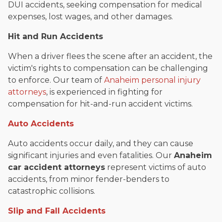
DUI accidents, seeking compensation for medical
expenses, lost wages, and other damages.
Hit and Run Accidents
When a driver flees the scene after an accident, the
victim's rights to compensation can be challenging
to enforce. Our team of
Anaheim personal injury
attorneys
, is experienced in fighting for
compensation for hit-and-run accident victims.
Auto Accidents
Auto accidents occur daily, and they can cause
significant injuries and even fatalities. Our
Anaheim
car accident attorneys
represent victims of auto
accidents, from minor fender-benders to
catastrophic collisions.
Slip and Fall Accidents