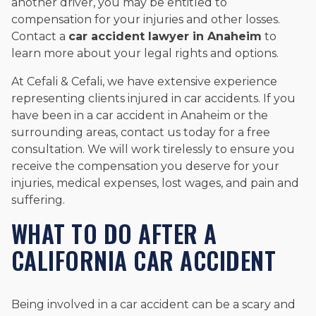
another driver, you may be entitled to
compensation for your injuries and other losses.
Contact a
car accident lawyer in Anaheim
to
learn more about your legal rights and options.
At Cefali & Cefali, we have extensive experience
representing clients injured in car accidents. If you
have been in a car accident in Anaheim or the
surrounding areas, contact us today for a free
consultation. We will work tirelessly to ensure you
receive the compensation you deserve for your
injuries, medical expenses, lost wages, and pain and
suffering.
WHAT TO DO AFTER A
CALIFORNIA CAR ACCIDENT
Being involved in a car accident can be a scary and