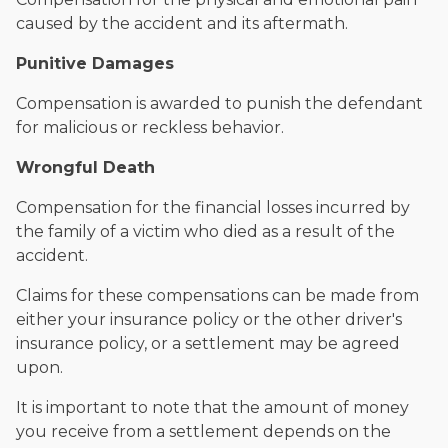
caused by the accident and its aftermath.
Punitive Damages
Compensation is awarded to punish the defendant
for malicious or reckless behavior.
Wrongful Death
Compensation for the financial losses incurred by
the family of a victim who died as a result of the
accident.
Claims for these compensations can be made from
either your insurance policy or the other driver's
insurance policy, or a settlement may be agreed
upon.
It is important to note that the amount of money
you receive from a settlement depends on the