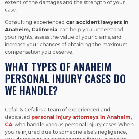
extent of the damages and the strength of your
case.
Consulting experienced
car accident lawyers in
Anaheim, California
, can help you understand
your rights, assess the value of your claims, and
increase your chances of obtaining the maximum
compensation you deserve.
WHAT TYPES OF ANAHEIM
PERSONAL INJURY CASES DO
WE HANDLE?
Cefali & Cefali is a team of experienced and
dedicated
personal injury attorneys in Anaheim,
CA
, who handle various personal injury cases. When
you're injured due to someone else's negligence,