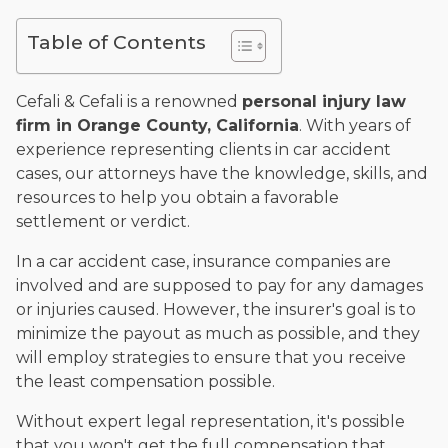
and enjoys fishing and spending time with his rescue dogs.
Table of Contents
The date below reflects when this page was last reviewed for
accuracy.
Please see our
Editorial Guidelines
.
Cefali & Cefali is a renowned
personal injury law
firm in Orange County, California
. With years of
experience representing clients in car accident
cases, our attorneys have the knowledge, skills, and
resources to help you obtain a favorable
settlement or verdict.
In a car accident case, insurance companies are
involved and are supposed to pay for any damages
or injuries caused. However, the insurer's goal is to
minimize the payout as much as possible, and they
will employ strategies to ensure that you receive
the least compensation possible.
Without expert legal representation, it's possible
that you won't get the full compensation that