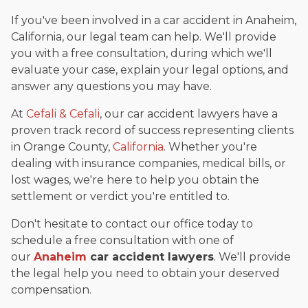
If you've been involved in a car accident in Anaheim,
California, our legal team can help. We'll provide
you with a free consultation, during which we'll
evaluate your case, explain your legal options, and
answer any questions you may have.
At
Cefali & Cefali
, our car accident lawyers have a
proven track record of success representing clients
in Orange County,
California
. Whether you're
dealing with insurance companies, medical bills, or
lost wages, we're here to help you obtain the
settlement or verdict you're entitled to.
Don't hesitate to contact our office today to
schedule a free consultation with one of
our
Anaheim
car accident lawyers
. We'll provide
the legal help you need to obtain your deserved
compensation.