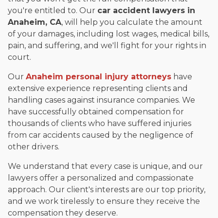
you're entitled to. Our
car accident lawyers in
Anaheim, CA
, will help you calculate the amount
of your damages, including lost wages, medical bills,
pain, and suffering, and we'll fight for your rights in
court.
Our
Anaheim personal injury attorneys
have
extensive experience representing clients and
handling cases against insurance companies. We
have successfully obtained compensation for
thousands of clients who have suffered injuries
from car accidents caused by the negligence of
other drivers.
We understand that every case is unique, and our
lawyers offer a personalized and compassionate
approach. Our client's interests are our top priority,
and we work tirelessly to ensure they receive the
compensation they deserve.