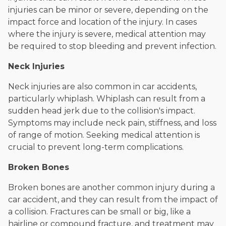
injuries can be minor or severe, depending on the
impact force and location of the injury. In cases
where the injury is severe, medical attention may
be required to stop bleeding and prevent infection.
Neck Injuries
Neck injuries are also common in car accidents,
particularly whiplash. Whiplash can result from a
sudden head jerk due to the collision's impact.
Symptoms may include neck pain, stiffness, and loss
of range of motion. Seeking medical attention is
crucial to prevent long-term complications.
Broken Bones
Broken bones are another common injury during a
car accident, and they can result from the impact of
a collision. Fractures can be small or big, like a
hairline or compound fracture, and treatment may