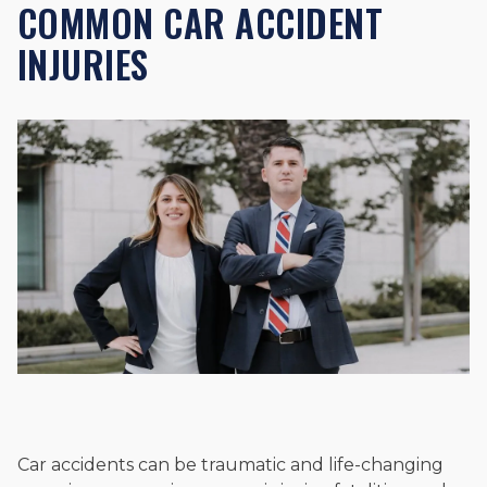
COMMON CAR ACCIDENT
INJURIES
Car accidents can be traumatic and life-changing