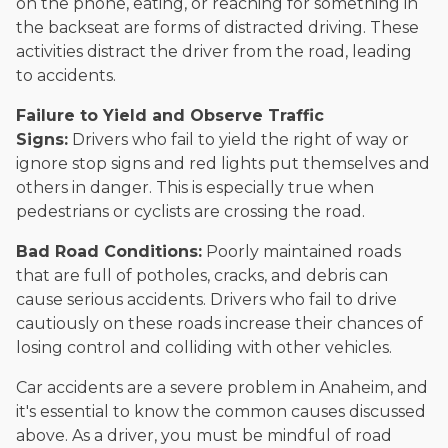
on the phone, eating, or reaching for something in
the backseat are forms of distracted driving. These
activities distract the driver from the road, leading
to accidents.
Failure to Yield and Observe Traffic
Signs:
Drivers who fail to yield the right of way or
ignore stop signs and red lights put themselves and
others in danger. This is especially true when
pedestrians or cyclists are crossing the road.
Bad Road Conditions:
Poorly maintained roads
that are full of potholes, cracks, and debris can
cause serious accidents. Drivers who fail to drive
cautiously on these roads increase their chances of
losing control and colliding with other vehicles.
Car accidents are a severe problem in Anaheim, and
it's essential to know the common causes discussed
above. As a driver, you must be mindful of road