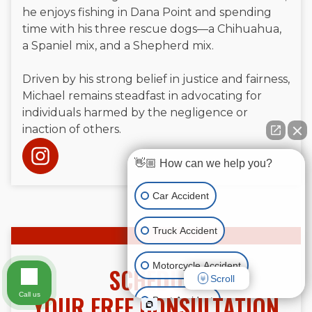
he enjoys fishing in Dana Point and spending
time with his three rescue dogs—a Chihuahua,
a Spaniel mix, and a Shepherd mix.
Driven by his strong belief in justice and fairness,
Michael remains steadfast in advocating for
individuals harmed by the negligence or
inaction of others.
👋🏼 How can we help you?
Car Accident
Truck Accident
Motorcycle Accident
SCHEDULE
Scroll
YOUR FREE CONSULTATION
Call us
Boat Accident