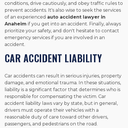
conditions, drive cautiously, and obey traffic rules to
prevent accidents. It's also wise to seek the services
of an experienced
auto accident lawyer in
Anaheim
if you get into an accident. Finally, always
prioritize your safety, and don't hesitate to contact
emergency services if you are involved in an
accident.
CAR ACCIDENT LIABILITY
Car accidents can result in serious injuries, property
damage, and emotional trauma. In these situations,
liability is a significant factor that determines who is
responsible for compensating the victim. Car
accident liability laws vary by state, but in general,
drivers must operate their vehicles with a
reasonable duty of care toward other drivers,
passengers, and pedestrians on the road.