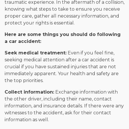
traumatic experience. In the aftermath of a collision,
knowing what steps to take to ensure you receive
proper care, gather all necessary information, and
protect your rights is essential.
Here are some things you should do following
a car accident:
Seek medical treatment:
Even if you feel fine,
seeking medical attention after a car accident is
crucial if you have sustained injuries that are not
immediately apparent. Your health and safety are
the top priorities.
Collect information:
Exchange information with
the other driver, including their name, contact
information, and insurance details. If there were any
witnesses to the accident, ask for their contact
information as well.