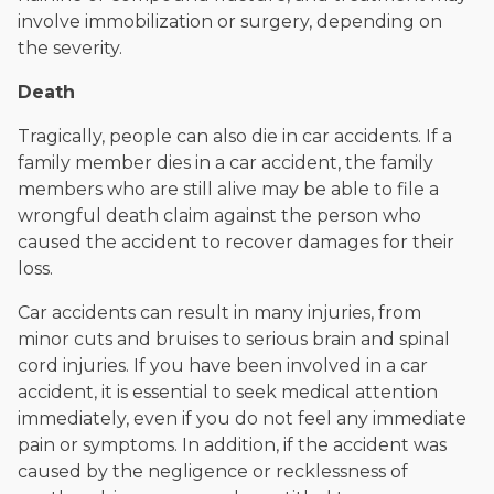
involve immobilization or surgery, depending on
the severity.
Death
Tragically, people can also die in car accidents. If a
family member dies in a car accident, the family
members who are still alive may be able to file a
wrongful death claim against the person who
caused the accident to recover damages for their
loss.
Car accidents can result in many injuries, from
minor cuts and bruises to serious brain and spinal
cord injuries. If you have been involved in a car
accident, it is essential to seek medical attention
immediately, even if you do not feel any immediate
pain or symptoms. In addition, if the accident was
caused by the negligence or recklessness of