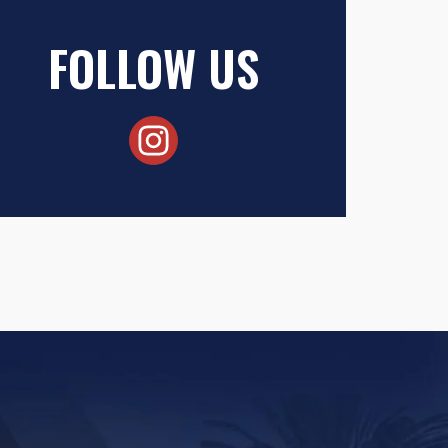
FOLLOW US