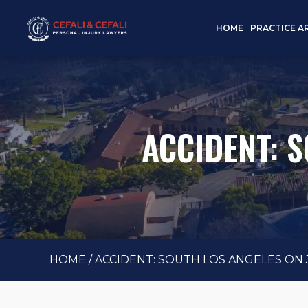
HOME
PRACTICE A
ACCIDENT: S
HOME
/
ACCIDENT: SOUTH LOS ANGELES ON J