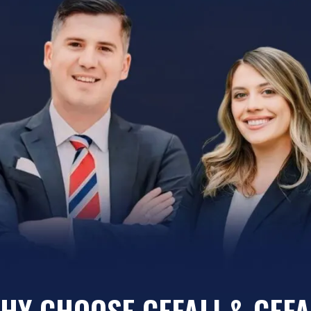
HY CHOOSE CEFALI & CEFA