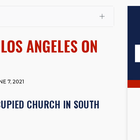
fali, Esq.
Attorney Cefali is a founding partner of
 CA. He holds a Juris Doctor from Chapman University
 LOS ANGELES ON
 Maritime Affairs from the California Maritime Academy.
ry law, he has secured multi-hundred-thousand-dollar
d red-light collision cases. He maintains a perfect
10.0
rts his community through the Rotary Club of San Juan
s for those in need, and enjoys fishing and spending
E 7, 2021
viewed for accuracy.
Please see our
Editorial Guidelines
.
CUPIED CHURCH IN SOUTH