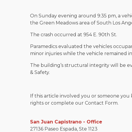
On Sunday evening around 9:35 pm, a vehi
the Green Meadows area of South Los Ange
The crash occurred at 954 E. 90th St.
Paramedics evaluated the vehicles occupan
minor injuries while the vehicle remained in
The building’s structural integrity will be 
& Safety.
If this article involved you or someone you 
rights or complete our Contact Form.
San Juan Capistrano - Office
27136 Paseo Espada, Ste 1123