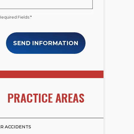
Required Fields *
SEND INFORMATION
PRACTICE AREAS
R ACCIDENTS