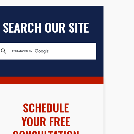
SEARCH OUR SITE
SCHEDULE
YOUR FREE