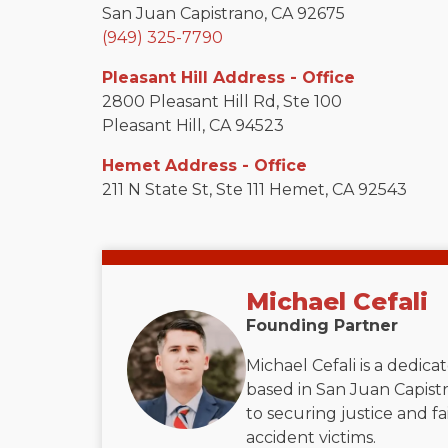
San Juan Capistrano, CA 92675
(949) 325-7790
Pleasant Hill Address - Office
2800 Pleasant Hill Rd, Ste 100
Pleasant Hill, CA 94523
Hemet Address - Office
211 N State St, Ste 111 Hemet, CA 92543
Michael Cefali
Founding Partner
Michael Cefali is a dedic
based in San Juan Capistr
to securing justice and f
accident victims.