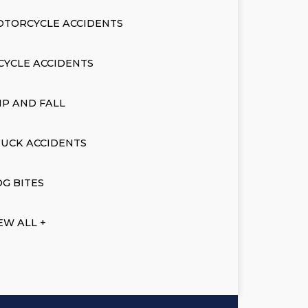
OTORCYCLE ACCIDENTS
CYCLE ACCIDENTS
IP AND FALL
UCK ACCIDENTS
G BITES
EW ALL +