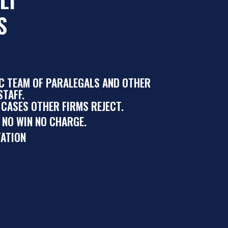
S
IC TEAM OF PARALEGALS AND OTHER
TAFF.
 CASES OTHER FIRMS REJECT.
 NO WIN NO CHARGE.
ATION