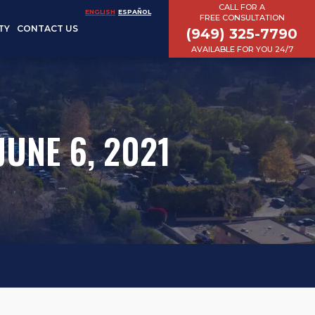
CALL FOR A
ENGLISH
ESPAÑOL
FREE CONSULTATION
TY
CONTACT US
(949) 325-7790
AVAILABLE FOR YOU 24/7
JUNE 6, 2021