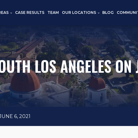
REAS
CASE RESULTS
TEAM
OUR LOCATIONS
BLOG
COMMUNI
OUTH LOS ANGELES ON 
UNE 6, 2021