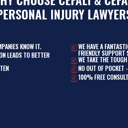
PERSONAL INJURY LAWYER
MPANIES KNOW IT.
WE HAVE A FANTAST
FRIENDLY SUPPORT S
ON LEADS TO BETTER
WE TAKE THE TOUGH
STEN
NO OUT OF POCKET -
100% FREE CONSULT