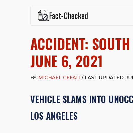
Fact-Checked
This page was written and reviewed by
Michael J. Ce
Cefali & Cefali, APC
, based in San Juan Capistrano,
ACCIDENT: SOUTH
Fowler School of Law and a B.A. in Global Studies &
Widely recognized for his advocacy in personal inju
settlements in motorcycle accidents, hit-and-runs, an
JUNE 6, 2021
“Superb” rating
on Avvo.
Beyond his legal practice, Mr. Cefali actively suppo
Capistrano, contributes to housing and meal program
BY:
MICHAEL CEFALI
/ LAST UPDATED: JUN
time with his rescue dogs.
The date below reflects when this page was last re
VEHICLE SLAMS INTO UNOC
LOS ANGELES