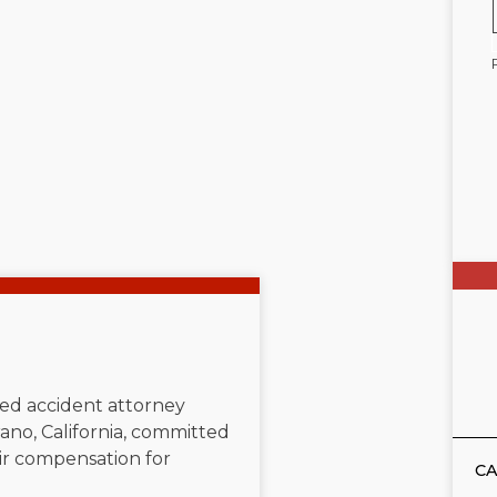
ated accident attorney
ano, California, committed
air compensation for
CA