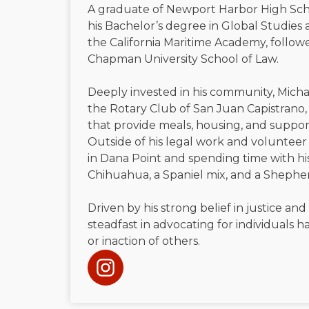
A graduate of Newport Harbor High Sch
his Bachelor’s degree in Global Studies 
the California Maritime Academy, followe
Chapman University School of Law.
Deeply invested in his community, Micha
the Rotary Club of San Juan Capistrano, 
that provide meals, housing, and suppor
Outside of his legal work and volunteer 
in Dana Point and spending time with h
Chihuahua, a Spaniel mix, and a Shephe
Driven by his strong belief in justice and
steadfast in advocating for individuals
or inaction of others.