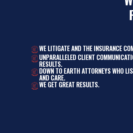
WE LITIGATE AND THE INSURANCE CO
UNPARALLELED CLIENT COMMUNICATI
RESULTS.
DOWN TO EARTH ATTORNEYS WHO LI
AND CARE.
WE GET GREAT RESULTS.