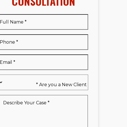
CONSULTATION
Full
Name
*
Full
Phone
*
Name
*
Email
*
Are
you
a
New
Describe
Client
Your
*
Case
*