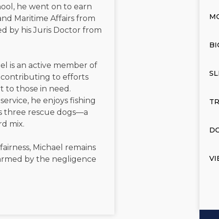
ool, he went on to earn
M
and Maritime Affairs from
d by his Juris Doctor from
BI
el is an active member of
SL
contributing to efforts
t to those in need.
service, he enjoys fishing
TR
is three rescue dogs—a
rd mix.
DO
 fairness, Michael remains
VI
 harmed by the negligence