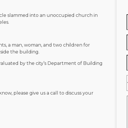
cle slammed into an unoccupied church in
les.
ts, a man, woman, and two children for
side the building.
evaluated by the city’s Department of Building
know, please give us a call to discuss your