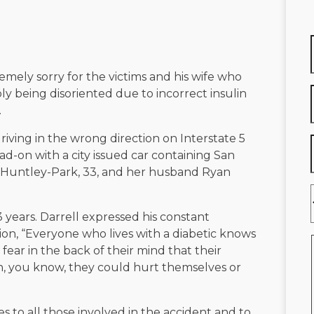
remely sorry for the victims and his wife who
ly being disoriented due to incorrect insulin
.
riving in the wrong direction on Interstate 5
d-on with a city issued car containing San
 Huntley-Park, 33, and her husband Ryan
 years. Darrell expressed his constant
ion, “Everyone who lives with a diabetic knows
 fear in the back of their mind that their
n, you know, they could hurt themselves or
s to all those involved in the accident and to