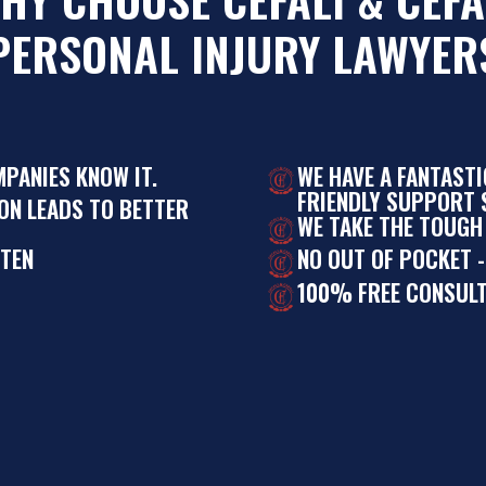
PERSONAL INJURY LAWYER
MPANIES KNOW IT.
WE HAVE A FANTAST
FRIENDLY SUPPORT S
ON LEADS TO BETTER
WE TAKE THE TOUGH
STEN
NO OUT OF POCKET -
100% FREE CONSULT