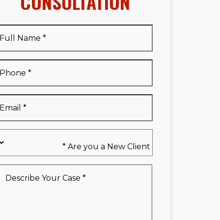
CONSULTATION
Full
Name
*
Full
Phone
*
Name
*
Email
*
Are
you
a
New
Describe
Client
Your
*
Case
*