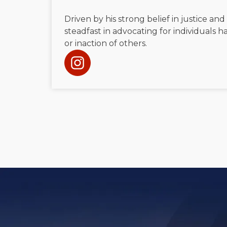
Driven by his strong belief in justice and
steadfast in advocating for individuals
or inaction of others.