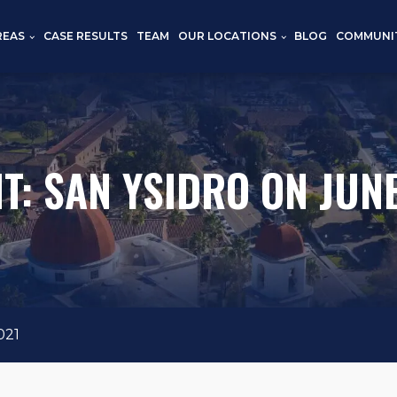
REAS
CASE RESULTS
TEAM
OUR LOCATIONS
BLOG
COMMUNI
T: SAN YSIDRO ON JUNE
021