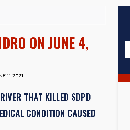
fali, Esq.
Attorney Cefali is a founding partner of
 CA. He holds a Juris Doctor from Chapman University
IDRO ON JUNE 4,
 Maritime Affairs from the California Maritime Academy.
ry law, he has secured multi-hundred-thousand-dollar
d red-light collision cases. He maintains a perfect
10.0
rts his community through the Rotary Club of San Juan
s for those in need, and enjoys fishing and spending
E 11, 2021
viewed for accuracy.
Please see our
Editorial Guidelines
.
IVER THAT KILLED SDPD
MEDICAL CONDITION CAUSED