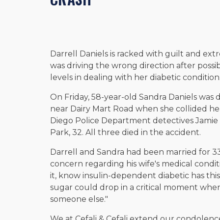
Darrell Daniels is racked with guilt and ext
was driving the wrong direction after possib
levels in dealing with her diabetic condition
On Friday, 58-year-old Sandra Daniels was d
near Dairy Mart Road when she collided hea
Diego Police Department detectives Jamie
Park, 32. All three died in the accident.
Darrell and Sandra had been married for 33
concern regarding his wife's medical condit
it, know insulin-dependent diabetic has this
sugar could drop in a critical moment whe
someone else."
We at Cefali & Cefali extend our condolence