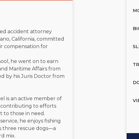
M
BI
ated accident attorney
ano, California, committed
air compensation for
SL
ool, he went on to earn
TR
and Maritime Affairs from
d by his Juris Doctor from
DO
el is an active member of
VI
contributing to efforts
t to those in need.
service, he enjoys fishing
is three rescue dogs—a
rd mix.