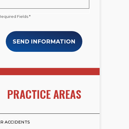
Required Fields *
SEND INFORMATION
PRACTICE AREAS
R ACCIDENTS