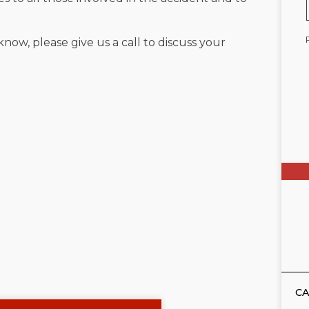
know, please give us a call to discuss your
CA