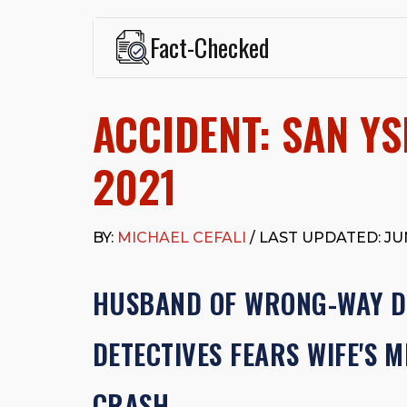
Fact-Checked
This page was written and reviewed by
Michael J. Ce
Cefali & Cefali, APC
, based in San Juan Capistrano,
ACCIDENT: SAN YS
Fowler School of Law and a B.A. in Global Studies &
Widely recognized for his advocacy in personal inju
settlements in motorcycle accidents, hit-and-runs, an
2021
“Superb” rating
on Avvo.
Beyond his legal practice, Mr. Cefali actively suppo
Capistrano, contributes to housing and meal program
BY:
MICHAEL CEFALI
/ LAST UPDATED: JUN
time with his rescue dogs.
The date below reflects when this page was last re
HUSBAND OF WRONG-WAY DR
DETECTIVES FEARS WIFE'S 
CRASH