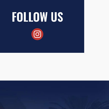
FOLLOW US