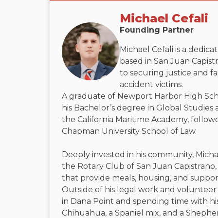
Michael Cefali
Founding Partner
Michael Cefali is a dedic
based in San Juan Capistr
to securing justice and f
accident victims.
A graduate of Newport Harbor High Sch
his Bachelor’s degree in Global Studies 
the California Maritime Academy, followe
Chapman University School of Law.
Deeply invested in his community, Micha
the Rotary Club of San Juan Capistrano, 
that provide meals, housing, and suppor
Outside of his legal work and volunteer 
in Dana Point and spending time with h
Chihuahua, a Spaniel mix, and a Shephe