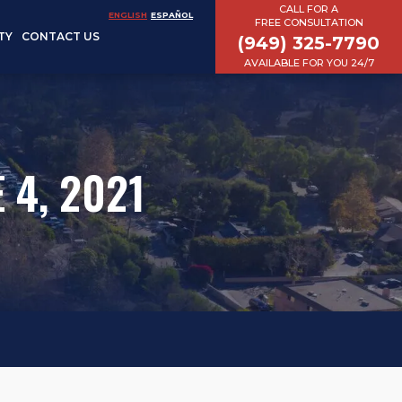
CALL FOR A
ENGLISH
ESPAÑOL
FREE CONSULTATION
TY
CONTACT US
(949) 325-7790
AVAILABLE FOR YOU 24/7
 4, 2021