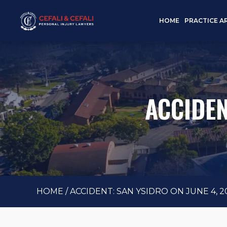
HOME
PRACTICE A
ACCIDEN
HOME
/
ACCIDENT: SAN YSIDRO ON JUNE 4, 2