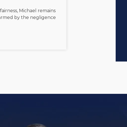
 fairness, Michael remains
 harmed by the negligence