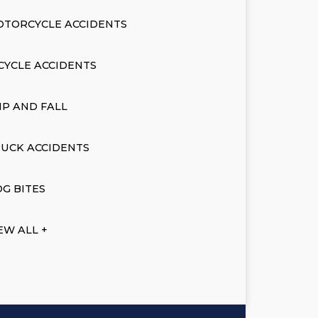
OTORCYCLE ACCIDENTS
CYCLE ACCIDENTS
IP AND FALL
UCK ACCIDENTS
G BITES
EW ALL +