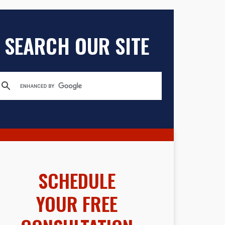
SEARCH OUR SITE
SCHEDULE
YOUR FREE