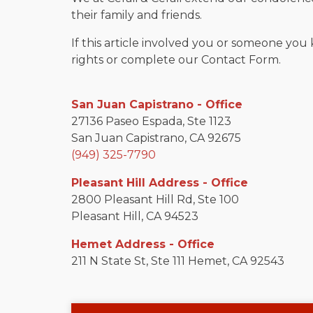
their family and friends.
If this article involved you or someone you 
rights or complete our Contact Form.
San Juan Capistrano - Office
27136 Paseo Espada, Ste 1123
San Juan Capistrano, CA 92675
(949) 325-7790
Pleasant Hill Address - Office
2800 Pleasant Hill Rd, Ste 100
Pleasant Hill, CA 94523
Hemet Address - Office
211 N State St, Ste 111 Hemet, CA 92543