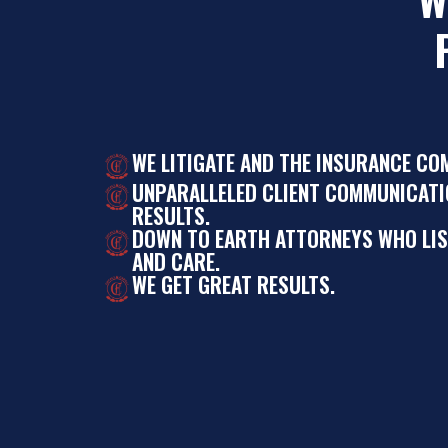
WE LITIGATE AND THE INSURANCE CO
UNPARALLELED CLIENT COMMUNICATI
RESULTS.
DOWN TO EARTH ATTORNEYS WHO LI
AND CARE.
WE GET GREAT RESULTS.