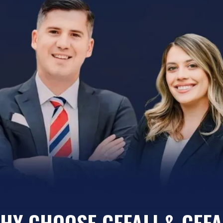
HY CHOOSE CEFALI & CEFA