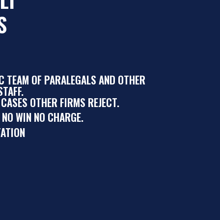
S
IC TEAM OF PARALEGALS AND OTHER
TAFF.
 CASES OTHER FIRMS REJECT.
 NO WIN NO CHARGE.
ATION