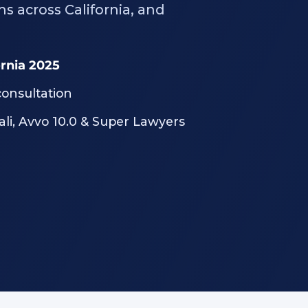
ms across California, and
ornia 2025
consultation
ali, Avvo 10.0 & Super Lawyers