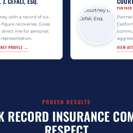
J. CEFALI, ESQ.
COURTN
PARTNER
rney with a record of six-
Partner
-figure recoveries. Gives
Californ
s direct line for personal,
commun
 representation.
aggress
RNEY PROFILE →
VIEW AT
PROVEN RESULTS
K RECORD INSURANCE CO
RESPECT