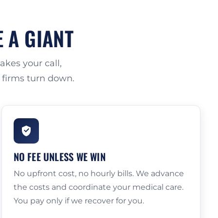
E A GIANT
kes your call,
r firms turn down.
NO FEE UNLESS WE WIN
No upfront cost, no hourly bills. We advance
the costs and coordinate your medical care.
You pay only if we recover for you.