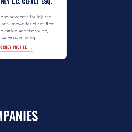
EY L.C. CEFALI, ESQ.
 and advocate for injured
ians, known for client-first
ication and thorough,
ive case-building.
TORNEY PROFILE →
MPANIES