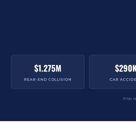
$1.275M
$290
REAR-END COLLISION
CAR ACCID
Prior r