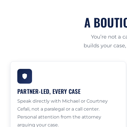
A BOUTIQ
You’re not a 
builds your case,
PARTNER-LED, EVERY CASE
Speak directly with Michael or Courtney
Cefali, not a paralegal or a call center.
Personal attention from the attorney
arguing your case.