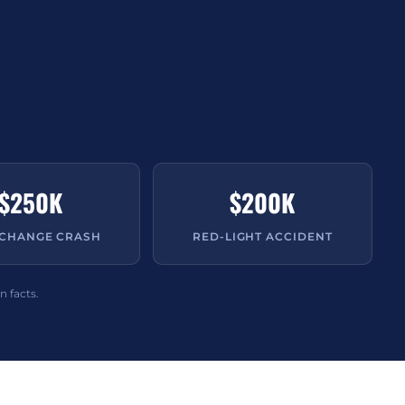
$250K
$200K
-CHANGE CRASH
RED-LIGHT ACCIDENT
n facts.