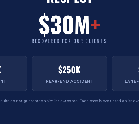
$30M
+
RECOVERED FOR OUR CLIENTS
K
$250K
ENT
REAR-END ACCIDENT
LANE
esults do not guarantee a similar outcome. Each case is evaluated on its ow