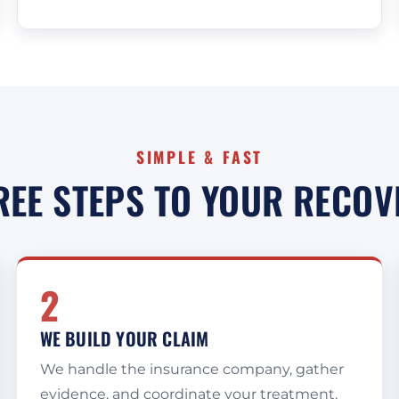
SIMPLE & FAST
REE STEPS TO YOUR RECOV
2
WE BUILD YOUR CLAIM
We handle the insurance company, gather
evidence, and coordinate your treatment,