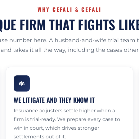
WHY CEFALI & CEFALI
UE FIRM THAT FIGHTS LIK
case number here. A husband-and-wife trial team ta
 and takes it all the way, including the cases othe
WE LITIGATE AND THEY KNOW IT
Insurance adjusters settle higher when a
firm is trial-ready. We prepare every case to
win in court, which drives stronger
settlements out of it.