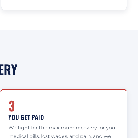
ERY
3
YOU GET PAID
We fight for the maximum recovery for your
medical bills, lost wages, and pain, and we