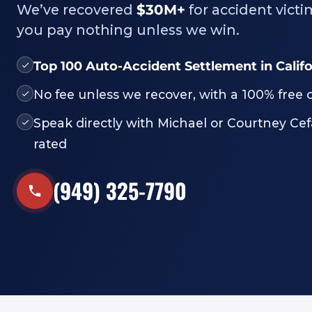
We’ve recovered
$30M+
for accident victi
you pay nothing unless we win.
Top 100 Auto-Accident Settlement in Calif
No fee unless we recover, with a 100% free 
Speak directly with Michael or Courtney Cef
rated
(949) 325-7790