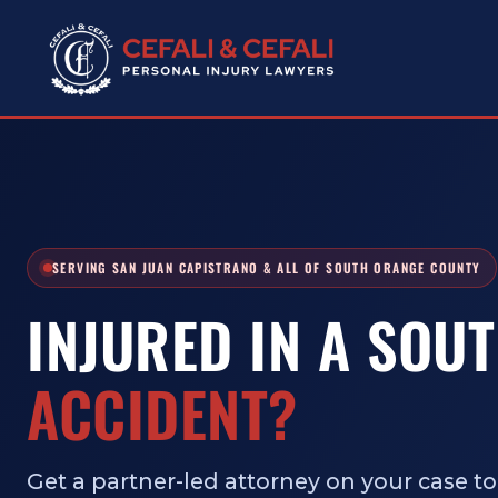
SERVING SAN JUAN CAPISTRANO & ALL OF SOUTH ORANGE COUNTY
INJURED IN A SOU
ACCIDENT?
Get a partner-led attorney on your case tod