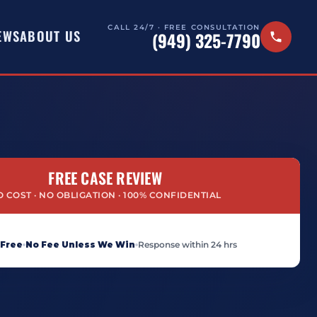
CALL 24/7 · FREE CONSULTATION
EWS
ABOUT US
(949) 325-7790
FREE CASE REVIEW
 COST · NO OBLIGATION · 100% CONFIDENTIAL
 Free
No Fee Unless We Win
Response within 24 hrs