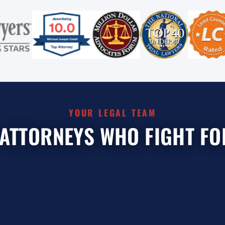
YOUR LEGAL TEAM
 ATTORNEYS WHO FIGHT FO