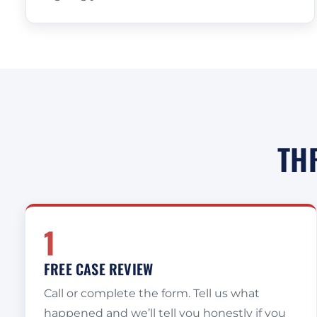
TH
1
FREE CASE REVIEW
Call or complete the form. Tell us what
happened and we’ll tell you honestly if you