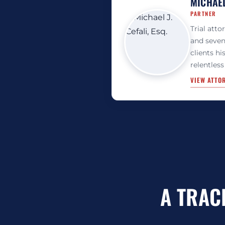
MICHAEL 
PARTNER
Trial atto
and seven
clients hi
relentless
VIEW ATTO
A TRAC