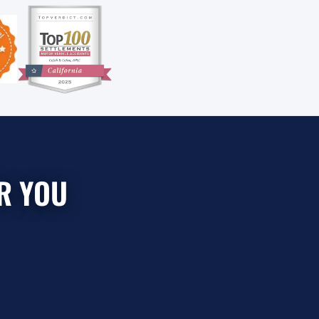
R YOU