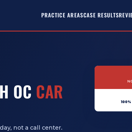
PRACTICE AREAS
CASE RESULTS
REVI
NO
TH OC
CAR
100%
ay, not a call center.