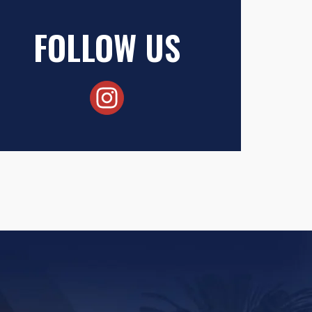
FOLLOW US