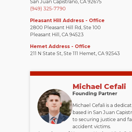
San Juan Capistrano, CA 92675
(949) 325-7790
Pleasant Hill Address - Office
2800 Pleasant Hill Rd, Ste 100
Pleasant Hill, CA 94523
Hemet Address - Office
211 N State St, Ste 111 Hemet, CA 92543
Michael Cefali
Founding Partner
Michael Cefali is a dedic
based in San Juan Capistr
to securing justice and f
accident victims.