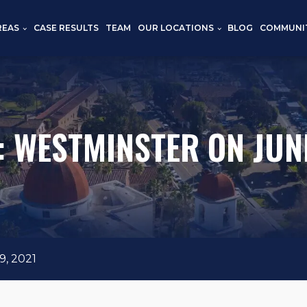
REAS
CASE RESULTS
TEAM
OUR LOCATIONS
BLOG
COMMUNI
: WESTMINSTER ON JUNE
, 2021