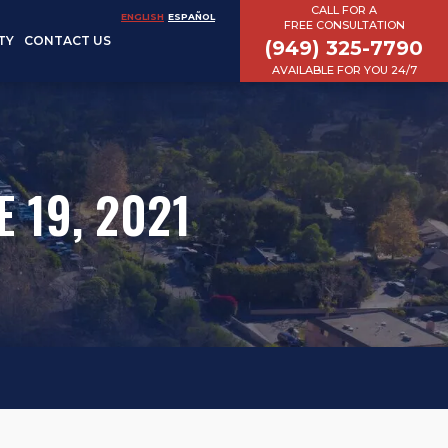
CALL FOR A
ENGLISH
ESPAÑOL
FREE CONSULTATION
TY
CONTACT US
(949) 325-7790
AVAILABLE FOR YOU 24/7
 19, 2021