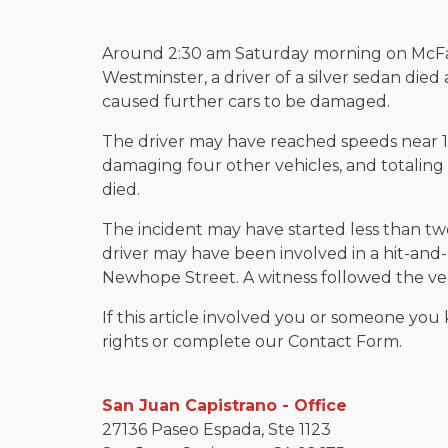
Around 2:30 am Saturday morning on McF
Westminster, a driver of a silver sedan died
caused further cars to be damaged.
The driver may have reached speeds near 1
damaging four other vehicles, and totaling t
died.
The incident may have started less than t
driver may have been involved in a hit-a
Newhope Street. A witness followed the veh
If this article involved you or someone you 
rights or complete our Contact Form.
San Juan Capistrano - Office
27136 Paseo Espada, Ste 1123