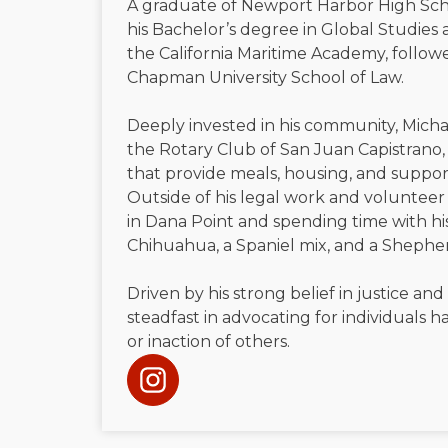
A graduate of Newport Harbor High Sch
his Bachelor’s degree in Global Studies 
the California Maritime Academy, followe
Chapman University School of Law.
Deeply invested in his community, Micha
the Rotary Club of San Juan Capistrano, 
that provide meals, housing, and suppor
Outside of his legal work and volunteer 
in Dana Point and spending time with h
Chihuahua, a Spaniel mix, and a Shephe
Driven by his strong belief in justice and
steadfast in advocating for individuals
or inaction of others.