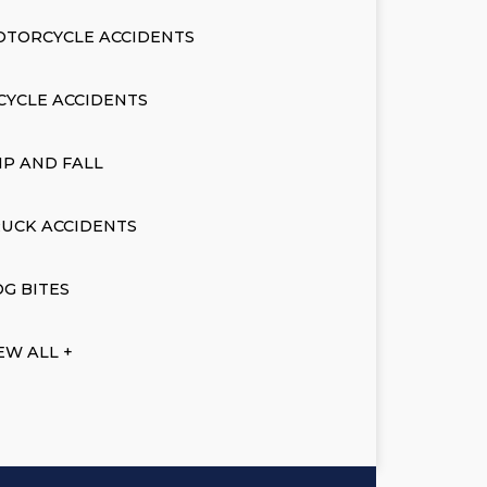
OTORCYCLE ACCIDENTS
CYCLE ACCIDENTS
IP AND FALL
UCK ACCIDENTS
G BITES
EW ALL +