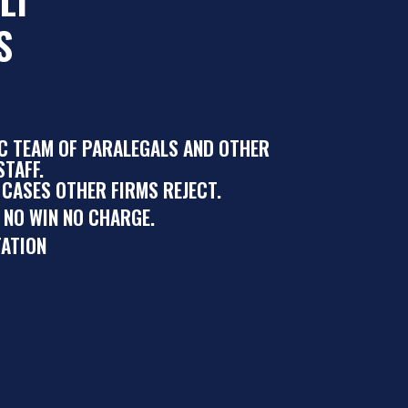
S
IC TEAM OF PARALEGALS AND OTHER
TAFF.
 CASES OTHER FIRMS REJECT.
 NO WIN NO CHARGE.
ATION