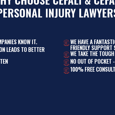
PERSONAL INJURY LAWYER
MPANIES KNOW IT.
WE HAVE A FANTAST
FRIENDLY SUPPORT S
ON LEADS TO BETTER
WE TAKE THE TOUGH
STEN
NO OUT OF POCKET -
100% FREE CONSULT