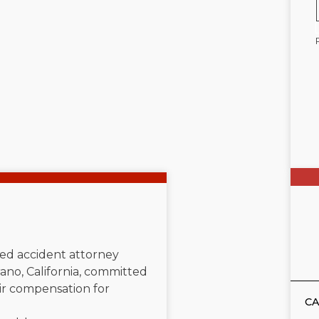
ated accident attorney
ano, California, committed
air compensation for
CA