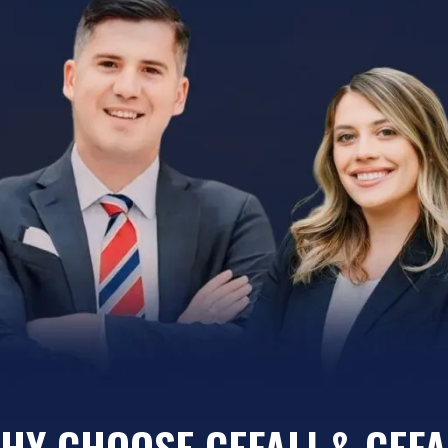
HY CHOOSE CEFALI & CEFA