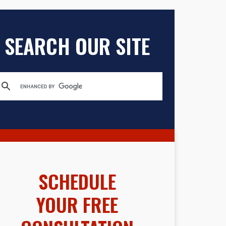
SEARCH OUR SITE
SCHEDULE
YOUR FREE