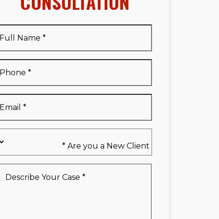
CONSULTATION
Full
Name
*
Full
Phone
*
Name
*
Email
*
Are
you
a
New
Describe
Client
Your
*
Case
*