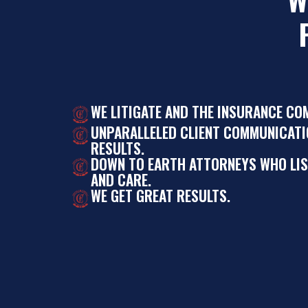
WE LITIGATE AND THE INSURANCE CO
UNPARALLELED CLIENT COMMUNICATI
RESULTS.
DOWN TO EARTH ATTORNEYS WHO LI
AND CARE.
WE GET GREAT RESULTS.