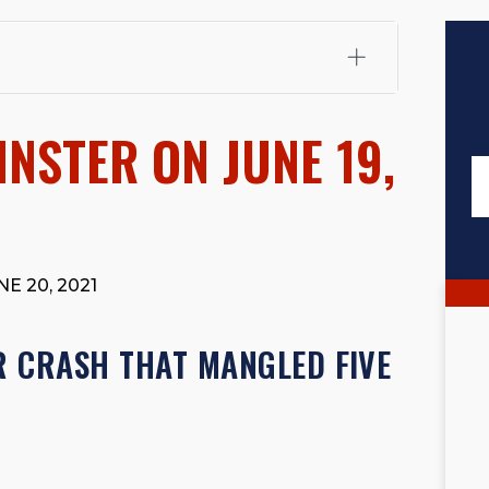
fali, Esq.
Attorney Cefali is a founding partner of
 CA. He holds a Juris Doctor from Chapman University
NSTER ON JUNE 19,
 Maritime Affairs from the California Maritime Academy.
ry law, he has secured multi-hundred-thousand-dollar
d red-light collision cases. He maintains a perfect
10.0
rts his community through the Rotary Club of San Juan
s for those in need, and enjoys fishing and spending
E 20, 2021
viewed for accuracy.
Please see our
Editorial Guidelines
.
R CRASH THAT MANGLED FIVE