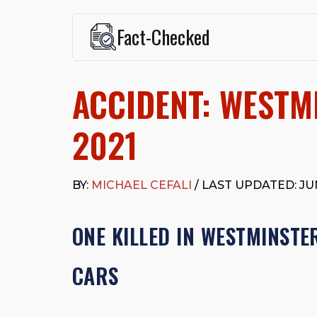
Fact-Checked
This page was written and reviewed by
Michael J. Ce
Cefali & Cefali, APC
, based in San Juan Capistrano,
ACCIDENT: WESTMI
Fowler School of Law and a B.A. in Global Studies &
Widely recognized for his advocacy in personal inju
settlements in motorcycle accidents, hit-and-runs, an
2021
“Superb” rating
on Avvo.
Beyond his legal practice, Mr. Cefali actively suppo
Capistrano, contributes to housing and meal program
BY:
MICHAEL CEFALI
/ LAST UPDATED: JUN
time with his rescue dogs.
The date below reflects when this page was last re
ONE KILLED IN WESTMINSTE
CARS