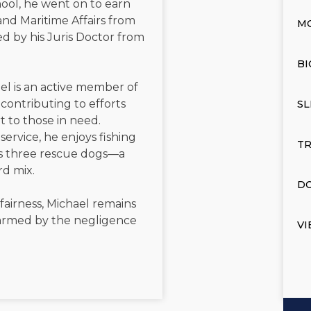
ool, he went on to earn
and Maritime Affairs from
M
d by his Juris Doctor from
BI
el is an active member of
contributing to efforts
SL
t to those in need.
service, he enjoys fishing
TR
is three rescue dogs—a
rd mix.
DO
 fairness, Michael remains
 harmed by the negligence
VI