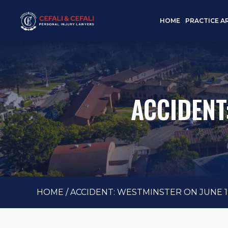
HOME
PRACTICE A
ACCIDENT
HOME
/
ACCIDENT: WESTMINSTER ON JUNE 19