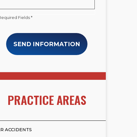
Required Fields *
SEND INFORMATION
PRACTICE AREAS
R ACCIDENTS