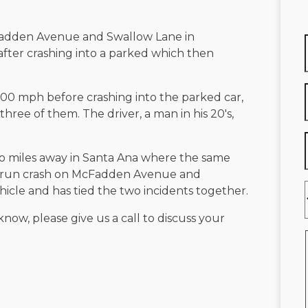
adden Avenue and Swallow Lane in
 after crashing into a parked which then
00 mph before crashing into the parked car,
hree of them. The driver, a man in his 20's,
wo miles away in Santa Ana where the same
nd-run crash on McFadden Avenue and
icle and has tied the two incidents together.
know, please give us a call to discuss your