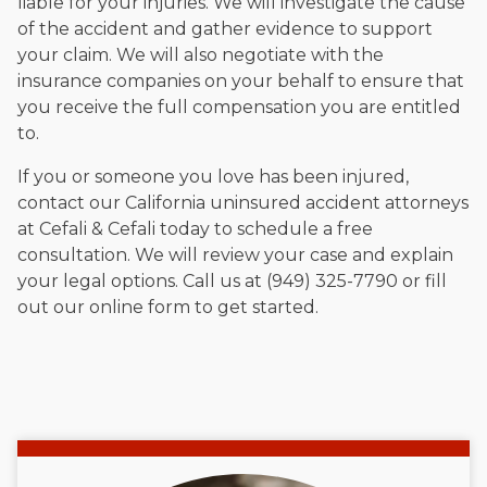
liable for your injuries. We will investigate the cause
of the accident and gather evidence to support
your claim. We will also negotiate with the
insurance companies on your behalf to ensure that
you receive the full compensation you are entitled
to.
If you or someone you love has been injured,
contact our California uninsured accident attorneys
at Cefali & Cefali today to schedule a free
consultation. We will review your case and explain
your legal options. Call us at (949) 325-7790 or fill
out our online form to get started.