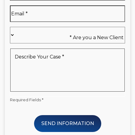
*
Email
*
Are
you
a
New
Describe
Client
Your
*
Case
*
Required Fields *
SEND INFORMATION