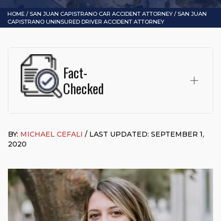
HOME
/
SAN JUAN CAPISTRANO CAR ACCIDENT ATTORNEY
/
SAN JUAN
CAPISTRANO UNINSURED DRIVER ACCIDENT ATTORNEY
Fact-
Checked
This page was written and reviewed by
Michael J. Cefali, Esq.
Attorney Cefali is a founding partner of
Cefali & Cefali, APC
,
BY:
MICHAEL CEFALI
/ LAST UPDATED: SEPTEMBER 1,
based in San Juan Capistrano, CA. He holds a Juris Doctor
2020
from Chapman University Fowler School of Law and a B.A. in
Global Studies & Maritime Affairs from the California Maritime
Academy. Widely recognized for his advocacy in personal
injury law, he has secured multi-hundred-thousand-dollar
settlements in motorcycle accidents, hit-and-runs, and red-
light collision cases. He maintains a perfect
10.0 “Superb”
rating
on Avvo.