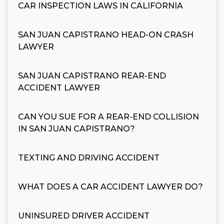
CAR INSPECTION LAWS IN CALIFORNIA
SAN JUAN CAPISTRANO HEAD-ON CRASH
LAWYER
SAN JUAN CAPISTRANO REAR-END
ACCIDENT LAWYER
CAN YOU SUE FOR A REAR-END COLLISION
IN SAN JUAN CAPISTRANO?
TEXTING AND DRIVING ACCIDENT
WHAT DOES A CAR ACCIDENT LAWYER DO?
UNINSURED DRIVER ACCIDENT