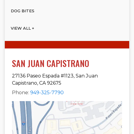
DOG BITES
VIEW ALL +
SAN JUAN CAPISTRANO
27136 Paseo Espada #1123, San Juan
Capistrano, CA 92675
Phone:
949-325-7790