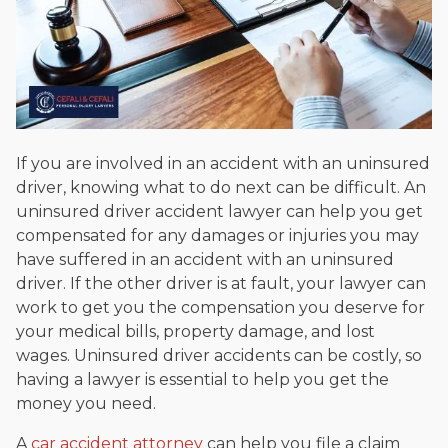
If you are involved in an accident with an uninsured
driver, knowing what to do next can be difficult. An
uninsured driver accident lawyer can help you get
compensated for any damages or injuries you may
have suffered in an accident with an uninsured
driver. If the other driver is at fault, your lawyer can
work to get you the compensation you deserve for
your medical bills, property damage, and lost
wages. Uninsured driver accidents can be costly, so
having a lawyer is essential to help you get the
money you need.
A
car accident attorney
can help you file a claim