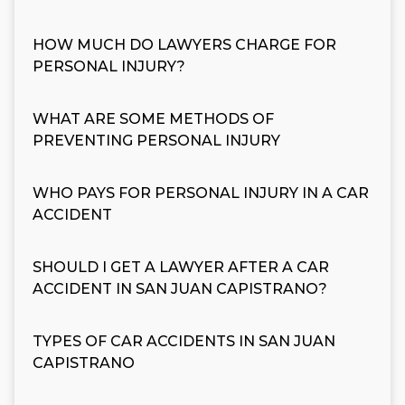
HOW MUCH DO LAWYERS CHARGE FOR
PERSONAL INJURY?
WHAT ARE SOME METHODS OF
PREVENTING PERSONAL INJURY
WHO PAYS FOR PERSONAL INJURY IN A CAR
ACCIDENT
SHOULD I GET A LAWYER AFTER A CAR
ACCIDENT IN SAN JUAN CAPISTRANO?
TYPES OF CAR ACCIDENTS IN SAN JUAN
CAPISTRANO