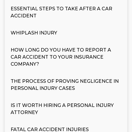
ESSENTIAL STEPS TO TAKE AFTER A CAR
ACCIDENT
WHIPLASH INJURY
HOW LONG DO YOU HAVE TO REPORT A
CAR ACCIDENT TO YOUR INSURANCE
COMPANY?
THE PROCESS OF PROVING NEGLIGENCE IN
PERSONAL INJURY CASES
IS IT WORTH HIRING A PERSONAL INJURY
ATTORNEY
FATAL CAR ACCIDENT INJURIES