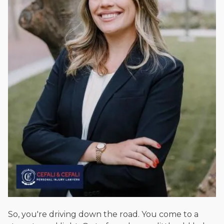
Beyond his legal practice, Mr. Cefali actively supports his
community through the Rotary Club of San Juan Capistrano,
contributes to housing and meal programs for those in need,
and enjoys fishing and spending time with his rescue dogs.
The date below reflects when this page was last reviewed for
accuracy.
Please see our
Editorial Guidelines
.
So, you're driving down the road. You come to a