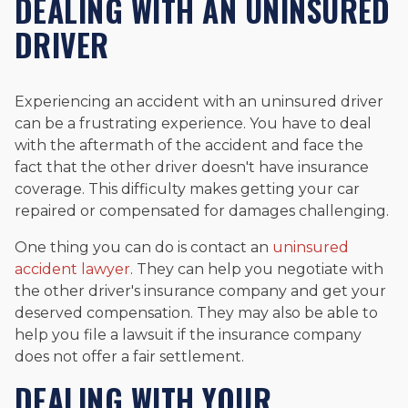
DEALING WITH AN UNINSURED
DRIVER
Experiencing an accident with an uninsured driver
can be a frustrating experience. You have to deal
with the aftermath of the accident and face the
fact that the other driver doesn't have insurance
coverage. This difficulty makes getting your car
repaired or compensated for damages challenging.
One thing you can do is contact an
uninsured
accident lawyer
. They can help you negotiate with
the other driver's insurance company and get your
deserved compensation. They may also be able to
help you file a lawsuit if the insurance company
does not offer a fair settlement.
DEALING WITH YOUR