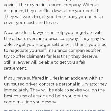
against the driver's insurance company. Without
insurance, they can file a lawsuit on your behalf.
They will work to get you the money you need to
cover your costs and losses.
A car accident lawyer can help you negotiate with
the other driver's insurance company. They may be
able to get you a larger settlement than if you tried
to negotiate yourself. Insurance companies often
try to offer claimants far less than they deserve.
Still, a lawyer will be able to get you a fair
settlement.
If you have suffered injuries in an accident with an
uninsured driver, contact a personal injury attorney
immediately. They will be able to advise you on the
best course of action and help you get the
compensation you deserve.