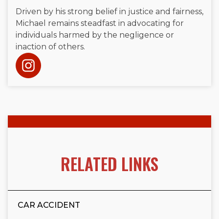
Driven by his strong belief in justice and fairness,
Michael remains steadfast in advocating for
individuals harmed by the negligence or
inaction of others.
RELATED LINKS
CAR ACCIDENT