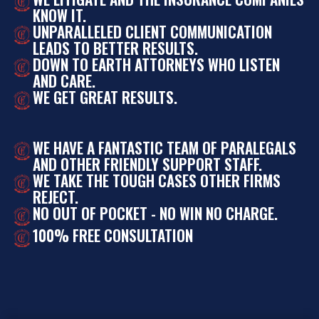
KNOW IT.
UNPARALLELED CLIENT COMMUNICATION
LEADS TO BETTER RESULTS.
DOWN TO EARTH ATTORNEYS WHO LISTEN
AND CARE.
WE GET GREAT RESULTS.
WE HAVE A FANTASTIC TEAM OF PARALEGALS
AND OTHER FRIENDLY SUPPORT STAFF.
WE TAKE THE TOUGH CASES OTHER FIRMS
REJECT.
NO OUT OF POCKET - NO WIN NO CHARGE.
100% FREE CONSULTATION