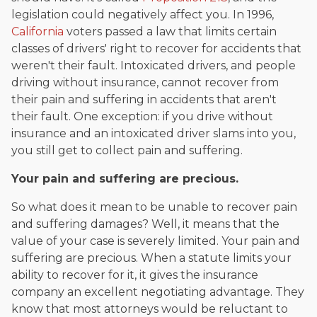
legislation could negatively affect you. In 1996,
California
voters passed a law that limits certain
classes of drivers' right to recover for accidents that
weren't their fault. Intoxicated drivers, and people
driving without insurance, cannot recover from
their pain and suffering in accidents that aren't
their fault. One exception: if you drive without
insurance and an intoxicated driver slams into you,
you still get to collect pain and suffering.
Your pain and suffering are precious.
So what does it mean to be unable to recover pain
and suffering damages? Well, it means that the
value of your case is severely limited. Your pain and
suffering are precious. When a statute limits your
ability to recover for it, it gives the insurance
company an excellent negotiating advantage. They
know that most attorneys would be reluctant to