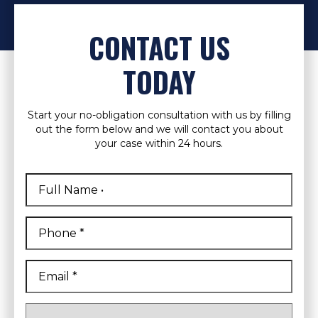
CONTACT US
TODAY
Start your no-obligation consultation with us by filling
out the form below and we will contact you about
your case within 24 hours.
Full
Name
*
First
Phone
*
Email
*
Are