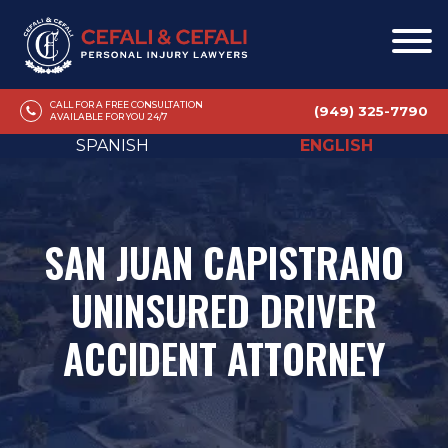
CALL FOR A FREE CONSULTATION
(949) 325-7790
AVAILABLE FOR YOU 24/7
SPANISH
ENGLISH
SAN JUAN CAPISTRANO
UNINSURED DRIVER
ACCIDENT ATTORNEY