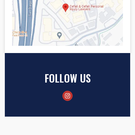
FOLLOW US