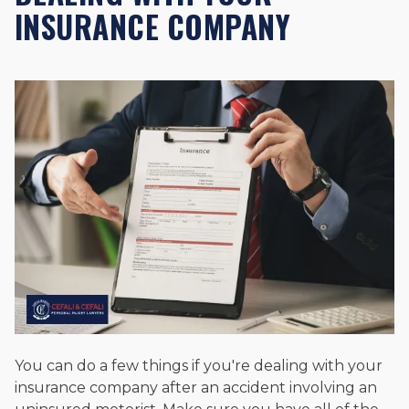
INSURANCE COMPANY
You can do a few things if you're dealing with your
insurance company after an accident involving an