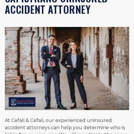
ACCIDENT ATTORNEY
At Cefali & Cefali, our experienced uninsured
accident attorneys can help you determine who is