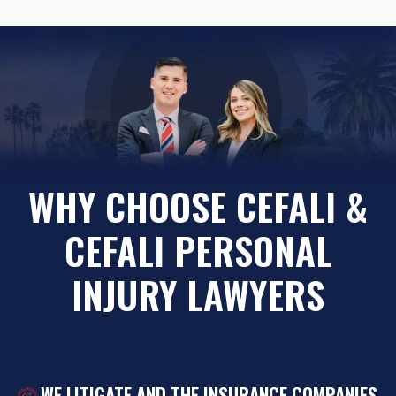
WHY CHOOSE CEFALI &
CEFALI PERSONAL
INJURY LAWYERS
WE LITIGATE AND THE INSURANCE COMPANIES