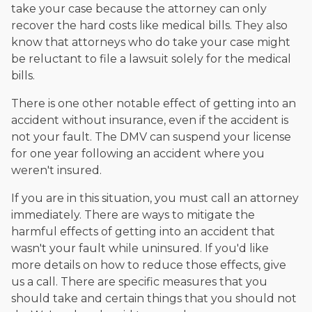
take your case because the attorney can only
recover the hard costs like medical bills. They also
know that attorneys who do take your case might
be reluctant to file a lawsuit solely for the medical
bills.
There is one other notable effect of getting into an
accident without insurance, even if the accident is
not your fault. The DMV can suspend your license
for one year following an accident where you
weren't insured.
If you are in this situation, you must call an attorney
immediately. There are ways to mitigate the
harmful effects of getting into an accident that
wasn't your fault while uninsured. If you'd like
more details on how to reduce those effects, give
us a call. There are specific measures that you
should take and certain things that you should not