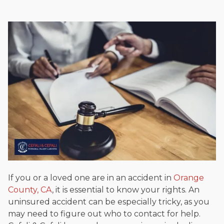
If you or a loved one are in an accident in
Orange
County, CA
, it is essential to know your rights. An
uninsured accident can be especially tricky, as you
may need to figure out who to contact for help.