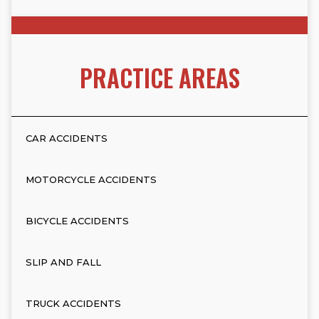
PRACTICE AREAS
CAR ACCIDENTS
MOTORCYCLE ACCIDENTS
BICYCLE ACCIDENTS
SLIP AND FALL
TRUCK ACCIDENTS