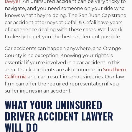
lawyer
. An uninsured accident can be very tricky to
navigate, and you need someone on your side who
knows what they're doing. The San Juan Capistrano
car accident attorneys at Cefali & Cefali have years
of experience dealing with these cases. We'll work
tirelessly to get you the best settlement possible.
Car accidents can happen anywhere, and Orange
County is no exception. Knowing your rights is
essential if you're involved in a car accident in this
area. Truck accidents are also common in
Southern
California
and can result in serious injuries. Our law
firm can offer the required representation if you
suffer injuries in an accident.
WHAT YOUR UNINSURED
DRIVER ACCIDENT LAWYER
WILL DO