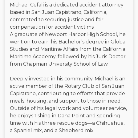
Michael Cefali is a dedicated accident attorney
based in San Juan Capistrano, California,
committed to securing justice and fair
compensation for accident victims.
A graduate of Newport Harbor High School, he
went on to earn his Bachelor’s degree in Global
Studies and Maritime Affairs from the California
Maritime Academy, followed by his Juris Doctor
from Chapman University School of Law.
Deeply invested in his community, Michael is an
active member of the Rotary Club of San Juan
Capistrano, contributing to efforts that provide
meals, housing, and support to those in need.
Outside of his legal work and volunteer service,
he enjoys fishing in Dana Point and spending
time with his three rescue dogs—a Chihuahua,
a Spaniel mix, and a Shepherd mix.