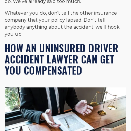
do. We've already said too much.
Whatever you do, don't tell the other insurance
company that your policy lapsed. Don't tell
anybody anything about the accident; we'll hook
you up.
HOW AN UNINSURED DRIVER
ACCIDENT LAWYER CAN GET
YOU COMPENSATED