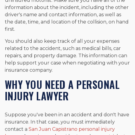
uninsured motorist. Make sure you have all of the
information about the incident, including the other
driver's name and contact information, as well as
the date, time, and location of the collision, on hand
first.
You should also keep track of all your expenses
related to the accident, such as medical bills, car
repairs, and property damage. This information can
help support your case when negotiating with your
insurance company.
WHY YOU NEED A PERSONAL
INJURY LAWYER
Suppose you've been in an accident and don't have
insurance. In that case, you must immediately
contact a
San Juan Capistrano personal injury