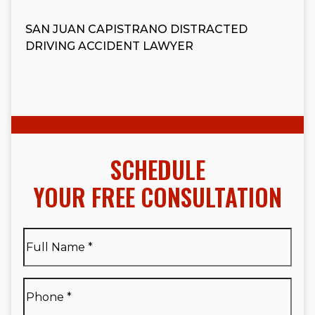
SAN JUAN CAPISTRANO DISTRACTED
DRIVING ACCIDENT LAWYER
SCHEDULE
YOUR FREE CONSULTATION
Full
Name
*
Full
Phone
*
Name