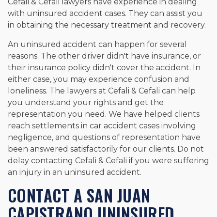
Cefali & Cefali lawyers have experience in dealing
with uninsured accident cases. They can assist you
in obtaining the necessary treatment and recovery.
An uninsured accident can happen for several
reasons. The other driver didn't have insurance, or
their insurance policy didn't cover the accident. In
either case, you may experience confusion and
loneliness. The lawyers at Cefali & Cefali can help
you understand your rights and get the
representation you need. We have helped clients
reach settlements in car accident cases involving
negligence, and questions of representation have
been answered satisfactorily for our clients. Do not
delay contacting Cefali & Cefali if you were suffering
an injury in an uninsured accident.
CONTACT A SAN JUAN
CAPISTRANO UNINSURED