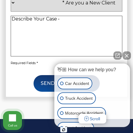
you
a
New
Client
*
Describe
Your
Case
*
Required Fields *
👋🏼 How can we help you?
SEND INFORMATION
Car Accident
Truck Accident
Motorcycle Accident
Scroll
Call us
Boat Accident