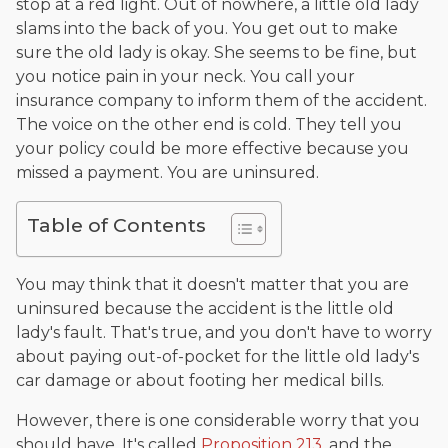
stop at a red light. Out of nowhere, a little old lady
slams into the back of you. You get out to make
sure the old lady is okay. She seems to be fine, but
you notice pain in your neck. You call your
insurance company to inform them of the accident.
The voice on the other end is cold. They tell you
your policy could be more effective because you
missed a payment. You are uninsured.
Table of Contents
You may think that it doesn't matter that you are
uninsured because the accident is the little old
lady's fault. That's true, and you don't have to worry
about paying out-of-pocket for the little old lady's
car damage or about footing her medical bills.
However, there is one considerable worry that you
should have. It's called
Proposition 213
, and the