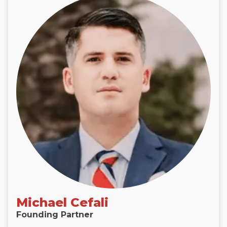
Michael Cefali
Founding Partner