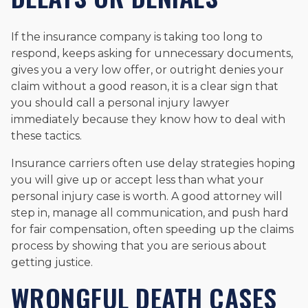
If the insurance company is taking too long to
respond, keeps asking for unnecessary documents,
gives you a very low offer, or outright denies your
claim without a good reason, it is a clear sign that
you should call a personal injury lawyer
immediately because they know how to deal with
these tactics.
Insurance carriers often use delay strategies hoping
you will give up or accept less than what your
personal injury case is worth. A good attorney will
step in, manage all communication, and push hard
for fair compensation, often speeding up the claims
process by showing that you are serious about
getting justice.
WRONGFUL DEATH CASES