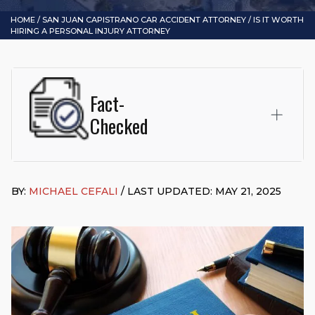
HOME
/
SAN JUAN CAPISTRANO CAR ACCIDENT ATTORNEY
/
IS IT WORTH
HIRING A PERSONAL INJURY ATTORNEY
Fact-
Checked
This page was written and reviewed by
Michael J. Cefali, Esq.
Attorney Cefali is a founding partner of
Cefali & Cefali, APC
,
BY:
MICHAEL CEFALI
/ LAST UPDATED: MAY 21, 2025
based in San Juan Capistrano, CA. He holds a Juris Doctor
from Chapman University Fowler School of Law and a B.A. in
Global Studies & Maritime Affairs from the California Maritime
Academy. Widely recognized for his advocacy in personal
injury law, he has secured multi-hundred-thousand-dollar
settlements in motorcycle accidents, hit-and-runs, and red-
light collision cases. He maintains a perfect
10.0 “Superb”
rating
on Avvo.