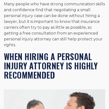
Many people who have strong communication skills
and confidence find that negotiating a small
personal injury case can be done without hiring a
lawyer, but it is important to know that insurance
carriers often try to pay as little as possible, so
getting a free consultation from an experienced
personal injury attorney can still help protect your
rights.
WHEN HIRING A PERSONAL
INJURY ATTORNEY IS HIGHLY
RECOMMENDED