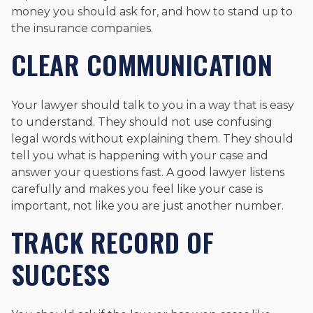
money you should ask for, and how to stand up to
the insurance companies.
CLEAR COMMUNICATION
Your lawyer should talk to you in a way that is easy
to understand. They should not use confusing
legal words without explaining them. They should
tell you what is happening with your case and
answer your questions fast. A good lawyer listens
carefully and makes you feel like your case is
important, not like you are just another number.
TRACK RECORD OF
SUCCESS