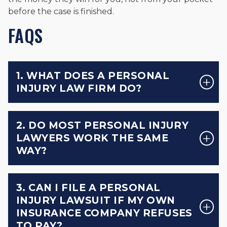
before the case is finished.
FAQS
1. WHAT DOES A PERSONAL
INJURY LAW FIRM DO?
2. DO MOST PERSONAL INJURY
LAWYERS WORK THE SAME
WAY?
3. CAN I FILE A PERSONAL
INJURY LAWSUIT IF MY OWN
INSURANCE COMPANY REFUSES
TO PAY?