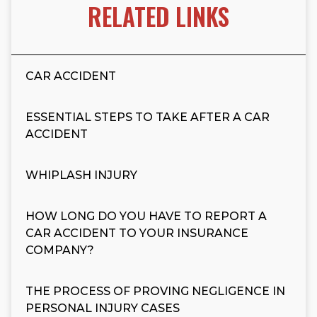
RELATED LINKS
CAR ACCIDENT
ESSENTIAL STEPS TO TAKE AFTER A CAR
ACCIDENT
WHIPLASH INJURY
HOW LONG DO YOU HAVE TO REPORT A
CAR ACCIDENT TO YOUR INSURANCE
COMPANY?
THE PROCESS OF PROVING NEGLIGENCE IN
PERSONAL INJURY CASES