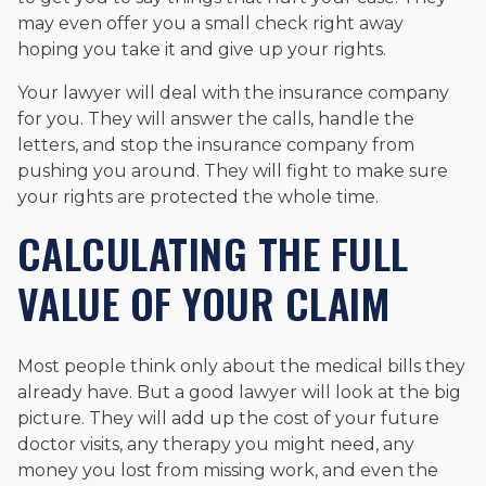
may even offer you a small check right away
hoping you take it and give up your rights.
Your lawyer will deal with the insurance company
for you. They will answer the calls, handle the
letters, and stop the insurance company from
pushing you around. They will fight to make sure
your rights are protected the whole time.
CALCULATING THE FULL
VALUE OF YOUR CLAIM
Most people think only about the medical bills they
already have. But a good lawyer will look at the big
picture. They will add up the cost of your future
doctor visits, any therapy you might need, any
money you lost from missing work, and even the