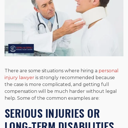
There are some situations where hiring a
personal
injury lawyer
is strongly recommended because
the case is more complicated, and getting full
compensation will be much harder without legal
help. Some of the common examples are:
SERIOUS INJURIES OR
LONG-TERM DISABILITIES