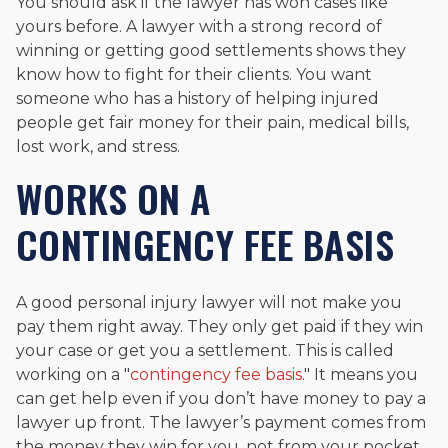
You should ask if the lawyer has won cases like
yours before. A lawyer with a strong record of
winning or getting good settlements shows they
know how to fight for their clients. You want
someone who has a history of helping injured
people get fair money for their pain, medical bills,
lost work, and stress.
WORKS ON A
CONTINGENCY FEE BASIS
A good personal injury lawyer will not make you
pay them right away. They only get paid if they win
your case or get you a settlement. This is called
working on a "
contingency fee basis
." It means you
can get help even if you don’t have money to pay a
lawyer up front. The lawyer’s payment comes from
the money they win for you, not from your pocket