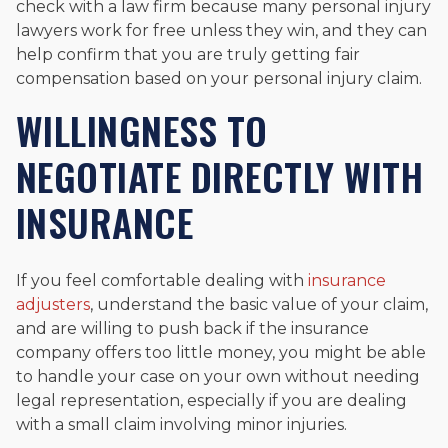
check with a law firm because many personal injury
lawyers work for free unless they win, and they can
help confirm that you are truly getting fair
compensation based on your personal injury claim.
WILLINGNESS TO
NEGOTIATE DIRECTLY WITH
INSURANCE
If you feel comfortable dealing with
insurance
adjusters
, understand the basic value of your claim,
and are willing to push back if the insurance
company offers too little money, you might be able
to handle your case on your own without needing
legal representation, especially if you are dealing
with a small claim involving minor injuries.