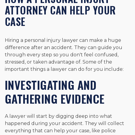
ATTORNEY CAN HELP YOUR
CASE
Hiring a personal injury lawyer can make a huge
difference after an accident. They can guide you
through every step so you don't feel confused,
stressed, or taken advantage of. Some of the
important things a lawyer can do for you include:
INVESTIGATING AND
GATHERING EVIDENCE
A lawyer will start by digging deep into what
happened during your accident. They will collect
everything that can help your case, like police