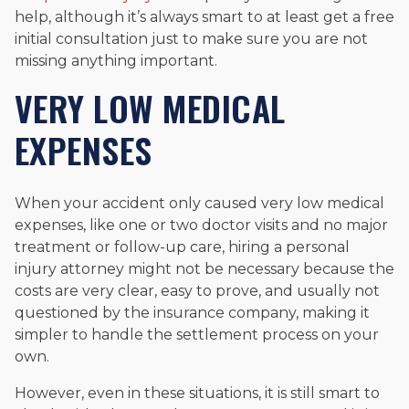
help, although it’s always smart to at least get a free
initial consultation just to make sure you are not
missing anything important.
VERY LOW MEDICAL
EXPENSES
When your accident only caused very low medical
expenses, like one or two doctor visits and no major
treatment or follow-up care, hiring a personal
injury attorney might not be necessary because the
costs are very clear, easy to prove, and usually not
questioned by the insurance company, making it
simpler to handle the settlement process on your
own.
However, even in these situations, it is still smart to