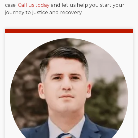
case.
Call us today
and let us help you start your
journey to justice and recovery.