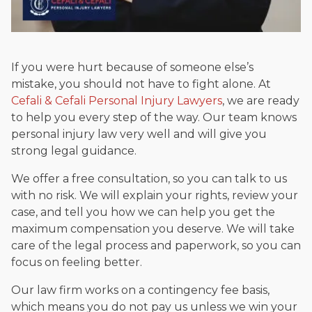
If you were hurt because of someone else’s
mistake, you should not have to fight alone. At
Cefali & Cefali Personal Injury Lawyers
, we are ready
to help you every step of the way. Our team knows
personal injury law very well and will give you
strong legal guidance.
We offer a free consultation, so you can talk to us
with no risk. We will explain your rights, review your
case, and tell you how we can help you get the
maximum compensation you deserve. We will take
care of the legal process and paperwork, so you can
focus on feeling better.
Our law firm works on a contingency fee basis,
which means you do not pay us unless we win your