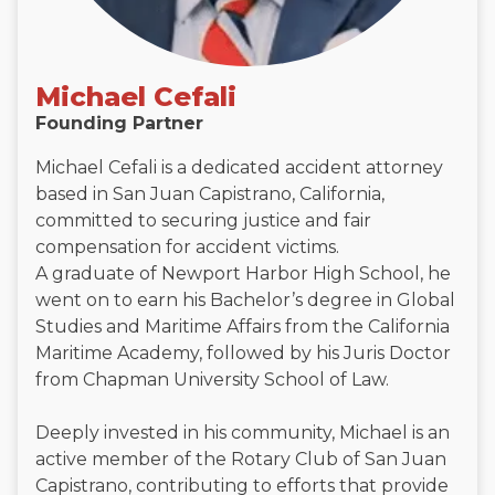
Michael Cefali
Founding Partner
Michael Cefali is a dedicated accident attorney
based in San Juan Capistrano, California,
committed to securing justice and fair
compensation for accident victims.
A graduate of Newport Harbor High School, he
went on to earn his Bachelor’s degree in Global
Studies and Maritime Affairs from the California
Maritime Academy, followed by his Juris Doctor
from Chapman University School of Law.
Deeply invested in his community, Michael is an
active member of the Rotary Club of San Juan
Capistrano, contributing to efforts that provide