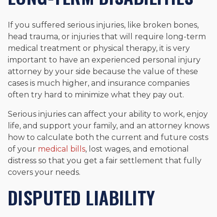
If you suffered serious injuries, like broken bones,
head trauma, or injuries that will require long-term
medical treatment or physical therapy, it is very
important to have an experienced personal injury
attorney by your side because the value of these
cases is much higher, and insurance companies
often try hard to minimize what they pay out.
Serious injuries can affect your ability to work, enjoy
life, and support your family, and an attorney knows
how to calculate both the current and future costs
of your
medical bills
, lost wages, and emotional
distress so that you get a fair settlement that fully
covers your needs.
DISPUTED LIABILITY