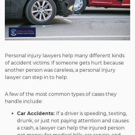
Personal injury lawyers help many different kinds
of accident victims. If someone gets hurt because
another person was careless, a personal injury
lawyer can step in to help.
A few of the most common types of cases they
handle include:
Car Accidents:
If a driver is speeding, texting,
drunk, or just not paying attention and causes
a crash, a lawyer can help the injured person