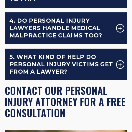
4. DO PERSONAL INJURY
LAWYERS HANDLE MEDICAL
MALPRACTICE CLAIMS TOO?
5. WHAT KIND OF HELP DO
PERSONAL INJURY VICTIMS GET
FROM A LAWYER?
CONTACT OUR PERSONAL
INJURY ATTORNEY FOR A FREE
CONSULTATION