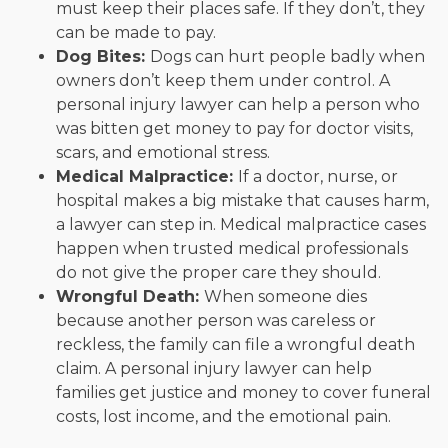
must keep their places safe. If they don’t, they
can be made to pay.
Dog Bites:
Dogs can hurt people badly when
owners don’t keep them under control. A
personal injury lawyer can help a person who
was bitten get money to pay for doctor visits,
scars, and emotional stress.
Medical Malpractice:
If a doctor, nurse, or
hospital makes a big mistake that causes harm,
a lawyer can step in. Medical malpractice cases
happen when trusted medical professionals
do not give the proper care they should.
Wrongful Death:
When someone dies
because another person was careless or
reckless, the family can file a wrongful death
claim. A personal injury lawyer can help
families get justice and money to cover funeral
costs, lost income, and the emotional pain.