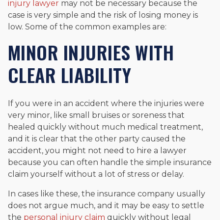
injury lawyer
may not be necessary because the
case is very simple and the risk of losing money is
low. Some of the common examples are:
MINOR INJURIES WITH
CLEAR LIABILITY
If you were in an accident where the injuries were
very minor, like small bruises or soreness that
healed quickly without much medical treatment,
and it is clear that the other party caused the
accident, you might not need to hire a lawyer
because you can often handle the simple insurance
claim yourself without a lot of stress or delay.
In cases like these, the insurance company usually
does not argue much, and it may be easy to settle
the
personal injury claim
quickly without legal