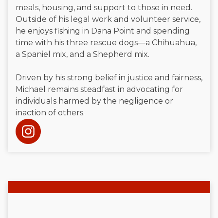
meals, housing, and support to those in need.
Outside of his legal work and volunteer service,
he enjoys fishing in Dana Point and spending
time with his three rescue dogs—a Chihuahua,
a Spaniel mix, and a Shepherd mix.
Driven by his strong belief in justice and fairness,
Michael remains steadfast in advocating for
individuals harmed by the negligence or
inaction of others.