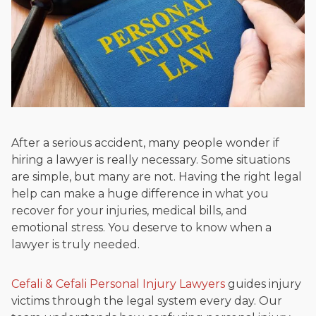
Beyond his legal practice, Mr. Cefali actively supports his
community through the Rotary Club of San Juan Capistrano,
contributes to housing and meal programs for those in need,
and enjoys fishing and spending time with his rescue dogs.
The date below reflects when this page was last reviewed for
accuracy.
Please see our
Editorial Guidelines
.
After a serious accident, many people wonder if
hiring a lawyer is really necessary. Some situations
are simple, but many are not. Having the right legal
help can make a huge difference in what you
recover for your injuries, medical bills, and
emotional stress. You deserve to know when a
lawyer is truly needed.
Cefali & Cefali Personal Injury Lawyers
guides injury
victims through the legal system every day. Our