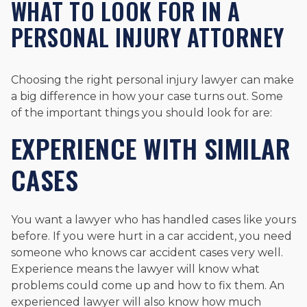
WHAT TO LOOK FOR IN A
PERSONAL INJURY ATTORNEY
Choosing the right personal injury lawyer can make
a big difference in how your case turns out. Some
of the important things you should look for are:
EXPERIENCE WITH SIMILAR
CASES
You want a lawyer who has handled cases like yours
before. If you were hurt in a car accident, you need
someone who knows car accident cases very well.
Experience means the lawyer will know what
problems could come up and how to fix them. An
experienced lawyer will also know how much