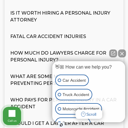
IS IT WORTH HIRING A PERSONAL INJURY
ATTORNEY
FATAL CAR ACCIDENT INJURIES
HOW MUCH DO LAWYERS CHARGE FOR
PERSONAL INJURY?
👋🏼 How can we help you?
WHAT ARE SOME METHODS OF
Car Accident
PREVENTING PERSONAL INJURY
Truck Accident
WHO PAYS FOR PERSONAL INJURY IN A CAR
ACCIDENT
Motorcycle Accident
Scroll
Call us
SHOULD I GET A LAWYER AFTER A CAR
Boat Accident