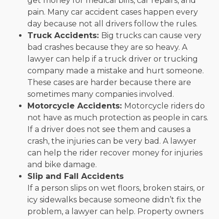
get money for medical bills, car repairs, and
pain. Many car accident cases happen every
day because not all drivers follow the rules.
Truck Accidents:
Big trucks can cause very
bad crashes because they are so heavy. A
lawyer can help if a truck driver or trucking
company made a mistake and hurt someone.
These cases are harder because there are
sometimes many companies involved.
Motorcycle Accidents:
Motorcycle riders do
not have as much protection as people in cars.
If a driver does not see them and causes a
crash, the injuries can be very bad. A lawyer
can help the rider recover money for injuries
and bike damage.
Slip and Fall Accidents
If a person slips on wet floors, broken stairs, or
icy sidewalks because someone didn’t fix the
problem, a lawyer can help. Property owners