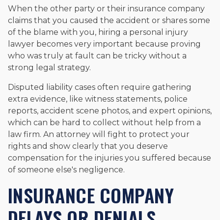
When the other party or their insurance company
claims that you caused the accident or shares some
of the blame with you, hiring a personal injury
lawyer becomes very important because proving
who was truly at fault can be tricky without a
strong legal strategy.
Disputed liability cases often require gathering
extra evidence, like witness statements, police
reports, accident scene photos, and expert opinions,
which can be hard to collect without help from a
law firm. An attorney will fight to protect your
rights and show clearly that you deserve
compensation for the injuries you suffered because
of someone else's negligence.
INSURANCE COMPANY
DELAYS OR DENIALS