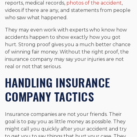
reports, medical records,
photos of the accident
,
videos if there are any, and statements from people
who saw what happened.
They may even work with experts who know how
accidents happen to show exactly how you got
hurt. Strong proof gives you a much better chance
of winning fair money. Without the right proof, the
insurance company may say your injuries are not
real or not that serious.
HANDLING INSURANCE
COMPANY TACTICS
Insurance companies are not your friends. Their
goal is to pay you as little money as possible. They
might call you quickly after your accident and try
to get you to say things that hurt your case. They