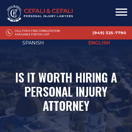
CALL FOR A FREE CONSULTATION
(949) 325-7790
AVAILABLE FOR YOU 24/7
SPANISH
ENGLISH
IS IT WORTH HIRING A
PERSONAL INJURY
ATTORNEY