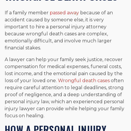
If a family member
passed away
because of an
accident caused by someone else, it is very
important to hire a personal injury attorney
because wrongful death cases are complex,
emotionally difficult, and involve much larger
financial stakes.
A lawyer can help your family seek justice, recover
compensation for medical expenses, funeral costs,
lost income, and the emotional pain caused by the
loss of your loved one.
Wrongful death cases
often
require careful attention to legal deadlines, strong
proof of negligence, and a deep understanding of
personal injury law, which an experienced personal
injury lawyer can provide while helping your family
focus on healing.
HOW A PERSONAL INJURY