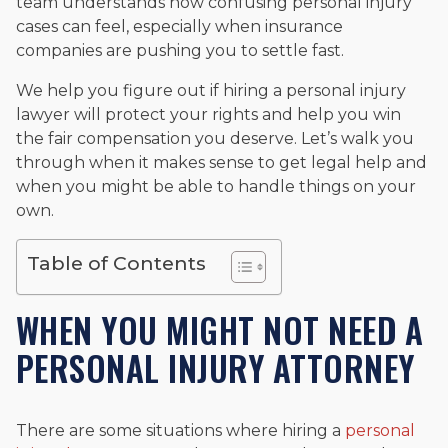
team understands how confusing personal injury
cases can feel, especially when insurance
companies are pushing you to settle fast.
We help you figure out if hiring a personal injury
lawyer will protect your rights and help you win
the fair compensation you deserve. Let’s walk you
through when it makes sense to get legal help and
when you might be able to handle things on your
own.
Table of Contents
WHEN YOU MIGHT NOT NEED A
PERSONAL INJURY ATTORNEY
There are some situations where hiring a
personal