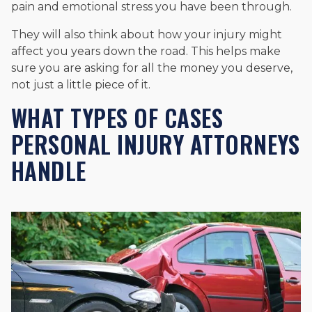
pain and emotional stress you have been through.
They will also think about how your injury might
affect you years down the road. This helps make
sure you are asking for all the money you deserve,
not just a little piece of it.
WHAT TYPES OF CASES
PERSONAL INJURY ATTORNEYS
HANDLE