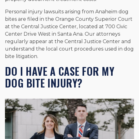
Personal injury lawsuits arising from Anaheim dog
bites are filed in the Orange County Superior Court
at the Central Justice Center, located at 700 Civic
Center Drive West in Santa Ana. Our attorneys
regularly appear at the Central Justice Center and
understand the local court procedures used in dog
bite litigation.
DO I HAVE A CASE FOR MY
DOG BITE INJURY?