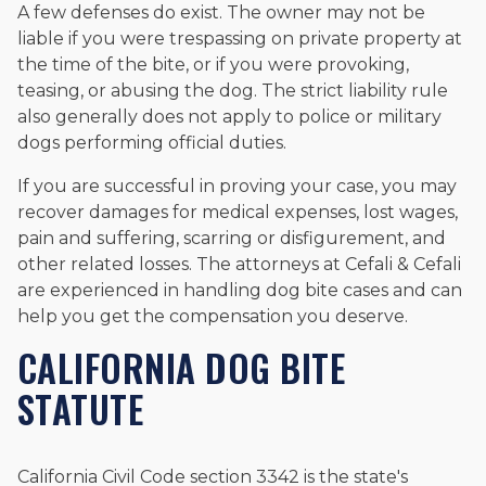
A few defenses do exist. The owner may not be
liable if you were trespassing on private property at
the time of the bite, or if you were provoking,
teasing, or abusing the dog. The strict liability rule
also generally does not apply to police or military
dogs performing official duties.
If you are successful in proving your case, you may
recover damages for medical expenses, lost wages,
pain and suffering, scarring or disfigurement, and
other related losses. The attorneys at Cefali & Cefali
are experienced in handling dog bite cases and can
help you get the compensation you deserve.
CALIFORNIA DOG BITE
STATUTE
California Civil Code section 3342 is the state's