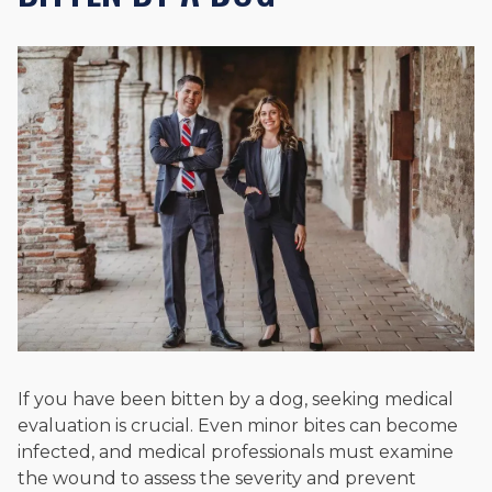
If you have been bitten by a dog, seeking medical
evaluation is crucial. Even minor bites can become
infected, and medical professionals must examine
the wound to assess the severity and prevent