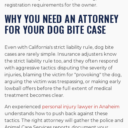
registration requirements for the owner.
WHY YOU NEED AN ATTORNEY
FOR YOUR DOG BITE CASE
Even with California's strict liability rule, dog bite
cases are rarely simple. Insurance adjusters know
the strict liability rule too, and they often respond
with aggressive tactics: disputing the severity of
injuries, blaming the victim for "provoking" the dog,
arguing the victim was trespassing, or making early
lowball offers before the full extent of medical
treatment becomes clear.
An experienced
personal injury lawyer in Anaheim
understands how to push back against these
tactics. The right attorney will gather the police and
Animal Care Services reports, document your