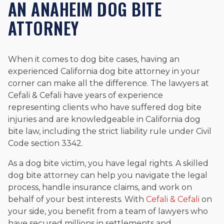
AN ANAHEIM DOG BITE
ATTORNEY
When it comes to dog bite cases, having an
experienced California dog bite attorney in your
corner can make all the difference. The lawyers at
Cefali & Cefali have years of experience
representing clients who have suffered dog bite
injuries and are knowledgeable in California dog
bite law, including the strict liability rule under Civil
Code section 3342.
As a dog bite victim, you have legal rights. A skilled
dog bite attorney can help you navigate the legal
process, handle insurance claims, and work on
behalf of your best interests. With
Cefali & Cefali
on
your side, you benefit from a team of lawyers who
have secured millions in settlements and