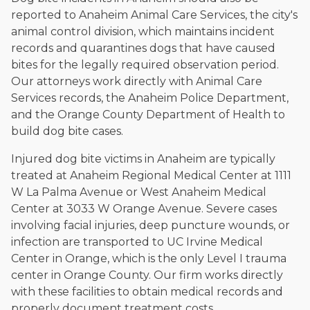
reported to Anaheim Animal Care Services, the city's
animal control division, which maintains incident
records and quarantines dogs that have caused
bites for the legally required observation period.
Our attorneys work directly with Animal Care
Services records, the Anaheim Police Department,
and the Orange County Department of Health to
build dog bite cases.
Injured dog bite victims in Anaheim are typically
treated at Anaheim Regional Medical Center at 1111
W La Palma Avenue or West Anaheim Medical
Center at 3033 W Orange Avenue. Severe cases
involving facial injuries, deep puncture wounds, or
infection are transported to UC Irvine Medical
Center in Orange, which is the only Level I trauma
center in Orange County. Our firm works directly
with these facilities to obtain medical records and
properly document treatment costs.