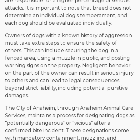
are responsible for a higher percentage of serious
attacks. It is important to note that breed does not
determine an individual dog's temperament, and
each dog should be evaluated individually.
Owners of dogs with a known history of aggression
must take extra steps to ensure the safety of
others. This can include securing the dog in a
fenced area, using a muzzle in public, and posting
warning signs on the property. Negligent behavior
on the part of the owner can result in serious injury
to others and can lead to legal consequences
beyond strict liability, including potential punitive
damages.
The City of Anaheim, through Anaheim Animal Care
Services, maintains a process for designating dogs as
"potentially dangerous" or "vicious" after a
confirmed bite incident. These designations come
with mandatory containment, muzzling, and