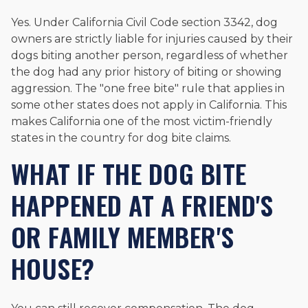
Yes. Under California Civil Code section 3342, dog
owners are strictly liable for injuries caused by their
dogs biting another person, regardless of whether
the dog had any prior history of biting or showing
aggression. The "one free bite" rule that applies in
some other states does not apply in California. This
makes California one of the most victim-friendly
states in the country for dog bite claims.
WHAT IF THE DOG BITE
HAPPENED AT A FRIEND'S
OR FAMILY MEMBER'S
HOUSE?