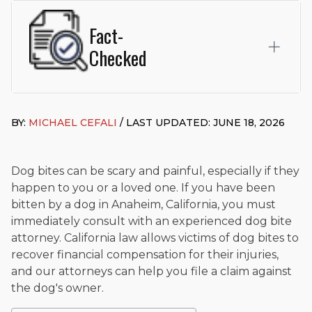
Fact-
Checked
This page was written and reviewed by
Michael J. Cefali, Esq.
Attorney Cefali is a founding partner of
Cefali & Cefali, APC
,
BY:
MICHAEL CEFALI
/ LAST UPDATED: JUNE 18, 2026
based in San Juan Capistrano, CA. He holds a Juris Doctor
from Chapman University Fowler School of Law and a B.A. in
Global Studies & Maritime Affairs from the California Maritime
Academy. Widely recognized for his advocacy in personal
Dog bites can be scary and painful, especially if they
injury law, he has secured multi-hundred-thousand-dollar
happen to you or a loved one. If you have been
settlements in motorcycle accidents, hit-and-runs, and red-
bitten by a dog in Anaheim, California, you must
light collision cases. He maintains a perfect
10.0 “Superb”
immediately consult with an experienced dog bite
rating
on Avvo.
attorney. California law allows victims of dog bites to
Beyond his legal practice, Mr. Cefali actively supports his
recover financial compensation for their injuries,
community through the Rotary Club of San Juan Capistrano,
and our attorneys can help you file a claim against
contributes to housing and meal programs for those in need,
the dog's owner.
and enjoys fishing and spending time with his rescue dogs.