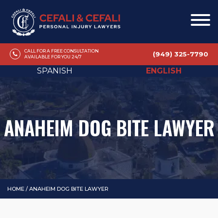
CALL FOR A FREE CONSULTATION
(949) 325-7790
AVAILABLE FOR YOU 24/7
SPANISH
ENGLISH
ANAHEIM DOG BITE LAWYER
HOME
/
ANAHEIM DOG BITE LAWYER