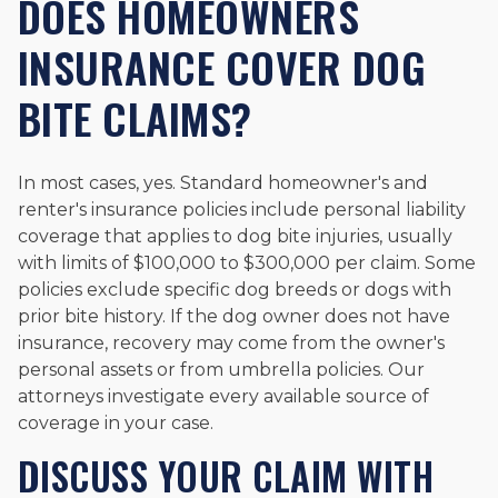
DOES HOMEOWNERS
INSURANCE COVER DOG
BITE CLAIMS?
In most cases, yes. Standard homeowner's and
renter's insurance policies include personal liability
coverage that applies to dog bite injuries, usually
with limits of $100,000 to $300,000 per claim. Some
policies exclude specific dog breeds or dogs with
prior bite history. If the dog owner does not have
insurance, recovery may come from the owner's
personal assets or from umbrella policies. Our
attorneys investigate every available source of
coverage in your case.
DISCUSS YOUR CLAIM WITH