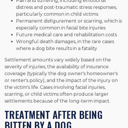
Pain and suffering, including emotional
distress and post-traumatic stress responses,
particularly common in child victims
Permanent disfigurement or scarring, which is
especially common in facial bite injuries
Future medical care and rehabilitation costs
Wrongful death damages, in the rare cases
where a dog bite results in a fatality
Settlement amounts vary widely based on the
severity of injuries, the availability of insurance
coverage (typically the dog owner's homeowner's
or renter's policy), and the impact of the injury on
the victim's life. Cases involving facial injuries,
scarring, or child victims often produce larger
settlements because of the long-term impact.
TREATMENT AFTER BEING
BITTEN BY A DOG