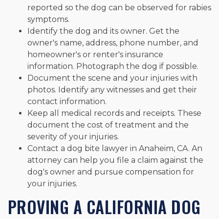
reported so the dog can be observed for rabies
symptoms.
Identify the dog and its owner. Get the
owner's name, address, phone number, and
homeowner's or renter's insurance
information. Photograph the dog if possible.
Document the scene and your injuries with
photos. Identify any witnesses and get their
contact information.
Keep all medical records and receipts. These
document the cost of treatment and the
severity of your injuries.
Contact a dog bite lawyer in Anaheim, CA. An
attorney can help you file a claim against the
dog's owner and pursue compensation for
your injuries.
PROVING A CALIFORNIA DOG