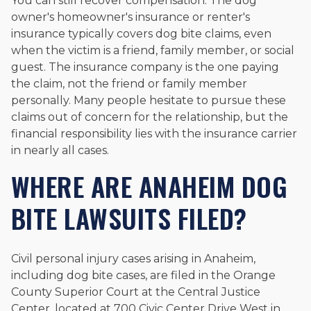
You can still recover compensation. The dog
owner's homeowner's insurance or renter's
insurance typically covers dog bite claims, even
when the victim is a friend, family member, or social
guest. The insurance company is the one paying
the claim, not the friend or family member
personally. Many people hesitate to pursue these
claims out of concern for the relationship, but the
financial responsibility lies with the insurance carrier
in nearly all cases.
WHERE ARE ANAHEIM DOG
BITE LAWSUITS FILED?
Civil personal injury cases arising in Anaheim,
including dog bite cases, are filed in the Orange
County Superior Court at the Central Justice
Center, located at 700 Civic Center Drive West in