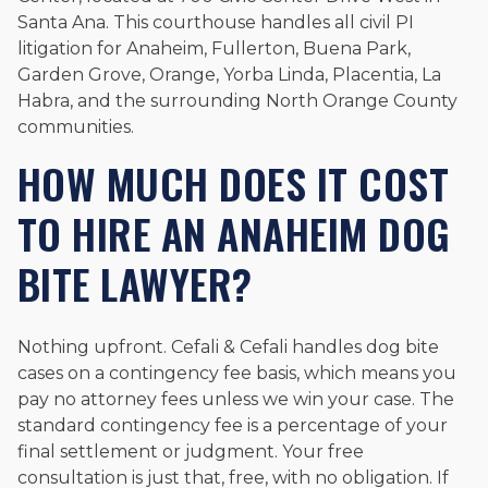
Santa Ana. This courthouse handles all civil PI
litigation for Anaheim, Fullerton, Buena Park,
Garden Grove, Orange, Yorba Linda, Placentia, La
Habra, and the surrounding North Orange County
communities.
HOW MUCH DOES IT COST
TO HIRE AN ANAHEIM DOG
BITE LAWYER?
Nothing upfront. Cefali & Cefali handles dog bite
cases on a contingency fee basis, which means you
pay no attorney fees unless we win your case. The
standard contingency fee is a percentage of your
final settlement or judgment. Your free
consultation is just that, free, with no obligation. If