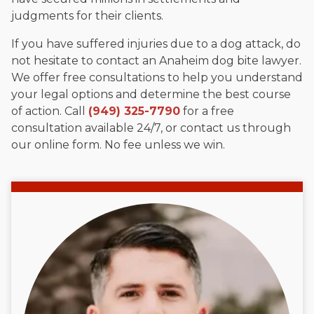
judgments for their clients.
If you have suffered injuries due to a dog attack, do
not hesitate to contact an Anaheim dog bite lawyer.
We offer free consultations to help you understand
your legal options and determine the best course
of action. Call
(949) 325-7790
for a free
consultation available 24/7, or contact us through
our online form. No fee unless we win.