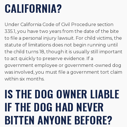
CALIFORNIA?
Under California Code of Civil Procedure section
335.1, you have two years from the date of the bite
to file a personal injury lawsuit. For child victims, the
statute of limitations does not begin running until
the child turns 18, though it is usually still important
to act quickly to preserve evidence. If a
government employee or government-owned dog
was involved, you must file a government tort claim
within six months.
IS THE DOG OWNER LIABLE
IF THE DOG HAD NEVER
BITTEN ANYONE BEFORE?