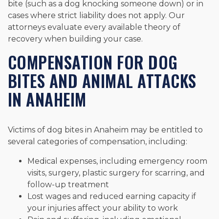
bite (such as a dog knocking someone down) or in
cases where strict liability does not apply. Our
attorneys evaluate every available theory of
recovery when building your case.
COMPENSATION FOR DOG
BITES AND ANIMAL ATTACKS
IN ANAHEIM
Victims of dog bites in Anaheim may be entitled to
several categories of compensation, including:
Medical expenses, including emergency room
visits, surgery, plastic surgery for scarring, and
follow-up treatment
Lost wages and reduced earning capacity if
your injuries affect your ability to work