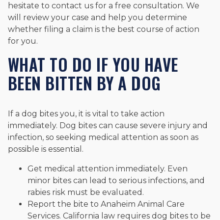
hesitate to contact us for a free consultation. We
will review your case and help you determine
whether filing a claim is the best course of action
for you.
WHAT TO DO IF YOU HAVE
BEEN BITTEN BY A DOG
If a dog bites you, it is vital to take action
immediately. Dog bites can cause severe injury and
infection, so seeking medical attention as soon as
possible is essential.
Get medical attention immediately. Even
minor bites can lead to serious infections, and
rabies risk must be evaluated.
Report the bite to Anaheim Animal Care
Services. California law requires dog bites to be