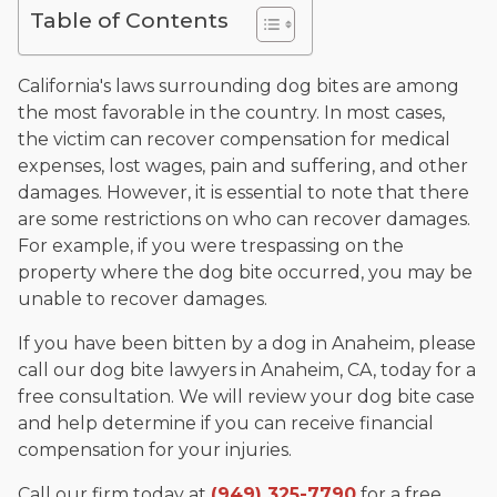
The date below reflects when this page was last reviewed for
Table of Contents
accuracy.
Please see our
Editorial Guidelines
.
California's laws surrounding dog bites are among
the most favorable in the country. In most cases,
the victim can recover compensation for medical
expenses, lost wages, pain and suffering, and other
damages. However, it is essential to note that there
are some restrictions on who can recover damages.
For example, if you were trespassing on the
property where the dog bite occurred, you may be
unable to recover damages.
If you have been bitten by a dog in Anaheim, please
call our dog bite lawyers in Anaheim, CA, today for a
free consultation. We will review your dog bite case
and help determine if you can receive financial
compensation for your injuries.
Call our firm today at
(949) 325-7790
for a free