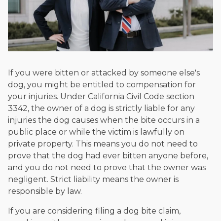
If you were bitten or attacked by someone else's
dog, you might be entitled to compensation for
your injuries. Under California Civil Code section
3342, the owner of a dog is strictly liable for any
injuries the dog causes when the bite occurs in a
public place or while the victim is lawfully on
private property. This means you do not need to
prove that the dog had ever bitten anyone before,
and you do not need to prove that the owner was
negligent. Strict liability means the owner is
responsible by law.
If you are considering filing a dog bite claim,