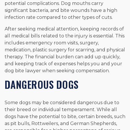
potential complications. Dog mouths carry
significant bacteria, and bite wounds have a high
infection rate compared to other types of cuts.
After seeking medical attention, keeping records of
all medical bills related to the injury is essential. This
includes emergency room visits, surgery,
medication, plastic surgery for scarring, and physical
therapy. The financial burden can add up quickly,
and keeping track of expenses helps you and your
dog bite lawyer when seeking compensation.
DANGEROUS DOGS
Some dogs may be considered dangerous due to
their breed or individual temperament. While all
dogs have the potential to bite, certain breeds, such
as pit bulls, Rottweilers, and German Shepherds,