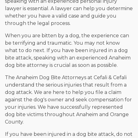
speaking with an experienced personal injury
lawyer is essential. A lawyer can help you determine
whether you have a valid case and guide you
through the legal process.
When you are bitten by a dog, the experience can
be terrifying and traumatic. You may not know
what to do next. If you have been injured in a dog
bite attack, speaking with an experienced Anaheim
dog bite attorney is crucial as soon as possible.
The Anaheim Dog Bite Attorneys at Cefali & Cefali
understand the serious injuries that result from a
dog attack. We are here to help you file a claim
against the dog's owner and seek compensation for
your injuries. We have successfully represented
dog bite victims throughout Anaheim and Orange
County.
If you have been injured in a dog bite attack, do not