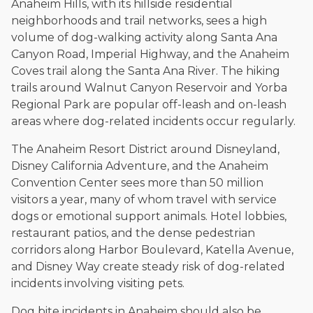
Anaheim Hills, with its hillside residential
neighborhoods and trail networks, sees a high
volume of dog-walking activity along Santa Ana
Canyon Road, Imperial Highway, and the Anaheim
Coves trail along the Santa Ana River. The hiking
trails around Walnut Canyon Reservoir and Yorba
Regional Park are popular off-leash and on-leash
areas where dog-related incidents occur regularly.
The Anaheim Resort District around Disneyland,
Disney California Adventure, and the Anaheim
Convention Center sees more than 50 million
visitors a year, many of whom travel with service
dogs or emotional support animals. Hotel lobbies,
restaurant patios, and the dense pedestrian
corridors along Harbor Boulevard, Katella Avenue,
and Disney Way create steady risk of dog-related
incidents involving visiting pets.
Dog bite incidents in Anaheim should also be