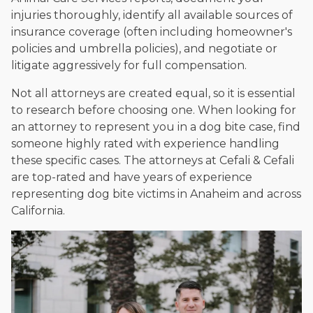
injuries thoroughly, identify all available sources of
insurance coverage (often including homeowner's
policies and umbrella policies), and negotiate or
litigate aggressively for full compensation.
Not all attorneys are created equal, so it is essential
to research before choosing one. When looking for
an attorney to represent you in a dog bite case, find
someone highly rated with experience handling
these specific cases. The attorneys at Cefali & Cefali
are top-rated and have years of experience
representing dog bite victims in Anaheim and across
California.