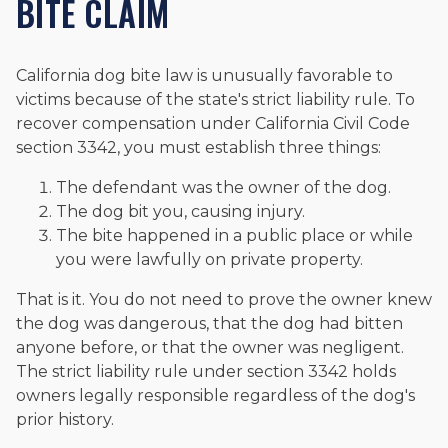
BITE CLAIM
California dog bite law is unusually favorable to
victims because of the state's strict liability rule. To
recover compensation under California Civil Code
section 3342, you must establish three things:
The defendant was the owner of the dog.
The dog bit you, causing injury.
The bite happened in a public place or while
you were lawfully on private property.
That is it. You do not need to prove the owner knew
the dog was dangerous, that the dog had bitten
anyone before, or that the owner was negligent.
The strict liability rule under section 3342 holds
owners legally responsible regardless of the dog's
prior history.