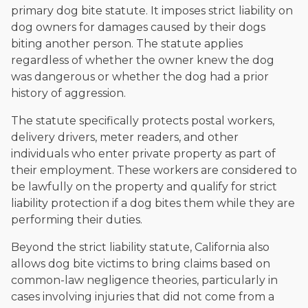
primary dog bite statute. It imposes strict liability on
dog owners for damages caused by their dogs
biting another person. The statute applies
regardless of whether the owner knew the dog
was dangerous or whether the dog had a prior
history of aggression.
The statute specifically protects postal workers,
delivery drivers, meter readers, and other
individuals who enter private property as part of
their employment. These workers are considered to
be lawfully on the property and qualify for strict
liability protection if a dog bites them while they are
performing their duties.
Beyond the strict liability statute, California also
allows dog bite victims to bring claims based on
common-law negligence theories, particularly in
cases involving injuries that did not come from a