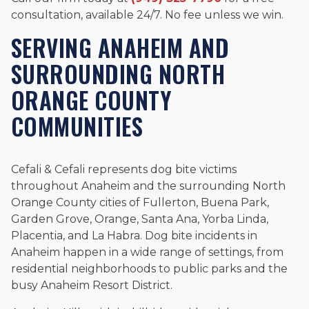
consultation, available 24/7. No fee unless we win.
SERVING ANAHEIM AND
SURROUNDING NORTH
ORANGE COUNTY
COMMUNITIES
Cefali & Cefali represents dog bite victims
throughout Anaheim and the surrounding North
Orange County cities of Fullerton, Buena Park,
Garden Grove, Orange, Santa Ana, Yorba Linda,
Placentia, and La Habra. Dog bite incidents in
Anaheim happen in a wide range of settings, from
residential neighborhoods to public parks and the
busy Anaheim Resort District.