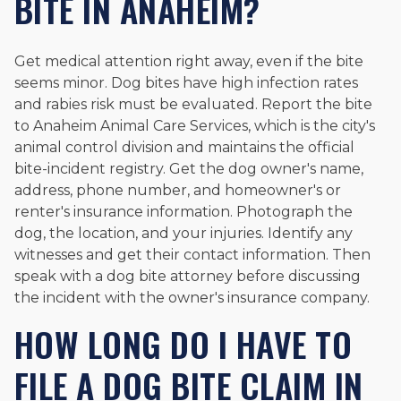
BITE IN ANAHEIM?
Get medical attention right away, even if the bite
seems minor. Dog bites have high infection rates
and rabies risk must be evaluated. Report the bite
to Anaheim Animal Care Services, which is the city's
animal control division and maintains the official
bite-incident registry. Get the dog owner's name,
address, phone number, and homeowner's or
renter's insurance information. Photograph the
dog, the location, and your injuries. Identify any
witnesses and get their contact information. Then
speak with a dog bite attorney before discussing
the incident with the owner's insurance company.
HOW LONG DO I HAVE TO
FILE A DOG BITE CLAIM IN