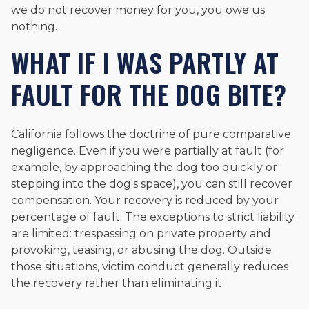
we do not recover money for you, you owe us
nothing.
WHAT IF I WAS PARTLY AT
FAULT FOR THE DOG BITE?
California follows the doctrine of pure comparative
negligence. Even if you were partially at fault (for
example, by approaching the dog too quickly or
stepping into the dog's space), you can still recover
compensation. Your recovery is reduced by your
percentage of fault. The exceptions to strict liability
are limited: trespassing on private property and
provoking, teasing, or abusing the dog. Outside
those situations, victim conduct generally reduces
the recovery rather than eliminating it.