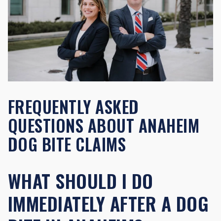
FREQUENTLY ASKED
QUESTIONS ABOUT ANAHEIM
DOG BITE CLAIMS
WHAT SHOULD I DO
IMMEDIATELY AFTER A DOG